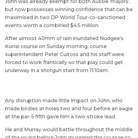
John was already exempt for both Aussie ‘majors’,
but now possesses winning confidence that can be
maximised in two DP World Tour-co-sanctioned
events worth a combined $4.5 million.
After almost 40mm of rain inundated Nudgee’s
Kurrai course on Sunday morning, course
superintendent Peter Culross and his staff were
forced to work frantically so that play could get
underway in a shotgun start from 11:10am.
Any disruption made little impact on John, who
made birdies at holes two and four before an eagle
at the par-5 fifth gave him a two-stroke lead.
He and Murray would battle throughout the middle
of the round before John mustered the courage to