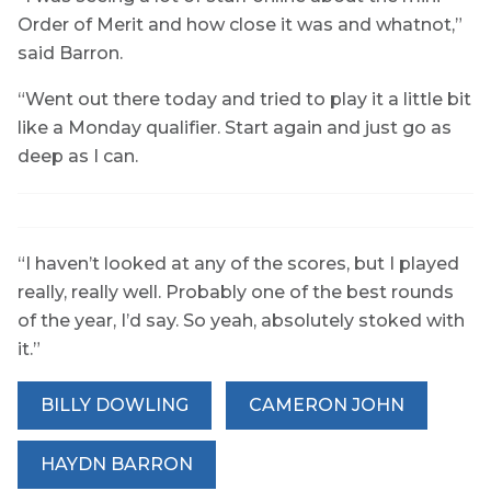
Order of Merit and how close it was and whatnot,”
said Barron.
“Went out there today and tried to play it a little bit
like a Monday qualifier. Start again and just go as
deep as I can.
“I haven’t looked at any of the scores, but I played
really, really well. Probably one of the best rounds
of the year, I’d say. So yeah, absolutely stoked with
it.”
BILLY DOWLING
CAMERON JOHN
HAYDN BARRON