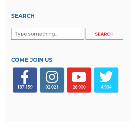
SEARCH
COME JOIN US
187,159
92,021
28,900
4,904