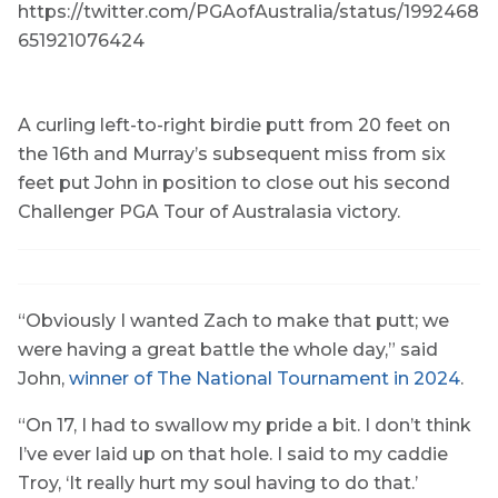
https://twitter.com/PGAofAustralia/status/1992468
651921076424
A curling left-to-right birdie putt from 20 feet on
the 16th and Murray’s subsequent miss from six
feet put John in position to close out his second
Challenger PGA Tour of Australasia victory.
“Obviously I wanted Zach to make that putt; we
were having a great battle the whole day,” said
John,
winner of The National Tournament in 2024
.
“On 17, I had to swallow my pride a bit. I don’t think
I’ve ever laid up on that hole. I said to my caddie
Troy, ‘It really hurt my soul having to do that.’