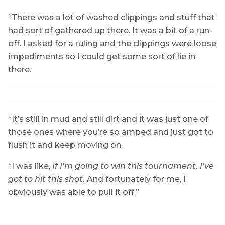
“There was a lot of washed clippings and stuff that
had sort of gathered up there. It was a bit of a run-
off. I asked for a ruling and the clippings were loose
impediments so I could get some sort of lie in
there.
“It’s still in mud and still dirt and it was just one of
those ones where you’re so amped and just got to
flush it and keep moving on.
“I was like,
If I’m going to win this tournament, I’ve
got to hit this shot.
And fortunately for me, I
obviously was able to pull it off.”