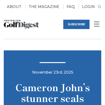
ABOUT
THE MAGAZINE
FAQ
LOGIN
SUBSCRIBE
November 23rd, 2025
Cameron John’s
stunner seals