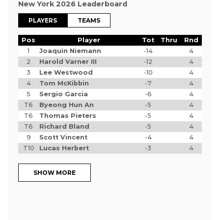
New York 2026 Leaderboard
PLAYERS
TEAMS
Pos
Player
Tot
Thru
Rnd
1
Joaquin Niemann
-14
4
2
Harold Varner III
-12
4
3
Lee Westwood
-10
4
4
Tom McKibbin
-7
4
5
Sergio Garcia
-6
4
T6
Byeong Hun An
-5
4
T6
Thomas Pieters
-5
4
T6
Richard Bland
-5
4
9
Scott Vincent
-4
4
T10
Lucas Herbert
-3
4
SHOW MORE