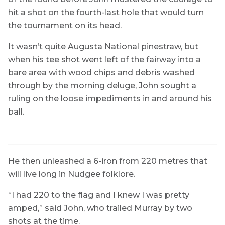
hit a shot on the fourth-last hole that would turn
the tournament on its head.
It wasn’t quite Augusta National pinestraw, but
when his tee shot went left of the fairway into a
bare area with wood chips and debris washed
through by the morning deluge, John sought a
ruling on the loose impediments in and around his
ball.
He then unleashed a 6-iron from 220 metres that
will live long in Nudgee folklore.
“I had 220 to the flag and I knew I was pretty
amped,” said John, who trailed Murray by two
shots at the time.