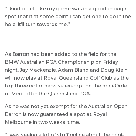
“I kind of felt like my game was in a good enough
spot that if at some point I can get one to go in the
hole, it’ll turn towards me.”
As Barron had been added to the field for the
BMW Australian PGA Championship on Friday
night, Jay Mackenzie, Adam Bland and Doug Klein
will now play at Royal Queensland Golf Club as the
top three not otherwise exempt on the mini-Order
of Merit after the Queensland PGA.
As he was not yet exempt for the Australian Open,
Barron is now guaranteed a spot at Royal
Melbourne in two weeks’ time.
“I was seeing a lot of stuff online about the mini-