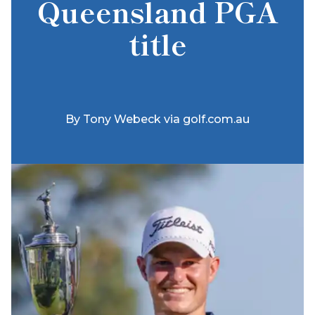
Queensland PGA
title
By
Tony Webeck via golf.com.au