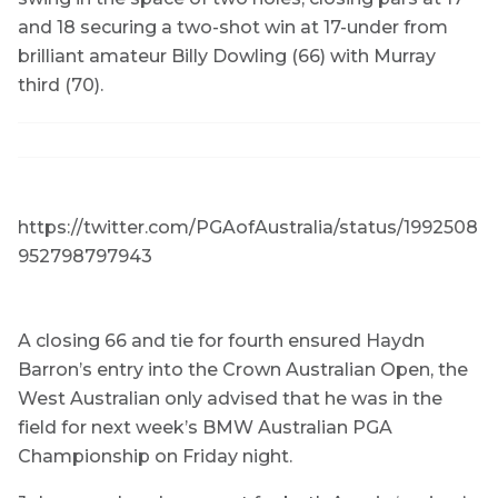
and 18 securing a two-shot win at 17-under from
brilliant amateur Billy Dowling (66) with Murray
third (70).
https://twitter.com/PGAofAustralia/status/1992508
952798797943
A closing 66 and tie for fourth ensured Haydn
Barron’s entry into the Crown Australian Open, the
West Australian only advised that he was in the
field for next week’s BMW Australian PGA
Championship on Friday night.