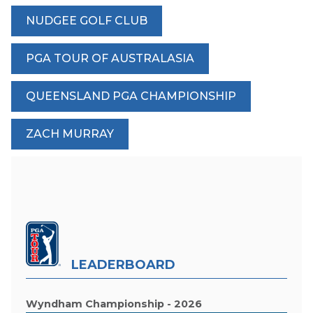
NUDGEE GOLF CLUB
PGA TOUR OF AUSTRALASIA
QUEENSLAND PGA CHAMPIONSHIP
ZACH MURRAY
LEADERBOARD
Wyndham Championship - 2026