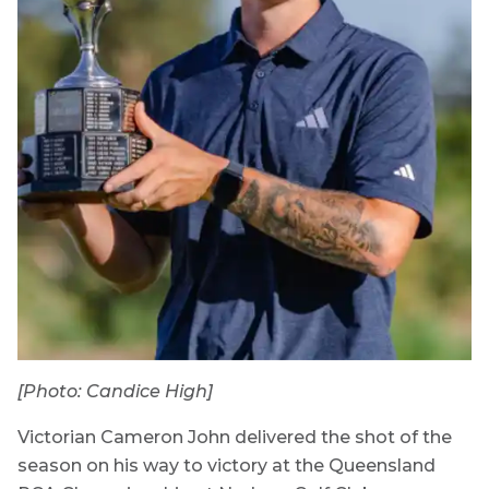
[Photo: Candice High]
Victorian Cameron John delivered the shot of the
season on his way to victory at the Queensland