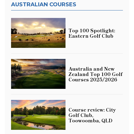
AUSTRALIAN COURSES
Top 100 Spotlight:
Eastern Golf Club
Australia and New
Zealand Top 100 Golf
Courses 2025/2026
Course review: City
Golf Club,
Toowoomba, QLD