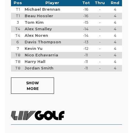
Pos
Player
Tot
Thru
Rnd
T1
Michael Brennan
-16
-
4
T1
Beau Hossler
-16
-
4
3
Tom Kim
-15
-
4
T4
Alex Smalley
-14
-
4
T4
Alex Noren
-14
-
4
6
Davis Thompson
-13
-
4
7
Kevin Yu
-12
-
4
T8
Nico Echavarria
-11
-
4
T8
Harry Hall
-11
-
4
T8
Jordan Smith
-11
-
4
SHOW
MORE