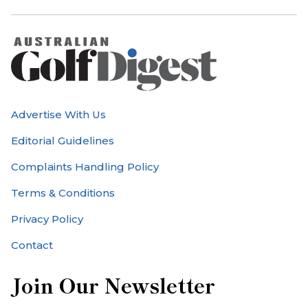
Advertise With Us
Editorial Guidelines
Complaints Handling Policy
Terms & Conditions
Privacy Policy
Contact
Join Our Newsletter