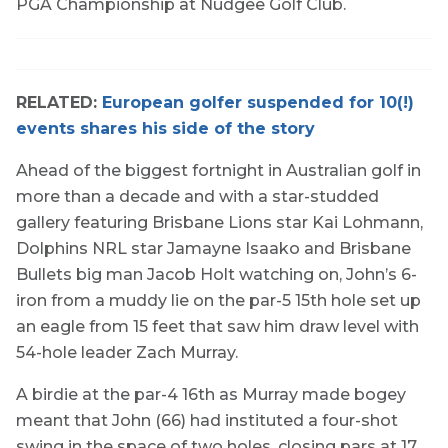
PGA Championship at Nudgee Golf Club.
RELATED:
European golfer suspended for 10(!)
events shares his side of the story
Ahead of the biggest fortnight in Australian golf in
more than a decade and with a star-studded
gallery featuring Brisbane Lions star Kai Lohmann,
Dolphins NRL star Jamayne Isaako and Brisbane
Bullets big man Jacob Holt watching on, John’s 6-
iron from a muddy lie on the par-5 15th hole set up
an eagle from 15 feet that saw him draw level with
54-hole leader Zach Murray.
A birdie at the par-4 16th as Murray made bogey
meant that John (66) had instituted a four-shot
swing in the space of two holes, closing pars at 17