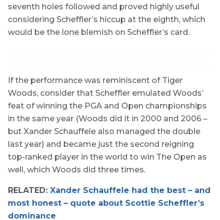
seventh holes followed and proved highly useful
considering Scheffler’s hiccup at the eighth, which
would be the lone blemish on Scheffler’s card.
If the performance was reminiscent of Tiger
Woods, consider that Scheffler emulated Woods’
feat of winning the PGA and Open championships
in the same year (Woods did it in 2000 and 2006 –
but Xander Schauffele also managed the double
last year) and became just the second reigning
top-ranked player in the world to win The Open as
well, which Woods did three times.
RELATED:
Xander Schauffele had the best – and
most honest – quote about Scottie Scheffler’s
dominance