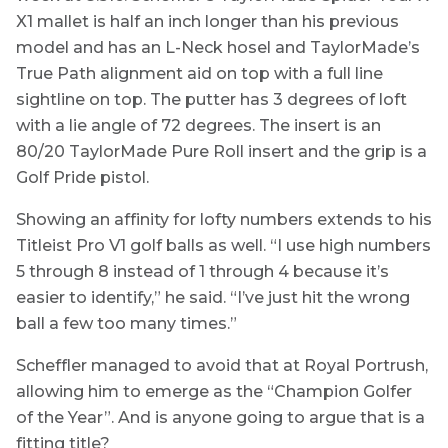
X1 mallet is half an inch longer than his previous
model and has an L-Neck hosel and TaylorMade’s
True Path alignment aid on top with a full line
sightline on top. The putter has 3 degrees of loft
with a lie angle of 72 degrees. The insert is an
80/20 TaylorMade Pure Roll insert and the grip is a
Golf Pride pistol.
Showing an affinity for lofty numbers extends to his
Titleist Pro V1 golf balls as well. “I use high numbers
5 through 8 instead of 1 through 4 because it’s
easier to identify,” he said. “I’ve just hit the wrong
ball a few too many times.”
Scheffler managed to avoid that at Royal Portrush,
allowing him to emerge as the “Champion Golfer
of the Year”. And is anyone going to argue that is a
fitting title?