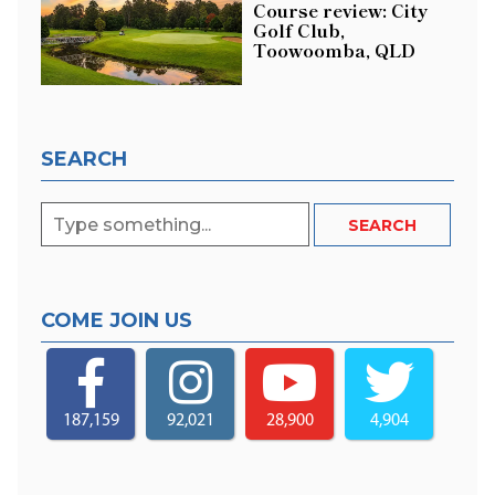
Course review: City
Golf Club,
Toowoomba, QLD
SEARCH
COME JOIN US
187,159
92,021
28,900
4,904