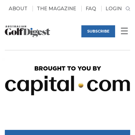
ABOUT
THE MAGAZINE
FAQ
LOGIN
SUBSCRIBE