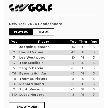
New York 2026 Leaderboard
PLAYERS
TEAMS
Pos
Player
Tot
Thru
Rnd
1
Joaquin Niemann
-14
18
3
2
Harold Varner III
-12
18
3
3
Lee Westwood
-10
18
3
4
Tom McKibbin
-7
18
3
5
Sergio Garcia
-6
18
3
T6
Byeong Hun An
-5
18
3
T6
Thomas Pieters
-5
18
3
T6
Richard Bland
-5
18
3
9
Scott Vincent
-4
18
3
T10
Lucas Herbert
-3
18
3
SHOW MORE