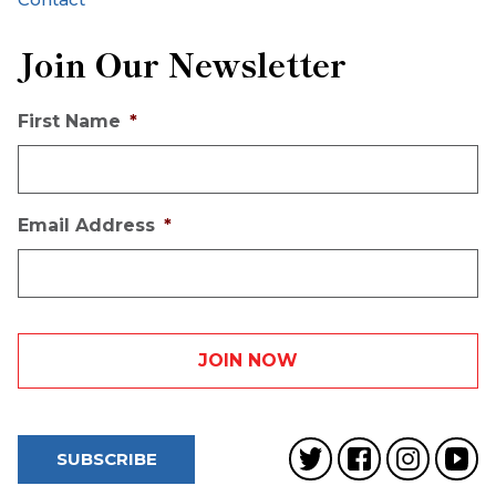
Join Our Newsletter
First Name
*
Email Address
*
SUBSCRIBE