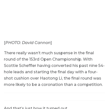
[
PHOTO: David Cannon
]
There really wasn’t much suspense in the final
round of the 153rd Open Championship. With
Scottie Scheffler having converted his past nine 54-
hole leads and starting the final day with a four-
shot cushion over Haotong Li, the final round was
more likely to be a coronation than a competition.
And that’s just how it turned out.