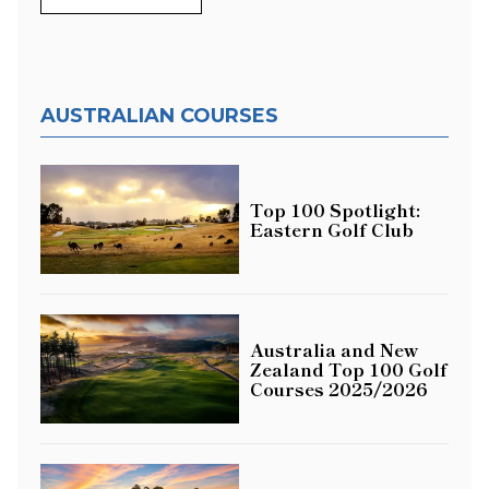
AUSTRALIAN COURSES
Top 100 Spotlight:
Eastern Golf Club
Australia and New
Zealand Top 100 Golf
Courses 2025/2026