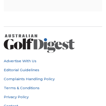
Advertise With Us
Editorial Guidelines
Complaints Handling Policy
Terms & Conditions
Privacy Policy
Contact