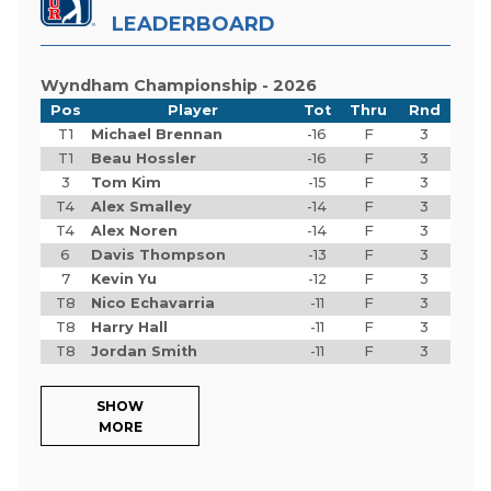
LEADERBOARD
Wyndham Championship - 2026
Pos
Player
Tot
Thru
Rnd
T1
Michael Brennan
-16
F
3
T1
Beau Hossler
-16
F
3
3
Tom Kim
-15
F
3
T4
Alex Smalley
-14
F
3
T4
Alex Noren
-14
F
3
6
Davis Thompson
-13
F
3
7
Kevin Yu
-12
F
3
T8
Nico Echavarria
-11
F
3
T8
Harry Hall
-11
F
3
T8
Jordan Smith
-11
F
3
SHOW
MORE