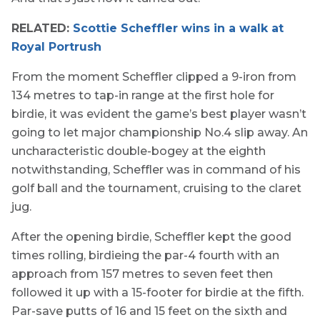
RELATED:
Scottie Scheffler wins in a walk at
Royal Portrush
From the moment Scheffler clipped a 9-iron from
134 metres to tap-in range at the first hole for
birdie, it was evident the game’s best player wasn’t
going to let major championship No.4 slip away. An
uncharacteristic double-bogey at the eighth
notwithstanding, Scheffler was in command of his
golf ball and the tournament, cruising to the claret
jug.
After the opening birdie, Scheffler kept the good
times rolling, birdieing the par-4 fourth with an
approach from 157 metres to seven feet then
followed it up with a 15-footer for birdie at the fifth.
Par-save putts of 16 and 15 feet on the sixth and