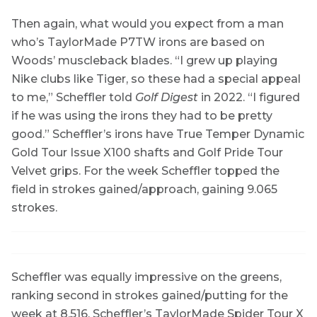
Then again, what would you expect from a man
who’s TaylorMade P7TW irons are based on
Woods’ muscleback blades. “I grew up playing
Nike clubs like Tiger, so these had a special appeal
to me,” Scheffler told
Golf Digest
in 2022. “I figured
if he was using the irons they had to be pretty
good.” Scheffler’s irons have True Temper Dynamic
Gold Tour Issue X100 shafts and Golf Pride Tour
Velvet grips. For the week Scheffler topped the
field in strokes gained/approach, gaining 9.065
strokes.
Scheffler was equally impressive on the greens,
ranking second in strokes gained/putting for the
week at 8.516. Scheffler’s TaylorMade Spider Tour X