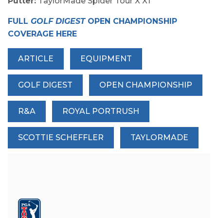
Putter:
TaylorMade Spider Tour X X1
FULL
GOLF DIGEST
OPEN CHAMPIONSHIP
COVERAGE HERE
ARTICLE
EQUIPMENT
GOLF DIGEST
OPEN CHAMPIONSHIP
R&A
ROYAL PORTRUSH
SCOTTIE SCHEFFLER
TAYLORMADE