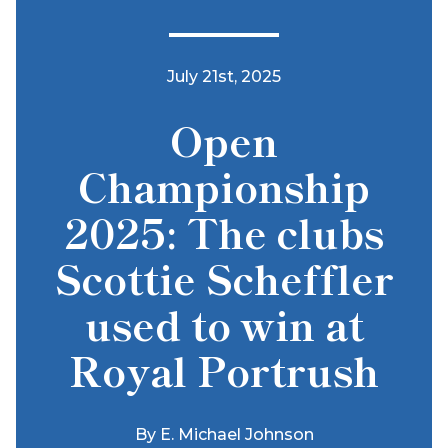
July 21st, 2025
Open
Championship
2025: The clubs
Scottie Scheffler
used to win at
Royal Portrush
By
E. Michael Johnson