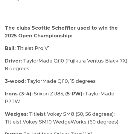
The clubs Scottie Scheffler used to win the
2025 Open Championship:
Ball:
Titleist Pro V1
Driver:
TaylorMade Qi10 (Fujikura Ventus Black 7X),
8 degrees
3-wood:
TaylorMade Qi10, 15 degrees
Irons (3-4):
Srixon ZU85;
(5-PW):
TaylorMade
P7TW
Wedges:
Titleist Vokey SM8 (50, 56 degrees);
Titleist Vokey SM10 WedgeWorks (60 degrees)