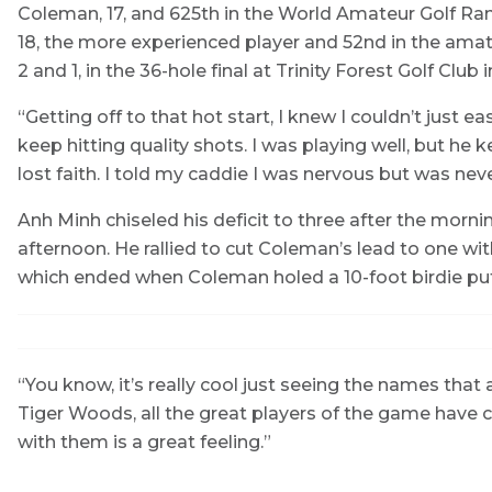
Coleman, 17, and 625th in the World Amateur Golf Ran
18, the more experienced player and 52nd in the amate
2 and 1, in the 36-hole final at Trinity Forest Golf Club i
“Getting off to that hot start, I knew I couldn’t just 
keep hitting quality shots. I was playing well, but he ke
lost faith. I told my caddie I was nervous but was nev
Anh Minh chiseled his deficit to three after the mornin
afternoon. He rallied to cut Coleman’s lead to one wit
which ended when Coleman holed a 10-foot birdie put
“You know, it’s really cool just seeing the names that 
Tiger Woods, all the great players of the game have 
with them is a great feeling.”