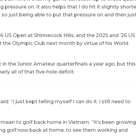
g pressure on. It also helps that I do hit it slightly shorte
 so just being able to put that pressure on and then jus
 US Open at Shinnecock Hills, and the 2025 and ’26 US
 the Olympic Club next month by virtue of his World
t in the Junior Amateur quarterfinals a year ago, but this
ly all of that five-hole deficit.
aid. “I just kept telling myself I can do it. I still need to
 mean to golf back home in Vietnam. “It’s been growing
playing golf now back at home, to see them working and