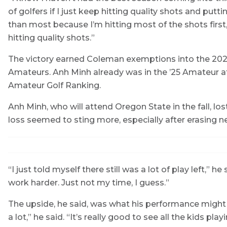
of golfers if I just keep hitting quality shots and puttin
than most because I’m hitting most of the shots first,
hitting quality shots.”
The victory earned Coleman exemptions into the 2026
Amateurs. Anh Minh already was in the ’25 Amateur at
Amateur Golf Ranking.
Anh Minh, who will attend Oregon State in the fall, los
loss seemed to sting more, especially after erasing near
“I just told myself there still was a lot of play left,” he s
work harder. Just not my time, I guess.”
The upside, he said, was what his performance might
a lot,” he said. “It’s really good to see all the kids 