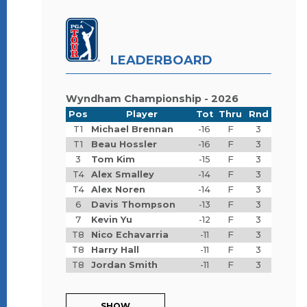
LEADERBOARD
Wyndham Championship - 2026
Pos
Player
Tot
Thru
Rnd
T1
Michael Brennan
-16
F
3
T1
Beau Hossler
-16
F
3
3
Tom Kim
-15
F
3
T4
Alex Smalley
-14
F
3
T4
Alex Noren
-14
F
3
6
Davis Thompson
-13
F
3
7
Kevin Yu
-12
F
3
T8
Nico Echavarria
-11
F
3
T8
Harry Hall
-11
F
3
T8
Jordan Smith
-11
F
3
SHOW