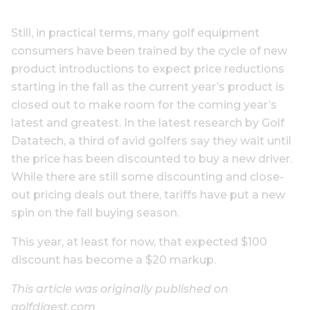
Still, in practical terms, many golf equipment
consumers have been trained by the cycle of new
product introductions to expect price reductions
starting in the fall as the current year’s product is
closed out to make room for the coming year’s
latest and greatest. In the latest research by Golf
Datatech, a third of avid golfers say they wait until
the price has been discounted to buy a new driver.
While there are still some discounting and close-
out pricing deals out there, tariffs have put a new
spin on the fall buying season.
This year, at least for now, that expected $100
discount has become a $20 markup.
This article was originally published on
golfdigest.com