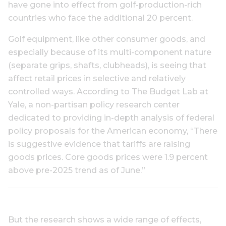
have gone into effect from golf-production-rich
countries who face the additional 20 percent.
Golf equipment, like other consumer goods, and
especially because of its multi-component nature
(separate grips, shafts, clubheads), is seeing that
affect retail prices in selective and relatively
controlled ways. According to The Budget Lab at
Yale, a non-partisan policy research center
dedicated to providing in-depth analysis of federal
policy proposals for the American economy, “There
is suggestive evidence that tariffs are raising
goods prices. Core goods prices were 1.9 percent
above pre-2025 trend as of June.”
But the research shows a wide range of effects,