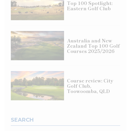
Top 100 Spotlight:
Eastern Golf Club
Australia and New
Zealand Top 100 Golf
Courses 2025/2026
Course review: City
Golf Club,
Toowoomba, QLD
SEARCH