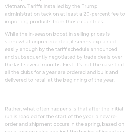
Vietnam. Tariffs installed by the Trump
administration tack on at least a 20-percent fee to
importing products from those countries.
While the in-season boost in selling prices is
somewhat unprecedented, it seems explained
easily enough by the tariff schedule announced
and subsequently negotiated by trade deals over
the last several months. First, it’s not the case that
all the clubs for a year are ordered and built and
delivered to retail at the beginning of the year.
Rather, what often happens is that after the initial
run is readied for the start of the year, a new re-
order and shipment occurs in the spring, based on
early season sales and just the basics of inventory