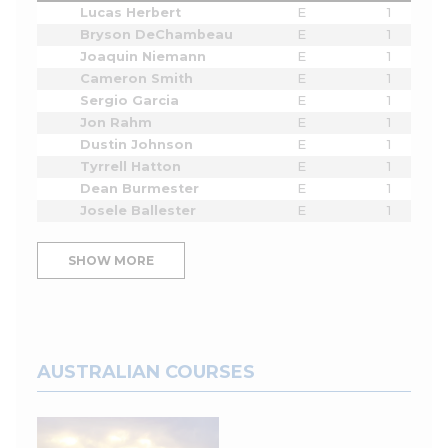
Lucas Herbert
E
1
Bryson DeChambeau
E
1
Joaquin Niemann
E
1
Cameron Smith
E
1
Sergio Garcia
E
1
Jon Rahm
E
1
Dustin Johnson
E
1
Tyrrell Hatton
E
1
Dean Burmester
E
1
Josele Ballester
E
1
SHOW MORE
AUSTRALIAN COURSES