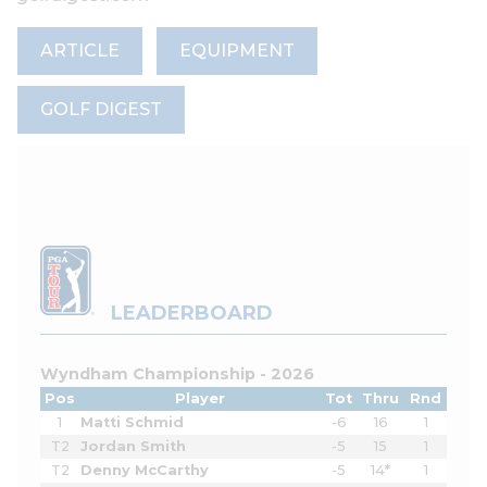
ARTICLE
EQUIPMENT
GOLF DIGEST
LEADERBOARD
Wyndham Championship - 2026
Pos
Player
Tot
Thru
Rnd
1
Matti Schmid
-6
16
1
T2
Jordan Smith
-5
15
1
T2
Denny McCarthy
-5
14*
1