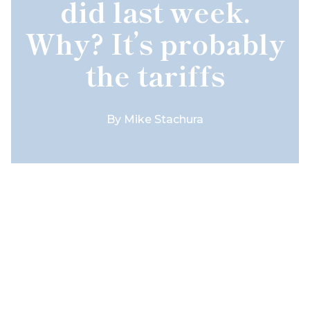
did last week.
Why? It’s probably
the tariffs
By
Mike Stachura