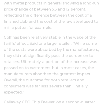
with metal products in general showing a long-run
price change of between 5.5 and 12 percent,
reflecting the difference between the cost of a
finished club and the cost of the raw steel used to
mill a putter, for example.
Golf has been relatively stable in the wake of the
tariffs’ effect. Said one large retailer, “While some
of the costs were absorbed by the manufacturers,
they did not significantly pass the burden on to
retailers. Ultimately, a portion of the increase was
passed on to customers, but in most cases, the
manufacturers absorbed the greatest impact.
Overall, the outcome for both retailers and
consumers was far less severe than I initially
expected.”
Callaway CEO Chip Brewer, on a second-quarter