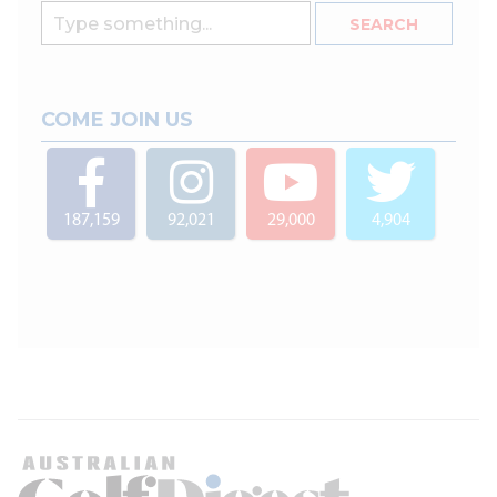
COME JOIN US
187,159
92,021
29,000
4,904