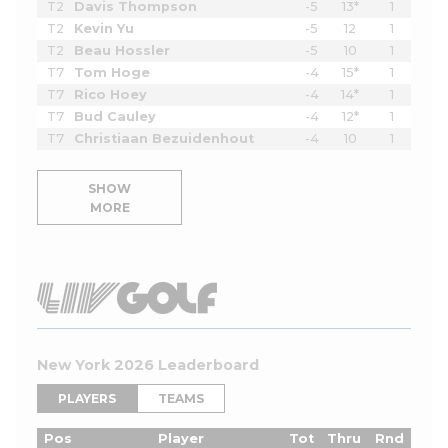
T2
Davis Thompson
-5
13*
1
T2
Kevin Yu
-5
12
1
T2
Beau Hossler
-5
10
1
T7
Tom Hoge
-4
15*
1
T7
Rico Hoey
-4
14*
1
T7
Bud Cauley
-4
12*
1
T7
Christiaan Bezuidenhout
-4
10
1
SHOW
MORE
New York 2026 Leaderboard
PLAYERS
TEAMS
Pos
Player
Tot
Thru
Rnd