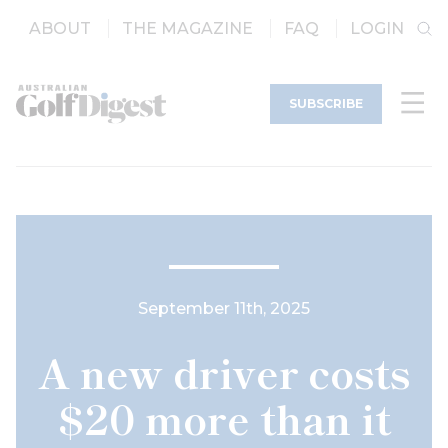
ABOUT
THE MAGAZINE
FAQ
LOGIN
SUBSCRIBE
September 11th, 2025
A new driver costs
$20 more than it