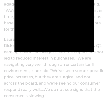
adage of ‘You never waste a good crisis,’” he said.
“We’re recognizing that this is a significant point in
time, and we’re reevaluating all aspects of our cost
base and cost structure and making adjustments
for that.”
Lauren Hobart, president, CEO and director at
Dick’s Sporting Goods, noted in the company’s Q2
earnings call in late August that the impact has not
led to reduced interest in purchases. “We are
navigating very well through an uncertain tariff
environment,” she said. “We’ve seen some sporadic
price increases, but they are surgical and not
across the board, and we’re seeing our consumer
respond really well….We do not see signs that the
consumer is slowing.”