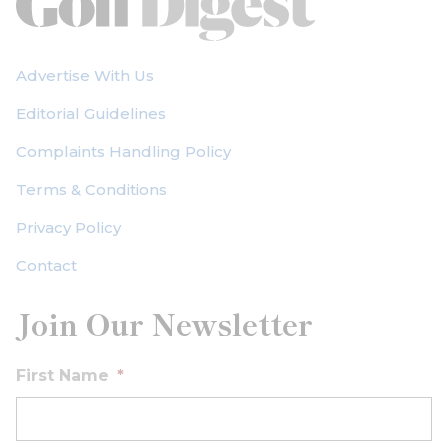
Advertise With Us
Editorial Guidelines
Complaints Handling Policy
Terms & Conditions
Privacy Policy
Contact
Join Our Newsletter
First Name
*