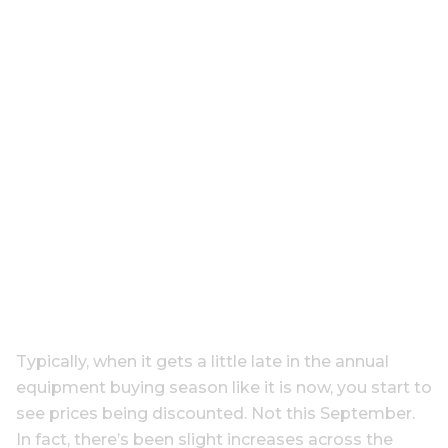
Typically, when it gets a little late in the annual
equipment buying season like it is now, you start to
see prices being discounted. Not this September.
In fact, there’s been slight increases across the