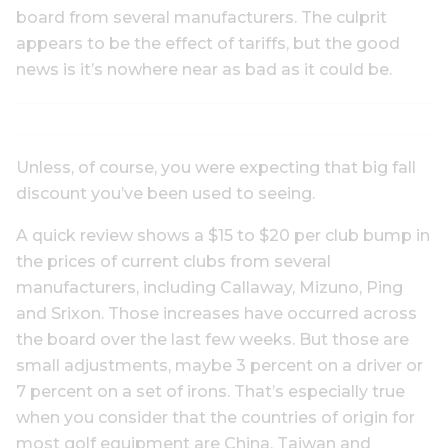
board from several manufacturers. The culprit
appears to be the effect of tariffs, but the good
news is it’s nowhere near as bad as it could be.
Unless, of course, you were expecting that big fall
discount you’ve been used to seeing.
A quick review shows a $15 to $20 per club bump in
the prices of current clubs from several
manufacturers, including Callaway, Mizuno, Ping
and Srixon. Those increases have occurred across
the board over the last few weeks. But those are
small adjustments, maybe 3 percent on a driver or
7 percent on a set of irons. That’s especially true
when you consider that the countries of origin for
most golf equipment are China, Taiwan and