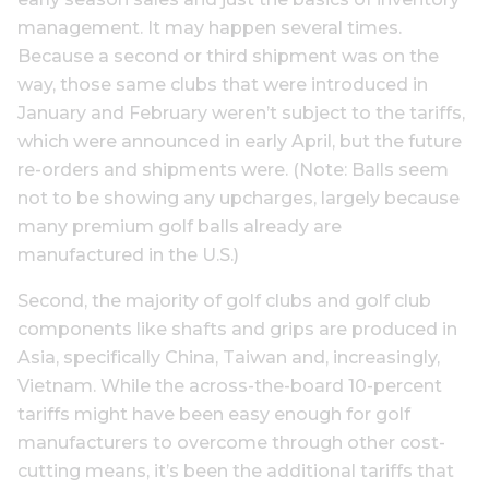
management. It may happen several times.
Because a second or third shipment was on the
way, those same clubs that were introduced in
January and February weren’t subject to the tariffs,
which were announced in early April, but the future
re-orders and shipments were. (Note: Balls seem
not to be showing any upcharges, largely because
many premium golf balls already are
manufactured in the U.S.)
Second, the majority of golf clubs and golf club
components like shafts and grips are produced in
Asia, specifically China, Taiwan and, increasingly,
Vietnam. While the across-the-board 10-percent
tariffs might have been easy enough for golf
manufacturers to overcome through other cost-
cutting means, it’s been the additional tariffs that