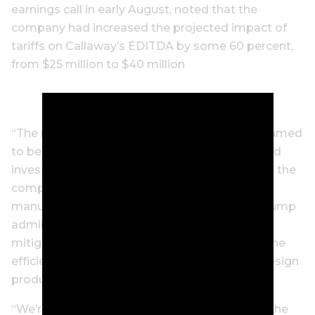
earnings call in early August, noted that the
company had increased the projected impact of
tariffs on Callaway’s EDITDA by some 60 percent,
from $25 million to $40 million
“The rate of tariff went up from what was assumed
to be in a 10-percent rate to roughly 20,” he told
investors on a Goldman Sachs call, noting that the
company had gradually moved much of its
manufacturing out of China during the first Trump
administration. He also said the company was
mitigating the effect of tariffs by “improving the
efficiency of our supply chain” and “how we design
product.”
“We’re looking at our overall cost structure in the