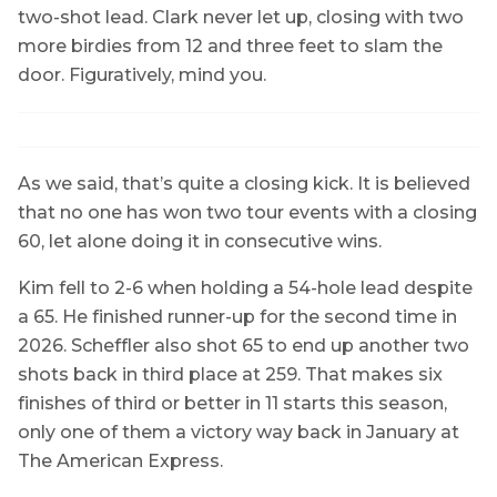
two-shot lead. Clark never let up, closing with two
more birdies from 12 and three feet to slam the
door. Figuratively, mind you.
As we said, that’s quite a closing kick. It is believed
that no one has won two tour events with a closing
60, let alone doing it in consecutive wins.
Kim fell to 2-6 when holding a 54-hole lead despite
a 65. He finished runner-up for the second time in
2026. Scheffler also shot 65 to end up another two
shots back in third place at 259. That makes six
finishes of third or better in 11 starts this season,
only one of them a victory way back in January at
The American Express.