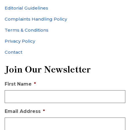
Editorial Guidelines
Complaints Handling Policy
Terms & Conditions
Privacy Policy
Contact
Join Our Newsletter
First Name
*
Email Address
*