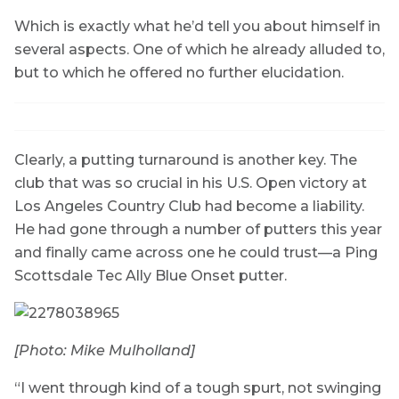
Which is exactly what he’d tell you about himself in
several aspects. One of which he already alluded to,
but to which he offered no further elucidation.
Clearly, a putting turnaround is another key. The
club that was so crucial in his U.S. Open victory at
Los Angeles Country Club had become a liability.
He had gone through a number of putters this year
and finally came across one he could trust—a Ping
Scottsdale Tec Ally Blue Onset putter.
[Photo: Mike Mulholland]
“I went through kind of a tough spurt, not swinging