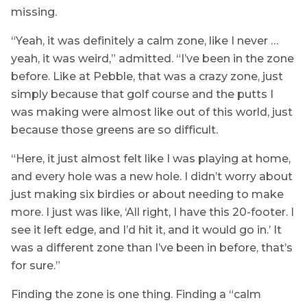
missing.
“Yeah, it was definitely a calm zone, like I never …
yeah, it was weird,” admitted. “I’ve been in the zone
before. Like at Pebble, that was a crazy zone, just
simply because that golf course and the putts I
was making were almost like out of this world, just
because those greens are so difficult.
“Here, it just almost felt like I was playing at home,
and every hole was a new hole. I didn’t worry about
just making six birdies or about needing to make
more. I just was like, ‘All right, I have this 20-footer. I
see it left edge, and I’d hit it, and it would go in.’ It
was a different zone than I’ve been in before, that’s
for sure.”
Finding the zone is one thing. Finding a “calm