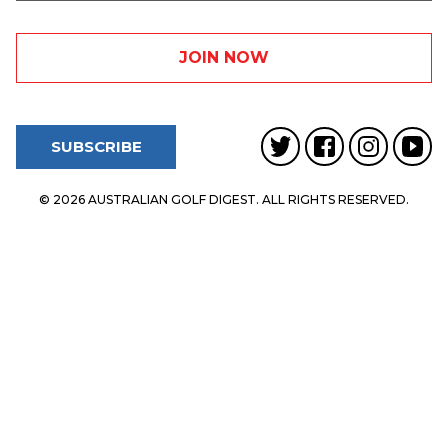
SUBSCRIBE
© 2026 AUSTRALIAN GOLF DIGEST. ALL RIGHTS RESERVED.