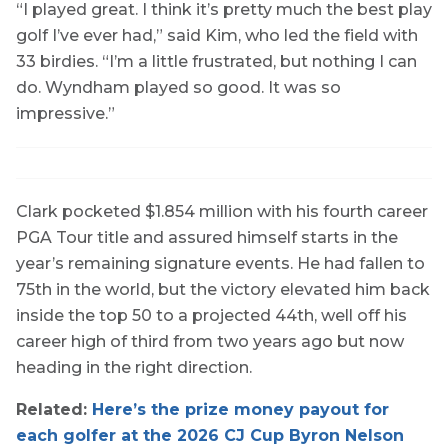
“I played great. I think it’s pretty much the best play
golf I’ve ever had,” said Kim, who led the field with
33 birdies. “I’m a little frustrated, but nothing I can
do. Wyndham played so good. It was so
impressive.”
Clark pocketed $1.854 million with his fourth career
PGA Tour title and assured himself starts in the
year’s remaining signature events. He had fallen to
75th in the world, but the victory elevated him back
inside the top 50 to a projected 44th, well off his
career high of third from two years ago but now
heading in the right direction.
Related:
Here’s the prize money payout for
each golfer at the 2026 CJ Cup Byron Nelson