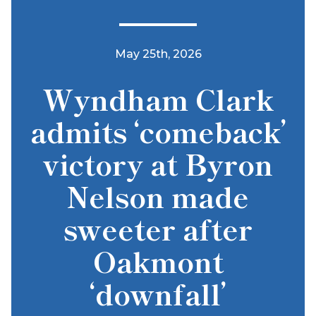
May 25th, 2026
Wyndham Clark
admits ‘comeback’
victory at Byron
Nelson made
sweeter after
Oakmont
‘downfall’