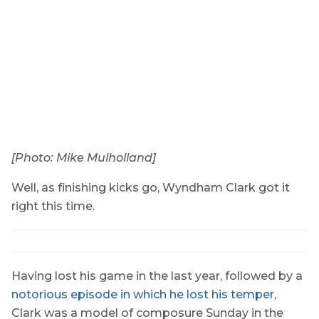
[Photo: Mike Mulholland]
Well, as finishing kicks go, Wyndham Clark got it
right this time.
Having lost his game in the last year, followed by a
notorious episode in which he lost his temper
,
Clark was a model of composure Sunday in the