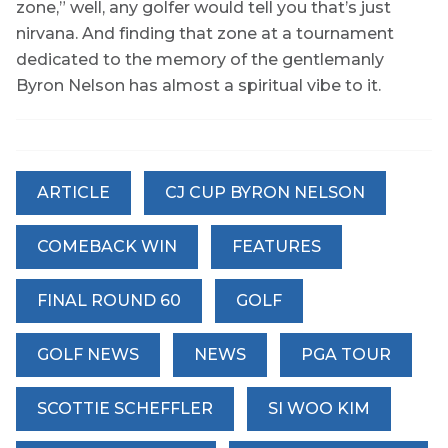
zone,” well, any golfer would tell you that’s just
nirvana. And finding that zone at a tournament
dedicated to the memory of the gentlemanly
Byron Nelson has almost a spiritual vibe to it.
ARTICLE
CJ CUP BYRON NELSON
COMEBACK WIN
FEATURES
FINAL ROUND 60
GOLF
GOLF NEWS
NEWS
PGA TOUR
SCOTTIE SCHEFFLER
SI WOO KIM