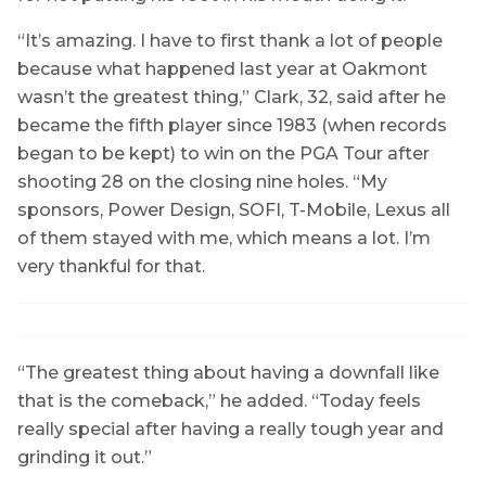
“It’s amazing. I have to first thank a lot of people
because what happened last year at Oakmont
wasn’t the greatest thing,” Clark, 32, said after he
became the fifth player since 1983 (when records
began to be kept) to win on the PGA Tour after
shooting 28 on the closing nine holes. “My
sponsors, Power Design, SOFI, T-Mobile, Lexus all
of them stayed with me, which means a lot. I’m
very thankful for that.
“The greatest thing about having a downfall like
that is the comeback,” he added. “Today feels
really special after having a really tough year and
grinding it out.”