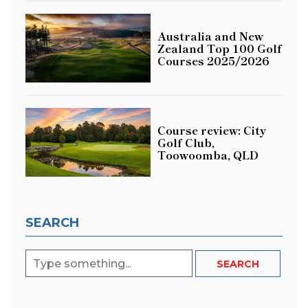
Australia and New
Zealand Top 100 Golf
Courses 2025/2026
Course review: City
Golf Club,
Toowoomba, QLD
SEARCH