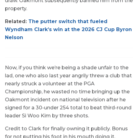
draw. Oakmont subsequently banned him from the
property.
Related:
The putter switch that fueled
Wyndham Clark’s win at the 2026 CJ Cup Byron
Nelson
Now, if you think we’re being a shade unfair to the
lad, one who also last year angrily threw a club that
nearly struck a volunteer at the PGA
Championship, he wasted no time bringing up the
Oakmont incident on national television after he
signed for a 30-under 254 total to beat third-round
leader Si Woo Kim by three shots.
Credit to Clark for finally owning it publicly. Bonus
for not putting his foot in his mouth doing it.