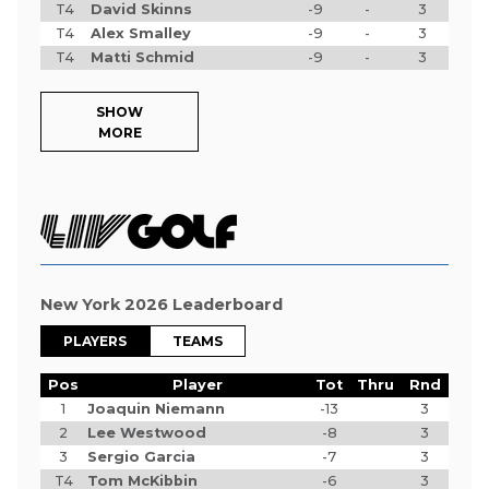
T4
David Skinns
-9
-
3
T4
Alex Smalley
-9
-
3
T4
Matti Schmid
-9
-
3
SHOW
MORE
New York 2026 Leaderboard
PLAYERS
TEAMS
Pos
Player
Tot
Thru
Rnd
1
Joaquin Niemann
-13
3
2
Lee Westwood
-8
3
3
Sergio Garcia
-7
3
T4
Tom McKibbin
-6
3