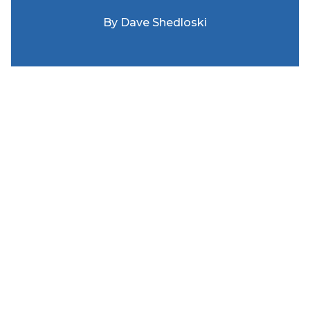
By
Dave Shedloski