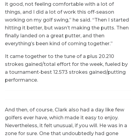
it good, not feeling comfortable with a lot of
things, and I did a lot of work this off-season
working on my golf swing,” he said. “Then I started
hitting it better, but wasn’t making the putts. Then
finally landed on a great putter, and then
everything’s been kind of coming together.”
It came together to the tune of a plus 20.210
strokes gained/total effort for the week, fueled by
a tournament-best 12.573 strokes gained/putting
performance.
And then, of course, Clark also had a day like few
golfers ever have, which made it easy to enjoy.
Nevertheless, it felt unusual, if you will. He was in a
zone for sure. One that undoubtedly had gone