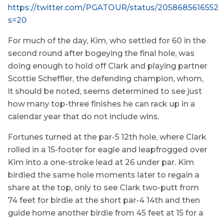
https://twitter.com/PGATOUR/status/205868561655
s=20
For much of the day, Kim, who settled for 60 in the
second round after bogeying the final hole, was
doing enough to hold off Clark and playing partner
Scottie Scheffler, the defending champion, whom,
it should be noted, seems determined to see just
how many top-three finishes he can rack up in a
calendar year that do not include wins.
Fortunes turned at the par-5 12th hole, where Clark
rolled in a 15-footer for eagle and leapfrogged over
Kim into a one-stroke lead at 26 under par. Kim
birdied the same hole moments later to regain a
share at the top, only to see Clark two-putt from
74 feet for birdie at the short par-4 14th and then
guide home another birdie from 45 feet at 15 for a