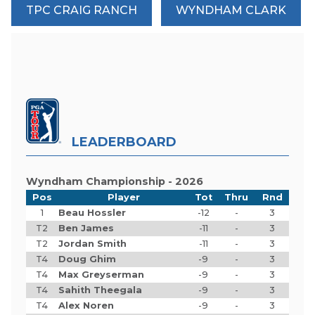
TPC CRAIG RANCH
WYNDHAM CLARK
LEADERBOARD
Wyndham Championship - 2026
Pos
Player
Tot
Thru
Rnd
1
Beau Hossler
-12
-
3
T2
Ben James
-11
-
3
T2
Jordan Smith
-11
-
3
T4
Doug Ghim
-9
-
3
T4
Max Greyserman
-9
-
3
T4
Sahith Theegala
-9
-
3
T4
Alex Noren
-9
-
3