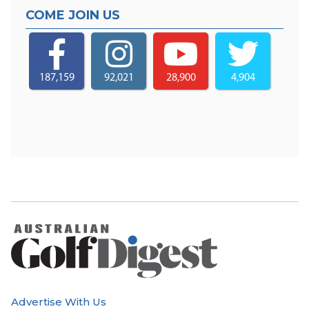
COME JOIN US
187,159
92,021
28,900
4,904
Advertise With Us