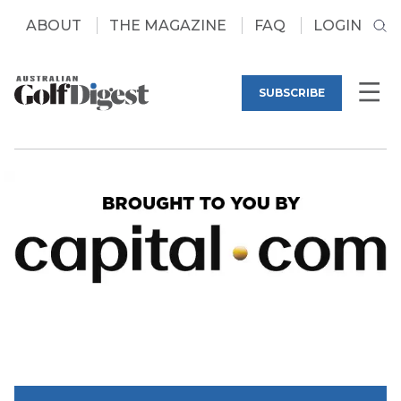
ABOUT
THE MAGAZINE
FAQ
LOGIN
SUBSCRIBE