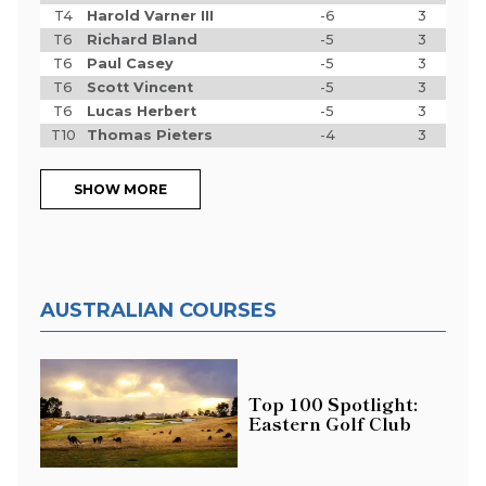
T4
Harold Varner III
-6
3
T6
Richard Bland
-5
3
T6
Paul Casey
-5
3
T6
Scott Vincent
-5
3
T6
Lucas Herbert
-5
3
T10
Thomas Pieters
-4
3
SHOW MORE
AUSTRALIAN COURSES
Top 100 Spotlight:
Eastern Golf Club