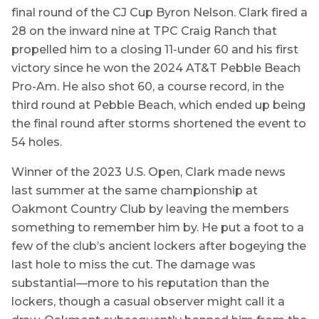
final round of the CJ Cup Byron Nelson. Clark fired a
28 on the inward nine at TPC Craig Ranch that
propelled him to a closing 11-under 60 and his first
victory since he won the 2024 AT&T Pebble Beach
Pro-Am. He also shot 60, a course record, in the
third round at Pebble Beach, which ended up being
the final round after storms shortened the event to
54 holes.
Winner of the 2023 U.S. Open, Clark made news
last summer at the same championship at
Oakmont Country Club by leaving the members
something to remember him by. He put a foot to a
few of the club’s ancient lockers after bogeying the
last hole to miss the cut. The damage was
substantial—more to his reputation than the
lockers, though a casual observer might call it a