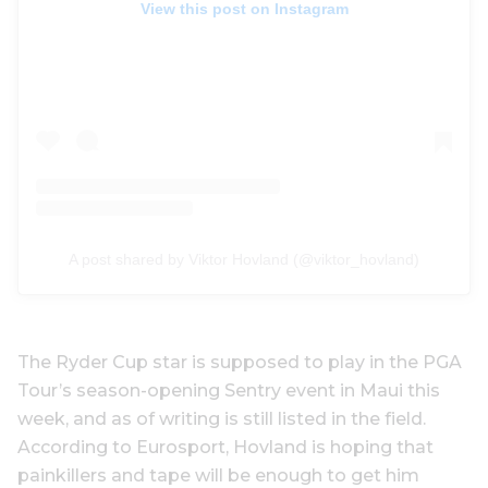
View this post on Instagram
A post shared by Viktor Hovland (@viktor_hovland)
The Ryder Cup star is supposed to play in the PGA
Tour’s season-opening Sentry event in Maui this
week, and as of writing is still listed in the field.
According to Eurosport, Hovland is hoping that
painkillers and tape will be enough to get him