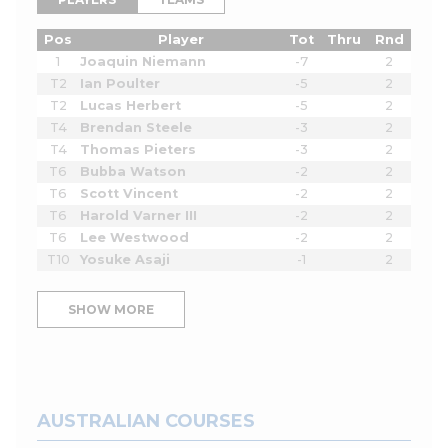
Pos
Player
Tot
Thru
Rnd
1
Joaquin Niemann
-7
2
T2
Ian Poulter
-5
2
T2
Lucas Herbert
-5
2
T4
Brendan Steele
-3
2
T4
Thomas Pieters
-3
2
T6
Bubba Watson
-2
2
T6
Scott Vincent
-2
2
T6
Harold Varner III
-2
2
T6
Lee Westwood
-2
2
T10
Yosuke Asaji
-1
2
SHOW MORE
AUSTRALIAN COURSES