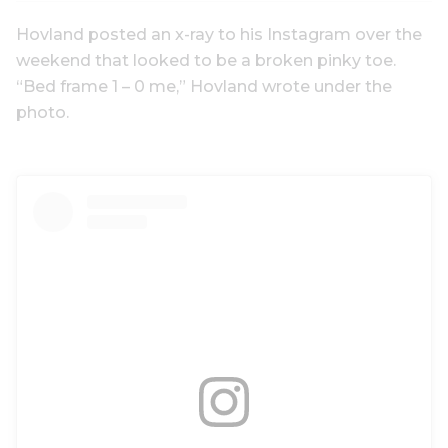
Hovland posted an x-ray to his Instagram over the
weekend that looked to be a broken pinky toe.
“Bed frame 1 – 0 me,” Hovland wrote under the
photo.