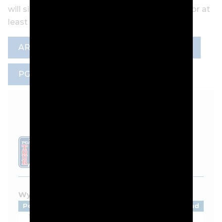
will sideline the three-time Player of the Year for at
least a month.
ARTICLE
GOLF DIGEST
NEWS
PGA TOUR
VIKTOR HOVLAND
LEADERBOARD
Wyndham Championship - 2026
Pos
Player
Tot
Thru
Rnd
1
Beau Hossler
-9
F
1