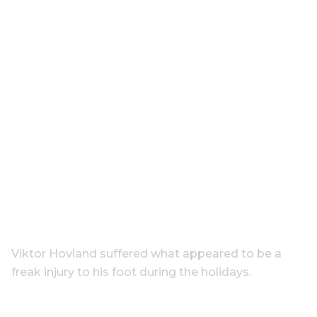
Viktor Hovland suffered what appeared to be a
freak injury to his foot during the holidays.