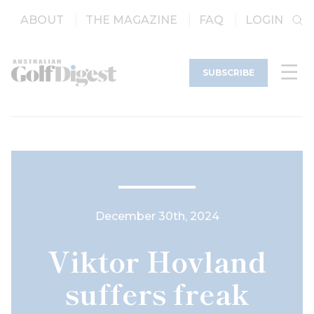
ABOUT
THE MAGAZINE
FAQ
LOGIN
SUBSCRIBE
December 30th, 2024
Viktor Hovland
suffers freak