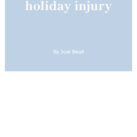
holiday injury
By
Joel Beall