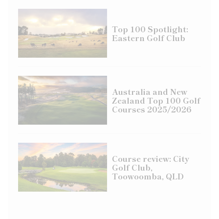
Top 100 Spotlight:
Eastern Golf Club
Australia and New
Zealand Top 100 Golf
Courses 2025/2026
Course review: City
Golf Club,
Toowoomba, QLD