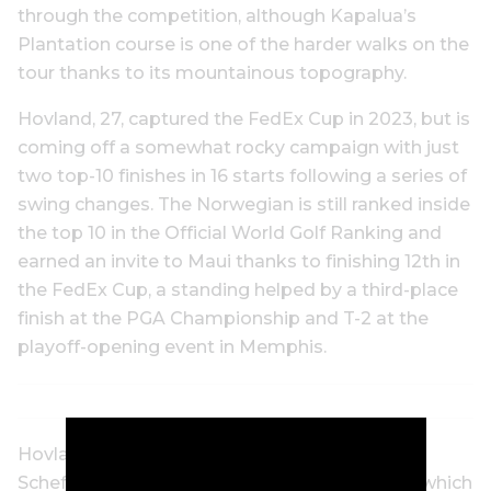
through the competition, although Kapalua’s
Plantation course is one of the harder walks on the
tour thanks to its mountainous topography.
Hovland, 27, captured the FedEx Cup in 2023, but is
coming off a somewhat rocky campaign with just
two top-10 finishes in 16 starts following a series of
swing changes. The Norwegian is still ranked inside
the top 10 in the Official World Golf Ranking and
earned an invite to Maui thanks to finishing 12th in
the FedEx Cup, a standing helped by a third-place
finish at the PGA Championship and T-2 at the
playoff-opening event in Memphis.
Hovland’s injury comes on the heels of Scottie
Scheffler’s hand injury suffered on Christmas, which