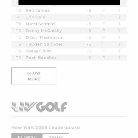
T2
Sahith Theegala
-8
F
1
T2
Ben James
-8
F
1
4
Eric Cole
-7
F
1
T5
Matti Schmid
-6
F
1
T5
Denny McCarthy
-6
F
1
T5
Davis Thompson
-6
F
1
T5
Hayden Springer
-6
F
1
T5
Doug Ghim
-6
F
1
T5
Zach Bauchou
-6
F
1
SHOW
MORE
New York 2026 Leaderboard
PLAYERS
TEAMS