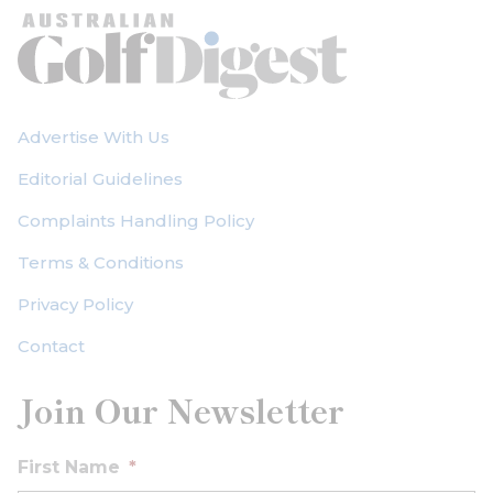
Advertise With Us
Editorial Guidelines
Complaints Handling Policy
Terms & Conditions
Privacy Policy
Contact
Join Our Newsletter
First Name
*