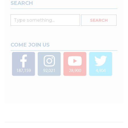
SEARCH
COME JOIN US
187,159
92,021
28,900
4,904