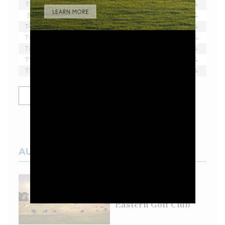
T3
Scott Vincent
-9
18
4
5
Byeong Hun An
-7
18
4
T6
Thomas Pieters
-6
18
4
T6
Tom McKibbin
-6
18
4
T6
Paul Casey
-6
18
4
T9
Younghan Song
-4
18
4
T9
Branden Grace
-4
18
4
SHOW MORE
AUSTRALIAN COURSES
Top 100 Spotlight:
Eastern Golf Club