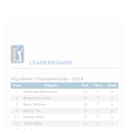
LEADERBOARD
Wyndham Championship - 2026
Pos
Player
Tot
Thru
Rnd
1
Michael Brennan
-22
F
4
2
Beau Hossler
-19
F
4
3
Ben James
-18
F
4
4
Kevin Yu
-16
F
4
T5
Harry Hall
-15
F
4
T5
Tom Kim
-15
F
4