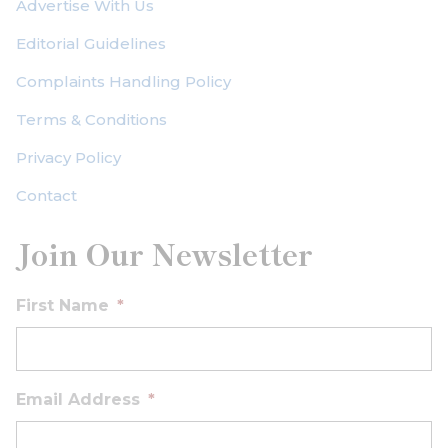
Advertise With Us
Editorial Guidelines
Complaints Handling Policy
Terms & Conditions
Privacy Policy
Contact
Join Our Newsletter
First Name
*
Email Address
*