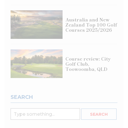
Australia and New
Zealand Top 100 Golf
Courses 2025/2026
Course review: City
Golf Club,
Toowoomba, QLD
SEARCH