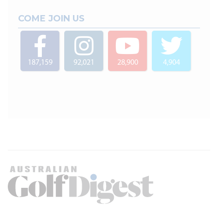
COME JOIN US
187,159
92,021
28,900
4,904