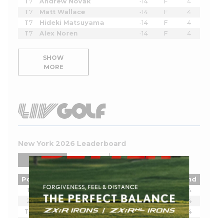
T7
Andrew Novak
-14
F
4
T7
Matt Wallace
-14
F
4
T7
Hideki Matsuyama
-14
F
4
T7
Alex Noren
-14
F
4
SHOW
MORE
New York 2026 Leaderboard
PLAYERS
TEAMS
Pos
Player
Tot
Thru
Rnd
1
Joaquin Niemann
-16
18
4
2
Harold Varner III
-13
18
4
T3
Lee Westwood
-9
18
4