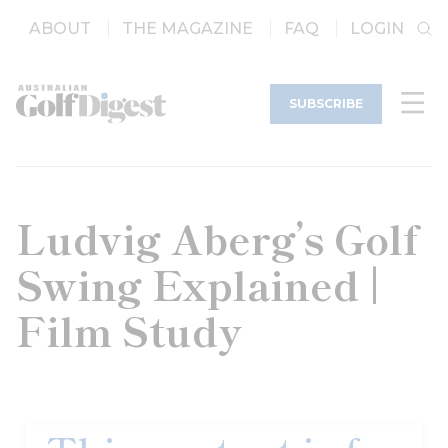
ABOUT
THE MAGAZINE
FAQ
LOGIN
SUBSCRIBE
Ludvig Aberg’s Golf
Swing Explained |
Film Study