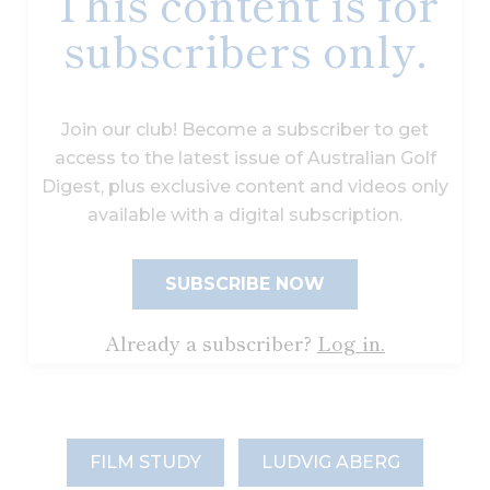
This content is for
subscribers only.
Join our club! Become a subscriber to get
access to the latest issue of Australian Golf
Digest, plus exclusive content and videos only
available with a digital subscription.
SUBSCRIBE NOW
Already a subscriber?
Log in.
FILM STUDY
LUDVIG ABERG