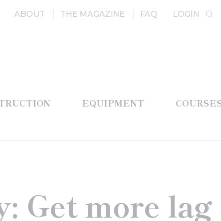
ABOUT
THE MAGAZINE
FAQ
LOGIN
STRUCTION
EQUIPMENT
COURSE
: Get more lag