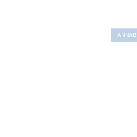
ANNAB