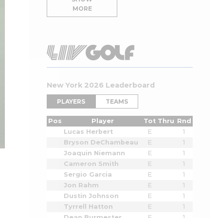
MORE
New York 2026 Leaderboard
PLAYERS
TEAMS
Pos
Player
Tot
Thru
Rnd
Lucas Herbert
E
1
Bryson DeChambeau
E
1
Joaquin Niemann
E
1
Cameron Smith
E
1
Sergio Garcia
E
1
Jon Rahm
E
1
Dustin Johnson
E
1
Tyrrell Hatton
E
1
Dean Burmester
E
1