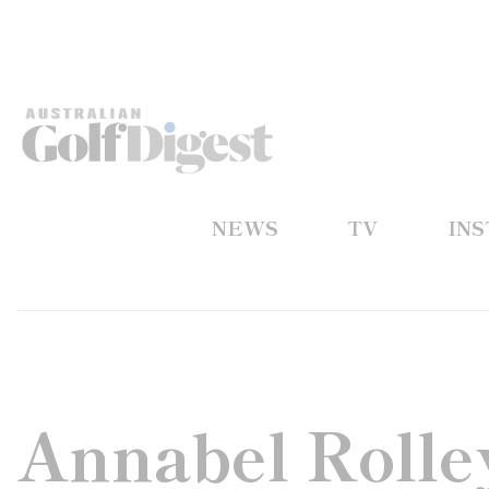
NEWS
TV
IN
Annabel Rolley