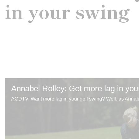
in your swing