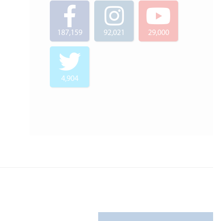
187,159
92,021
29,000
4,904