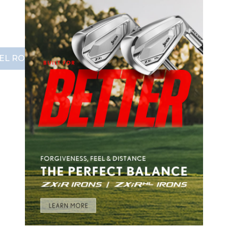
EL ROLLEY