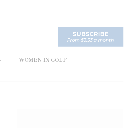
SUBSCRIBE
From $3.33 a month
S
WOMEN IN GOLF