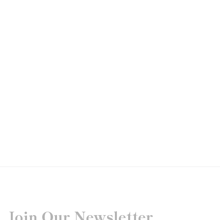
Join Our Newsletter