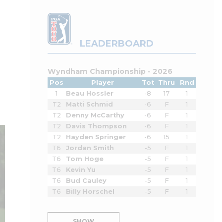
LEADERBOARD
Wyndham Championship - 2026
Pos
Player
Tot
Thru
Rnd
1
Beau Hossler
-8
17
1
T2
Matti Schmid
-6
F
1
T2
Denny McCarthy
-6
F
1
T2
Davis Thompson
-6
F
1
T2
Hayden Springer
-6
15
1
T6
Jordan Smith
-5
F
1
T6
Tom Hoge
-5
F
1
T6
Kevin Yu
-5
F
1
T6
Bud Cauley
-5
F
1
T6
Billy Horschel
-5
F
1
SHOW