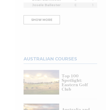
Josele Ballester
E
1
SHOW MORE
AUSTRALIAN COURSES
Top 100
Spotlight:
Eastern Golf
Club
Australia and