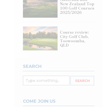
New Zealand Top
100 Golf Courses
2025/2026
Course review:
City Golf Club,
Toowoomba,
QLD
SEARCH
COME JOIN US