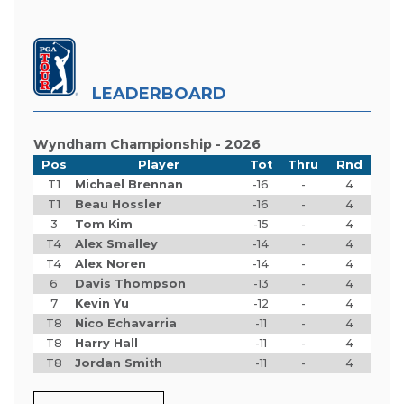
LEADERBOARD
Wyndham Championship - 2026
Pos
Player
Tot
Thru
Rnd
T1
Michael Brennan
-16
-
4
T1
Beau Hossler
-16
-
4
3
Tom Kim
-15
-
4
T4
Alex Smalley
-14
-
4
T4
Alex Noren
-14
-
4
6
Davis Thompson
-13
-
4
7
Kevin Yu
-12
-
4
T8
Nico Echavarria
-11
-
4
T8
Harry Hall
-11
-
4
T8
Jordan Smith
-11
-
4