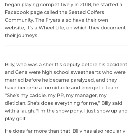
began playing competitively in 2018, he started a
Facebook page called the Seated Golfers
Community. The Fryars also have their own
website, It’s a Wheel Life, on which they document
their journeys.
Billy, who was a sheriff’s deputy before his accident,
and Gena were high school sweethearts who were
married before he became paralyzed, and they
have become a formidable and energetic team.
“She’s my caddie, my PR, my manager, my
dietician. She’s does everything for me,” Billy said
with a laugh. “I’m the show pony. I just show up and
play golf.”
He does far more than that. Billy has also regularly