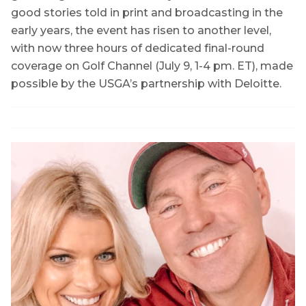
good stories told in print and broadcasting in the
early years, the event has risen to another level,
with now three hours of dedicated final-round
coverage on Golf Channel (July 9, 1-4 pm. ET), made
possible by the USGA’s partnership with Deloitte.