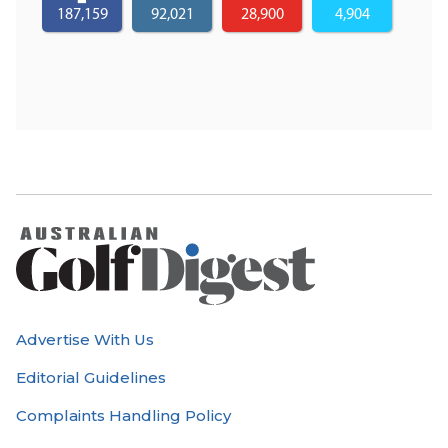
187,159
92,021
28,900
4,904
Advertise With Us
Editorial Guidelines
Complaints Handling Policy