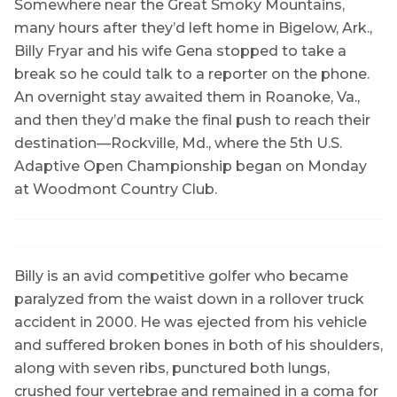
Somewhere near the Great Smoky Mountains,
many hours after they’d left home in Bigelow, Ark.,
Billy Fryar and his wife Gena stopped to take a
break so he could talk to a reporter on the phone.
An overnight stay awaited them in Roanoke, Va.,
and then they’d make the final push to reach their
destination—Rockville, Md., where the 5th U.S.
Adaptive Open Championship began on Monday
at Woodmont Country Club.
Billy is an avid competitive golfer who became
paralyzed from the waist down in a rollover truck
accident in 2000. He was ejected from his vehicle
and suffered broken bones in both of his shoulders,
along with seven ribs, punctured both lungs,
crushed four vertebrae and remained in a coma for