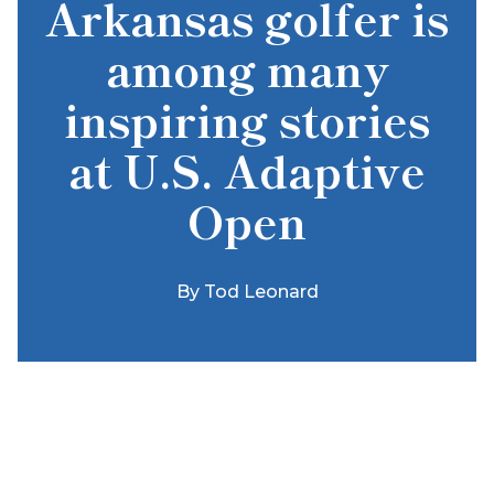
Arkansas golfer is
among many
inspiring stories
at U.S. Adaptive
Open
By
Tod Leonard