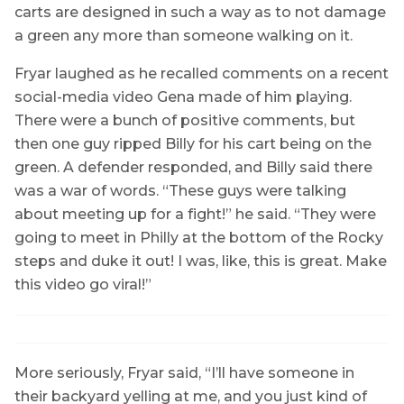
carts are designed in such a way as to not damage
a green any more than someone walking on it.
Fryar laughed as he recalled comments on a recent
social-media video Gena made of him playing.
There were a bunch of positive comments, but
then one guy ripped Billy for his cart being on the
green. A defender responded, and Billy said there
was a war of words. “These guys were talking
about meeting up for a fight!” he said. “They were
going to meet in Philly at the bottom of the Rocky
steps and duke it out! I was, like, this is great. Make
this video go viral!”
More seriously, Fryar said, “I’ll have someone in
their backyard yelling at me, and you just kind of