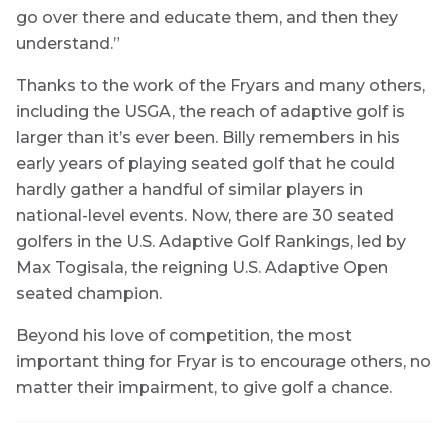
go over there and educate them, and then they
understand.”
Thanks to the work of the Fryars and many others,
including the USGA, the reach of adaptive golf is
larger than it’s ever been. Billy remembers in his
early years of playing seated golf that he could
hardly gather a handful of similar players in
national-level events. Now, there are 30 seated
golfers in the U.S. Adaptive Golf Rankings, led by
Max Togisala, the reigning U.S. Adaptive Open
seated champion.
Beyond his love of competition, the most
important thing for Fryar is to encourage others, no
matter their impairment, to give golf a chance.