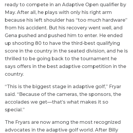
ready to compete in an Adaptive Open qualifier by
May. After all, he plays with only his right arm
because his left shoulder has “too much hardware”
from his accident. But his recovery went well, and
Gena pushed and pushed him to enter. He ended
up shooting 80 to have the third-best qualifying
score in the country in the seated division, and he is
thrilled to be going back to the tournament he
says offers in the best adaptive competition in the
country.
“This is the biggest stage in adaptive golf,” Fryar
said. “Because of the cameras, the sponsors, the
accolades we get—that’s what makes it so
special.”
The Fryars are now among the most recognized
advocates in the adaptive golf world. After Billy