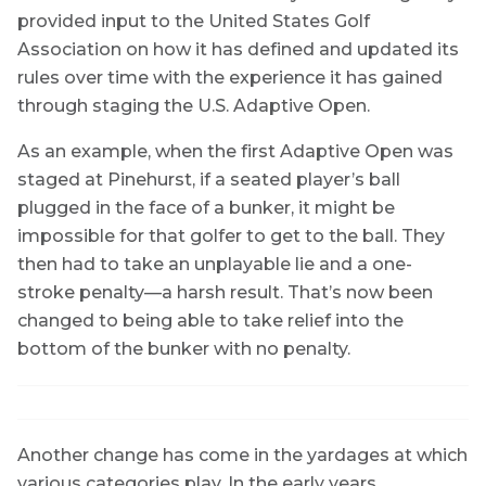
provided input to the United States Golf
Association on how it has defined and updated its
rules over time with the experience it has gained
through staging the U.S. Adaptive Open.
As an example, when the first Adaptive Open was
staged at Pinehurst, if a seated player’s ball
plugged in the face of a bunker, it might be
impossible for that golfer to get to the ball. They
then had to take an unplayable lie and a one-
stroke penalty—a harsh result. That’s now been
changed to being able to take relief into the
bottom of the bunker with no penalty.
Another change has come in the yardages at which
various categories play. In the early years,