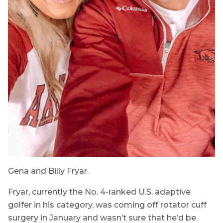
Gena and Billy Fryar.
Fryar, currently the No. 4-ranked U.S. adaptive
golfer in his category, was coming off rotator cuff
surgery in January and wasn’t sure that he’d be