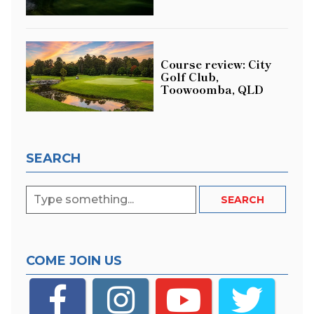
Course review: City
Golf Club,
Toowoomba, QLD
SEARCH
COME JOIN US