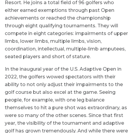
Resort. He joins a total field of 96 golfers who
either earned exemptions through past Open
achievements or reached the championship
through eight qualifying tournaments. They will
compete in eight categories: impairments of upper
limbs, lower limbs, multiple limbs, vision,
coordination, intellectual, multiple-limb amputees,
seated players and short of stature.
In the inaugural year of the U.S. Adaptive Open in
2022, the golfers wowed spectators with their
ability to not only adjust their impairments to the
golf course but also excel at the game. Seeing
people, for example, with one leg balance
themselves to hit a pure shot was extraordinary, as
were so many of the other scenes. Since that first
year, the visibility of the tournament and adaptive
golf has grown tremendously. And while there were