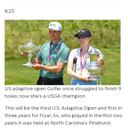
8:23
US adaptive open
Golfer once struggled to finish 9
holes; now she’s a USGA champion
This will be the third U.S. Adaptive Open and first in
three years for Fryar, 54, who played in the first two
years it was held at North Carolina’s Pinehurst