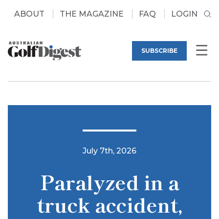
ABOUT
THE MAGAZINE
FAQ
LOGIN
SUBSCRIBE
July 7th, 2026
Paralyzed in a
truck accident,