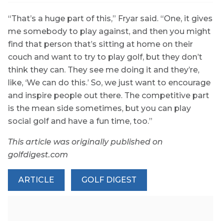
“That’s a huge part of this,” Fryar said. “One, it gives
me somebody to play against, and then you might
find that person that’s sitting at home on their
couch and want to try to play golf, but they don’t
think they can. They see me doing it and they’re,
like, ‘We can do this.’ So, we just want to encourage
and inspire people out there. The competitive part
is the mean side sometimes, but you can play
social golf and have a fun time, too.”
This article was originally published on
golfdigest.com
ARTICLE
GOLF DIGEST