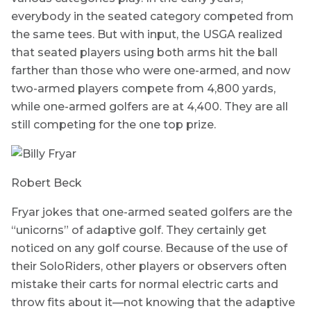
everybody in the seated category competed from
the same tees. But with input, the USGA realized
that seated players using both arms hit the ball
farther than those who were one-armed, and now
two-armed players compete from 4,800 yards,
while one-armed golfers are at 4,400. They are all
still competing for the one top prize.
Robert Beck
Fryar jokes that one-armed seated golfers are the
“unicorns” of adaptive golf. They certainly get
noticed on any golf course. Because of the use of
their SoloRiders, other players or observers often
mistake their carts for normal electric carts and
throw fits about it—not knowing that the adaptive