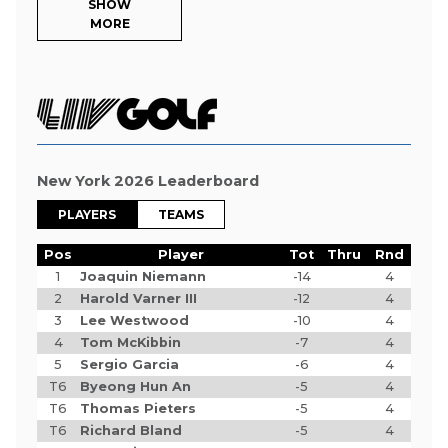
SHOW
MORE
New York 2026 Leaderboard
PLAYERS
TEAMS
Pos
Player
Tot
Thru
Rnd
1
Joaquin Niemann
-14
4
2
Harold Varner III
-12
4
3
Lee Westwood
-10
4
4
Tom McKibbin
-7
4
5
Sergio Garcia
-6
4
T6
Byeong Hun An
-5
4
T6
Thomas Pieters
-5
4
T6
Richard Bland
-5
4