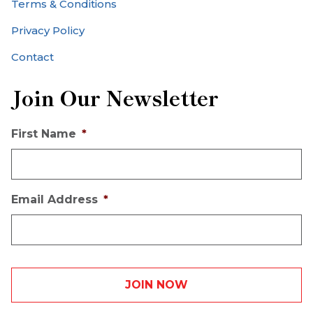
Terms & Conditions
Privacy Policy
Contact
Join Our Newsletter
First Name
*
Email Address
*