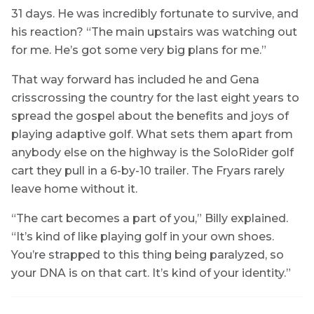
31 days. He was incredibly fortunate to survive, and
his reaction? “The main upstairs was watching out
for me. He’s got some very big plans for me.”
That way forward has included he and Gena
crisscrossing the country for the last eight years to
spread the gospel about the benefits and joys of
playing adaptive golf. What sets them apart from
anybody else on the highway is the SoloRider golf
cart they pull in a 6-by-10 trailer. The Fryars rarely
leave home without it.
“The cart becomes a part of you,” Billy explained.
“It’s kind of like playing golf in your own shoes.
You’re strapped to this thing being paralyzed, so
your DNA is on that cart. It’s kind of your identity.”