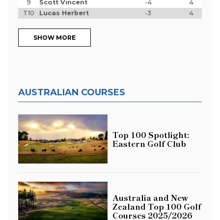
9
Scott Vincent
-4
4
T10
Lucas Herbert
-3
4
SHOW MORE
AUSTRALIAN COURSES
Top 100 Spotlight:
Eastern Golf Club
Australia and New
Zealand Top 100 Golf
Courses 2025/2026