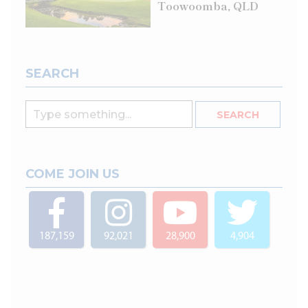
Toowoomba, QLD
SEARCH
COME JOIN US
187,159
92,021
28,900
4,904