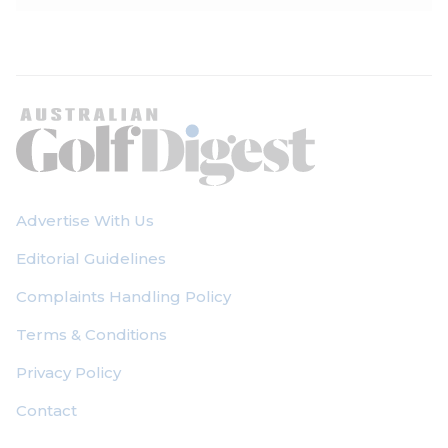
Advertise With Us
Editorial Guidelines
Complaints Handling Policy
Terms & Conditions
Privacy Policy
Contact