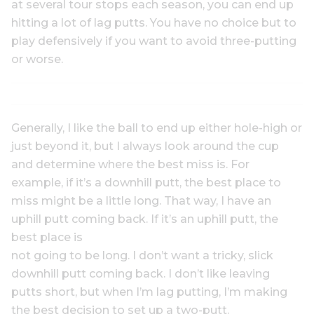
at several tour stops each season, you can end up
hitting a lot of lag putts. You have no choice but to
play defensively if you want to avoid three-putting
or worse.
Generally, I like the ball to end up either hole-high or
just beyond it, but I always look around the cup
and determine where the best miss is. For
example, if it’s a downhill putt, the best place to
miss might be a little long. That way, I have an
uphill putt coming back. If it’s an uphill putt, the
best place is
not going to be long. I don’t want a tricky, slick
downhill putt coming back. I don’t like leaving
putts short, but when I’m lag putting, I’m making
the best decision to set up a two-putt.