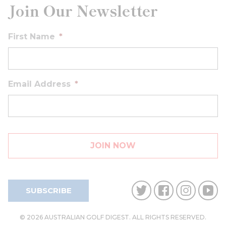
Join Our Newsletter
First Name
*
Email Address
*
SUBSCRIBE
© 2026 AUSTRALIAN GOLF DIGEST. ALL RIGHTS RESERVED.