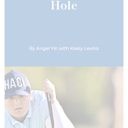
Hole
By
Angel Yin with Keely Levins