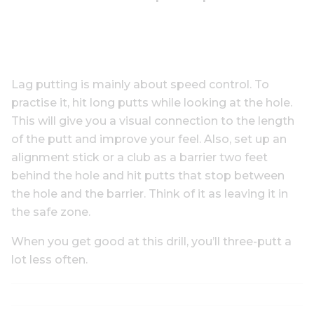
Lag putting is mainly about speed control. To
practise it, hit long putts while looking at the hole.
This will give you a visual connection to the length
of the putt and improve your feel. Also, set up an
alignment stick or a club as a barrier two feet
behind the hole and hit putts that stop between
the hole and the barrier. Think of it as leaving it in
the safe zone.
When you get good at this drill, you’ll three-putt a
lot less often.