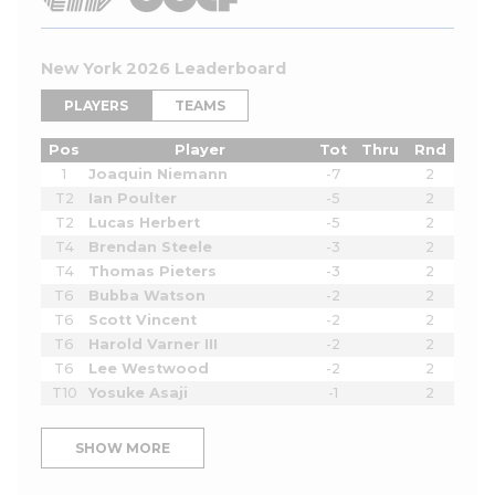
New York 2026 Leaderboard
PLAYERS
TEAMS
Pos
Player
Tot
Thru
Rnd
1
Joaquin Niemann
-7
2
T2
Ian Poulter
-5
2
T2
Lucas Herbert
-5
2
T4
Brendan Steele
-3
2
T4
Thomas Pieters
-3
2
T6
Bubba Watson
-2
2
T6
Scott Vincent
-2
2
T6
Harold Varner III
-2
2
T6
Lee Westwood
-2
2
T10
Yosuke Asaji
-1
2
SHOW MORE