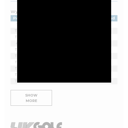
Wyndham Championship - 2026
Pos
Player
Tot
Thru
Rnd
1
Beau Hossler
-9
F
1
T2
Sahith Theegala
-8
F
1
T2
Ben James
-8
F
1
4
Eric Cole
-7
F
1
T5
Matti Schmid
-6
F
1
T5
Denny McCarthy
-6
F
1
T5
Davis Thompson
-6
F
1
T5
Hayden Springer
-6
F
1
T5
Doug Ghim
-6
F
1
T5
Zach Bauchou
-6
F
1
SHOW
MORE