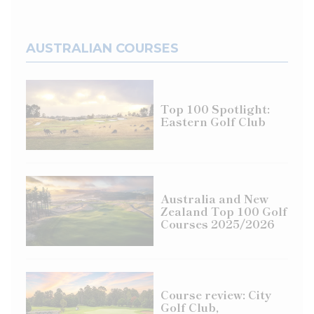
AUSTRALIAN COURSES
Top 100 Spotlight:
Eastern Golf Club
Australia and New
Zealand Top 100 Golf
Courses 2025/2026
Course review: City
Golf Club,