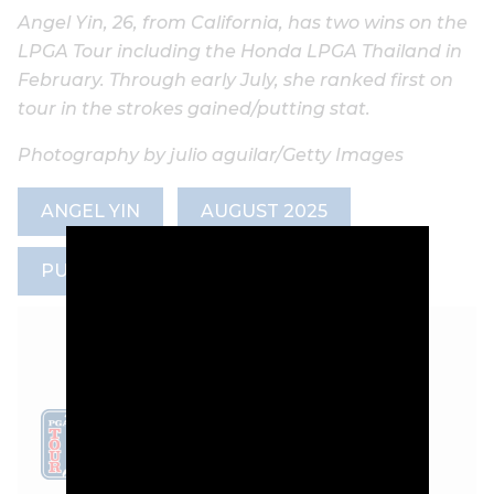
Angel Yin, 26, from California, has two wins on the
LPGA Tour including the Honda LPGA Thailand in
February. Through early July, she ranked first on
tour in the strokes gained/putting stat.
Photography by julio aguilar/Getty Images
ANGEL YIN
AUGUST 2025
PUTTING
LEADERBOARD