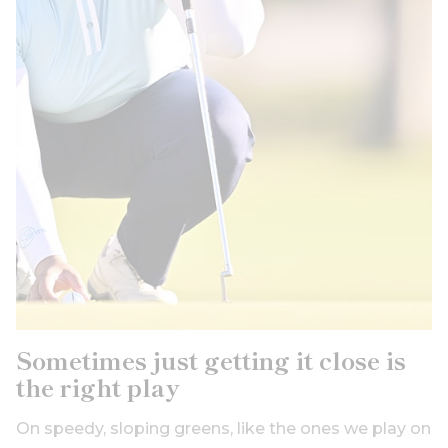
Sometimes just getting it close is
the right play
On speedy, sloping greens, like the ones we play on