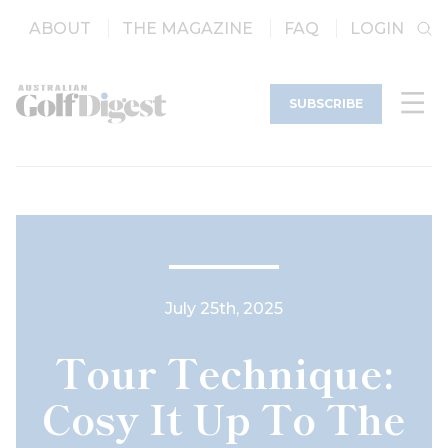
ABOUT
THE MAGAZINE
FAQ
LOGIN
SUBSCRIBE
July 25th, 2025
Tour Technique:
Cosy It Up To The