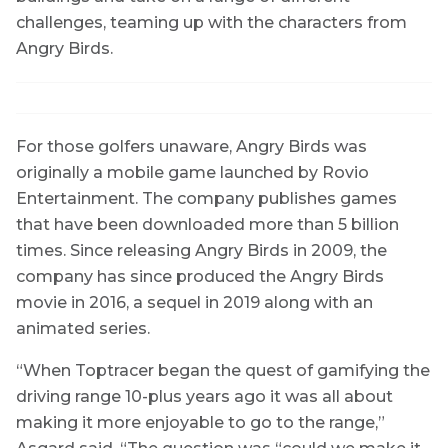
challenges, teaming up with the characters from
Angry Birds.
For those golfers unaware, Angry Birds was
originally a mobile game launched by Rovio
Entertainment. The company publishes games
that have been downloaded more than 5 billion
times. Since releasing Angry Birds in 2009, the
company has since produced the Angry Birds
movie in 2016, a sequel in 2019 along with an
animated series.
“When Toptracer began the quest of gamifying the
driving range 10-plus years ago it was all about
making it more enjoyable to go to the range,”