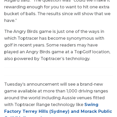
Asgard said. “The question was “could we make it
rewarding enough for you to want to hit one extra
bucket of balls. The results since will show that we
have.”
The Angry Birds game is just one of the ways in
which Toptracer has become synonymous with
golf in recent years. Some readers may have
played an Angry Birds game at a TopGolf location,
also powered by Toptracer’s technology.
Tuesday’s announcement will see a brand-new
game available at more than 1,000 driving ranges
around the world including Aussie venues fitted
with Toptracer Range technology like
Swing
Factory Terrey Hills (Sydney) and Morack Public