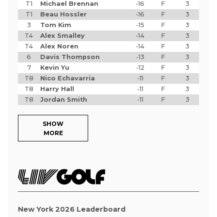
T1
Michael Brennan
-16
F
3
T1
Beau Hossler
-16
F
3
3
Tom Kim
-15
F
3
T4
Alex Smalley
-14
F
3
T4
Alex Noren
-14
F
3
6
Davis Thompson
-13
F
3
7
Kevin Yu
-12
F
3
T8
Nico Echavarria
-11
F
3
T8
Harry Hall
-11
F
3
T8
Jordan Smith
-11
F
3
SHOW
MORE
New York 2026 Leaderboard