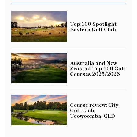
Top 100 Spotlight:
Eastern Golf Club
Australia and New
Zealand Top 100 Golf
Courses 2025/2026
Course review: City
Golf Club,
Toowoomba, QLD