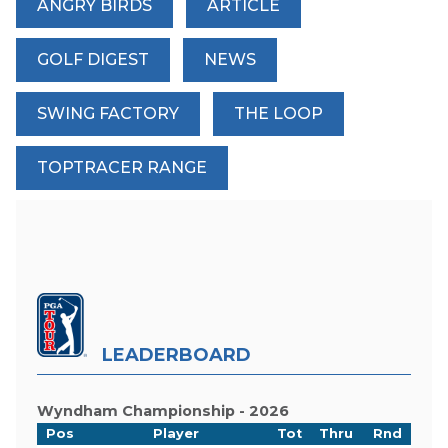
ANGRY BIRDS
ARTICLE
GOLF DIGEST
NEWS
SWING FACTORY
THE LOOP
TOPTRACER RANGE
LEADERBOARD
Wyndham Championship - 2026
Pos
Player
Tot
Thru
Rnd