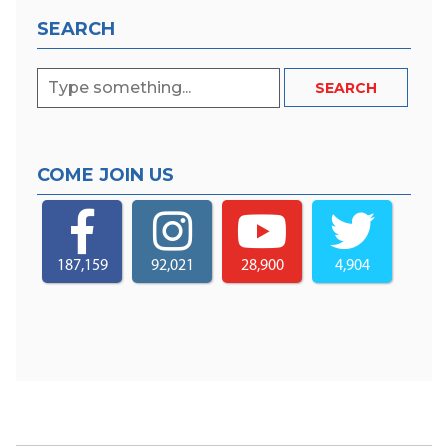
SEARCH
COME JOIN US
187,159
92,021
28,900
4,904