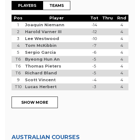
PLAYERS
TEAMS
Pos
Player
Tot
Thru
Rnd
1
Joaquin Niemann
-14
4
2
Harold Varner III
-12
4
3
Lee Westwood
-10
4
4
Tom McKibbin
-7
4
5
Sergio Garcia
-6
4
T6
Byeong Hun An
-5
4
T6
Thomas Pieters
-5
4
T6
Richard Bland
-5
4
9
Scott Vincent
-4
4
T10
Lucas Herbert
-3
4
SHOW MORE
AUSTRALIAN COURSES