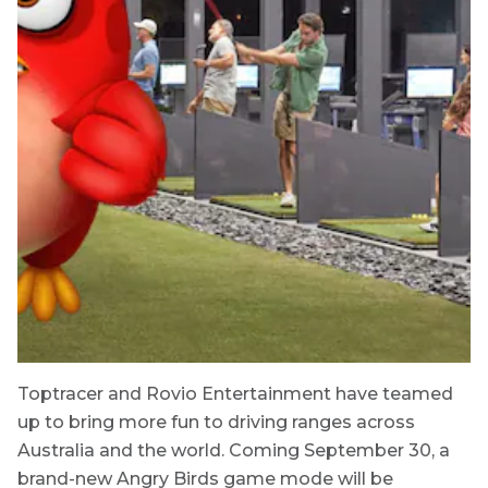
Toptracer and Rovio Entertainment have teamed
up to bring more fun to driving ranges across
Australia and the world. Coming September 30, a
brand-new Angry Birds game mode will be