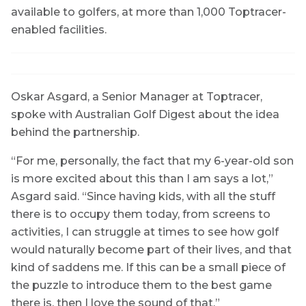
available to golfers, at more than 1,000 Toptracer-
enabled facilities.
Oskar Asgard, a Senior Manager at Toptracer,
spoke with Australian Golf Digest about the idea
behind the partnership.
“For me, personally, the fact that my 6-year-old son
is more excited about this than I am says a lot,”
Asgard said. “Since having kids, with all the stuff
there is to occupy them today, from screens to
activities, I can struggle at times to see how golf
would naturally become part of their lives, and that
kind of saddens me. If this can be a small piece of
the puzzle to introduce them to the best game
there is, then I love the sound of that.”