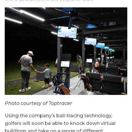
Photo courtesy of Toptracer
Using the company’s ball-tracing technology,
golfers will soon be able to knock down virtual
buildings and take on a range of different