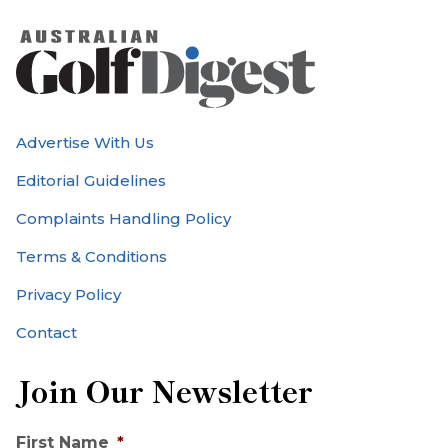
Advertise With Us
Editorial Guidelines
Complaints Handling Policy
Terms & Conditions
Privacy Policy
Contact
Join Our Newsletter
First Name
*