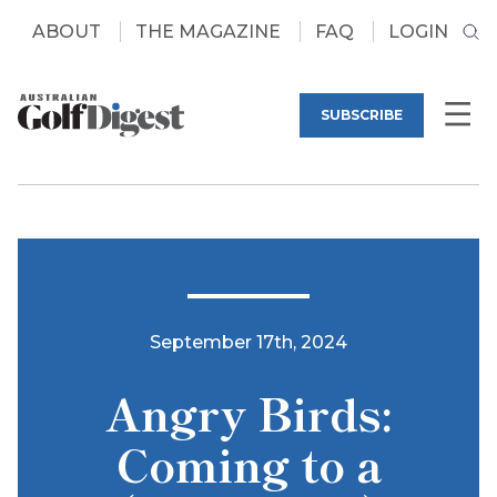
ABOUT
THE MAGAZINE
FAQ
LOGIN
SUBSCRIBE
September 17th, 2024
Angry Birds:
Coming to a