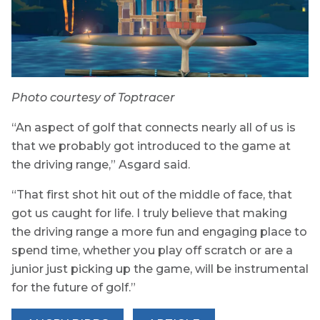
Photo courtesy of Toptracer
“An aspect of golf that connects nearly all of us is
that we probably got introduced to the game at
the driving range,” Asgard said.
“That first shot hit out of the middle of face, that
got us caught for life. I truly believe that making
the driving range a more fun and engaging place to
spend time, whether you play off scratch or are a
junior just picking up the game, will be instrumental
for the future of golf.”