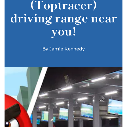
(Toptracer)
driving range near
you!
By
Jamie Kennedy