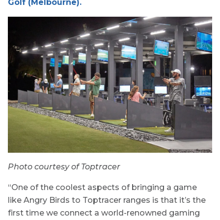
Golf (Melbourne).
Photo courtesy of Toptracer
“One of the coolest aspects of bringing a game
like Angry Birds to Toptracer ranges is that it’s the
first time we connect a world-renowned gaming