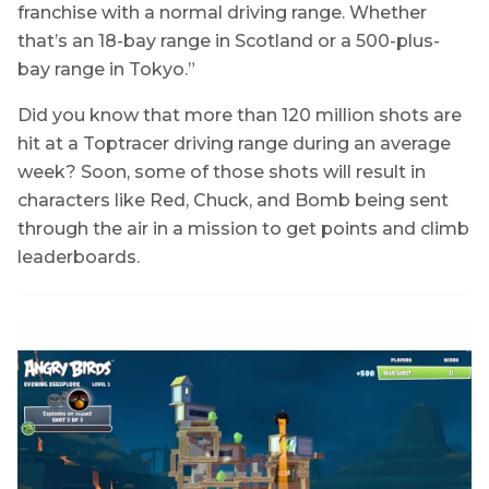
franchise with a normal driving range. Whether
that’s an 18-bay range in Scotland or a 500-plus-
bay range in Tokyo.”
Did you know that more than 120 million shots are
hit at a Toptracer driving range during an average
week? Soon, some of those shots will result in
characters like Red, Chuck, and Bomb being sent
through the air in a mission to get points and climb
leaderboards.