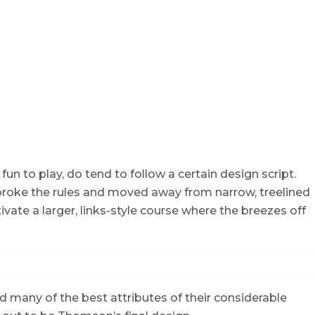
fun to play, do tend to follow a certain design script.
 broke the rules and moved away from narrow, treelined
ivate a larger, links-style course where the breezes off
 many of the best attributes of their considerable