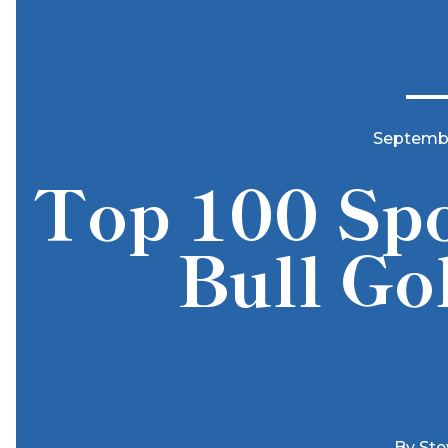
Septembe
Top 100 Spo
Bull Go
By
Ste