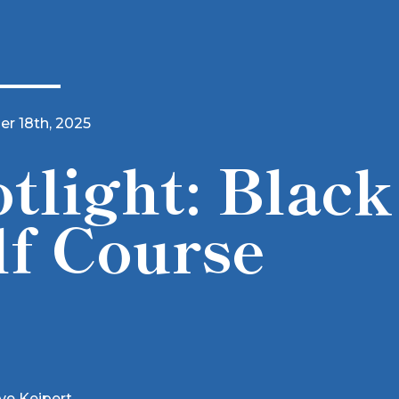
r 18th, 2025
tlight: Black
lf Course
ve Keipert