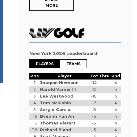
MORE
New York 2026 Leaderboard
PLAYERS
TEAMS
Pos
Player
Tot
Thru
Rnd
1
Joaquin Niemann
-14
4
2
Harold Varner III
-12
4
3
Lee Westwood
-10
4
4
Tom McKibbin
-7
4
5
Sergio Garcia
-6
4
T6
Byeong Hun An
-5
4
T6
Thomas Pieters
-5
4
T6
Richard Bland
-5
4
9
Scott Vincent
-4
4