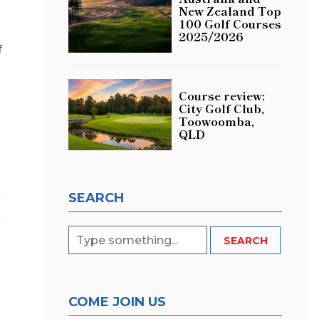
New Zealand Top
100 Golf Courses
2025/2026
f
Course review:
City Golf Club,
Toowoomba,
QLD
SEARCH
COME JOIN US