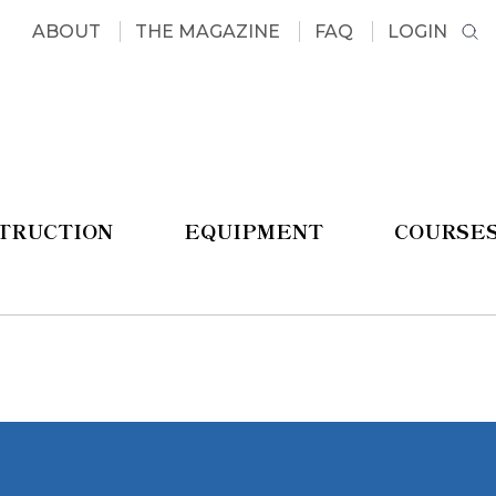
ABOUT
THE MAGAZINE
FAQ
LOGIN
STRUCTION
EQUIPMENT
COURSE