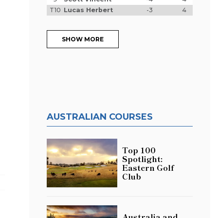
T10
Lucas Herbert
-3
4
SHOW MORE
AUSTRALIAN COURSES
Top 100
Spotlight:
Eastern Golf
Club
Australia and