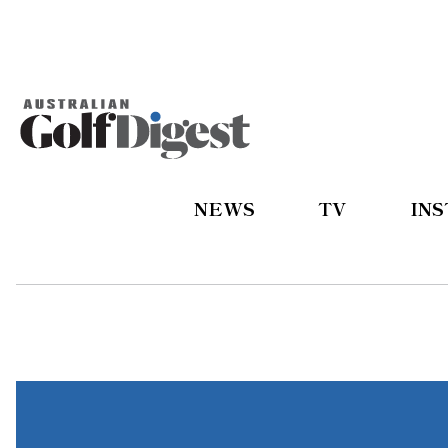
NEWS
TV
IN