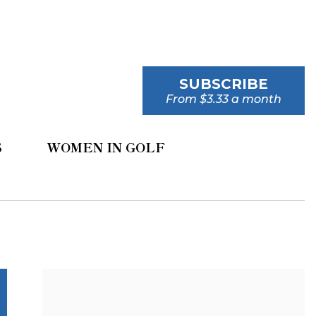
SUBSCRIBE
From $3.33 a month
S
WOMEN IN GOLF