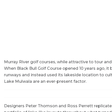
Murray River golf courses, while attractive to tour and 
When Black Bull Golf Course opened 10 years ago, it
runways and instead used its lakeside location to cult
Lake Mulwala are an ever-present factor.
Designers Peter Thomson and Ross Perrett replicated