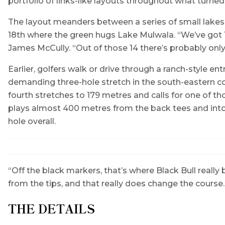
portfolio of links-like layouts throughout what turne
The layout meanders between a series of small lakes
18th where the green hugs Lake Mulwala. “We’ve got 14
James McCully. “Out of those 14 there’s probably only 
Earlier, golfers walk or drive through a ranch-style en
demanding three-hole stretch in the south-eastern cor
fourth stretches to 179 metres and calls for one of th
plays almost 400 metres from the back tees and into a
hole overall.
“Off the black markers, that’s where Black Bull really 
from the tips, and that really does change the course
THE DETAILS