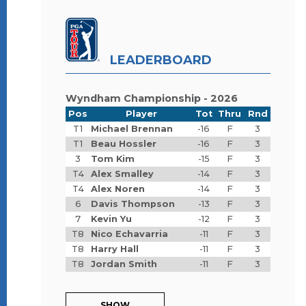
LEADERBOARD
Wyndham Championship - 2026
Pos
Player
Tot
Thru
Rnd
T1
Michael Brennan
-16
F
3
T1
Beau Hossler
-16
F
3
3
Tom Kim
-15
F
3
T4
Alex Smalley
-14
F
3
T4
Alex Noren
-14
F
3
6
Davis Thompson
-13
F
3
7
Kevin Yu
-12
F
3
T8
Nico Echavarria
-11
F
3
T8
Harry Hall
-11
F
3
T8
Jordan Smith
-11
F
3
SHOW