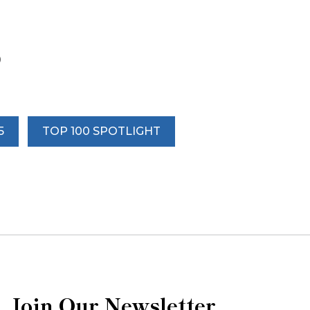
0
5
TOP 100 SPOTLIGHT
Join Our Newsletter