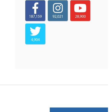
187,159
92,021
28,900
4,904