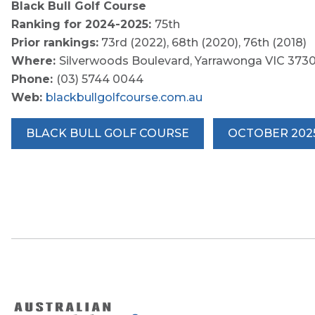
Black Bull Golf Course
Ranking for 2024-2025:
75th
Prior rankings:
73rd (2022), 68th (2020), 76th (2018)
Where:
Silverwoods Boulevard, Yarrawonga VIC 373
Phone:
(03) 5744 0044
Web:
blackbullgolfcourse.com.au
BLACK BULL GOLF COURSE
OCTOBER 202