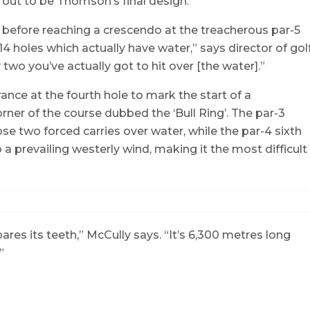
d out to be Thomson’s final design.
 before reaching a crescendo at the treacherous par-5
 holes which actually have water,” says director of gol
two you’ve actually got to hit over [the water].”
trance at the fourth hole to mark the start of a
ner of the course dubbed the ‘Bull Ring’. The par-3
ose two forced carries over water, while the par-4 sixth
 prevailing westerly wind, making it the most difficult
bares its teeth,” McCully says. “It’s 6,300 metres long
.”