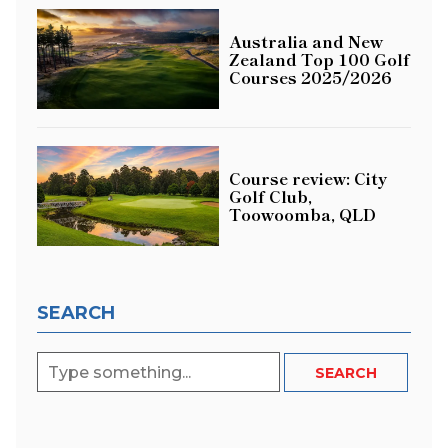
Australia and New
Zealand Top 100 Golf
Courses 2025/2026
Course review: City
Golf Club,
Toowoomba, QLD
SEARCH