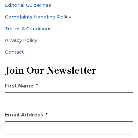
Editorial Guidelines
Complaints Handling Policy
Terms & Conditions
Privacy Policy
Contact
Join Our Newsletter
First Name
*
Email Address
*