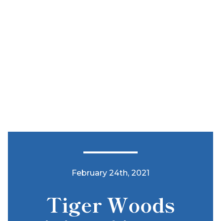
February 24th, 2021
Tiger Woods