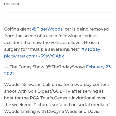
unclear.
Golfing giant
@TigerWoods
' car is being removed
from the scene of a crash following a serious
accident that saw the vehicle rollover. He is in
surgery for "multiple severe injuries".
#9Today
pic.twitter.com/K69sVrOAbk
— The Today Show (@TheTodayShow)
February 23,
2021
Woods, 45, was in California for a two-day content
shoot with Golf Digest/GOLFTV after serving as
host for the PGA Tour’s Genesis Invitational over
the weekend. Pictures surfaced on social media of
Woods smiling with Dwayne Wade and David