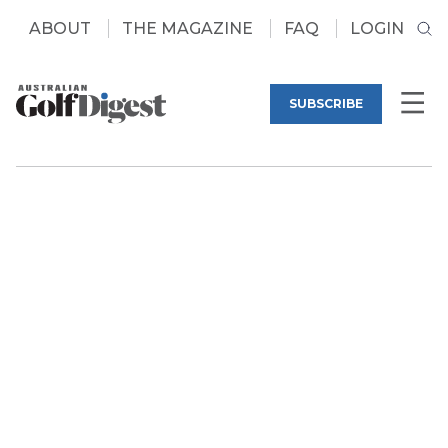
ABOUT
THE MAGAZINE
FAQ
LOGIN
SUBSCRIBE