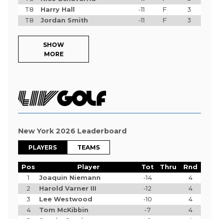
T8
Harry Hall
-11
F
3
T8
Jordan Smith
-11
F
3
SHOW
MORE
New York 2026 Leaderboard
PLAYERS
TEAMS
Pos
Player
Tot
Thru
Rnd
1
Joaquin Niemann
-14
4
2
Harold Varner III
-12
4
3
Lee Westwood
-10
4
4
Tom McKibbin
-7
4