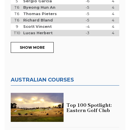
5
Sergio Garcia
-6
4
T6
Byeong Hun An
-5
4
T6
Thomas Pieters
-5
4
T6
Richard Bland
-5
4
9
Scott Vincent
-4
4
T10
Lucas Herbert
-3
4
SHOW MORE
AUSTRALIAN COURSES
Top 100 Spotlight:
Eastern Golf Club