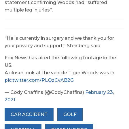
statement confirming Woods had “suffered
multiple leg injuries”.
“He is currently in surgery and we thank you for
your privacy and support,” Steinberg said.
Fox News has aired the following footage in the
US.
A closer look at the vehicle Tiger Woods was in
pic.twitter.com/PLQzCvAB2G
— Cody Chaffins (@CodyChaffins)
February 23,
2021
CAR ACCIDENT
GOLF