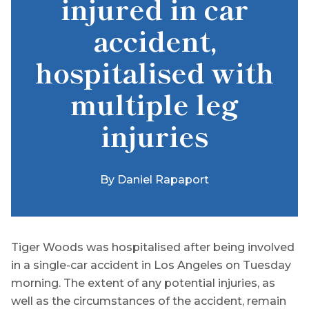
injured in car
accident,
hospitalised with
multiple leg
injuries
By
Daniel Rapaport
Tiger Woods was hospitalised after being involved
in a single-car accident in Los Angeles on Tuesday
morning. The extent of any potential injuries, as
well as the circumstances of the accident, remain