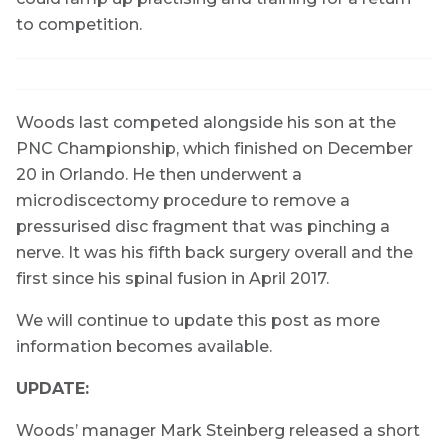
to competition.
Woods last competed alongside his son at the
PNC Championship, which finished on December
20 in Orlando. He then underwent a
microdiscectomy procedure to remove a
pressurised disc fragment that was pinching a
nerve. It was his fifth back surgery overall and the
first since his spinal fusion in April 2017.
We will continue to update this post as more
information becomes available.
UPDATE:
Woods’ manager Mark Steinberg released a short