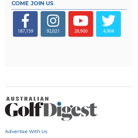
COME JOIN US
187,159
92,021
28,900
4,904
Advertise With Us