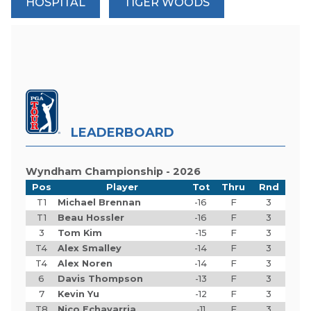
HOSPITAL
TIGER WOODS
LEADERBOARD
Wyndham Championship - 2026
Pos
Player
Tot
Thru
Rnd
T1
Michael Brennan
-16
F
3
T1
Beau Hossler
-16
F
3
3
Tom Kim
-15
F
3
T4
Alex Smalley
-14
F
3
T4
Alex Noren
-14
F
3
6
Davis Thompson
-13
F
3
7
Kevin Yu
-12
F
3
T8
Nico Echavarria
-11
F
3