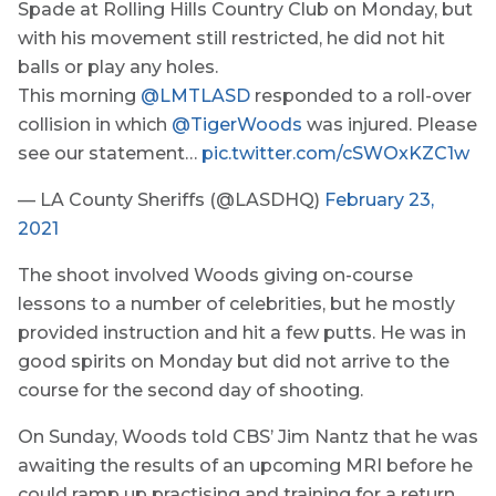
Spade at Rolling Hills Country Club on Monday, but
with his movement still restricted, he did not hit
balls or play any holes.
This morning
@LMTLASD
responded to a roll-over
collision in which
@TigerWoods
was injured. Please
see our statement…
pic.twitter.com/cSWOxKZC1w
— LA County Sheriffs (@LASDHQ)
February 23,
2021
The shoot involved Woods giving on-course
lessons to a number of celebrities, but he mostly
provided instruction and hit a few putts. He was in
good spirits on Monday but did not arrive to the
course for the second day of shooting.
On Sunday, Woods told CBS’ Jim Nantz that he was
awaiting the results of an upcoming MRI before he
could ramp up practising and training for a return