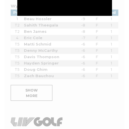
Wyndham Championship - 2026
Pos
Player
Tot
Thru
Rnd
1
Beau Hossler
-9
F
1
T2
Sahith Theegala
-8
F
1
T2
Ben James
-8
F
1
4
Eric Cole
-7
F
1
T5
Matti Schmid
-6
F
1
T5
Denny McCarthy
-6
F
1
T5
Davis Thompson
-6
F
1
T5
Hayden Springer
-6
F
1
T5
Doug Ghim
-6
F
1
T5
Zach Bauchou
-6
F
1
SHOW
MORE