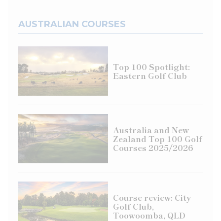
AUSTRALIAN COURSES
Top 100 Spotlight:
Eastern Golf Club
Australia and New
Zealand Top 100 Golf
Courses 2025/2026
Course review: City
Golf Club,
Toowoomba, QLD