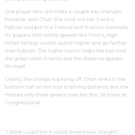
One player who did make a couple key changes,
however, was Chun. She took out her 3 and 4-
hybrids and put in a 7-wood and 9-wood. Generally,
for players with swing speeds like Chun’s, high-
lofted fairway woods launch higher and go farther
than hybrids. The higher launch helps the ball hold
the green when it lands and the distance speaks
for itself.
Clearly, the change is paying off. Chun ranks in the
bottom half on the tour in driving distance, but she
missed only three greens over her first 36 holes at
Congressional.
“I think I used the 9-wood three holes straight,”