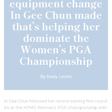
equipment change
In Gee Chun made
that’s helping her
dominate the
Women’s PGA
Championship
By
Keely Levins
In Gee Chun followed her record-setting first-round
64 at the KPMG Women’s PGA Championship with