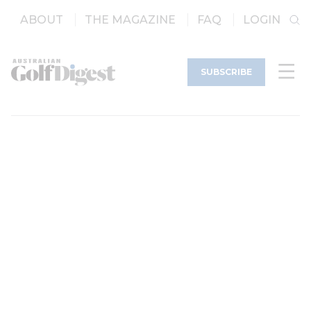
ABOUT
THE MAGAZINE
FAQ
LOGIN
SUBSCRIBE