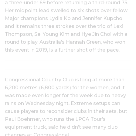
a three-under 69 before returning a third-round 75.
Her midpoint lead swelled to six shots over fellow
Major champions Lydia Ko and Jennifer Kupcho
and it remains three strokes over the trio of Lexi
Thompson, Sei Young Kim and Hye Jin Choi with a
round to play. Australia’s Hannah Green, who won
this event in 2019, is a further shot off the pace.
Congressional Country Club is long at more than
6,200 metres (6,800 yards) for the women, and it
was made even longer for the week due to heavy
rains on Wednesday night. Extreme setups can
cause players to reconsider clubs in their sets, but
Paul Boehmer, who runs the LPGA Tour’s
equipment truck, said he didn’t see many club
changes at Congressional.