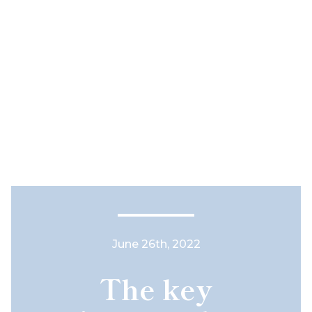
June 26th, 2022
The key