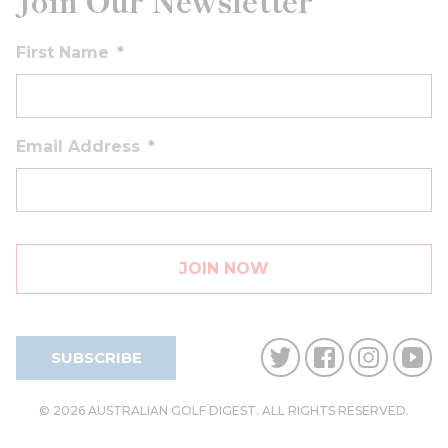
Join Our Newsletter
First Name
*
Email Address
*
SUBSCRIBE
© 2026 AUSTRALIAN GOLF DIGEST. ALL RIGHTS RESERVED.