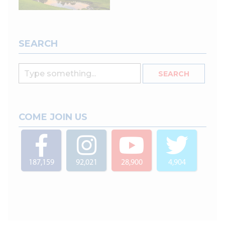
SEARCH
COME JOIN US
187,159
92,021
28,900
4,904