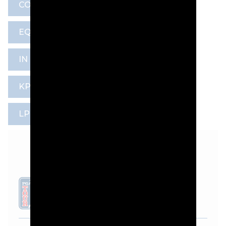
CONGRESSIONAL COUNTRY CLUB
EQUIPMENT
HANNAH GREEN
IN GEE CHUN
KPMG WOMEN’S PGA CHAMPIONSHIP
LPGA TOUR
PAUL BOEHMER
LEADERBOARD