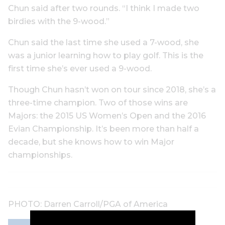
Chun said after two rounds. “I think I made two
birdies with the 9-wood.”
Chun said the last time she used a 7-wood, she
was a junior learning how to play golf. This is the
first time she’s ever used a 9-wood.
Though Chun hasn’t won on tour since 2018, she’s a
three-time champion. Two of those wins are
Majors: the 2015 US Women’s Open and the 2016
Evian Championship. It’s been more than half a
decade, but she knows how to win Major
championships.
PHOTO: Darren Carroll/PGA of America