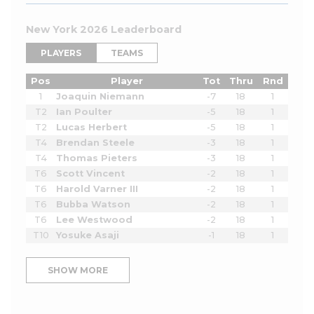
New York 2026 Leaderboard
PLAYERS
TEAMS
Pos
Player
Tot
Thru
Rnd
1
Joaquin Niemann
-7
18
1
T2
Ian Poulter
-5
18
1
T2
Lucas Herbert
-5
18
1
T4
Brendan Steele
-3
18
1
T4
Thomas Pieters
-3
18
1
T6
Scott Vincent
-2
18
1
T6
Harold Varner III
-2
18
1
T6
Bubba Watson
-2
18
1
T6
Lee Westwood
-2
18
1
T10
Yosuke Asaji
-1
18
1
SHOW MORE