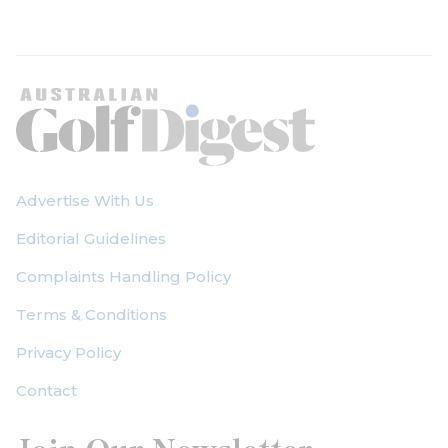
Advertise With Us
Editorial Guidelines
Complaints Handling Policy
Terms & Conditions
Privacy Policy
Contact