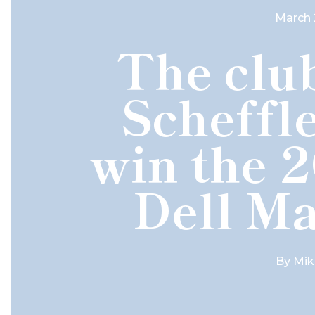
March 
The club
Scheffle
win the 
Dell Ma
By
Mik