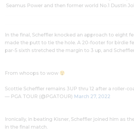
Seamus Power and then former world No.1 Dustin John
In the final, Scheffler knocked an approach to eight feet
made the putt to tie the hole. A 20-footer for birdie 
par-5 sixth stretched the margin to 3 up, and Scheffler
From whoops to wow
Scottie Scheffler remains 3UP thru 12 after a roller-co
— PGA TOUR (@PGATOUR)
March 27, 2022
Ironically, in beating Kisner, Scheffler joined him as t
in the final match.