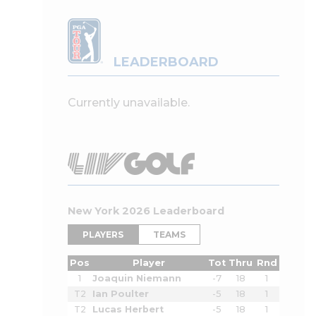
LEADERBOARD
Currently unavailable.
New York 2026 Leaderboard
PLAYERS
TEAMS
Pos
Player
Tot
Thru
Rnd
1
Joaquin Niemann
-7
18
1
T2
Ian Poulter
-5
18
1
T2
Lucas Herbert
-5
18
1