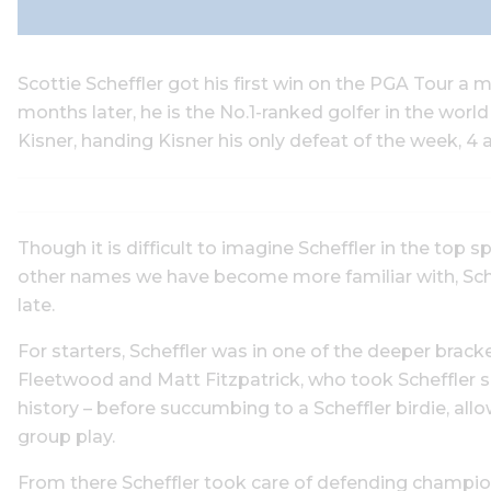
Scottie Scheffler got his first win on the PGA Tour 
months later, he is the No.1-ranked golfer in the worl
Kisner, handing Kisner his only defeat of the week, 4 
Though it is difficult to imagine Scheffler in the top
other names we have become more familiar with, Schef
late.
For starters, Scheffler was in one of the deeper bra
Fleetwood and Matt Fitzpatrick, who took Scheffler si
history – before succumbing to a Scheffler birdie, a
group play.
From there Scheffler took care of defending champion B