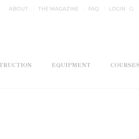
ABOUT
THE MAGAZINE
FAQ
LOGIN
STRUCTION
EQUIPMENT
COURSE