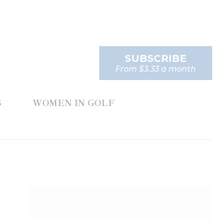
SUBSCRIBE
From $3.33 a month
S
WOMEN IN GOLF