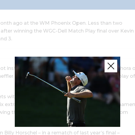
a month ago at the WM Phoenix Open. Less than two
d after winning the WGC-Dell Match Play final over Kevin
and 3.
 spot instead of Jon Rahm, Collin Morikawa or a plethora 
fler has more than earned the ranking with his play of
ckets with match-play maven Ian Poulter, Tommy
x extra holes – tying the longest overtime in tournamen
llowing the now three-time tour winner to emerge from
illy Horschel – in a rematch of last year’s final –