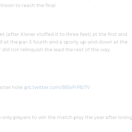
son to reach the final.
 (after Kisner stuffed it to three feet) at the first and
fell at the par-3 fourth and a sporty up-and-down at the
 did not relinquish the lead the rest of the way.
aster hole.
pic.twitter.com/Bi5vFrPb7V
he only players to win the match play the year after losin