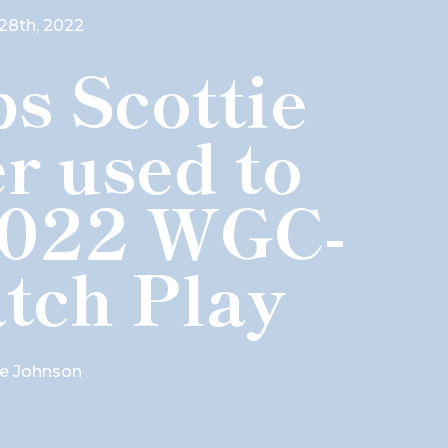
28th, 2022
s Scottie
r used to
2022 WGC-
tch Play
e Johnson