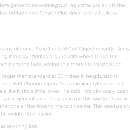
te game to be working but requisites are an off-the-
aylorMade new Stealth Plus driver with a Fujikura
 as my old one,” Scheffler told Golf Digest recently. “A n
ing it in play I fiddled around with where I liked the
nch from the fade setting to a more neutral position.”
 longer than standard at 36 inches in length, also is
t the WM Phoenix Open. “It’s a similar style to what I
ls like it sits a little lower,” he said. “It’s obviously been
at same general style. They gave me this one in Phoenix
her one all the time to make it heavier. This one has th
he weight right easier.”
as anything but.