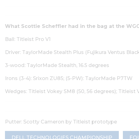
What Scottie Scheffler had in the bag at the WGC
Ball: Titleist Pro V1
Driver: TaylorMade Stealth Plus (Fujikura Ventus Blac
3-wood: TaylorMade Stealth, 16.5 degrees
Irons (3-4): Srixon ZU85; (5-PW): TaylorMade P7TW
Wedges: Titleist Vokey SM8 (50, 56 degrees); Title
Putter: Scotty Cameron by Titleist prototype
DELL TECHNOLOGIES CHAMPIONSHIP
EQ