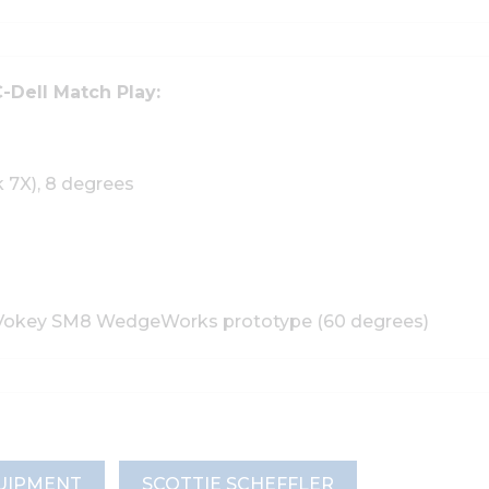
-Dell Match Play:
k 7X), 8 degrees
ist Vokey SM8 WedgeWorks prototype (60 degrees)
UIPMENT
SCOTTIE SCHEFFLER