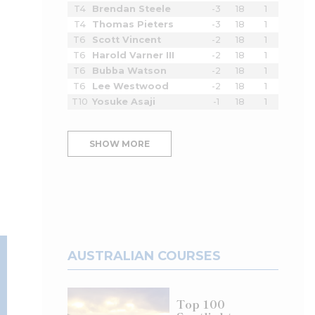
T4
Brendan Steele
-3
18
1
T4
Thomas Pieters
-3
18
1
T6
Scott Vincent
-2
18
1
T6
Harold Varner III
-2
18
1
T6
Bubba Watson
-2
18
1
T6
Lee Westwood
-2
18
1
T10
Yosuke Asaji
-1
18
1
SHOW MORE
AUSTRALIAN COURSES
Top 100