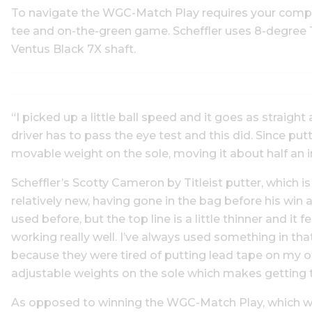
To navigate the WGC-Match Play requires your comple
tee and on-the-green game. Scheffler uses 8-degree T
Ventus Black 7X shaft.
“I picked up a little ball speed and it goes as straight
driver has to pass the eye test and this did. Since putt
movable weight on the sole, moving it about half an i
Scheffler’s Scotty Cameron by Titleist putter, which is
relatively new, having gone in the bag before his win a
used before, but the top line is a little thinner and it fee
working really well. I’ve always used something in th
because they were tired of putting lead tape on my ot
adjustable weights on the sole which makes getting t
As opposed to winning the WGC-Match Play, which w