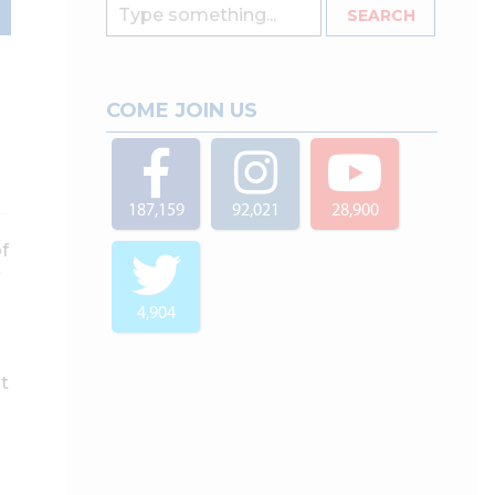
COME JOIN US
187,159
92,021
28,900
of
4,904
t