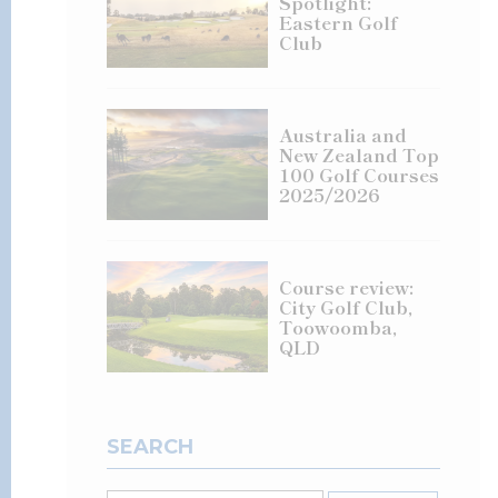
Spotlight:
Eastern Golf
Club
Australia and
New Zealand Top
100 Golf Courses
2025/2026
Course review:
City Golf Club,
Toowoomba,
QLD
SEARCH