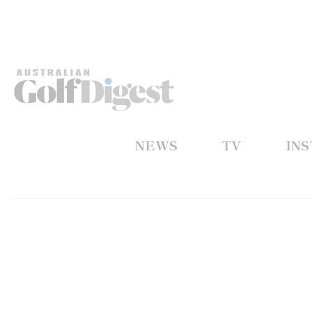
NEWS
TV
IN