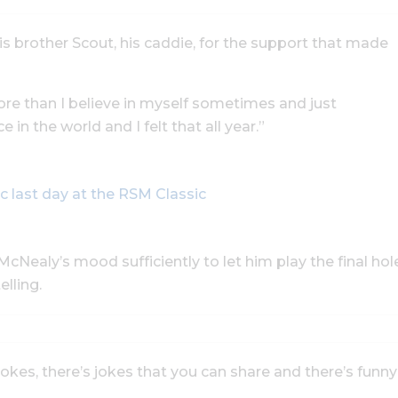
his brother Scout, his caddie, for the support that made
re than I believe in myself sometimes and just
e in the world and I felt that all year.”
c last day at the RSM Classic
cNealy’s mood sufficiently to let him play the final hol
lling.
 jokes, there’s jokes that you can share and there’s funny