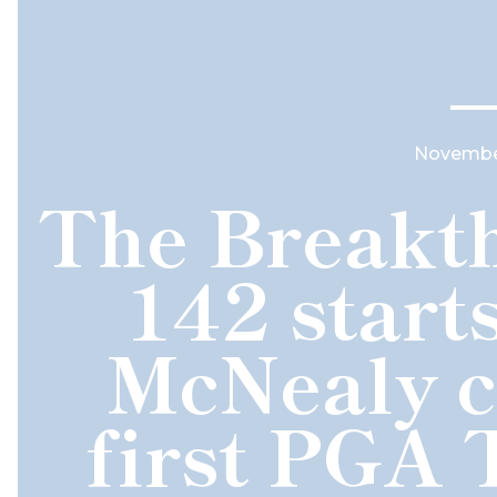
November
The Breakth
142 start
McNealy c
first PGA 