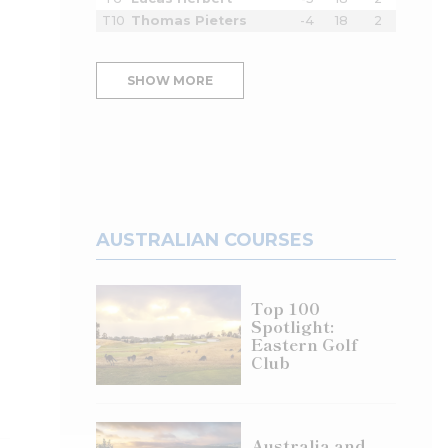
T10
Thomas Pieters
-4
18
2
SHOW MORE
AUSTRALIAN COURSES
Top 100
Spotlight:
Eastern Golf
Club
Australia and