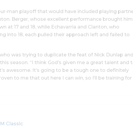
our-man playoff that would have included playing partn
nton. Berger, whose excellent performance brought him
own at 17 and 18, while Echavarria and Clanton, who
into 18, each pulled their approach left and failed to
on, who was trying to duplicate the feat of Nick Dunlap an
is season. “I think God’s given me a great talent and 
 it’s awesome. It’s going to be a tough one to definitely
proven to me that out here I can win, so I’ll be training for
M Classic