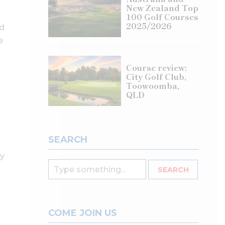
New Zealand Top
100 Golf Courses
2025/2026
ed
e
Course review:
City Golf Club,
Toowoomba,
QLD
SEARCH
ly
COME JOIN US