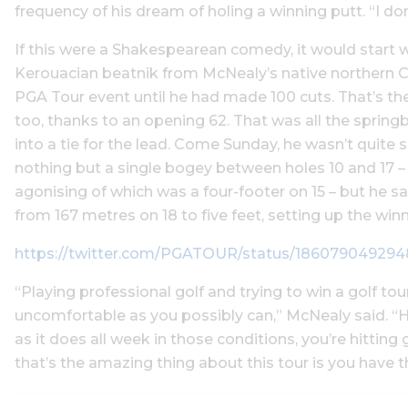
frequency of his dream of holing a winning putt. “I don
If this were a Shakespearean comedy, it would start
Kerouacian beatnik from McNealy’s native northern C
PGA Tour event until he had made 100 cuts. That’s the
too, thanks to an opening 62. That was all the sprin
into a tie for the lead. Come Sunday, he wasn’t quite sc
nothing but a single bogey between holes 10 and 17 – i
agonising of which was a four-footer on 15 – but he sa
from 167 metres on 18 to five feet, setting up the winn
https://twitter.com/PGATOUR/status/18607904929
“Playing professional golf and trying to win a golf 
uncomfortable as you possibly can,” McNealy said. “Ho
as it does all week in those conditions, you’re hitting
that’s the amazing thing about this tour is you have t