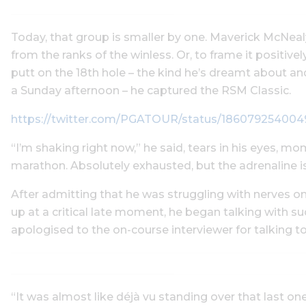
Today, that group is smaller by one. Maverick McNealy
from the ranks of the winless. Or, to frame it positively
putt on the 18th hole – the kind he’s dreamt about a
a Sunday afternoon – he captured the RSM Classic.
https://twitter.com/PGATOUR/status/186079254004
“I’m shaking right now,” he said, tears in his eyes, mom
marathon. Absolutely exhausted, but the adrenaline is
After admitting that he was struggling with nerves on
up at a critical late moment, he began talking with s
apologised to the on-course interviewer for talking 
“It was almost like déjà vu standing over that last one,