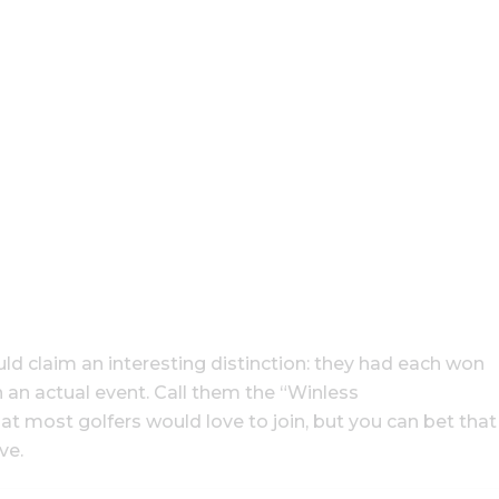
ld claim an interesting distinction: they had each won
n an actual event. Call them the “Winless
that most golfers would love to join, but you can bet that
ve.