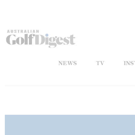
NEWS
TV
IN