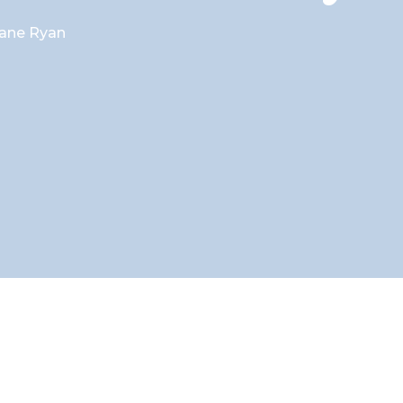
ane Ryan