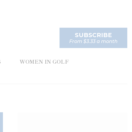
SUBSCRIBE
From $3.33 a month
S
WOMEN IN GOLF