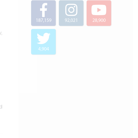
187,159
92,021
28,900
,
4,904
d