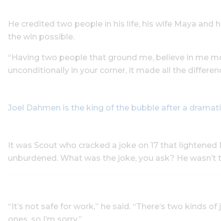
He credited two people in his life, his wife Maya and 
the win possible.
“Having two people that ground me, believe in me mo
unconditionally in your corner, it made all the differenc
Joel Dahmen is the king of the bubble after a dramati
It was Scout who cracked a joke on 17 that lightened M
unburdened. What was the joke, you ask? He wasn’t te
“It’s not safe for work,” he said. “There’s two kinds of
ones, so I’m sorry.”