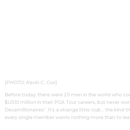
[
PHOTO: Kevin C. Cox
]
Before today, there were 20 men in the world who cou
$US10 million in their PGA Tour careers, but never wo
Decamillionaires”. It’s a strange little club… the kind 
every single member wants nothing more than to lea