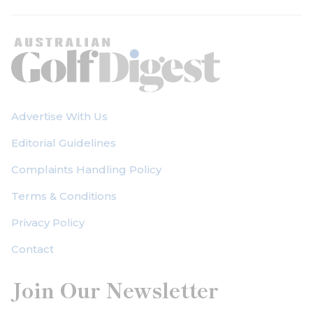
Advertise With Us
Editorial Guidelines
Complaints Handling Policy
Terms & Conditions
Privacy Policy
Contact
Join Our Newsletter