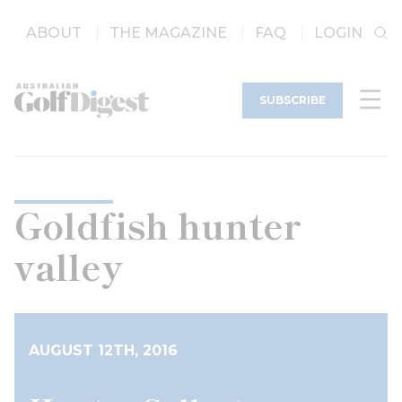
ABOUT
THE MAGAZINE
FAQ
LOGIN
SUBSCRIBE
Goldfish hunter
valley
AUGUST 12TH, 2016