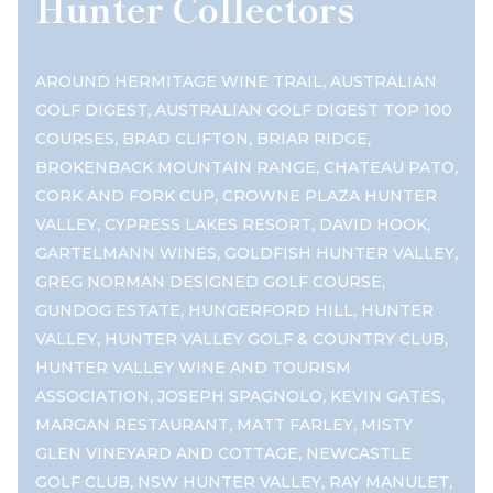
Hunter Collectors
,
AROUND HERMITAGE WINE TRAIL
AUSTRALIAN
,
GOLF DIGEST
AUSTRALIAN GOLF DIGEST TOP 100
,
,
,
COURSES
BRAD CLIFTON
BRIAR RIDGE
,
,
BROKENBACK MOUNTAIN RANGE
CHATEAU PATO
,
CORK AND FORK CUP
CROWNE PLAZA HUNTER
,
,
,
VALLEY
CYPRESS LAKES RESORT
DAVID HOOK
,
,
GARTELMANN WINES
GOLDFISH HUNTER VALLEY
,
GREG NORMAN DESIGNED GOLF COURSE
,
,
GUNDOG ESTATE
HUNGERFORD HILL
HUNTER
,
,
VALLEY
HUNTER VALLEY GOLF & COUNTRY CLUB
HUNTER VALLEY WINE AND TOURISM
,
,
,
ASSOCIATION
JOSEPH SPAGNOLO
KEVIN GATES
,
,
MARGAN RESTAURANT
MATT FARLEY
MISTY
,
GLEN VINEYARD AND COTTAGE
NEWCASTLE
,
,
,
GOLF CLUB
NSW HUNTER VALLEY
RAY MANULET