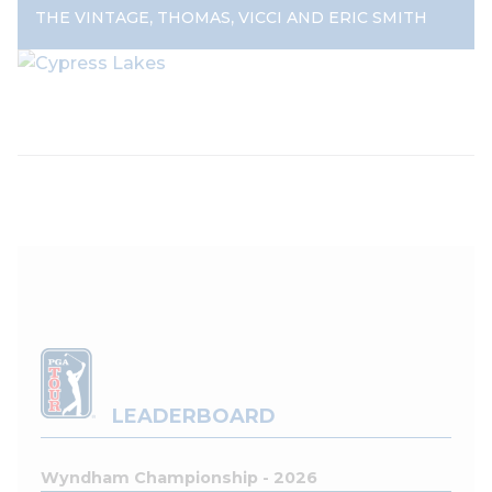
,
,
THE VINTAGE
THOMAS
VICCI AND ERIC SMITH
LEADERBOARD
Wyndham Championship - 2026