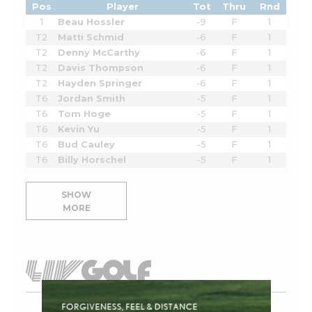
Pos
Player
Tot
Thru
Rnd
1
Beau Hossler
-9
F
1
T2
Matti Schmid
-6
F
1
T2
Denny McCarthy
-6
F
1
T2
Davis Thompson
-6
F
1
T2
Hayden Springer
-6
F
1
T6
Jordan Smith
-5
F
1
T6
Tom Hoge
-5
F
1
T6
Kevin Yu
-5
F
1
T6
Bud Cauley
-5
F
1
T6
Billy Horschel
-5
F
1
SHOW
MORE