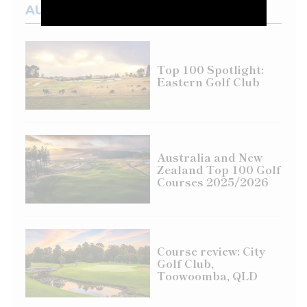
AUSTRALIAN COURSES
Top 100 Spotlight:
Eastern Golf Club
Australia and New
Zealand Top 100 Golf
Courses 2025/2026
Course review: City
Golf Club,
Toowoomba, QLD