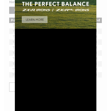
New York 2026 Leaderboard
PLAYERS
TEAMS
Pos
Player
Tot
Thru
Rnd
T1
Lee Westwood
-2
3
1
T1
Brendan Steele
-2
3
1
T1
Ian Poulter
-2
3
1
T4
Matthew Wolff
-1
3
1
T4
Tom McKibbin
-1
3
1
T4
Joaquin Niemann
-1
2
1
T4
Paul Casey
-1
3
1
T4
Lucas Herbert
-1
2
1
T9
Dean Burmester
E
3
1
T9
Richard T. Lee
E
3
1
SHOW MORE