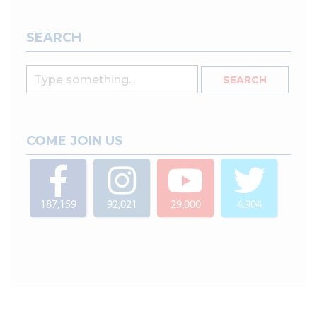
SEARCH
COME JOIN US
187,159
92,021
29,000
4,904