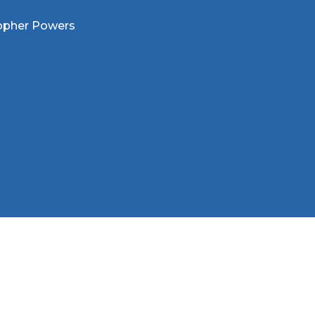
opher Powers