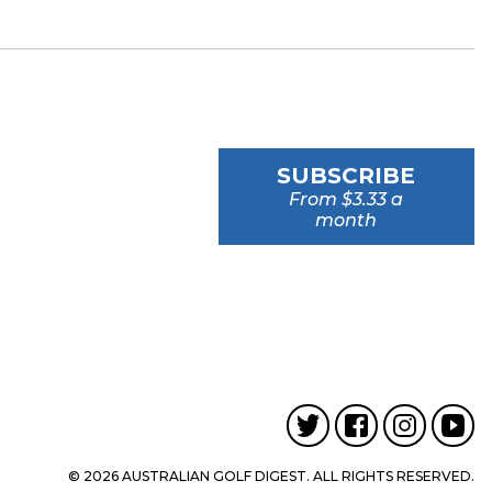
SUBSCRIBE
From $3.33 a
month
© 2026 AUSTRALIAN GOLF DIGEST. ALL RIGHTS RESERVED.