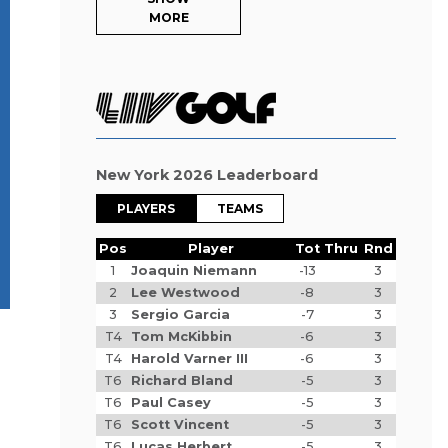
MORE
New York 2026 Leaderboard
PLAYERS
TEAMS
Pos
Player
Tot
Thru
Rnd
1
Joaquin Niemann
-13
3
2
Lee Westwood
-8
3
3
Sergio Garcia
-7
3
T4
Tom McKibbin
-6
3
T4
Harold Varner III
-6
3
T6
Richard Bland
-5
3
T6
Paul Casey
-5
3
T6
Scott Vincent
-5
3
T6
Lucas Herbert
-5
3