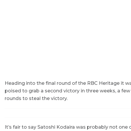
Heading into the final round of the RBC Heritage it w
poised to grab a second victory in three weeks, a few
rounds to steal the victory.
It’s fair to say Satoshi Kodaira was probably not one