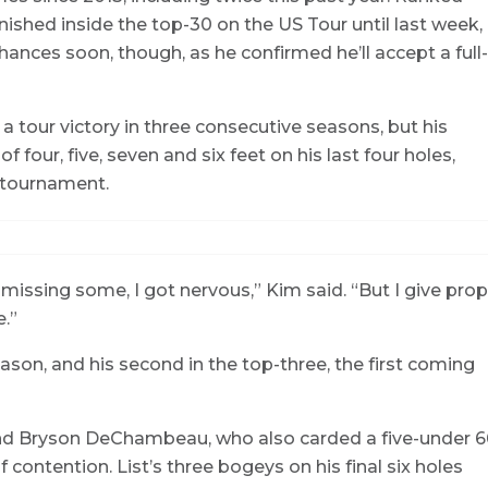
inished inside the top-30 on the US Tour until last week,
hances soon, though, as he confirmed he’ll accept a full-
a tour victory in three consecutive seasons, but his
f four, five, seven and six feet on his last four holes,
e tournament.
ed missing some, I got nervous,” Kim said. “But I give pro
.”
eason, and his second in the top-three, the first coming
st and Bryson DeChambeau, who also carded a five-under 6
 contention. List’s three bogeys on his final six holes