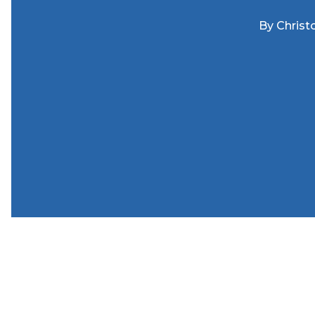
By
Christ