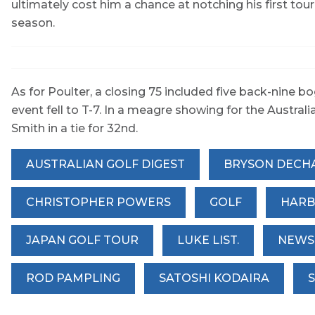
ultimately cost him a chance at notching his first tour
season.
As for Poulter, a closing 75 included five back-nine bo
event fell to T-7. In a meagre showing for the Aust
Smith in a tie for 32nd.
AUSTRALIAN GOLF DIGEST
BRYSON DECH
CHRISTOPHER POWERS
GOLF
HARB
JAPAN GOLF TOUR
LUKE LIST.
NEWS
ROD PAMPLING
SATOSHI KODAIRA