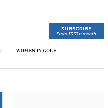
SUBSCRIBE
From $3.33 a month
S
WOMEN IN GOLF