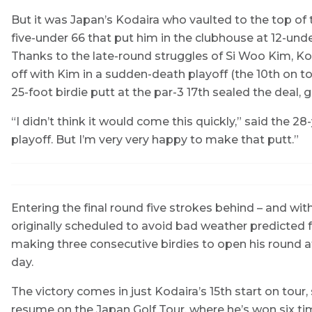
But it was Japan’s Kodaira who vaulted to the top of 
five-under 66 that put him in the clubhouse at 12-unde
Thanks to the late-round struggles of Si Woo Kim, Ko
off with Kim in a sudden-death playoff (the 10th on tou
25-foot birdie putt at the par-3 17th sealed the deal, 
“I didn’t think it would come this quickly,” said the 2
playoff. But I’m very very happy to make that putt.”
Entering the final round five strokes behind – and with
originally scheduled to avoid bad weather predicted f
making three consecutive birdies to open his round 
day.
The victory comes in just Kodaira’s 15th start on tour
resume on the Japan Golf Tour, where he’s won six tim