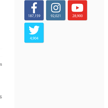
187,159
92,021
28,900
4,904
ps
6