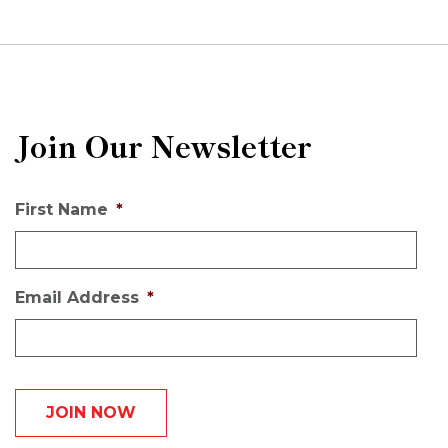
Join Our Newsletter
First Name
*
Email Address
*