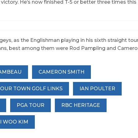
 victory. He’s now finished T-5 or better three times this
geys, as the Englishman playing in his sixth straight tou
ralians, best among them were Rod Pampling and Camer
AMBEAU
CAMERON SMITH
OUR TOWN GOLF LINKS
IAN POULTER
PGA TOUR
RBC HERITAGE
SI WOO KIM