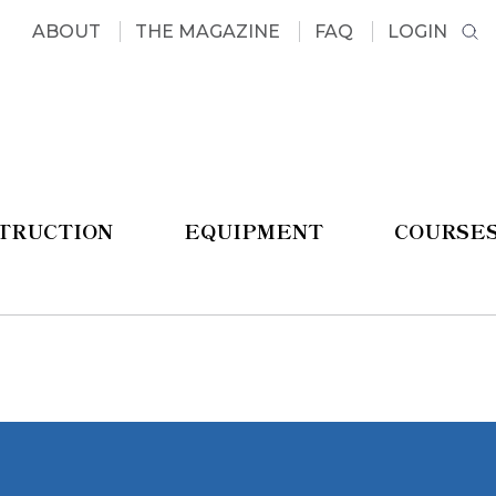
ABOUT
THE MAGAZINE
FAQ
LOGIN
STRUCTION
EQUIPMENT
COURSE