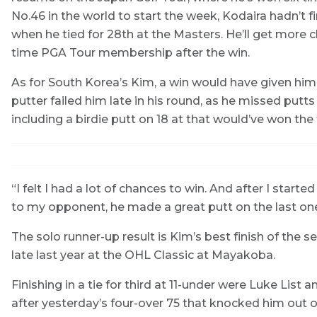
No.46 in the world to start the week, Kodaira hadn’t f
when he tied for 28th at the Masters. He’ll get more c
time PGA Tour membership after the win.
As for South Korea’s Kim, a win would have given him 
putter failed him late in his round, as he missed putts o
including a birdie putt on 18 at that would’ve won th
“I felt I had a lot of chances to win. And after I start
to my opponent, he made a great putt on the last one
The solo runner-up result is Kim’s best finish of the s
late last year at the OHL Classic at Mayakoba.
Finishing in a tie for third at 11-under were Luke Li
after yesterday’s four-over 75 that knocked him out of