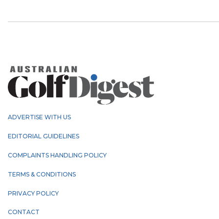
ADVERTISE WITH US
EDITORIAL GUIDELINES
COMPLAINTS HANDLING POLICY
TERMS & CONDITIONS
PRIVACY POLICY
CONTACT