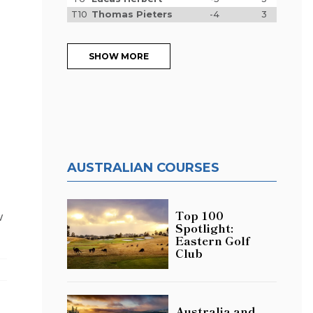
T10
Thomas Pieters
-4
3
SHOW MORE
AUSTRALIAN COURSES
Top 100
w
Spotlight:
Eastern Golf
Club
Australia and