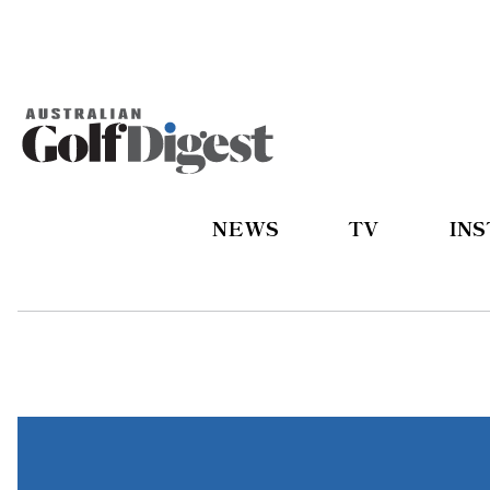
NEWS
TV
IN