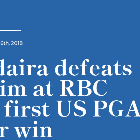
16th, 2018
aira defeats
im at RBC
 first US PG
r win