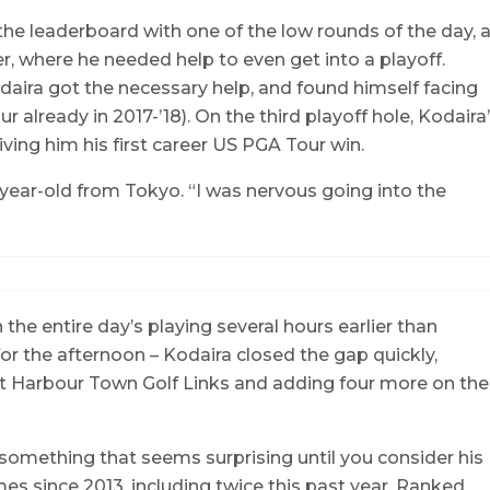
the leaderboard with one of the low rounds of the day, 
r, where he needed help to even get into a playoff.
daira got the necessary help, and found himself facing
r already in 2017-’18). On the third playoff hole, Kodaira
giving him his first career US PGA Tour win.
8-year-old from Tokyo. “I was nervous going into the
 the entire day’s playing several hours earlier than
or the afternoon – Kodaira closed the gap quickly,
at Harbour Town Golf Links and adding four more on the
, something that seems surprising until you consider his
es since 2013, including twice this past year. Ranked