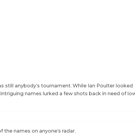
as still anybody’s tournament. While Ian Poulter looked
 intriguing names lurked a few shots back in need of lo
 of the names on anyone’s radar.