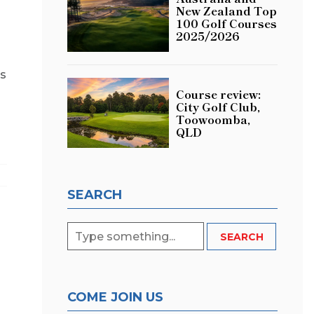
New Zealand Top
a
100 Golf Courses
2025/2026
’s
Course review:
City Golf Club,
Toowoomba,
QLD
SEARCH
COME JOIN US