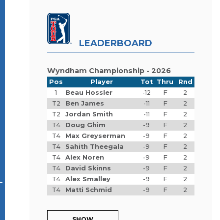
LEADERBOARD
Wyndham Championship - 2026
Pos
Player
Tot
Thru
Rnd
1
Beau Hossler
-12
F
2
T2
Ben James
-11
F
2
T2
Jordan Smith
-11
F
2
T4
Doug Ghim
-9
F
2
T4
Max Greyserman
-9
F
2
T4
Sahith Theegala
-9
F
2
A
T4
Alex Noren
-9
F
2
T4
David Skinns
-9
F
2
T4
Alex Smalley
-9
F
2
T4
Matti Schmid
-9
F
2
SHOW