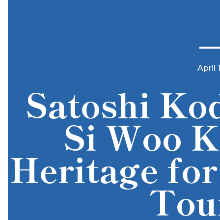
April 
Satoshi Kod
Si Woo K
Heritage for
Tou