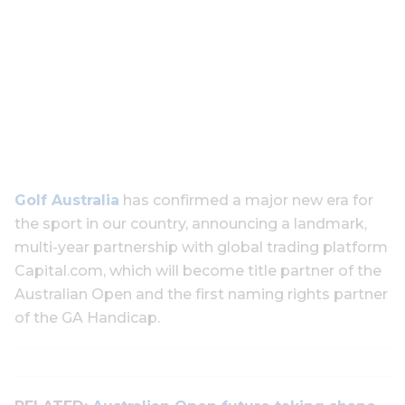
Golf Australia
has confirmed a major new era for
the sport in our country, announcing a landmark,
multi-year partnership with global trading platform
Capital.com, which will become title partner of the
Australian Open and the first naming rights partner
of the GA Handicap.