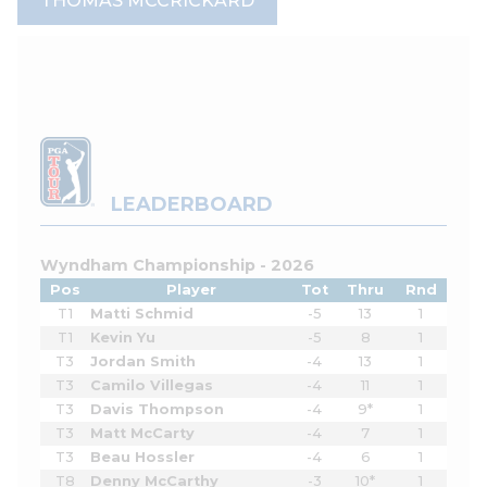
THOMAS MCCRICKARD
LEADERBOARD
Wyndham Championship - 2026
Pos
Player
Tot
Thru
Rnd
T1
Matti Schmid
-5
13
1
T1
Kevin Yu
-5
8
1
T3
Jordan Smith
-4
13
1
T3
Camilo Villegas
-4
11
1
T3
Davis Thompson
-4
9*
1
T3
Matt McCarty
-4
7
1
T3
Beau Hossler
-4
6
1
T8
Denny McCarthy
-3
10*
1