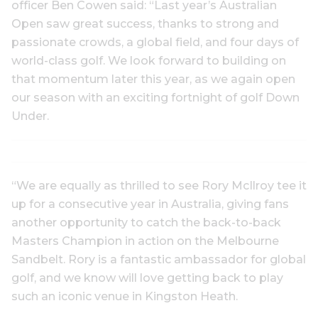
officer Ben Cowen said: “Last year’s Australian
Open saw great success, thanks to strong and
passionate crowds, a global field, and four days of
world-class golf. We look forward to building on
that momentum later this year, as we again open
our season with an exciting fortnight of golf Down
Under.
“We are equally as thrilled to see Rory McIlroy tee it
up for a consecutive year in Australia, giving fans
another opportunity to catch the back-to-back
Masters Champion in action on the Melbourne
Sandbelt. Rory is a fantastic ambassador for global
golf, and we know will love getting back to play
such an iconic venue in Kingston Heath.