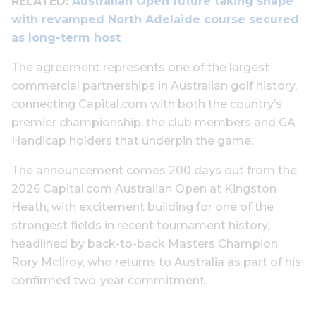
RELATED:
Australian Open future taking shape
with revamped North Adelaide course secured
as long-term host
The agreement represents one of the largest
commercial partnerships in Australian golf history,
connecting Capital.com with both the country’s
premier championship, the club members and GA
Handicap holders that underpin the game.
The announcement comes 200 days out from the
2026 Capital.com Australian Open at Kingston
Heath, with excitement building for one of the
strongest fields in recent tournament history,
headlined by back-to-back Masters Champion
Rory McIlroy, who returns to Australia as part of his
confirmed two-year commitment.