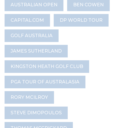
AUSTRALIAN OPEN
BEN COWEN
CAPITAL.COM
DP WORLD TOUR
GOLF AUSTRALIA
JAMES SUTHERLAND
KINGSTON HEATH GOLF CLUB
PGA TOUR OF AUSTRALASIA
RORY MCILROY
STEVE DIMOPOULOS