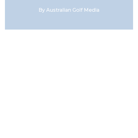
By
Australian Golf Media