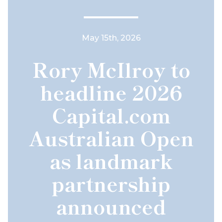
May 15th, 2026
Rory McIlroy to
headline 2026
Capital.com
Australian Open
as landmark
partnership
announced