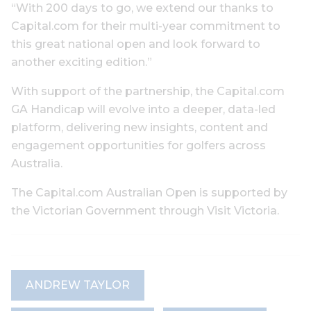
“With 200 days to go, we extend our thanks to
Capital.com for their multi-year commitment to
this great national open and look forward to
another exciting edition.”
With support of the partnership, the Capital.com
GA Handicap will evolve into a deeper, data-led
platform, delivering new insights, content and
engagement opportunities for golfers across
Australia.
The Capital.com Australian Open is supported by
the Victorian Government through Visit Victoria.
ANDREW TAYLOR