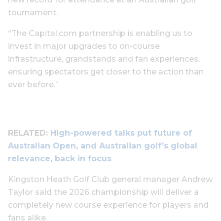
tournament.
“The Capital.com partnership is enabling us to
invest in major upgrades to on-course
infrastructure, grandstands and fan experiences,
ensuring spectators get closer to the action than
ever before.”
RELATED:
High-powered talks put future of
Australian Open, and Australian golf’s global
relevance, back in focus
Kingston Heath Golf Club general manager Andrew
Taylor said the 2026 championship will deliver a
completely new course experience for players and
fans alike.