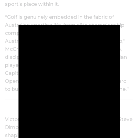
sport’s place within it.
“Golf is genuinely embedded in the fabric of
Australian sporting life, from elite championship
competition to the hundreds of thousands of
Australians who hold a registered GA Handicap,”
McCrickard said. “It is a sport built on patience,
discipline, and the long view – qualities Australian
players bring to the course every weekend.
Capital.com is proud to support the Australian
Open and the GA Handicap, and we look forward
to building on this partnership for years to come.”
Victorian Minister for Sport and Major Events Steve
Dimopoulos said: “This year’s tournament is
shaping up as one of the biggest and most