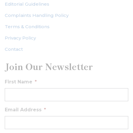
Editorial Guidelines
Complaints Handling Policy
Terms & Conditions
Privacy Policy
Contact
Join Our Newsletter
First Name
*
Email Address
*