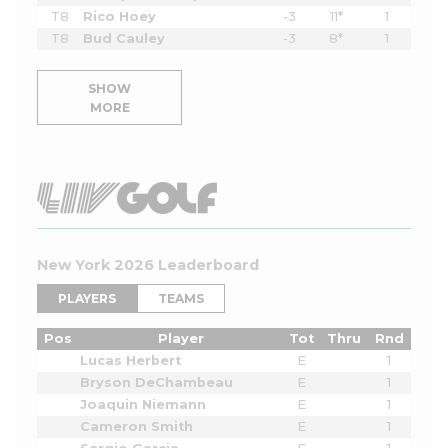
T8
Rico Hoey
-3
11*
1
T8
Bud Cauley
-3
8*
1
SHOW
MORE
New York 2026 Leaderboard
PLAYERS
TEAMS
Pos
Player
Tot
Thru
Rnd
Lucas Herbert
E
1
Bryson DeChambeau
E
1
Joaquin Niemann
E
1
Cameron Smith
E
1