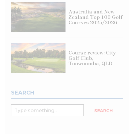
Australia and New
Zealand Top 100 Golf
Courses 2025/2026
Course review: City
Golf Club,
Toowoomba, QLD
SEARCH