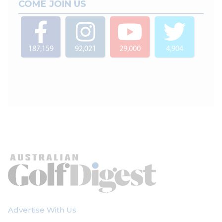
COME JOIN US
187,159
92,021
29,000
4,904
Advertise With Us