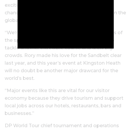
exciting we’ve seen in years, and it’s another
chance to showcase Melbourne and Victoria on the
global stage.
“We’re excited to see one of the all-time greats of
the sport, Rory McIlroy, return to Melbourne to
tackle another incredible course and draw big
crowds. Rory made his love for the Sandbelt clear
last year, and this year’s event at Kingston Heath
will no doubt be another major drawcard for the
world’s best.
“Major events like this are vital for our visitor
economy because they drive tourism and support
local jobs across our hotels, restaurants, bars and
businesses.”
DP World Tour chief tournament and operations