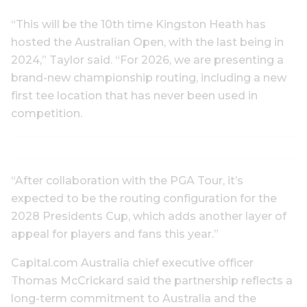
“This will be the 10th time Kingston Heath has
hosted the Australian Open, with the last being in
2024,” Taylor said. “For 2026, we are presenting a
brand-new championship routing, including a new
first tee location that has never been used in
competition.
“After collaboration with the PGA Tour, it’s
expected to be the routing configuration for the
2028 Presidents Cup, which adds another layer of
appeal for players and fans this year.”
Capital.com Australia chief executive officer
Thomas McCrickard said the partnership reflects a
long-term commitment to Australia and the