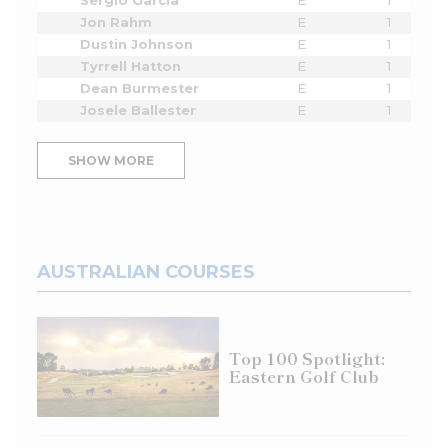
Sergio Garcia
E
1
Jon Rahm
E
1
Dustin Johnson
E
1
Tyrrell Hatton
E
1
Dean Burmester
E
1
Josele Ballester
E
1
SHOW MORE
AUSTRALIAN COURSES
Top 100 Spotlight:
Eastern Golf Club