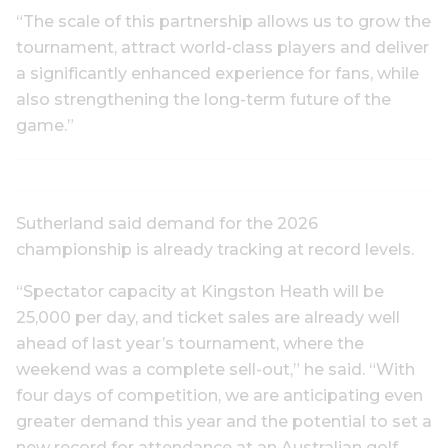
“The scale of this partnership allows us to grow the
tournament, attract world-class players and deliver
a significantly enhanced experience for fans, while
also strengthening the long-term future of the
game.”
Sutherland said demand for the 2026
championship is already tracking at record levels.
“Spectator capacity at Kingston Heath will be
25,000 per day, and ticket sales are already well
ahead of last year’s tournament, where the
weekend was a complete sell-out,” he said. “With
four days of competition, we are anticipating even
greater demand this year and the potential to set a
new record for attendance at an Australian golf