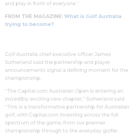
and play in front of everyone.”
FROM THE MAGAZINE:
What is Golf Australia
trying to become?
Golf Australia chief executive officer James
Sutherland said the partnership and player
announcements signal a defining moment for the
championship.
“The Capital.com Australian Open is entering an
incredibly exciting new chapter,” Sutherland said.
“This is a transformative partnership for Australian
golf, with Capital.com investing across the full
spectrum of the game, from our premier
championship through to the everyday golfer.