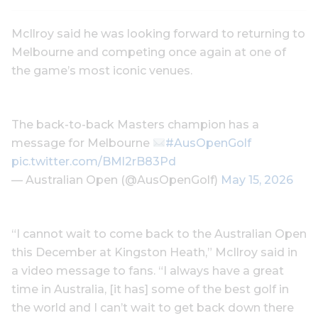
McIlroy said he was looking forward to returning to
Melbourne and competing once again at one of
the game’s most iconic venues.
The back-to-back Masters champion has a
message for Melbourne
#AusOpenGolf
pic.twitter.com/BMl2rB83Pd
— Australian Open (@AusOpenGolf)
May 15, 2026
“I cannot wait to come back to the Australian Open
this December at Kingston Heath,” McIlroy said in
a video message to fans. “I always have a great
time in Australia, [it has] some of the best golf in
the world and I can’t wait to get back down there