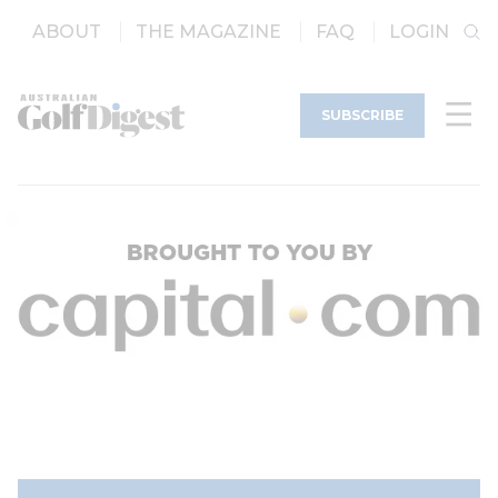
ABOUT
THE MAGAZINE
FAQ
LOGIN
SUBSCRIBE