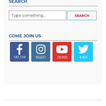
SEARCH
COME JOIN US
187,159
92,021
28,900
4,904