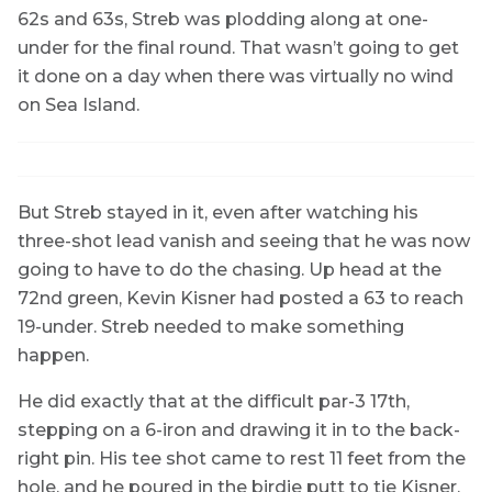
62s and 63s, Streb was plodding along at one-
under for the final round. That wasn’t going to get
it done on a day when there was virtually no wind
on Sea Island.
But Streb stayed in it, even after watching his
three-shot lead vanish and seeing that he was now
going to have to do the chasing. Up head at the
72nd green, Kevin Kisner had posted a 63 to reach
19-under. Streb needed to make something
happen.
He did exactly that at the difficult par-3 17th,
stepping on a 6-iron and drawing it in to the back-
right pin. His tee shot came to rest 11 feet from the
hole, and he poured in the birdie putt to tie Kisner.