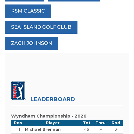
RSM CLASSIC
SEA ISLAND GOLF CLUB
ZACH JOHNSON
LEADERBOARD
Wyndham Championship - 2026
Pos
Player
Tot
Thru
Rnd
T1
Michael Brennan
-16
F
3