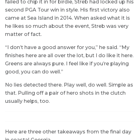
failed to chip it in for birdie, Streb had locked up his
second PGA Tour win in style. His first victory also
came at Sea Island in 2014. When asked what it is
he likes so much about the event, Streb was very
matter of fact.
“I don’t have a good answer for you,” he said. “My
finishes here are all over the lot, but I do like it here.
Greens are always pure. I feel like if you’re playing
good, you can do well.”
No lies detected there. Play well, do well. Simple as
that. Pulling off a pair of hero shots in the clutch
usually helps, too.
Here are three other takeaways from the final day
in coastal Georgia.