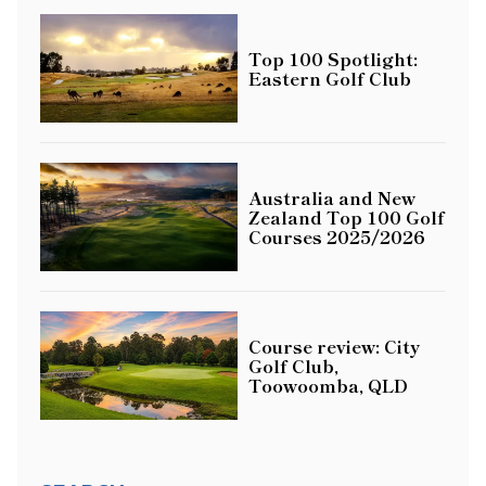
Top 100 Spotlight:
Eastern Golf Club
Australia and New
Zealand Top 100 Golf
Courses 2025/2026
Course review: City
Golf Club,
Toowoomba, QLD