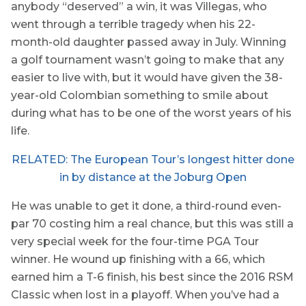
anybody “deserved” a win, it was Villegas, who
went through a terrible tragedy when his 22-
month-old daughter passed away in July. Winning
a golf tournament wasn’t going to make that any
easier to live with, but it would have given the 38-
year-old Colombian something to smile about
during what has to be one of the worst years of his
life.
RELATED: The European Tour’s longest hitter done
in by distance at the Joburg Open
He was unable to get it done, a third-round even-
par 70 costing him a real chance, but this was still a
very special week for the four-time PGA Tour
winner. He wound up finishing with a 66, which
earned him a T-6 finish, his best since the 2016 RSM
Classic when lost in a playoff. When you’ve had a