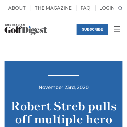
ABOUT
THE MAGAZINE
FAQ
LOGIN
SUBSCRIBE
November 23rd, 2020
Robert Streb pulls
off multiple hero