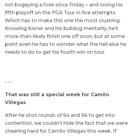
not bogeying a hole since Friday – and losing his
fifth playoff on the PGA Tour in five attempts.
Which has to make this one the most crushing.
Knowing Kisner and his bulldog mentality, he’ll
more-than-likely finish one off soon, but at some
point even he has to wonder what the hell else he
needs to do to get his fourth win on tour.
• • •
That was still a special week for Camilo
Villegas
After he shot rounds of 64 and 66 to get into
contention, we couldn’t hide the fact that we were
cheering hard for Camilo Villegas this week. If