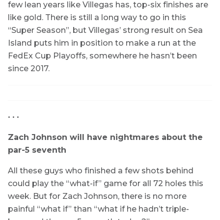
few lean years like Villegas has, top-six finishes are
like gold. There is still a long way to go in this
“Super Season”, but Villegas’ strong result on Sea
Island puts him in position to make a run at the
FedEx Cup Playoffs, somewhere he hasn’t been
since 2017.
• • •
Zach Johnson will have nightmares about the
par-5 seventh
All these guys who finished a few shots behind
could play the “what-if” game for all 72 holes this
week. But for Zach Johnson, there is no more
painful “what if” than “what if he hadn’t triple-