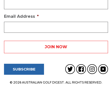
Email Address
*
SUBSCRIBE
© 2026 AUSTRALIAN GOLF DIGEST. ALL RIGHTS RESERVED.