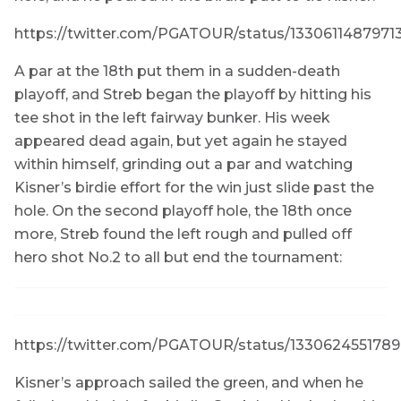
https://twitter.com/PGATOUR/status/133061148797
A par at the 18th put them in a sudden-death
playoff, and Streb began the playoff by hitting his
tee shot in the left fairway bunker. His week
appeared dead again, but yet again he stayed
within himself, grinding out a par and watching
Kisner’s birdie effort for the win just slide past the
hole. On the second playoff hole, the 18th once
more, Streb found the left rough and pulled off
hero shot No.2 to all but end the tournament:
https://twitter.com/PGATOUR/status/133062455178
Kisner’s approach sailed the green, and when he