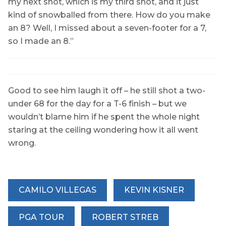
my next shot, which is my third shot, and it just
kind of snowballed from there. How do you make
an 8? Well, I missed about a seven-footer for a 7,
so I made an 8.”
Good to see him laugh it off – he still shot a two-
under 68 for the day for a T-6 finish – but we
wouldn’t blame him if he spent the whole night
staring at the ceiling wondering how it all went
wrong.
CAMILO VILLEGAS
KEVIN KISNER
PGA TOUR
ROBERT STREB