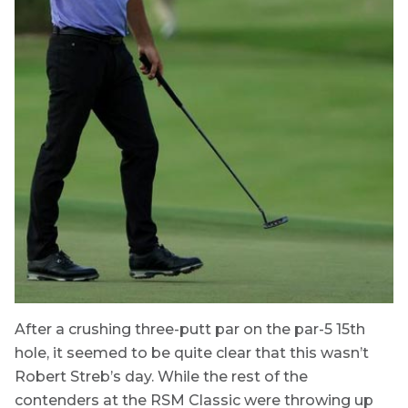
After a crushing three-putt par on the par-5 15th
hole, it seemed to be quite clear that this wasn’t
Robert Streb’s day. While the rest of the
contenders at the RSM Classic were throwing up