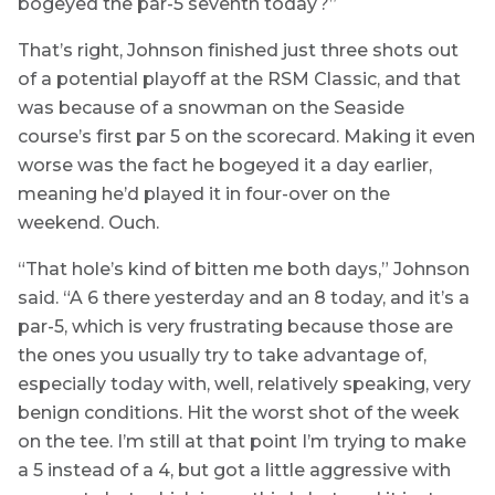
bogeyed the par-5 seventh today?”
That’s right, Johnson finished just three shots out
of a potential playoff at the RSM Classic, and that
was because of a snowman on the Seaside
course’s first par 5 on the scorecard. Making it even
worse was the fact he bogeyed it a day earlier,
meaning he’d played it in four-over on the
weekend. Ouch.
“That hole’s kind of bitten me both days,” Johnson
said. “A 6 there yesterday and an 8 today, and it’s a
par-5, which is very frustrating because those are
the ones you usually try to take advantage of,
especially today with, well, relatively speaking, very
benign conditions. Hit the worst shot of the week
on the tee. I’m still at that point I’m trying to make
a 5 instead of a 4, but got a little aggressive with