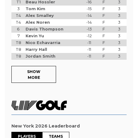
T1
Beau Hossler
-16
F
3
3
Tom Kim
-15
F
3
T4
Alex Smalley
-14
F
3
T4
Alex Noren
-14
F
3
6
Davis Thompson
-13
F
3
7
Kevin Yu
-12
F
3
T8
Nico Echavarria
-11
F
3
T8
Harry Hall
-11
F
3
T8
Jordan Smith
-11
F
3
SHOW
MORE
New York 2026 Leaderboard
PLAYERS
TEAMS