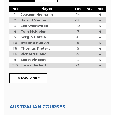
Pos
Player
Tot
Thru
Rnd
1
Joaquin Niemann
-14
4
2
Harold Varner III
-12
4
3
Lee Westwood
-10
4
4
Tom McKibbin
-7
4
5
Sergio Garcia
-6
4
T6
Byeong Hun An
-5
4
T6
Thomas Pieters
-5
4
T6
Richard Bland
-5
4
9
Scott Vincent
-4
4
T10
Lucas Herbert
-3
4
SHOW MORE
AUSTRALIAN COURSES