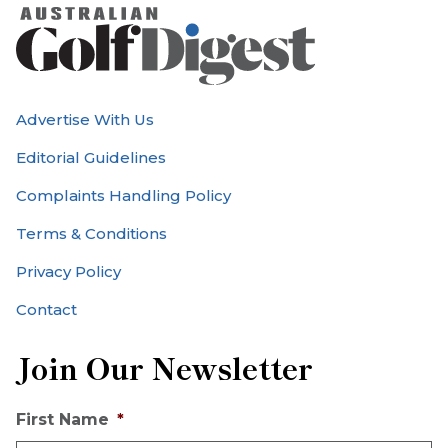
Advertise With Us
Editorial Guidelines
Complaints Handling Policy
Terms & Conditions
Privacy Policy
Contact
Join Our Newsletter
First Name
*