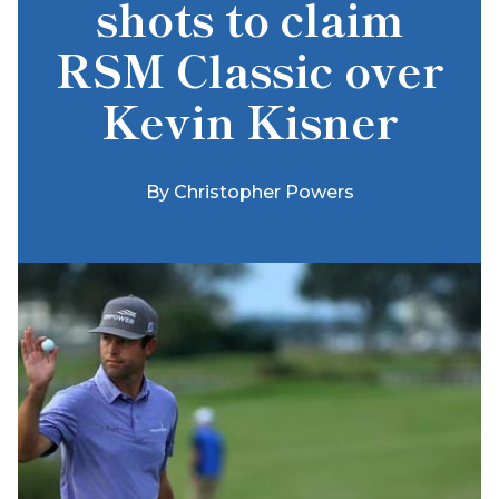
shots to claim
RSM Classic over
Kevin Kisner
By
Christopher Powers