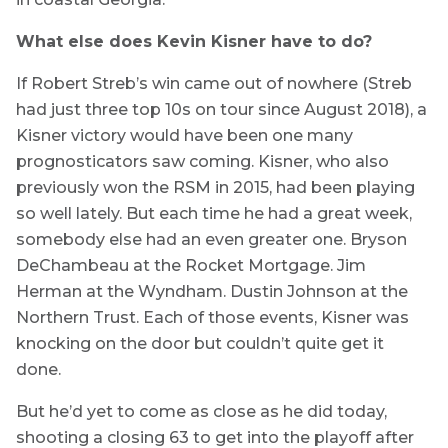
What else does Kevin Kisner have to do?
If Robert Streb’s win came out of nowhere (Streb
had just three top 10s on tour since August 2018), a
Kisner victory would have been one many
prognosticators saw coming. Kisner, who also
previously won the RSM in 2015, had been playing
so well lately. But each time he had a great week,
somebody else had an even greater one. Bryson
DeChambeau at the Rocket Mortgage. Jim
Herman at the Wyndham. Dustin Johnson at the
Northern Trust. Each of those events, Kisner was
knocking on the door but couldn’t quite get it
done.
But he’d yet to come as close as he did today,
shooting a closing 63 to get into the playoff after