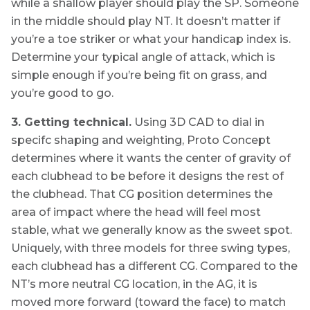
while a shallow player should play the SP. Someone
in the middle should play NT. It doesn’t matter if
you’re a toe striker or what your handicap index is.
Determine your typical angle of attack, which is
simple enough if you’re being fit on grass, and
you’re good to go.
3. Getting technical.
Using 3D CAD to dial in
specifc shaping and weighting, Proto Concept
determines where it wants the center of gravity of
each clubhead to be before it designs the rest of
the clubhead. That CG position determines the
area of impact where the head will feel most
stable, what we generally know as the sweet spot.
Uniquely, with three models for three swing types,
each clubhead has a different CG. Compared to the
NT’s more neutral CG location, in the AG, it is
moved more forward (toward the face) to match