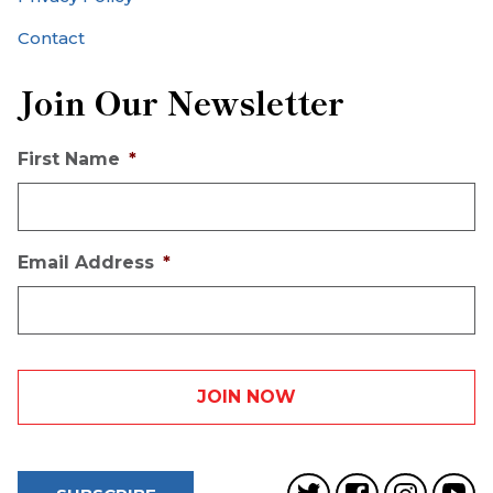
Contact
Join Our Newsletter
First Name
*
Email Address
*