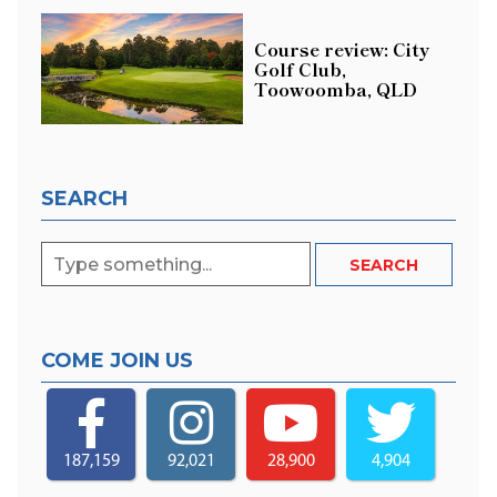
Course review: City
Golf Club,
Toowoomba, QLD
SEARCH
COME JOIN US
187,159
92,021
28,900
4,904