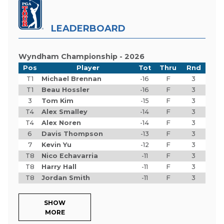
LEADERBOARD
Wyndham Championship - 2026
Pos
Player
Tot
Thru
Rnd
T1
Michael Brennan
-16
F
3
T1
Beau Hossler
-16
F
3
3
Tom Kim
-15
F
3
T4
Alex Smalley
-14
F
3
T4
Alex Noren
-14
F
3
6
Davis Thompson
-13
F
3
7
Kevin Yu
-12
F
3
T8
Nico Echavarria
-11
F
3
T8
Harry Hall
-11
F
3
T8
Jordan Smith
-11
F
3
SHOW
MORE