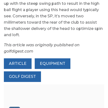
up with the steep swing path to result in the high
ball flight a player using this head would typically
see. Conversely, in the SP, it’s moved two
millimeters toward the rear of the club to assist
the shallower delivery of the head to optimize spin
and loft.
This article was originally published on
golfdigest.com
ARTICLE
EQUIPMENT
GOLF DIGEST