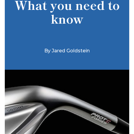
What you need to
know
By
Jared Goldstein