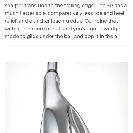
sharper transition to the trailing edge. The SP has a
much flatter sole, comparatively less toe and heel
relief, and a thicker leading edge. Combine that
with 3 mm more offset, and you’ve got a wedge
made to glide under the ball and pop it in the air.