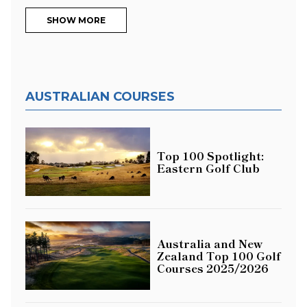
SHOW MORE
AUSTRALIAN COURSES
Top 100 Spotlight:
Eastern Golf Club
Australia and New
Zealand Top 100 Golf
Courses 2025/2026