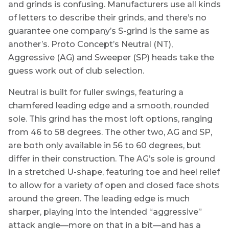
and grinds is confusing. Manufacturers use all kinds
of letters to describe their grinds, and there’s no
guarantee one company’s S-grind is the same as
another’s. Proto Concept’s Neutral (NT),
Aggressive (AG) and Sweeper (SP) heads take the
guess work out of club selection.
Neutral is built for fuller swings, featuring a
chamfered leading edge and a smooth, rounded
sole. This grind has the most loft options, ranging
from 46 to 58 degrees. The other two, AG and SP,
are both only available in 56 to 60 degrees, but
differ in their construction. The AG’s sole is ground
in a stretched U-shape, featuring toe and heel relief
to allow for a variety of open and closed face shots
around the green. The leading edge is much
sharper, playing into the intended “aggressive”
attack angle—more on that in a bit—and has a