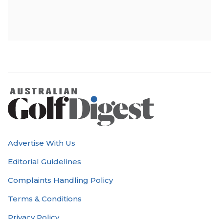
Advertise With Us
Editorial Guidelines
Complaints Handling Policy
Terms & Conditions
Privacy Policy