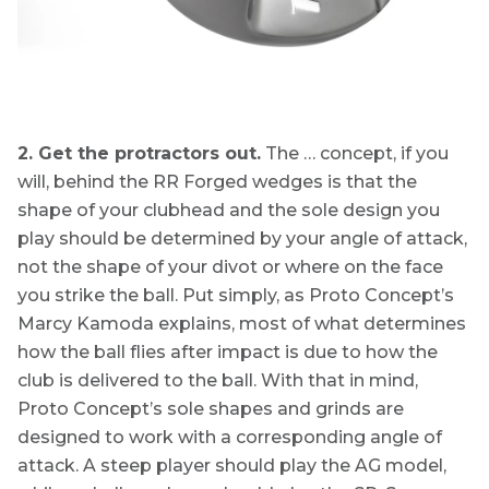
2. Get the protractors out.
The … concept, if you
will, behind the RR Forged wedges is that the
shape of your clubhead and the sole design you
play should be determined by your angle of attack,
not the shape of your divot or where on the face
you strike the ball. Put simply, as Proto Concept’s
Marcy Kamoda explains, most of what determines
how the ball flies after impact is due to how the
club is delivered to the ball. With that in mind,
Proto Concept’s sole shapes and grinds are
designed to work with a corresponding angle of
attack. A steep player should play the AG model,