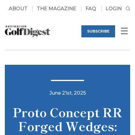
ABOUT
THE MAGAZINE
FAQ
LOGIN
SUBSCRIBE
June 21st, 2025
Proto Concept RR
Forged Wedges: