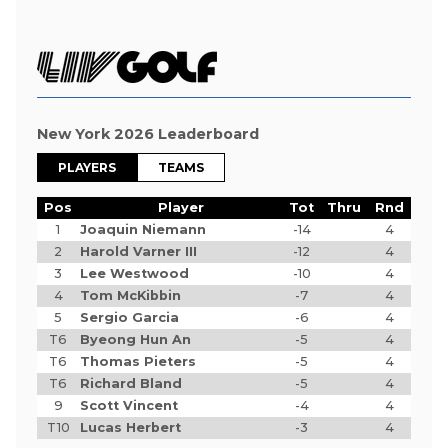
New York 2026 Leaderboard
PLAYERS
TEAMS
Pos
Player
Tot
Thru
Rnd
1
Joaquin Niemann
-14
4
2
Harold Varner III
-12
4
3
Lee Westwood
-10
4
4
Tom McKibbin
-7
4
5
Sergio Garcia
-6
4
T6
Byeong Hun An
-5
4
T6
Thomas Pieters
-5
4
T6
Richard Bland
-5
4
9
Scott Vincent
-4
4
T10
Lucas Herbert
-3
4