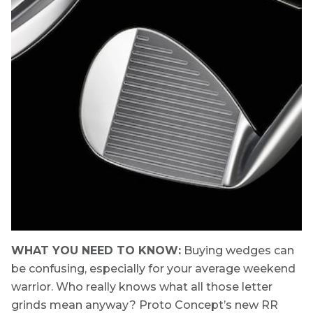
WHAT YOU NEED TO KNOW:
Buying wedges can
be confusing, especially for your average weekend
warrior. Who really knows what all those letter
grinds mean anyway? Proto Concept’s new RR