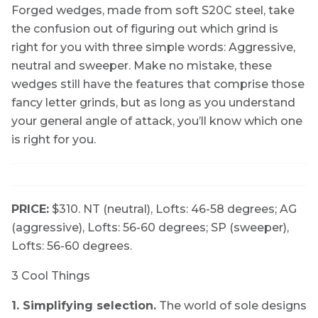
Forged wedges, made from soft S20C steel, take
the confusion out of figuring out which grind is
right for you with three simple words: Aggressive,
neutral and sweeper. Make no mistake, these
wedges still have the features that comprise those
fancy letter grinds, but as long as you understand
your general angle of attack, you’ll know which one
is right for you.
PRICE:
$310. NT (neutral), Lofts: 46-58 degrees; AG
(aggressive), Lofts: 56-60 degrees; SP (sweeper),
Lofts: 56-60 degrees.
3 Cool Things
1. Simplifying selection.
The world of sole designs