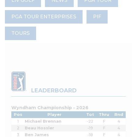
LIV GOLF
NEWS
PGA TOUR
PGA TOUR ENTERPRISES
PIF
TOURS
LEADERBOARD
Wyndham Championship - 2026
Pos
Player
Tot
Thru
Rnd
1
Michael Brennan
-22
F
4
2
Beau Hossler
-19
F
4
3
Ben James
-18
F
4