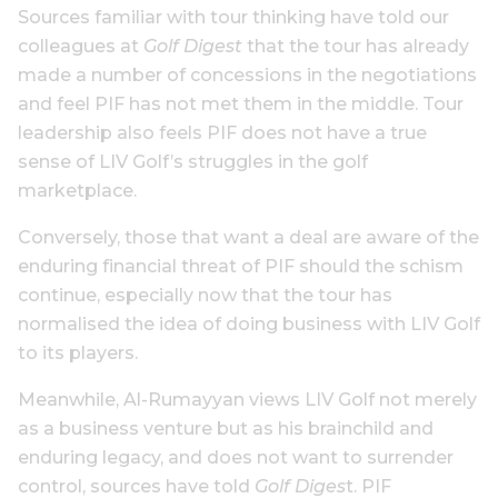
Sources familiar with tour thinking have told our
colleagues at
Golf Digest
that the tour has already
made a number of concessions in the negotiations
and feel PIF has not met them in the middle. Tour
leadership also feels PIF does not have a true
sense of LIV Golf’s struggles in the golf
marketplace.
Conversely, those that want a deal are aware of the
enduring financial threat of PIF should the schism
continue, especially now that the tour has
normalised the idea of doing business with LIV Golf
to its players.
Meanwhile, Al-Rumayyan views LIV Golf not merely
as a business venture but as his brainchild and
enduring legacy, and does not want to surrender
control, sources have told
Golf Diges
t. PIF