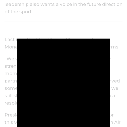
leadership also wants a voice in the future direction
of the sport.
Last month at the Players Championship,
Monahan said he will only do a deal on tour terms.
“We will not do so in a way that diminishes the
strength of our platform or the very real
momentum we have with our fans and our
partners,” Monahan said. “So while we’ve removed
some hurdles, others remain. But like our fans, we
still share the same sense of urgency to get to a
resolution.”
President Trump, on his way to Trump Doral for
this weekend’s LIV Golf event, told reporters on Air