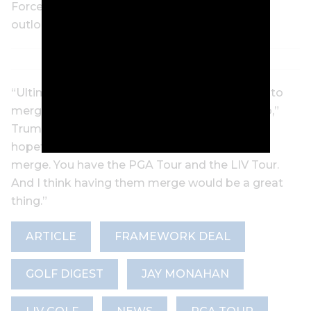
Force One this week he maintains a positive
outlook on the negotiations.
“Ultimately, hopefully, the two tours are going to
merge. That’ll be good. I’m involved in that too,”
Trump said before the flight to Miami. “But
hopefully we’re going to get the two tours to
merge. You have the PGA Tour and the LIV Tour.
And I think having them merge would be a great
thing.”
ARTICLE
FRAMEWORK DEAL
GOLF DIGEST
JAY MONAHAN