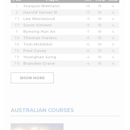
1
Joaquin Niemann
-16
18
4
2
Harold Varner III
-13
18
4
T3
Lee Westwood
-9
18
4
T3
Scott Vincent
-9
18
4
5
Byeong Hun An
-7
18
4
T6
Thomas Pieters
-6
18
4
T6
Tom McKibbin
-6
18
4
T6
Paul Casey
-6
18
4
T9
Younghan Song
-4
18
4
T9
Branden Grace
-4
18
4
SHOW MORE
AUSTRALIAN COURSES