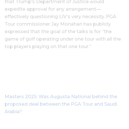
that Trump’s Department of Justice would
expedite approval for any arrangement—
effectively questioning LIV’s very necessity. PGA
Tour commissioner Jay Monahan has publicly
expressed that the goal of the talks is for “the
game of golf operating under one tour with all the
top players playing on that one tour.”
Masters 2025: Was Augusta National behind the
proposed deal between the PGA Tour and Saudi
Arabia?