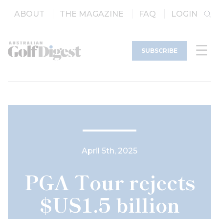
ABOUT
THE MAGAZINE
FAQ
LOGIN
SUBSCRIBE
April 5th, 2025
PGA Tour rejects
$US1.5 billion