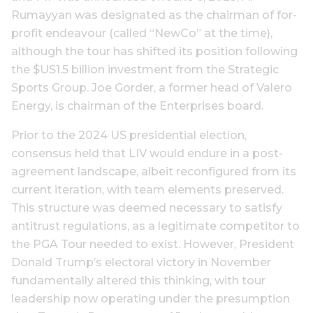
Rumayyan was designated as the chairman of for-
profit endeavour (called “NewCo” at the time),
although the tour has shifted its position following
the $US1.5 billion investment from the Strategic
Sports Group. Joe Gorder, a former head of Valero
Energy, is chairman of the Enterprises board.
Prior to the 2024 US presidential election,
consensus held that LIV would endure in a post-
agreement landscape, albeit reconfigured from its
current iteration, with team elements preserved.
This structure was deemed necessary to satisfy
antitrust regulations, as a legitimate competitor to
the PGA Tour needed to exist. However, President
Donald Trump’s electoral victory in November
fundamentally altered this thinking, with tour
leadership now operating under the presumption