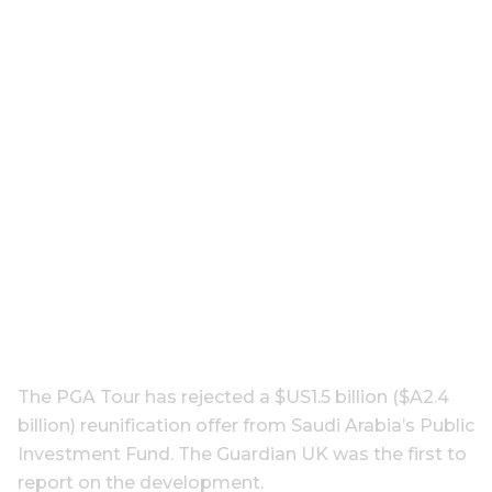
The PGA Tour has rejected a $US1.5 billion ($A2.4
billion) reunification offer from Saudi Arabia’s Public
Investment Fund. The Guardian UK was the first to
report on the development.