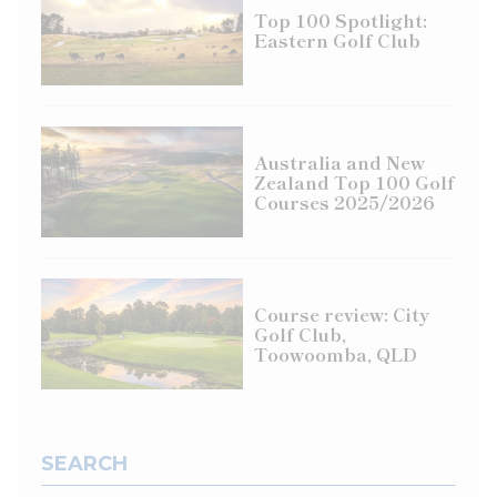
Top 100 Spotlight:
Eastern Golf Club
Australia and New
Zealand Top 100 Golf
Courses 2025/2026
Course review: City
Golf Club,
Toowoomba, QLD
SEARCH