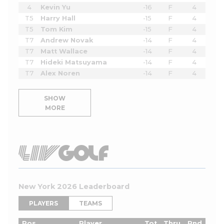
4
Kevin Yu
-16
F
4
T5
Harry Hall
-15
F
4
T5
Tom Kim
-15
F
4
T7
Andrew Novak
-14
F
4
T7
Matt Wallace
-14
F
4
T7
Hideki Matsuyama
-14
F
4
T7
Alex Noren
-14
F
4
SHOW
MORE
New York 2026 Leaderboard
PLAYERS
TEAMS
Pos
Player
Tot
Thru
Rnd