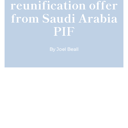
reunification offer
from Saudi Arabia
PIF
By
Joel Beall