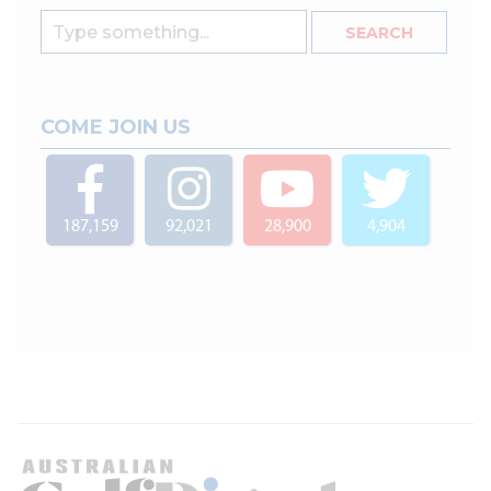
COME JOIN US
187,159
92,021
28,900
4,904