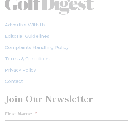
Advertise With Us
Editorial Guidelines
Complaints Handling Policy
Terms & Conditions
Privacy Policy
Contact
Join Our Newsletter
First Name
*