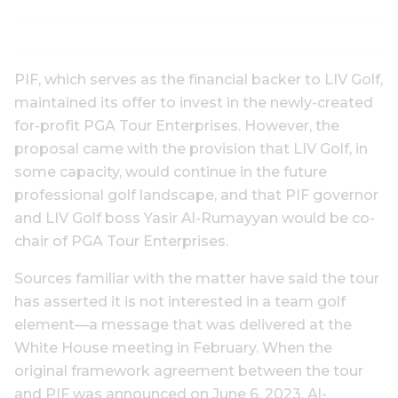
PIF, which serves as the financial backer to LIV Golf,
maintained its offer to invest in the newly-created
for-profit PGA Tour Enterprises. However, the
proposal came with the provision that LIV Golf, in
some capacity, would continue in the future
professional golf landscape, and that PIF governor
and LIV Golf boss Yasir Al-Rumayyan would be co-
chair of PGA Tour Enterprises.
Sources familiar with the matter have said the tour
has asserted it is not interested in a team golf
element—a message that was delivered at the
White House meeting in February. When the
original framework agreement between the tour
and PIF was announced on June 6, 2023, Al-