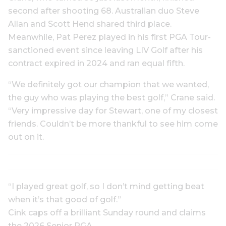
second after shooting 68. Australian duo Steve
Allan and Scott Hend shared third place.
Meanwhile, Pat Perez played in his first PGA Tour-
sanctioned event since leaving LIV Golf after his
contract expired in 2024 and ran equal fifth.
“We definitely got our champion that we wanted,
the guy who was playing the best golf,” Crane said.
“Very impressive day for Stewart, one of my closest
friends. Couldn’t be more thankful to see him come
out on it.
“I played great golf, so I don’t mind getting beat
when it’s that good of golf.”
Cink caps off a brilliant Sunday round and claims
the 2026 Senior PGA