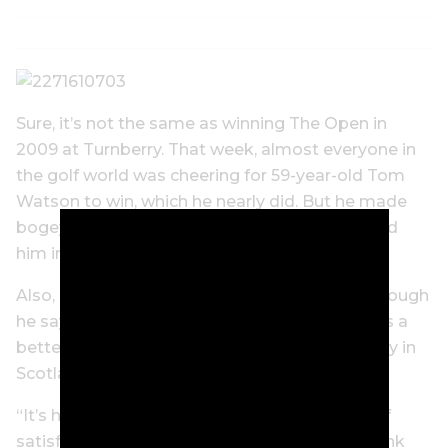
Sure, it’s not the same as winning The Open in
2009 at Turnberry. That week, almost everyone in
the golf world was cheering for 59-year-old Tom
Watson to win, which he nearly did. But he made
bogey on the 72nd hole and Cink easily topped
him in a playoff.
Also, Cink was a much younger man then, although
he says age is only a number, and believes he’s a
better player now than he was that historic day in
Scotland.
“It’s hard to compare the two… but the level of
satisfaction and validation feels the same,” Cink