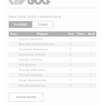
New York 2026 Leaderboard
PLAYERS
TEAMS
Pos
Player
Tot
Thru
Rnd
Lucas Herbert
E
1
Bryson DeChambeau
E
1
Joaquin Niemann
E
1
Cameron Smith
E
1
Sergio Garcia
E
1
Jon Rahm
E
1
Dustin Johnson
E
1
Tyrrell Hatton
E
1
Dean Burmester
E
1
Josele Ballester
E
1
SHOW MORE