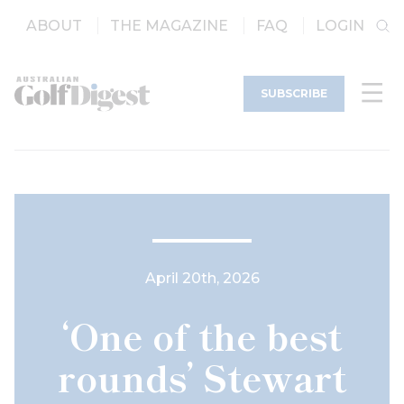
ABOUT
THE MAGAZINE
FAQ
LOGIN
SUBSCRIBE
April 20th, 2026
‘One of the best
rounds’ Stewart