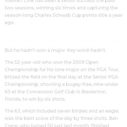
Stewart Cink has been a senior success the past
two seasons, winning six times and capturing the
season-long Charles Schwab Cup points title a year
ago.
But he hadn’t won a major. Key word: hadn’t.
The 52-year-old who won the 2009 Open
Championship for his lone major on the PGA Tour,
blitzed the field on the final day at the Senior PGA
Championship, shooting a bogey-free, nine-under
63 at the Concession Golf Club in Bradenton,
Florida, to win by six shots.
The 63, which included seven birdies and an eagle,
was the best score of the day by three shots. Ben
Crane, who turned 50 just last month, finished