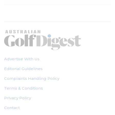
Advertise With Us
Editorial Guidelines
Complaints Handling Policy
Terms & Conditions
Privacy Policy
Contact