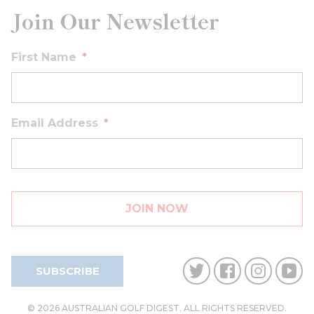
Join Our Newsletter
First Name
*
Email Address
*
SUBSCRIBE
© 2026 AUSTRALIAN GOLF DIGEST. ALL RIGHTS RESERVED.