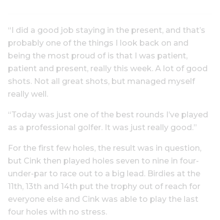
“I did a good job staying in the present, and that’s
probably one of the things I look back on and
being the most proud of is that I was patient,
patient and present, really this week. A lot of good
shots. Not all great shots, but managed myself
really well.
“Today was just one of the best rounds I’ve played
as a professional golfer. It was just really good.”
For the first few holes, the result was in question,
but Cink then played holes seven to nine in four-
under-par to race out to a big lead. Birdies at the
11th, 13th and 14th put the trophy out of reach for
everyone else and Cink was able to play the last
four holes with no stress.