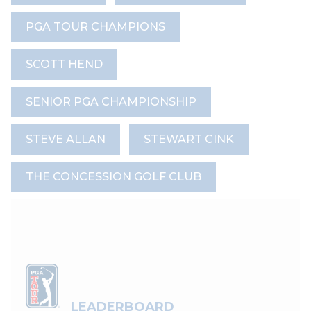
PGA TOUR CHAMPIONS
SCOTT HEND
SENIOR PGA CHAMPIONSHIP
STEVE ALLAN
STEWART CINK
THE CONCESSION GOLF CLUB
LEADERBOARD