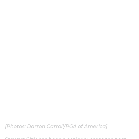
[Photos: Darron Carroll/PGA of America]