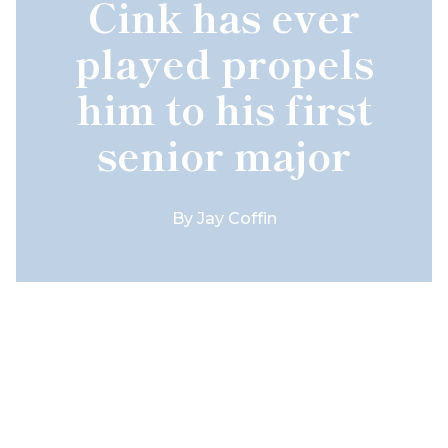
Cink has ever
played propels
him to his first
senior major
By
Jay Coffin