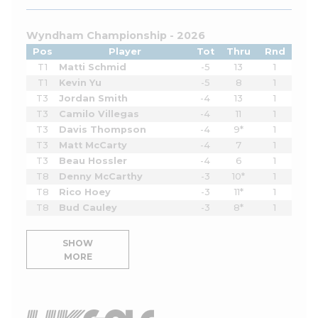
Wyndham Championship - 2026
Pos
Player
Tot
Thru
Rnd
T1
Matti Schmid
-5
13
1
T1
Kevin Yu
-5
8
1
T3
Jordan Smith
-4
13
1
T3
Camilo Villegas
-4
11
1
T3
Davis Thompson
-4
9*
1
T3
Matt McCarty
-4
7
1
T3
Beau Hossler
-4
6
1
T8
Denny McCarthy
-3
10*
1
T8
Rico Hoey
-3
11*
1
T8
Bud Cauley
-3
8*
1
SHOW
MORE