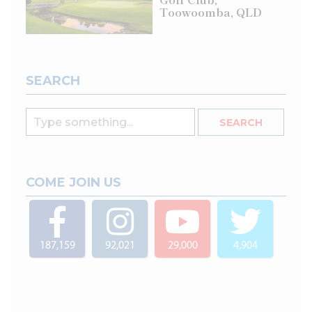
Toowoomba, QLD
SEARCH
COME JOIN US
187,159
92,021
29,000
4,904