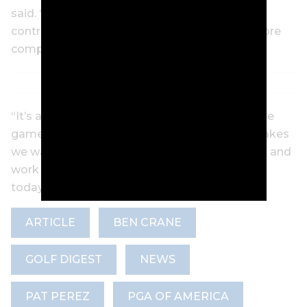
said. “I actually feel like I’m probably more in
control now than I was then. I feel like I’m a more
complete player now than I was that year.
“It’s a maddening and rewarding and awesome
game all at the same time. Days like today makes
we want to get up early in the morning and go and
work hard again. It just felt so good out there
today. I almost didn’t want it to end.”
ARTICLE
BEN CRANE
GOLF DIGEST
NEWS
PAT PEREZ
PGA OF AMERICA