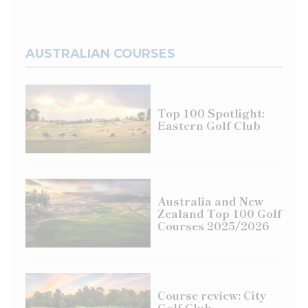
AUSTRALIAN COURSES
Top 100 Spotlight:
Eastern Golf Club
Australia and New
Zealand Top 100 Golf
Courses 2025/2026
Course review: City
Golf Club,