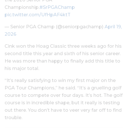
Championship.
#SrPGAChamp
pic.twitter.com/UfHpAF4ktT
— Senior PGA Champ (@seniorpgachamp)
April 19,
2026
Cink won the Hoag Classic three weeks ago for his
second title this year and sixth of his senior career.
He was more than happy to finally add this title to
his major total.
“It’s really satisfying to win my first major on the
PGA Tour Champions,” he said. “It’s a gruelling golf
course to compete over four days. It’s hot. The golf
course is in incredible shape, but it really is testing
out there. You don’t have to veer very far off to find
trouble.