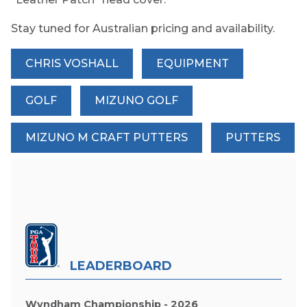
Stay tuned for Australian pricing and availability.
CHRIS VOSHALL
EQUIPMENT
GOLF
MIZUNO GOLF
MIZUNO M CRAFT PUTTERS
PUTTERS
LEADERBOARD
Wyndham Championship - 2026