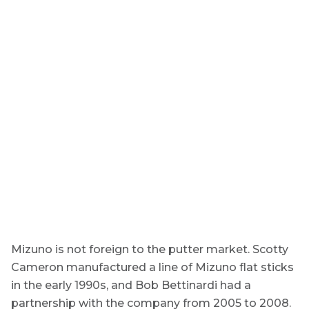
Mizuno is not foreign to the putter market. Scotty
Cameron manufactured a line of Mizuno flat sticks
in the early 1990s, and Bob Bettinardi had a
partnership with the company from 2005 to 2008.