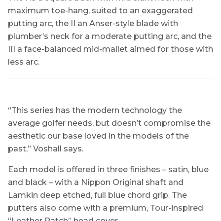
maximum toe-hang, suited to an exaggerated
putting arc, the II an Anser-style blade with
plumber’s neck for a moderate putting arc, and the
III a face-balanced mid-mallet aimed for those with
less arc.
“This series has the modern technology the
average golfer needs, but doesn’t compromise the
aesthetic our base loved in the models of the
past,” Voshall says.
Each model is offered in three finishes – satin, blue
and black – with a Nippon Original shaft and
Lamkin deep etched, full blue chord grip. The
putters also come with a premium, Tour-inspired
“Leather Patch” head cover.