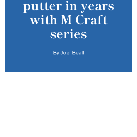
putter in years
with M Craft
series
By
Joel Beall