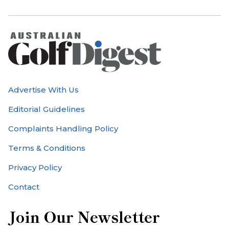
Advertise With Us
Editorial Guidelines
Complaints Handling Policy
Terms & Conditions
Privacy Policy
Contact
Join Our Newsletter