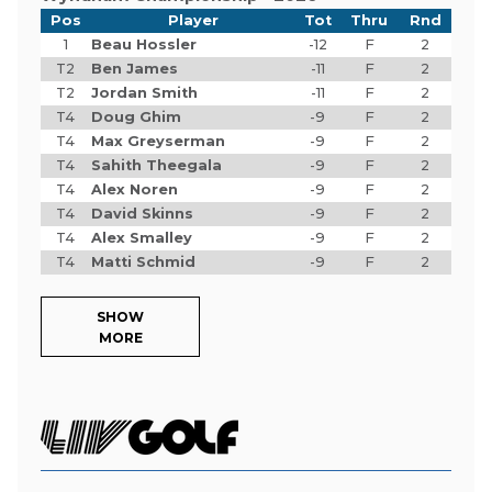
Pos
Player
Tot
Thru
Rnd
1
Beau Hossler
-12
F
2
T2
Ben James
-11
F
2
T2
Jordan Smith
-11
F
2
T4
Doug Ghim
-9
F
2
T4
Max Greyserman
-9
F
2
T4
Sahith Theegala
-9
F
2
T4
Alex Noren
-9
F
2
T4
David Skinns
-9
F
2
T4
Alex Smalley
-9
F
2
T4
Matti Schmid
-9
F
2
SHOW
MORE