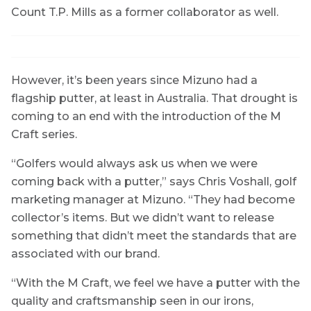
Count T.P. Mills as a former collaborator as well.
However, it’s been years since Mizuno had a
flagship putter, at least in Australia. That drought is
coming to an end with the introduction of the M
Craft series.
“Golfers would always ask us when we were
coming back with a putter,” says Chris Voshall, golf
marketing manager at Mizuno. “They had become
collector’s items. But we didn’t want to release
something that didn’t meet the standards that are
associated with our brand.
“With the M Craft, we feel we have a putter with the
quality and craftsmanship seen in our irons,