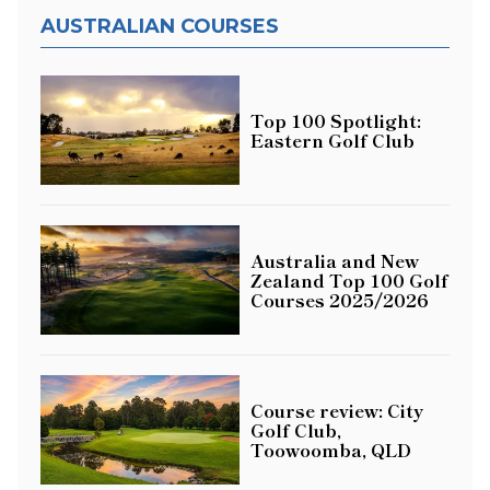
AUSTRALIAN COURSES
Top 100 Spotlight:
Eastern Golf Club
Australia and New
Zealand Top 100 Golf
Courses 2025/2026
Course review: City
Golf Club,
Toowoomba, QLD