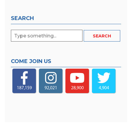
SEARCH
COME JOIN US
187,159
92,021
28,900
4,904