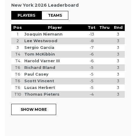
New York 2026 Leaderboard
PLAYERS
TEAMS
Pos
Player
Tot
Thru
Rnd
1
Joaquin Niemann
-13
3
2
Lee Westwood
-8
3
3
Sergio Garcia
-7
3
T4
Tom McKibbin
-6
3
T4
Harold Varner III
-6
3
T6
Richard Bland
-5
3
T6
Paul Casey
-5
3
T6
Scott Vincent
-5
3
T6
Lucas Herbert
-5
3
T10
Thomas Pieters
-4
3
SHOW MORE