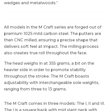
wedges and metalwoods.”
All models in the M Craft series are forged out of
premium 1025 mild carbon steel. The putters are
then CNC milled, ensuring a precise shape that
delivers soft feel at impact. The milling process
also creates true roll throughout the face.
The head weighs in at 355 grams, a bit on the
heavier side in order to promote stability
throughout the stroke. The M Craft boasts
adjustability with interchangeable sole weights,
ranging from three to 13 grams.
The M Craft comes in three models: The I, II and III.
The I is a square back with mid slant neck with