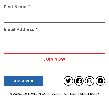
First Name
*
Email Address
*
SUBSCRIBE
© 2026 AUSTRALIAN GOLF DIGEST. ALL RIGHTS RESERVED.