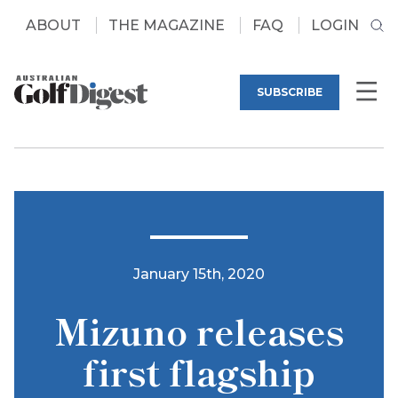
ABOUT
THE MAGAZINE
FAQ
LOGIN
SUBSCRIBE
January 15th, 2020
Mizuno releases
first flagship