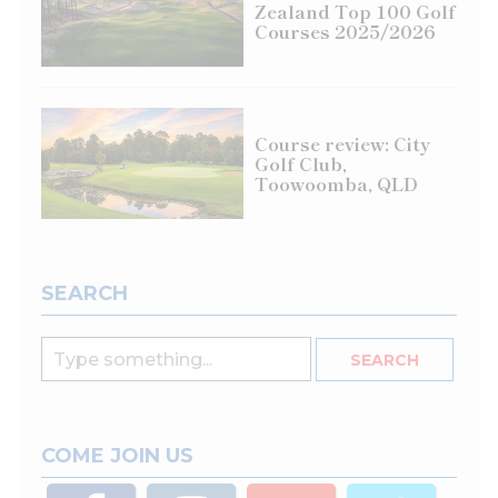
Zealand Top 100 Golf
Courses 2025/2026
Course review: City
Golf Club,
Toowoomba, QLD
SEARCH
COME JOIN US