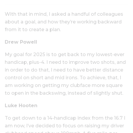
With that in mind, I asked a handful of colleagues
about a goal, and how they’re working backward
from it to create a plan.
Drew Powell
My goal for 2025 is to get back to my lowest-ever
handicap, plus-4. I need to improve two shots, and
in order to do that, I need to have better distance
control on short and mid irons. To achieve, that, I
am working on getting my clubface more square
to open in the backswing, instead of slightly shut.
Luke Hooten
To get down to a 14-handicap index from the 16.7 I
am now, I’ve decided to focus on raising my driver