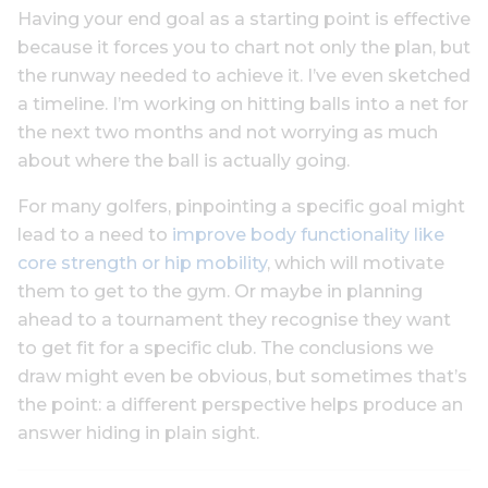
Having your end goal as a starting point is effective
because it forces you to chart not only the plan, but
the runway needed to achieve it. I’ve even sketched
a timeline. I’m working on hitting balls into a net for
the next two months and not worrying as much
about where the ball is actually going.
For many golfers, pinpointing a specific goal might
lead to a need to
improve body functionality like
core strength or hip mobility
, which will motivate
them to get to the gym. Or maybe in planning
ahead to a tournament they recognise they want
to get fit for a specific club. The conclusions we
draw might even be obvious, but sometimes that’s
the point: a different perspective helps produce an
answer hiding in plain sight.