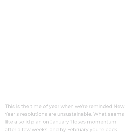
This is the time of year when we’re reminded New
Year’s resolutions are unsustainable. What seems
like a solid plan on January 1 loses momentum
after a few weeks, and by February you’re back