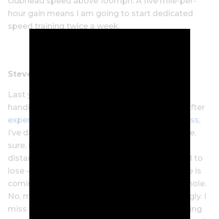
clubhead speed above 100mph. A five mile-per-
hour gain means I am going to start dedicated
speed training twice a week.
Steve Keipert
Last year, I bid farewell to my single-figure
handicap for the first time in nearly 30 years. After
experiencing some initial malaise about the loss
,
I’ve decided I want it back. How? More practice,
sure, but also smarter practice. I’ve lost a little
distance off the tee – distance I couldn’t afford to
lose – but I know where the scorecard damage is
coming and it isn’t with the first shot on each hole.
No, my wedge game has turned ugly…
really
ugly. I
miss too many greens with wedges, my chipping