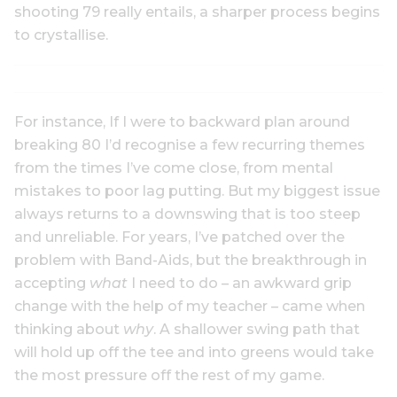
shooting 79 really entails, a sharper process begins
to crystallise.
For instance, If I were to backward plan around
breaking 80 I’d recognise a few recurring themes
from the times I’ve come close, from mental
mistakes to poor lag putting. But my biggest issue
always returns to a downswing that is too steep
and unreliable. For years, I’ve patched over the
problem with Band-Aids, but the breakthrough in
accepting
what
I need to do – an awkward grip
change with the help of my teacher – came when
thinking about
why
. A shallower swing path that
will hold up off the tee and into greens would take
the most pressure off the rest of my game.