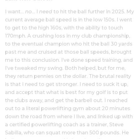
I want…
no
… I
need
to hit the ball further in 2025. My
current average ball speed is in the low 150s. I went
to get to the high 160s, with the ability to touch
170mph. A crushing loss in my club championship,
to the eventual champion who hit the ball 30 yards
past me and cruised at those ball speeds, brought
me to this conclusion. I’ve done speed training, and
I’ve tweaked my swing. Both helped, but for me,
they return pennies on the dollar. The brutal reality
is that I need to get stronger. I need to suck it up,
and accept that what is best for my golf is to put
the clubs away, and get the barbell out. I reached
out to a literal powerlifting gym about 20 minutes
down the road from where I live, and linked up with
a certified powerlifting coach as a trainer, Steve
Sabilla, who can squat more than 500 pounds. He