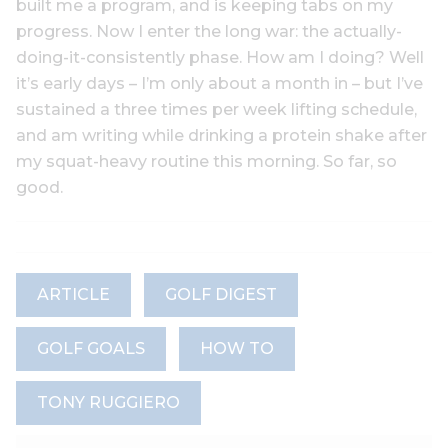
built me a program, and is keeping tabs on my
progress. Now I enter the long war: the actually-
doing-it-consistently phase. How am I doing? Well
it’s early days – I’m only about a month in – but I’ve
sustained a three times per week lifting schedule,
and am writing while drinking a protein shake after
my squat-heavy routine this morning. So far, so
good.
ARTICLE
GOLF DIGEST
GOLF GOALS
HOW TO
TONY RUGGIERO