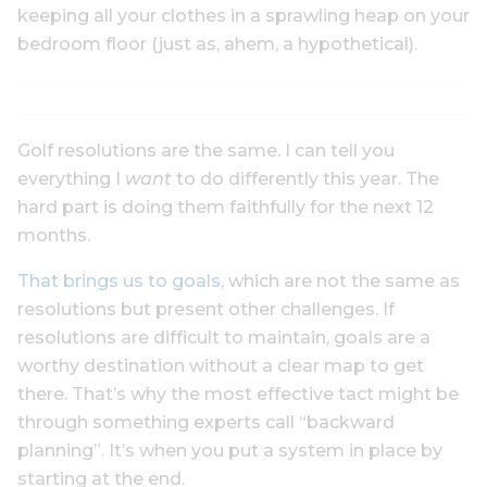
keeping all your clothes in a sprawling heap on your
bedroom floor (just as, ahem, a hypothetical).
Golf resolutions are the same. I can tell you
everything I
want
to do differently this year. The
hard part is doing them faithfully for the next 12
months.
That brings us to goals
, which are not the same as
resolutions but present other challenges. If
resolutions are difficult to maintain, goals are a
worthy destination without a clear map to get
there. That’s why the most effective tact might be
through something experts call “backward
planning”. It’s when you put a system in place by
starting at the end.