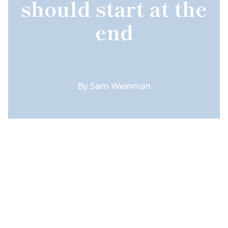
should start at the
end
By
Sam Weinman