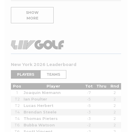
SHOW
MORE
New York 2026 Leaderboard
PLAYERS
TEAMS
Pos
Player
Tot
Thru
Rnd
1
Joaquin Niemann
-7
2
T2
Ian Poulter
-5
2
T2
Lucas Herbert
-5
2
T4
Brendan Steele
-3
2
T4
Thomas Pieters
-3
2
T6
Bubba Watson
-2
2
T6
Scott Vincent
-2
2