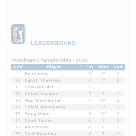
LEADERBOARD
Wyndham Championship - 2026
Pos
Player
Tot
Thru
Rnd
1
Ben James
-10
3*
2
T2
Sahith Theegala
-9
7*
2
T2
Beau Hossler
-9
-
2
T4
Rafael Campos
-7
9
2
T4
Max Greyserman
-7
8*
2
T4
Hideki Matsuyama
-7
7*
2
T7
Doug Ghim
-6
10*
2
T7
Chad Ramey
-6
9
2
T7
Alex Noren
-6
6
2
T7
Zach Bauchou
-6
3
2