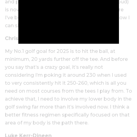
and pitching (about which I was once quite proud)
is now bordering on embarrassing. That’s where
I’ve been adding strokes, and that’s where I know I
can shed them the fastest.
Chris Powers
My No.1 golf goal for 2025 is to hit the ball, at
minimum, 20 yards further off the tee. And before
you say that’s a crazy goal, it’s really not
considering I’m poking it around 230 when I used
to very consistently hit it 250-260, which is all you
need on most courses from the tees I play from. To
achieve that, I need to involve my lower body in the
golf swing far more than it’s involved now. I think a
better fitness regimen specifically focused on that
area of my body is the path there.
Luke Kerr-Dineen