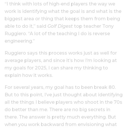
“I think with lots of high-end players the way we
work is identifying what the goal is and what is the
biggest area or thing that keeps them from being
able to do it,” said
Golf Digest
top teacher Tony
Ruggiero. “A lot of the teaching I do is reverse
engineering.”
Ruggiero says this process works just as well for
average players, and since it’s how I’m looking at
my goals for 2025, I can share my thinking to
explain how it works.
For several years, my goal has to been break 80.
But to this point, I’ve just thought about identifying
all the things I believe players who shoot in the 70s
do better than me. There are no big secrets in
there. The answer is pretty much everything. But
when you work backward from envisioning what