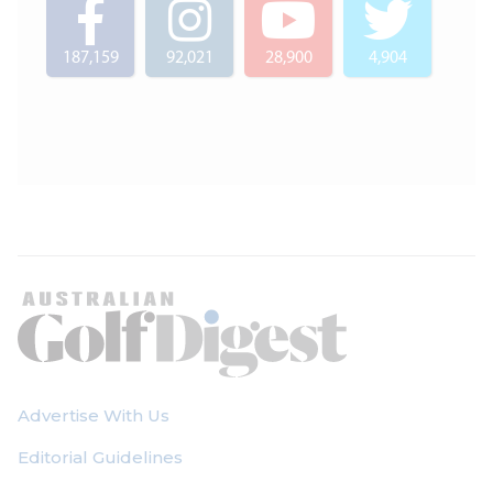
187,159
92,021
28,900
4,904
Advertise With Us
Editorial Guidelines