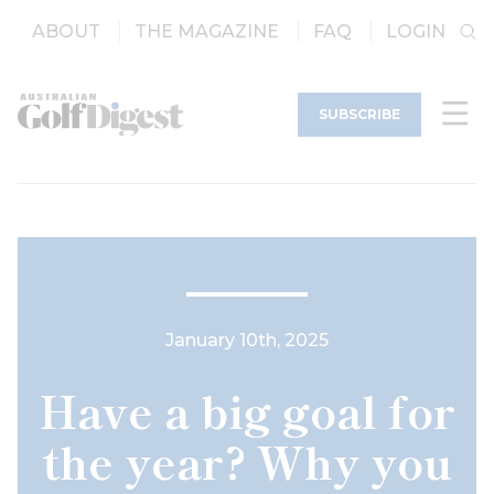
ABOUT
THE MAGAZINE
FAQ
LOGIN
SUBSCRIBE
January 10th, 2025
Have a big goal for
the year? Why you