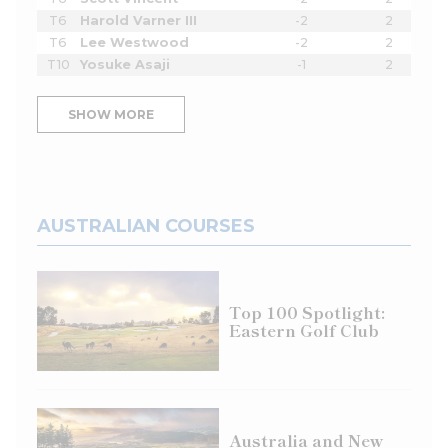
T6
Harold Varner III
-2
2
T6
Lee Westwood
-2
2
T10
Yosuke Asaji
-1
2
SHOW MORE
AUSTRALIAN COURSES
Top 100 Spotlight:
Eastern Golf Club
Australia and New