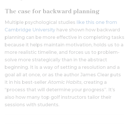
The case for backward planning
Multiple psychological studies
like this one from
Cambridge University
have shown how backward
planning can be more effective in completing tasks
because it helps maintain motivation, holds us to a
more realistic timeline, and forces us to problem-
solve more strategically than in the abstract
beginning. It is a way of setting a resolution and a
goal all at once, or as the author James Clear puts
it in his best-seller
Atomic Habits
, creating a
“process that will determine your progress”. It’s
also how many top golf instructors tailor their
sessions with students.