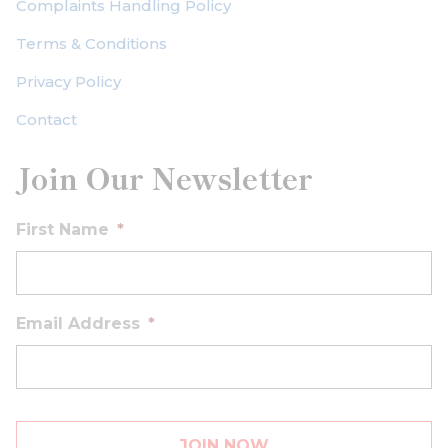
Complaints Handling Policy
Terms & Conditions
Privacy Policy
Contact
Join Our Newsletter
First Name
*
Email Address
*