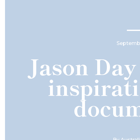
Septembe
Jason Day 
inspirat
docum
By
Austral