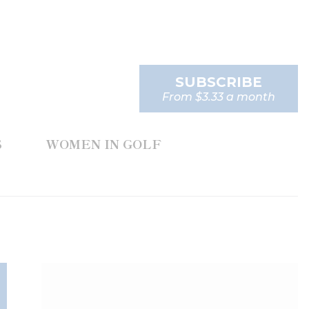
SUBSCRIBE
From $3.33 a month
S
WOMEN IN GOLF