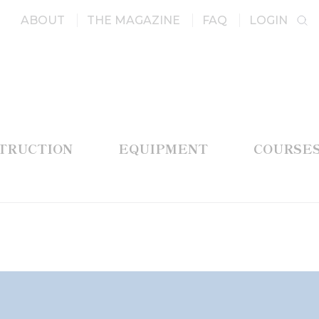
ABOUT
THE MAGAZINE
FAQ
LOGIN
STRUCTION
EQUIPMENT
COURSE