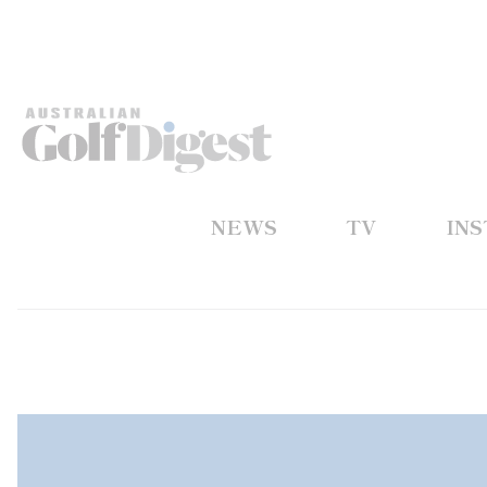
NEWS
TV
IN