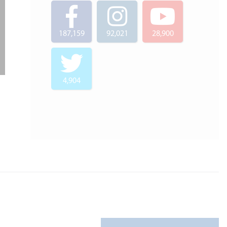
187,159
92,021
28,900
4,904