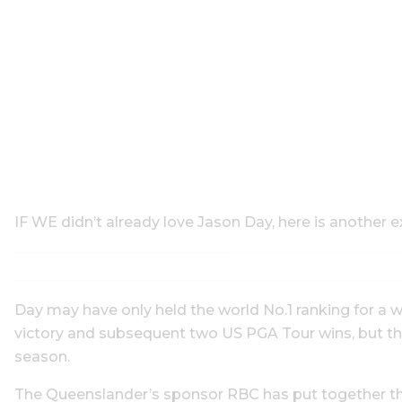
IF WE didn’t already love Jason Day, here is another e
Day may have only held the world No.1 ranking for 
victory and subsequent two US PGA Tour wins, but the 
season.
The Queenslander’s sponsor RBC has put together th