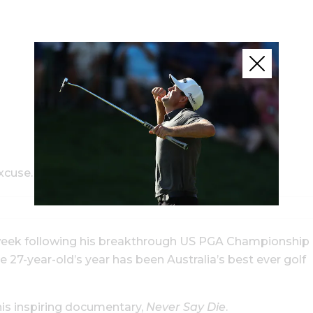
xcuse.
a week following his breakthrough US PGA Championship
27-year-old’s year has been Australia’s best ever golf
is inspiring documentary,
Never Say Die
.