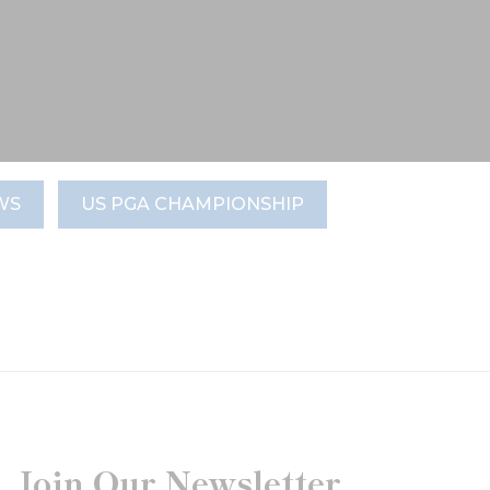
WS
US PGA CHAMPIONSHIP
Join Our Newsletter