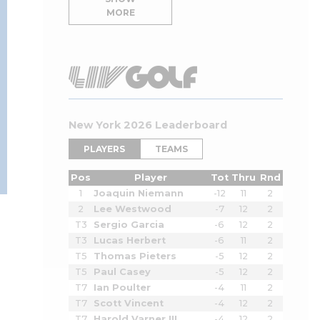
MORE
New York 2026 Leaderboard
PLAYERS
TEAMS
Pos
Player
Tot
Thru
Rnd
1
Joaquin Niemann
-12
11
2
2
Lee Westwood
-7
12
2
T3
Sergio Garcia
-6
12
2
T3
Lucas Herbert
-6
11
2
T5
Thomas Pieters
-5
12
2
T5
Paul Casey
-5
12
2
T7
Ian Poulter
-4
11
2
T7
Scott Vincent
-4
12
2
T7
Harold Varner III
-4
12
2