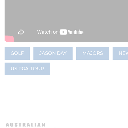
GOLF
JASON DAY
MAJORS
NE
US PGA TOUR