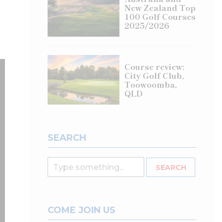
New Zealand Top
100 Golf Courses
2025/2026
Course review:
City Golf Club,
Toowoomba,
QLD
SEARCH
COME JOIN US