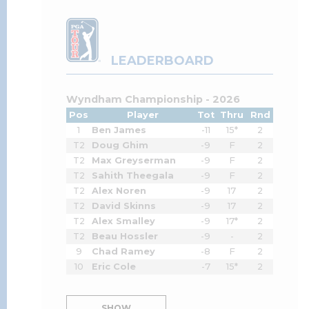
LEADERBOARD
Wyndham Championship - 2026
Pos
Player
Tot
Thru
Rnd
1
Ben James
-11
15*
2
T2
Doug Ghim
-9
F
2
T2
Max Greyserman
-9
F
2
T2
Sahith Theegala
-9
F
2
T2
Alex Noren
-9
17
2
T2
David Skinns
-9
17
2
T2
Alex Smalley
-9
17*
2
T2
Beau Hossler
-9
-
2
9
Chad Ramey
-8
F
2
10
Eric Cole
-7
15*
2
SHOW