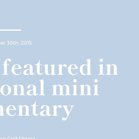
r 30th, 2015
featured in
ional mini
entary
ian Golf Digest