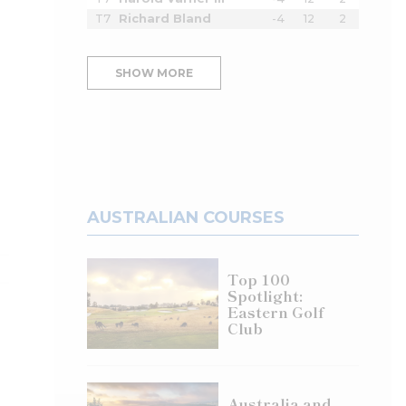
T7
Richard Bland
-4
12
2
SHOW MORE
AUSTRALIAN COURSES
Top 100
Spotlight:
Eastern Golf
Club
Australia and