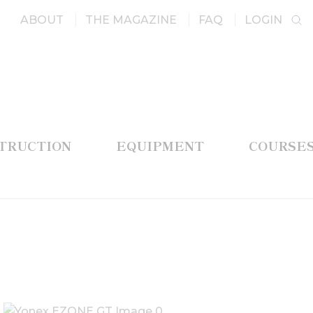
ABOUT
THE MAGAZINE
FAQ
LOGIN
STRUCTION
EQUIPMENT
COURSE