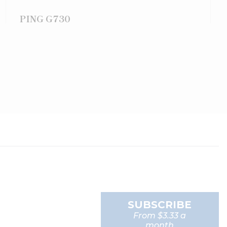
PING G730
SUBSCRIBE
From $3.33 a
month