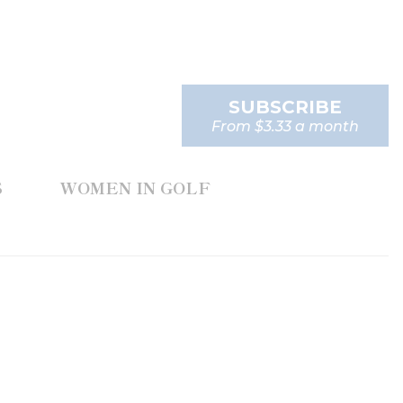
SUBSCRIBE
From $3.33 a month
S
WOMEN IN GOLF