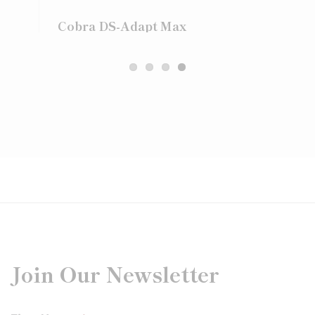
Cobra DS-Adapt Max
Join Our Newsletter