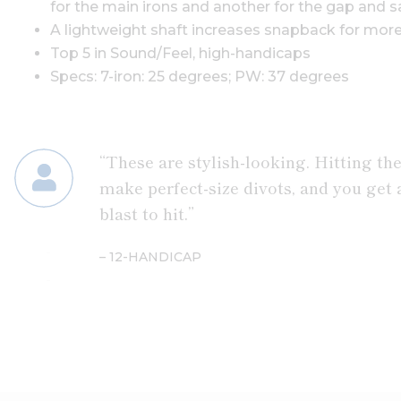
for the main irons and another for the gap and 
A lightweight shaft increases snapback for mor
Top 5 in Sound/Feel, high-handicaps
Specs: 7-iron: 25 degrees; PW: 37 degrees
“These are stylish-looking. Hitting the
make perfect-size divots, and you get a
blast to hit.”
– 12-HANDICAP