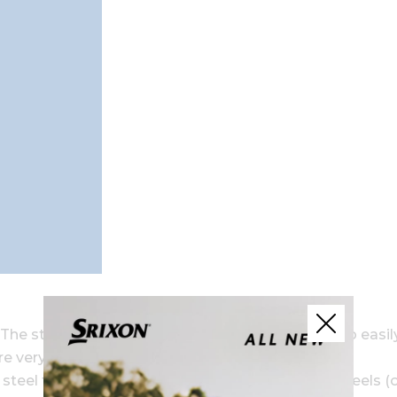
he steel is durable, allowing it to be made thin to easil
re very strong.
eel for a soft feel. The face actually uses two steels (