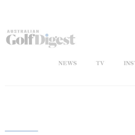
NEWS
TV
IN