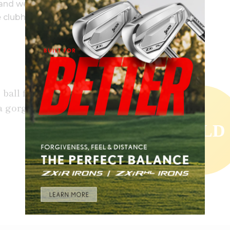
sand wedges).
e clubhead speed.
 ball felt so good and crisp. They
 gorgeous, high ball flight. A
GOLD