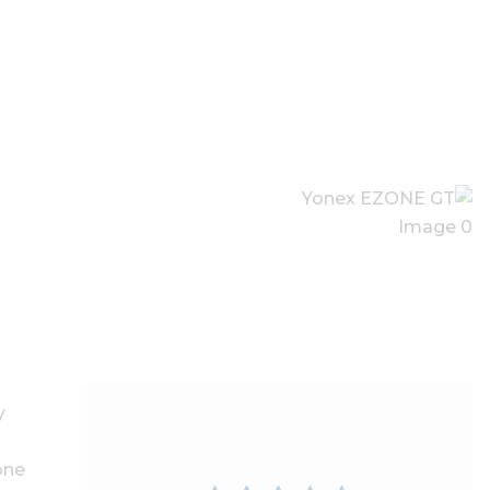
y
one