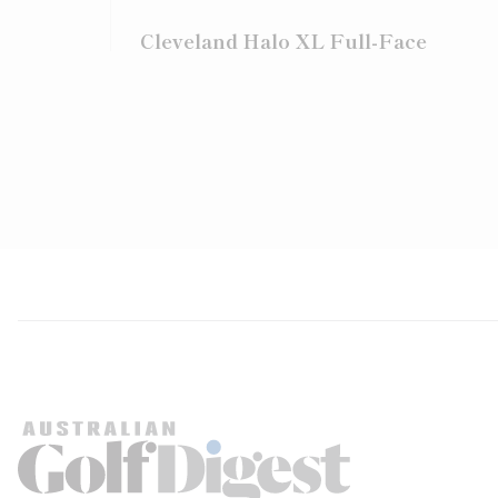
Cleveland Halo XL Full-Face