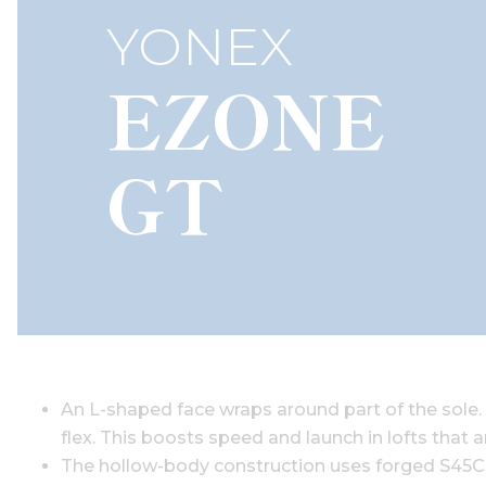
YONEX
EZONE
GT
An L-shaped face wraps around part of the sole. T
flex. This boosts speed and launch in lofts that a
The hollow-body construction uses forged S45C st