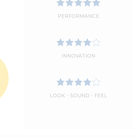
PERFORMANCE
INNOVATION
LOOK・SOUND・FEEL