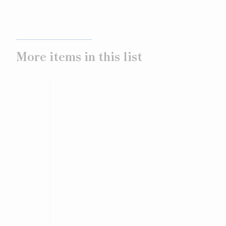
More items in this list