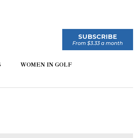
SUBSCRIBE
From $3.33 a month
S
WOMEN IN GOLF