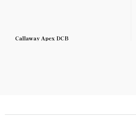
Callaway Apex DCB