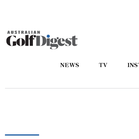
NEWS
TV
IN