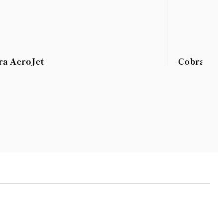
ra AeroJet
Cobra K