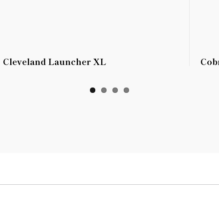
Cleveland Launcher XL
Cob