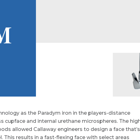
M
nology as the Paradym iron in the players-distance
ss cupface and internal urethane microspheres. The hig
woods allowed Callaway engineers to design a face that’s
. This results in a fast-flexing face with select areas