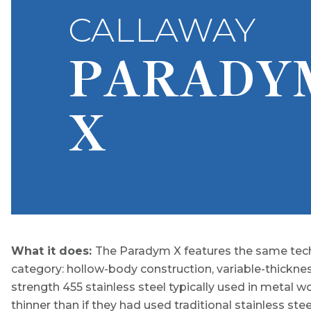
CALLAWAY
PARADY
X
What it does:
The Paradym X features the same tech
category: hollow-body construction, variable-thickne
strength 455 stainless steel typically used in metal 
thinner than if they had used traditional stainless steel