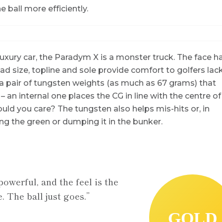
e ball more efficiently.
luxury car, the Paradym X is a monster truck. The face h
 size, topline and sole provide comfort to golfers lac
 a pair of tungsten weights (as much as 67 grams) that
 – an internal one places the CG in line with the centre of
uld you care? The tungsten also helps mis-hits or, in
ng the green or dumping it in the bunker.
powerful, and the feel is the
. The ball just goes.”
GOLD