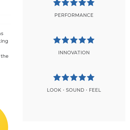
PERFORMANCE
as
king
INNOVATION
 the
LOOK・SOUND・FEEL