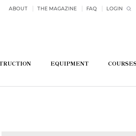
ABOUT
THE MAGAZINE
FAQ
LOGIN
STRUCTION
EQUIPMENT
COURSE