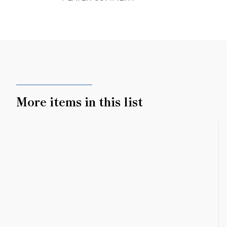
More items in this list