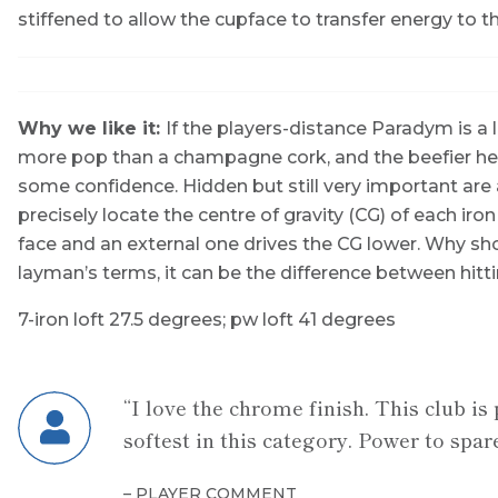
stiffened to allow the cupface to transfer energy to th
Why we like it:
If the players-distance Paradym is a 
more pop than a champagne cork, and the beefier head
some confidence. Hidden but still very important are
precisely locate the centre of gravity (CG) of each iron
face and an external one drives the CG lower. Why sho
layman’s terms, it can be the difference between hitti
7-iron loft
27.5 degrees;
pw loft
41 degrees
“I love the chrome finish. This club is 
softest in this category. Power to spare
– PLAYER COMMENT