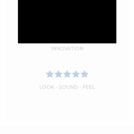
PERFORMANCE
INNOVATION
LOOK・SOUND・FEEL