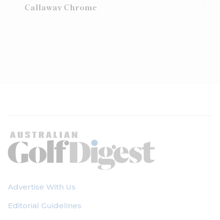
Callaway Chrome
Advertise With Us
Editorial Guidelines