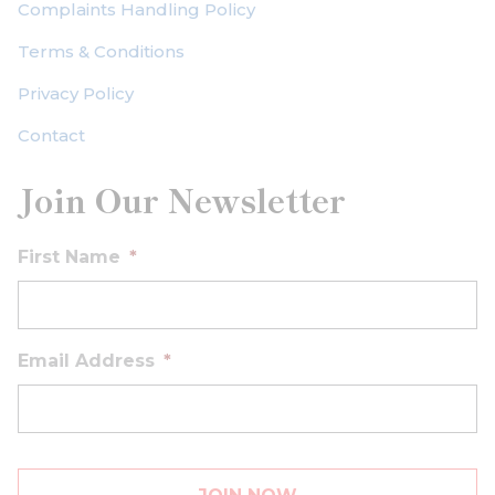
Complaints Handling Policy
Terms & Conditions
Privacy Policy
Contact
Join Our Newsletter
First Name
*
Email Address
*