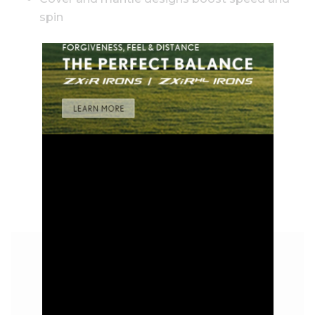
spin
GOLD