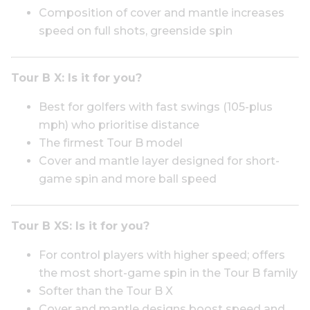
Composition of cover and mantle increases
speed on full shots, greenside spin
Tour B X:
Is it for you?
Best for golfers with fast swings (105-plus
mph) who prioritise distance
The firmest Tour B model
Cover and mantle layer designed for short-
game spin and more ball speed
Tour B XS:
Is it for you?
For control players with higher speed; offers
the most short-game spin in the Tour B family
Softer than the Tour B X
Cover and mantle designs boost speed and