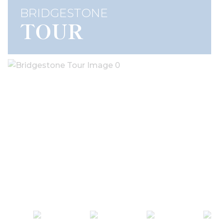
BRIDGESTONE
TOUR