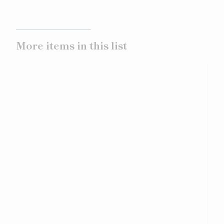
More items in this list