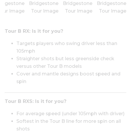
Tour B RX: I
s it for you?
Targets players who swing driver less than
105mph
Straighter shots but less greenside check
versus other Tour B models
Cover and mantle designs boost speed and
spin
Tour B RXS:
Is it for you?
For average speed (under 105mph with driver)
Softest in the Tour B line for more spin on all
shots