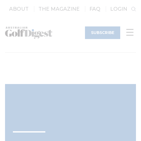
ABOUT
THE MAGAZINE
FAQ
LOGIN
SUBSCRIBE