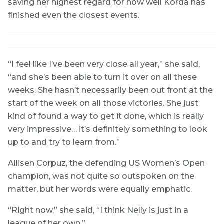
saving her highest regard for how well Korda has
finished even the closest events.
“I feel like I’ve been very close all year,” she said,
“and she’s been able to turn it over on all these
weeks. She hasn’t necessarily been out front at the
start of the week on all those victories. She just
kind of found a way to get it done, which is really
very impressive… it’s definitely something to look
up to and try to learn from.”
Allisen Corpuz, the defending US Women’s Open
champion, was not quite so outspoken on the
matter, but her words were equally emphatic.
“Right now,” she said, “I think Nelly is just in a
league of her own.”