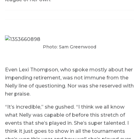
Photo: Sam Greenwood
Even Lexi Thompson, who spoke mostly about her
impending retirement, was not immune from the
Nelly line of questioning. Nor was she reserved with
her praise.
“It’s incredible,” she gushed. “I think we all know
what Nelly was capable of before this stretch of
events that she’s played in. She’s super talented. I
think it just goes to show in all the tournaments