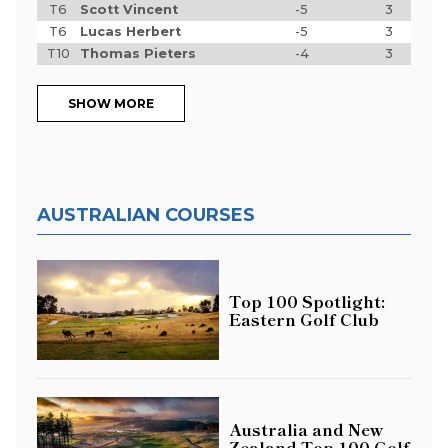
T6
Scott Vincent
-5
3
T6
Lucas Herbert
-5
3
T10
Thomas Pieters
-4
3
SHOW MORE
AUSTRALIAN COURSES
Top 100 Spotlight:
Eastern Golf Club
Australia and New
Zealand Top 100 Golf