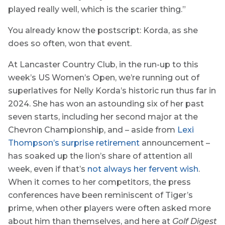
played really well, which is the scarier thing.”
You already know the postscript: Korda, as she
does so often, won that event.
At Lancaster Country Club, in the run-up to this
week’s US Women’s Open, we’re running out of
superlatives for Nelly Korda’s historic run thus far in
2024. She has won an astounding six of her past
seven starts, including her second major at the
Chevron Championship, and – aside from
Lexi
Thompson’s surprise retirement
announcement –
has soaked up the lion’s share of attention all
week, even if that’s
not always her fervent wish
.
When it comes to her competitors, the press
conferences have been reminiscent of Tiger’s
prime, when other players were often asked more
about him than themselves, and here at
Golf Digest