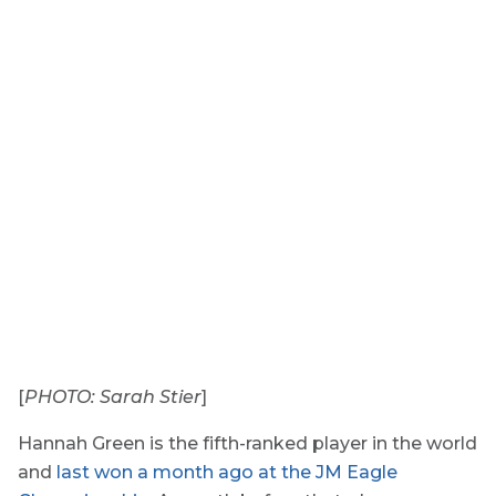
[
PHOTO: Sarah Stier
]
Hannah Green is the fifth-ranked player in the world
and
last won a month ago at the JM Eagle