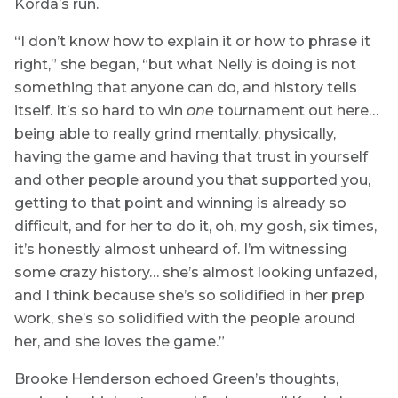
Korda’s run.
“I don’t know how to explain it or how to phrase it
right,” she began, “but what Nelly is doing is not
something that anyone can do, and history tells
itself. It’s so hard to win
one
tournament out here…
being able to really grind mentally, physically,
having the game and having that trust in yourself
and other people around you that supported you,
getting to that point and winning is already so
difficult, and for her to do it, oh, my gosh, six times,
it’s honestly almost unheard of. I’m witnessing
some crazy history… she’s almost looking unfazed,
and I think because she’s so solidified in her prep
work, she’s so solidified with the people around
her, and she loves the game.”
Brooke Henderson echoed Green’s thoughts,