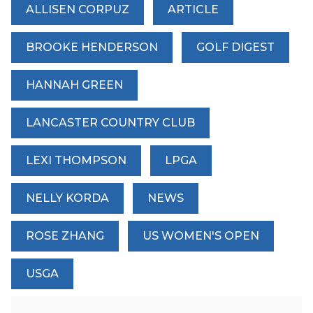
ALLISEN CORPUZ
ARTICLE
BROOKE HENDERSON
GOLF DIGEST
HANNAH GREEN
LANCASTER COUNTRY CLUB
LEXI THOMPSON
LPGA
NELLY KORDA
NEWS
ROSE ZHANG
US WOMEN'S OPEN
USGA