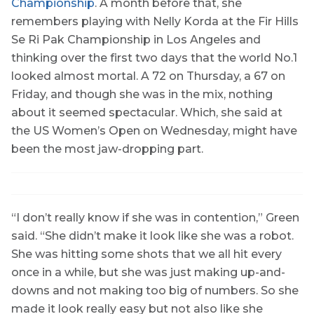
Championship
. A month before that, she
remembers playing with Nelly Korda at the Fir Hills
Se Ri Pak Championship in Los Angeles and
thinking over the first two days that the world No.1
looked almost mortal. A 72 on Thursday, a 67 on
Friday, and though she was in the mix, nothing
about it seemed spectacular. Which, she said at
the US Women’s Open on Wednesday, might have
been the most jaw-dropping part.
“I don’t really know if she was in contention,” Green
said. “She didn’t make it look like she was a robot.
She was hitting some shots that we all hit every
once in a while, but she was just making up-and-
downs and not making too big of numbers. So she
made it look really easy but not also like she