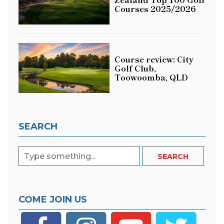
Courses 2025/2026
Course review: City
Golf Club,
Toowoomba, QLD
SEARCH
COME JOIN US