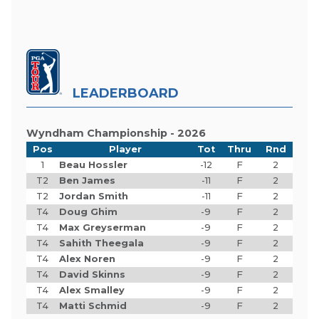
LEADERBOARD
Wyndham Championship - 2026
Pos
Player
Tot
Thru
Rnd
1
Beau Hossler
-12
F
2
T2
Ben James
-11
F
2
T2
Jordan Smith
-11
F
2
T4
Doug Ghim
-9
F
2
T4
Max Greyserman
-9
F
2
T4
Sahith Theegala
-9
F
2
T4
Alex Noren
-9
F
2
T4
David Skinns
-9
F
2
T4
Alex Smalley
-9
F
2
T4
Matti Schmid
-9
F
2