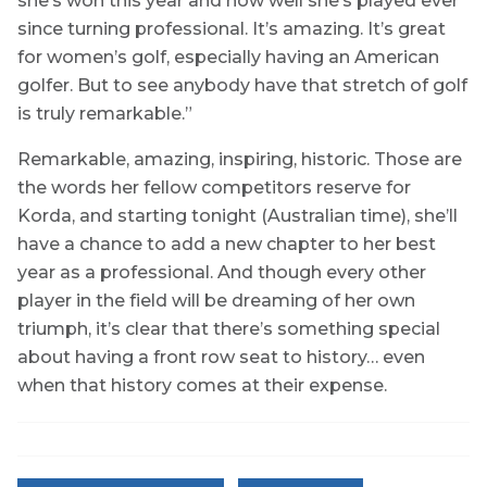
she’s won this year and how well she’s played ever
since turning professional. It’s amazing. It’s great
for women’s golf, especially having an American
golfer. But to see anybody have that stretch of golf
is truly remarkable.”
Remarkable, amazing, inspiring, historic. Those are
the words her fellow competitors reserve for
Korda, and starting tonight (Australian time), she’ll
have a chance to add a new chapter to her best
year as a professional. And though every other
player in the field will be dreaming of her own
triumph, it’s clear that there’s something special
about having a front row seat to history… even
when that history comes at their expense.