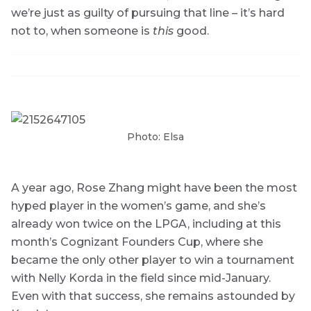
we’re just as guilty of pursuing that line – it’s hard
not to, when someone is
this
good.
Photo: Elsa
A year ago, Rose Zhang might have been the most
hyped player in the women’s game, and she’s
already won twice on the LPGA, including at this
month’s Cognizant Founders Cup, where she
became the only other player to win a tournament
with Nelly Korda in the field since mid-January.
Even with that success, she remains astounded by