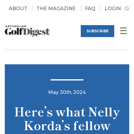
ABOUT
THE MAGAZINE
FAQ
LOGIN
SUBSCRIBE
May 30th, 2024
Here’s what Nelly
Korda’s fellow