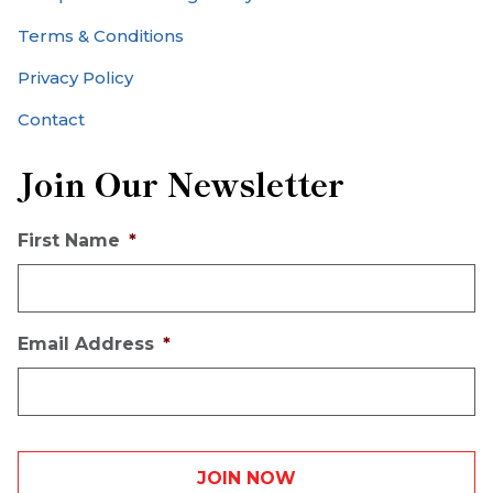
Terms & Conditions
Privacy Policy
Contact
Join Our Newsletter
First Name
*
Email Address
*