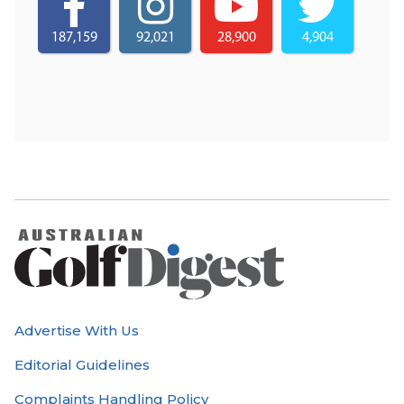
187,159
92,021
28,900
4,904
Advertise With Us
Editorial Guidelines
Complaints Handling Policy