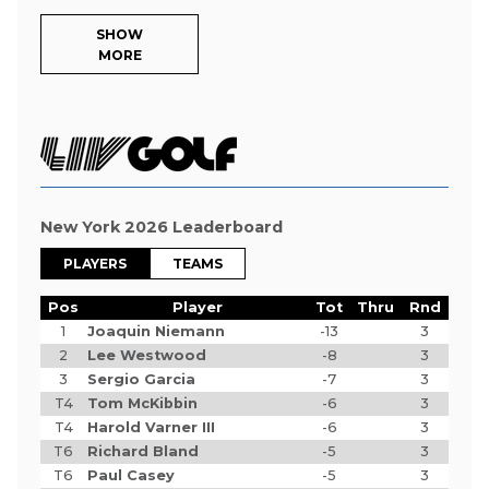
SHOW
MORE
New York 2026 Leaderboard
PLAYERS
TEAMS
Pos
Player
Tot
Thru
Rnd
1
Joaquin Niemann
-13
3
2
Lee Westwood
-8
3
3
Sergio Garcia
-7
3
T4
Tom McKibbin
-6
3
T4
Harold Varner III
-6
3
T6
Richard Bland
-5
3
T6
Paul Casey
-5
3