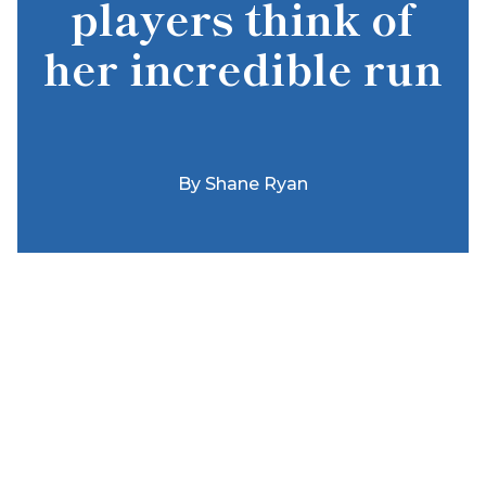
players think of
her incredible run
By
Shane Ryan