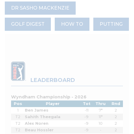
DR SASHO MACKENZIE
GOLF DIGEST
HOW TO
PUTTING
LEADERBOARD
Wyndham Championship - 2026
Pos
Player
Tot
Thru
Rnd
1
Ben James
-11
7*
2
T2
Sahith Theegala
-9
11*
2
T2
Alex Noren
-9
10
2
T2
Beau Hossler
-9
-
2