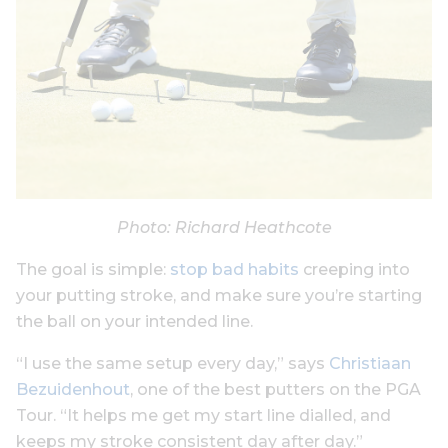
Photo: Richard Heathcote
The goal is simple:
stop bad habits
creeping into
your putting stroke, and make sure you’re starting
the ball on your intended line.
“I use the same setup every day,” says
Christiaan
Bezuidenhout
, one of the best putters on the PGA
Tour. “It helps me get my start line dialled, and
keeps my stroke consistent day after day.”