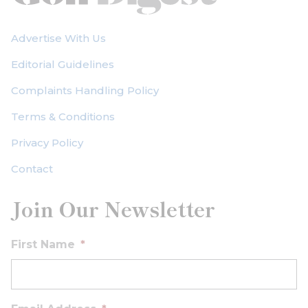
Advertise With Us
Editorial Guidelines
Complaints Handling Policy
Terms & Conditions
Privacy Policy
Contact
Join Our Newsletter
First Name
*