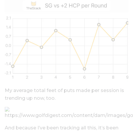
My average total feet of puts made per session is
trending up now, too.
And because I’ve been tracking all this, it’s been