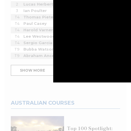
2
Lucas Herbert
-6
2
2
3
Ian Poulter
-4
2
2
T4
Thomas Pieters
-3
2
2
T4
Paul Casey
-3
3
2
T4
Harold Varner III
-3
3
2
T4
Lee Westwood
-3
3
2
T4
Sergio Garcia
-3
3
2
T9
Bubba Watson
-2
2
2
T9
Abraham Ancer
-2
3
2
SHOW MORE
AUSTRALIAN COURSES
Top 100 Spotlight: