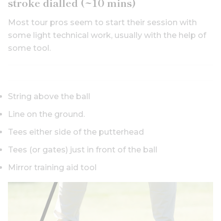
stroke dialled (~10 mins)
Most tour pros seem to start their session with
some light technical work, usually with the help of
some tool.
String above the ball
Line on the ground.
Tees either side of the putterhead
Tees (or gates) just in front of the ball
Mirror training aid tool