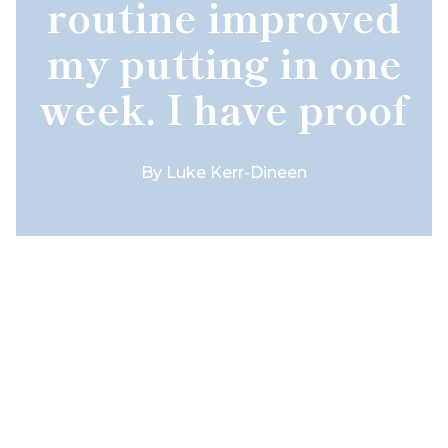
routine improved
my putting in one
week. I have proof
By
Luke Kerr-Dineen