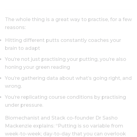
The whole thing is a great way to practise, for a few
reasons:
Hitting different putts constantly coaches your
brain to adapt
You’re not just practising your putting, you’re also
honing your green reading
You’re gathering data about what’s going right, and
wrong.
You’re replicating course conditions by practising
under pressure.
Biomechanist and Stack co-founder Dr Sasho
Mackenzie explains: “Putting is so variable from
week-to-week; day-to-day that you can overlook