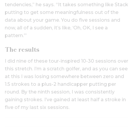
tendencies,” he says. “It takes something like Stack
putting to get some meaningfulness out of the
data about your game. You do five sessions and
now, all of a sudden, it’s like, ‘Oh, OK, I see a
pattern.’”
The results
I did nine of these tour-inspired 10-30 sessions over
this stretch. I’m a scratch golfer, and as you can see
at this I was losing somewhere between zero and
1.5 strokes to a plus-2 handicapper putting per
round. By the ninth session, I was consistently
gaining strokes. I’ve gained at least half a stroke in
five of my last six sessions.