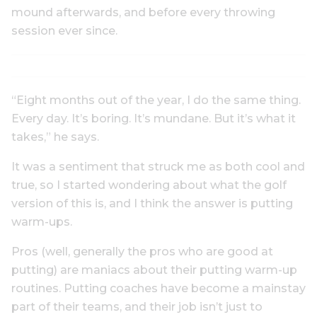
mound afterwards, and before every throwing
session ever since.
“Eight months out of the year, I do the same thing.
Every day. It’s boring. It’s mundane. But it’s what it
takes,” he says.
It was a sentiment that struck me as both cool and
true, so I started wondering about what the golf
version of this is, and I think the answer is putting
warm-ups.
Pros (well, generally the pros who are good at
putting) are maniacs about their putting warm-up
routines. Putting coaches have become a mainstay
part of their teams, and their job isn’t just to