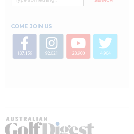
COME JOIN US
187,159
92,021
28,900
4,904