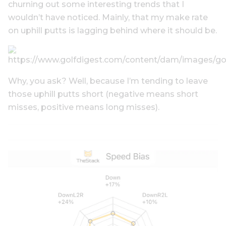
churning out some interesting trends that I
wouldn’t have noticed. Mainly, that my make rate
on uphill putts is lagging behind where it should be.
Why, you ask? Well, because I’m tending to leave
those uphill putts short (negative means short
misses, positive means long misses).