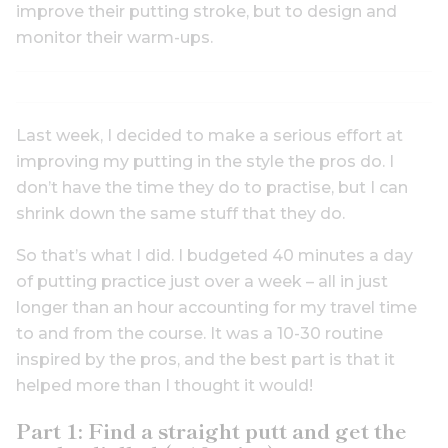
improve their putting stroke, but to design and
monitor their warm-ups.
Last week, I decided to make a serious effort at
improving my putting in the style the pros do. I
don’t have the time they do to practise, but I can
shrink down the same stuff that they do.
So that’s what I did. I budgeted 40 minutes a day
of putting practice just over a week – all in just
longer than an hour accounting for my travel time
to and from the course. It was a 10-30 routine
inspired by the pros, and the best part is that it
helped more than I thought it would!
Part 1: Find a straight putt and get the