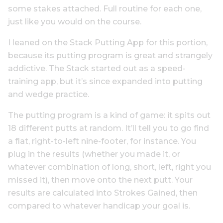
some stakes attached. Full routine for each one,
just like you would on the course.
I leaned on the Stack Putting App for this portion,
because its putting program is great and strangely
addictive. The Stack started out as a speed-
training app, but it’s since expanded into putting
and wedge practice.
The putting program is a kind of game: it spits out
18 different putts at random. It’ll tell you to go find
a flat, right-to-left nine-footer, for instance. You
plug in the results (whether you made it, or
whatever combination of long, short, left, right you
missed it), then move onto the next putt. Your
results are calculated into Strokes Gained, then
compared to whatever handicap your goal is.