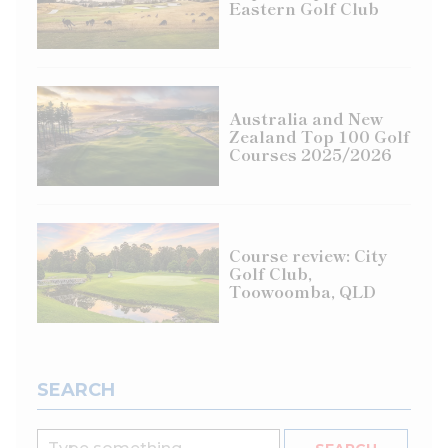
Eastern Golf Club
Australia and New
Zealand Top 100 Golf
Courses 2025/2026
Course review: City
Golf Club,
Toowoomba, QLD
SEARCH