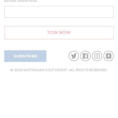
Email Address
*
SUBSCRIBE
© 2026 AUSTRALIAN GOLF DIGEST. ALL RIGHTS RESERVED.