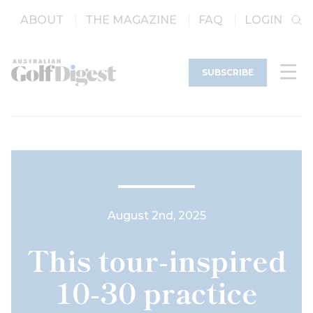
ABOUT
THE MAGAZINE
FAQ
LOGIN
SUBSCRIBE
August 2nd, 2025
This tour-inspired
10-30 practice