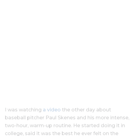
I was watching
a video
the other day about
baseball pitcher Paul Skenes and his more intense,
two-hour, warm-up routine. He started doing it in
college, said it was the best he ever felt on the