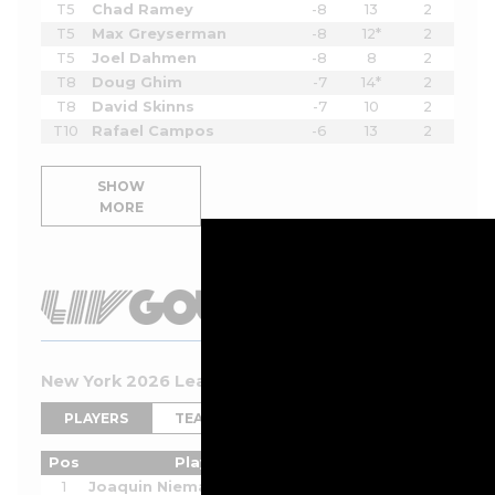
T5
Chad Ramey
-8
13
2
T5
Max Greyserman
-8
12*
2
T5
Joel Dahmen
-8
8
2
T8
Doug Ghim
-7
14*
2
T8
David Skinns
-7
10
2
T10
Rafael Campos
-6
13
2
SHOW
MORE
New York 2026 Leaderboard
PLAYERS
TEAMS
Pos
Player
Tot
Thru
Rnd
1
Joaquin Niemann
-8
2
2