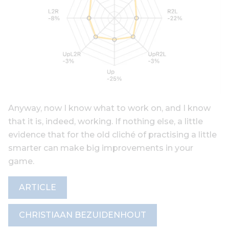
Anyway, now I know what to work on, and I know
that it is, indeed, working. If nothing else, a little
evidence that for the old cliché of practising a little
smarter can make big improvements in your
game.
ARTICLE
CHRISTIAAN BEZUIDENHOUT