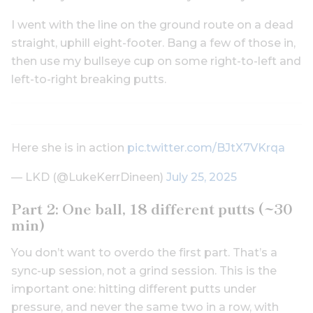
I went with the line on the ground route on a dead
straight, uphill eight-footer. Bang a few of those in,
then use my bullseye cup on some right-to-left and
left-to-right breaking putts.
Here she is in action
pic.twitter.com/BJtX7VKrqa
— LKD (@LukeKerrDineen)
July 25, 2025
Part 2: One ball, 18 different putts (~30
min)
You don’t want to overdo the first part. That’s a
sync-up session, not a grind session. This is the
important one: hitting different putts under
pressure, and never the same two in a row, with