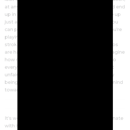
at any moment. You can hit a perfect drive, and end
up in a divot. A random gust of wind can come up
just as you hit, sending your ball into a pond. You
can play the round of your life, and whoever you’re
playing in a match against can edge you by a
stroke. Everywhere on the golf course, scenarios
are happening that are out of your control. Imagine
how much energy you’re wasting by reacting to
every bad break? Stoicism says to accept that
unfair things happen, to not waste your energy
being upset about it, and to instead put your mind
towards what you can control.
It’s worked for other golfers; it’ll probably resonate
with Hull, too.