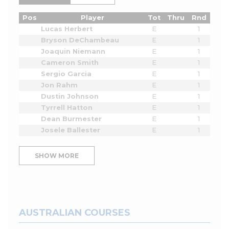
Pos
Player
Tot
Thru
Rnd
Lucas Herbert
E
1
Bryson DeChambeau
E
1
Joaquin Niemann
E
1
Cameron Smith
E
1
Sergio Garcia
E
1
Jon Rahm
E
1
Dustin Johnson
E
1
Tyrrell Hatton
E
1
Dean Burmester
E
1
Josele Ballester
E
1
SHOW MORE
AUSTRALIAN COURSES