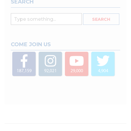
SEARCH
COME JOIN US
187,159
92,021
29,000
4,904