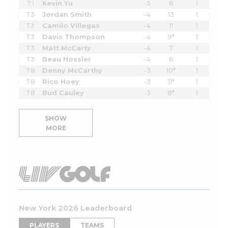
T1
Kevin Yu
-5
8
1
T3
Jordan Smith
-4
13
1
T3
Camilo Villegas
-4
11
1
T3
Davis Thompson
-4
9*
1
T3
Matt McCarty
-4
7
1
T3
Beau Hossler
-4
6
1
T8
Denny McCarthy
-3
10*
1
T8
Rico Hoey
-3
11*
1
T8
Bud Cauley
-3
8*
1
SHOW
MORE
New York 2026 Leaderboard
PLAYERS
TEAMS