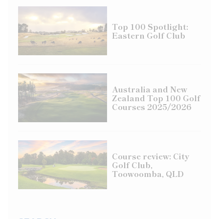
Top 100 Spotlight:
Eastern Golf Club
Australia and New
Zealand Top 100 Golf
Courses 2025/2026
Course review: City
Golf Club,
Toowoomba, QLD