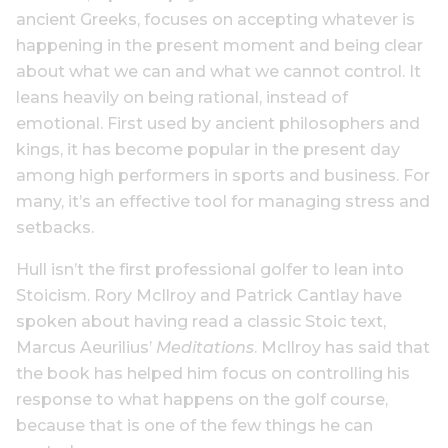
ancient Greeks, focuses on accepting whatever is
happening in the present moment and being clear
about what we can and what we cannot control. It
leans heavily on being rational, instead of
emotional. First used by ancient philosophers and
kings, it has become popular in the present day
among high performers in sports and business. For
many, it’s an effective tool for managing stress and
setbacks.
Hull isn’t the first professional golfer to lean into
Stoicism. Rory McIlroy and Patrick Cantlay have
spoken about having read a classic Stoic text,
Marcus Aeurilius’
Meditations
. McIlroy has said that
the book has helped him focus on controlling his
response to what happens on the golf course,
because that is one of the few things he can