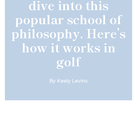
dive into this
popular school of
philosophy. Here’s
how it works in
golf
By
Keely Levins