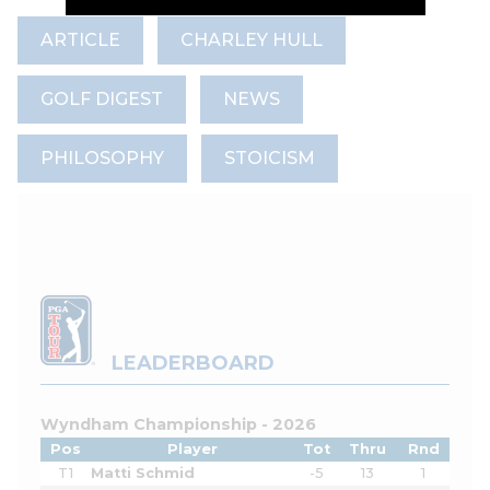
ARTICLE
CHARLEY HULL
GOLF DIGEST
NEWS
PHILOSOPHY
STOICISM
LEADERBOARD
Wyndham Championship - 2026
Pos
Player
Tot
Thru
Rnd
T1
Matti Schmid
-5
13
1