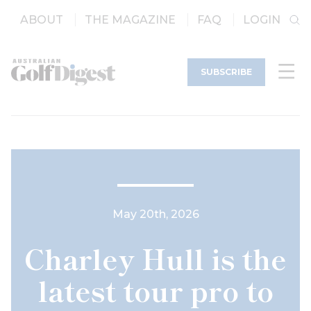
ABOUT
THE MAGAZINE
FAQ
LOGIN
SUBSCRIBE
May 20th, 2026
Charley Hull is the
latest tour pro to