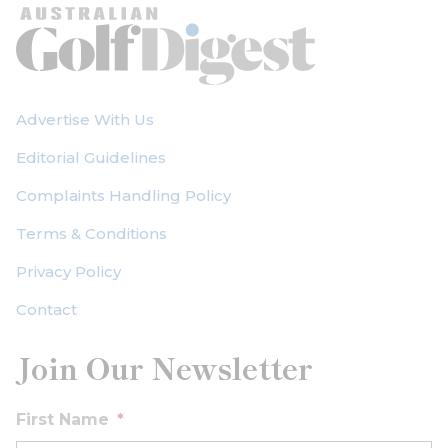
Advertise With Us
Editorial Guidelines
Complaints Handling Policy
Terms & Conditions
Privacy Policy
Contact
Join Our Newsletter
First Name
*