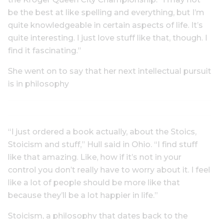
be the best at like spelling and everything, but I’m
quite knowledgeable in certain aspects of life. It’s
quite interesting. I just love stuff like that, though. I
find it fascinating.”
She went on to say that her next intellectual pursuit
is in philosophy
“I just ordered a book actually, about the Stoics,
Stoicism and stuff,” Hull said in Ohio. “I find stuff
like that amazing. Like, how if it’s not in your
control you don’t really have to worry about it. I feel
like a lot of people should be more like that
because they’ll be a lot happier in life.”
Stoicism, a philosophy that dates back to the