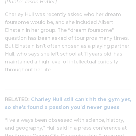
[Photo: Jason Butler]
Charley Hull was recently asked who her dream
foursome would be, and she included Albert
Einstein in her group. The “dream foursome”
question has been asked of tour pros many times.
But Einstein isn’t often chosen as a playing partner.
Hull, who says she left school at 11 years old, has
maintained a high level of intellectual curiosity
throughout her life.
RELATED:
Charley Hull still can’t hit the gym yet,
so she’s found a passion you’d never guess
“I’ve always been obsessed with science, history,
and geography,” Hull said in a press conference at
the Kroger Queen City Championship. “I may not