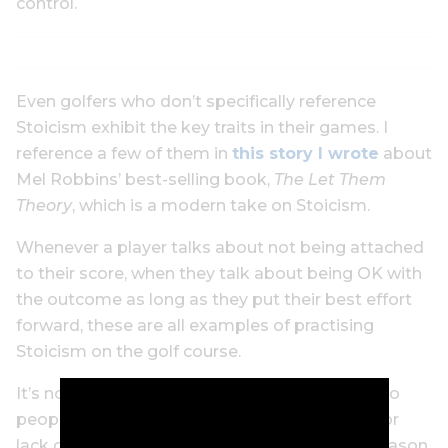
control.
Even golfers who don’t specifically reference
Stoicism exhibit the key traits in their games. I
reference a few of them in
this story I wrote
about
Mel Robbins’ best-selling book,
The Let Them
Theory
, which is a modern take on Stoicism.
Whenever a player talks about not being attached
to their score, when they talk about being OK with
the outcome as long as they put their best effort
forward, these are all examples of practising
Stoicism on the golf course.
It’s not surprising that Stoicism is interesting to
people who play a game where you can get, for
lack of a better term, utterly screwed for no reason,