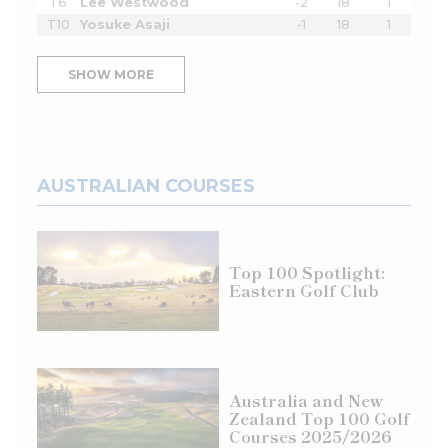
T6
Lee Westwood
-2
18
1
T10
Yosuke Asaji
-1
18
1
SHOW MORE
AUSTRALIAN COURSES
Top 100 Spotlight:
Eastern Golf Club
Australia and New
Zealand Top 100 Golf
Courses 2025/2026