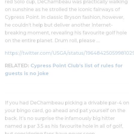
red Solo cup, DeChambeau was practically walking
on sunshine as he strolled the iconic fairways of
Cypress Point. In classic Bryson fashion, however,
he couldn’t help but deliver another Internet-
breaking moment, revealing his favourite golf hole
on the entire planet. Drum roll, please …
https://twitter.com/USGA/status/1964842505998102
RELATED:
Cypress Point Club’s list of rules for
guests is no joke
If you had DeChambeau picking a drivable par-4 on
your bingo card, go ahead and pat yourself on the
back. It’s no surprise the infamously big hitter
named a par 3.5 as his favourite hole in all of golf,
but considering fans have never seen