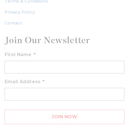
Terms & Conditions
Privacy Policy
Contact
Join Our Newsletter
First Name
*
Email Address
*