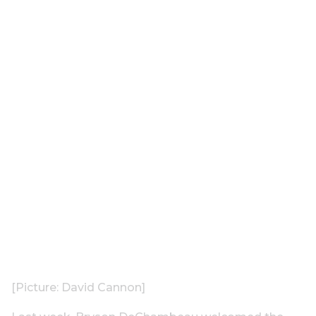
[Picture: David Cannon]