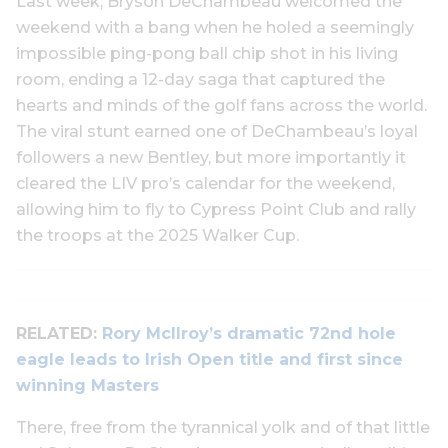
Last week, Bryson DeChambeau welcomed the
weekend with a bang when he holed a seemingly
impossible ping-pong ball chip shot in his living
room, ending a 12-day saga that captured the
hearts and minds of the golf fans across the world.
The viral stunt earned one of DeChambeau’s loyal
followers a new Bentley, but more importantly it
cleared the LIV pro’s calendar for the weekend,
allowing him to fly to Cypress Point Club and rally
the troops at the 2025 Walker Cup.
RELATED:
Rory McIlroy’s dramatic 72nd hole
eagle leads to Irish Open title and first since
winning Masters
There, free from the tyrannical yolk and of that little