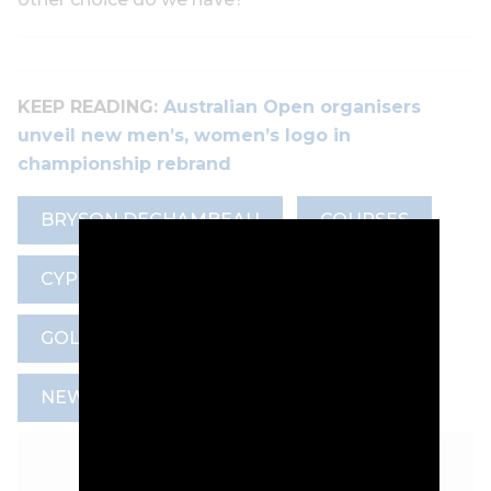
KEEP READING:
Australian Open organisers
unveil new men’s, women’s logo in
championship rebrand
BRYSON DECHAMBEAU
COURSES
CYPRESS POINT CLUB
GOLF COURSE ARCHITECTURE
NEWS
TRAVEL