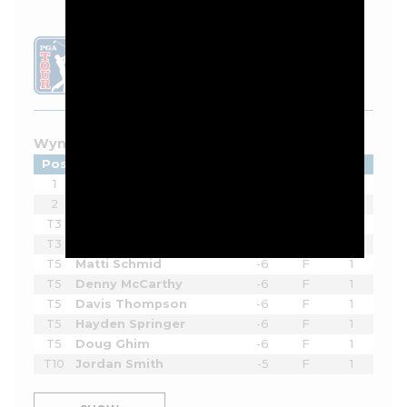
LEADERBOARD
Wyndham Championship - 2026
Pos
Player
Tot
Thru
Rnd
1
Beau Hossler
-9
F
1
2
Sahith Theegala
-8
F
1
T3
Eric Cole
-7
15
1
T3
Ben James
-7
14
1
T5
Matti Schmid
-6
F
1
T5
Denny McCarthy
-6
F
1
T5
Davis Thompson
-6
F
1
T5
Hayden Springer
-6
F
1
T5
Doug Ghim
-6
F
1
T10
Jordan Smith
-5
F
1