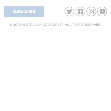
SUBSCRIBE
© 2026 AUSTRALIAN GOLF DIGEST. ALL RIGHTS RESERVED.