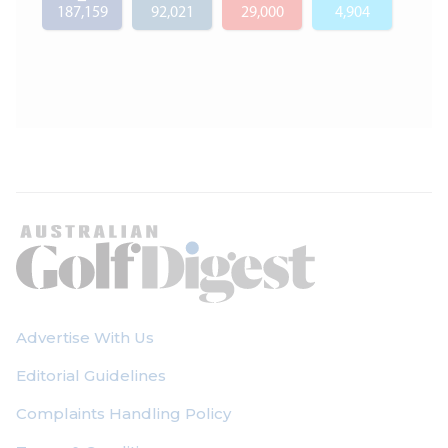
187,159
92,021
29,000
4,904
Advertise With Us
Editorial Guidelines
Complaints Handling Policy