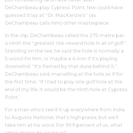
DeChambeau play Cypress Point, few could have
guessed it lay at “Dr. MacKenzie’s” (as
DeChambeau calls him)
other
masterpiece.
In the clip, DeChambeau called the 275-metre par-
4 ninth the “greatest risk-reward hole in all of golf.”
Standing on the tee, he said the hole is normally a
5-wood for him, or maybe a 4-iron if it’s playing
downwind. “It’s framed by that dune behind it,”
DeChambeau said, marvelling at the hole as if for
the first time. “If I had to play one golf hole at the
end of my life, it would be the ninth hole at Cypress
Point.”
For a man who’s tee’d it up everywhere from India
to Augusta National, that’s high praise, but we’ll
take him at his word. For 99.9 percent of us, what
other choice do we have?