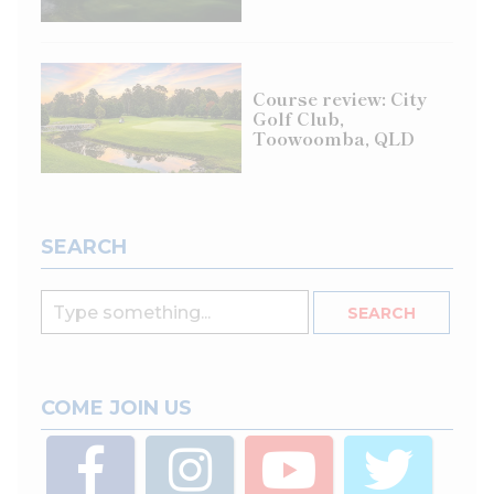
Course review: City
Golf Club,
Toowoomba, QLD
SEARCH
COME JOIN US