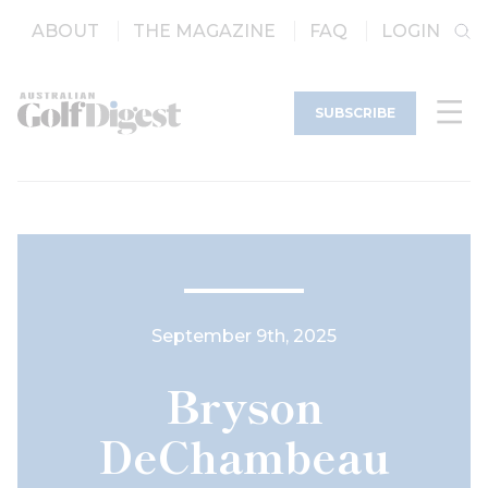
ABOUT
THE MAGAZINE
FAQ
LOGIN
SUBSCRIBE
September 9th, 2025
Bryson
DeChambeau