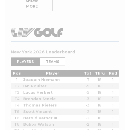
SHOW
MORE
New York 2026 Leaderboard
PLAYERS
TEAMS
Pos
Player
Tot
Thru
Rnd
1
Joaquin Niemann
-7
18
1
T2
Ian Poulter
-5
18
1
T2
Lucas Herbert
-5
18
1
T4
Brendan Steele
-3
18
1
T4
Thomas Pieters
-3
18
1
T6
Scott Vincent
-2
18
1
T6
Harold Varner III
-2
18
1
T6
Bubba Watson
-2
18
1