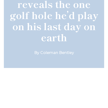
reveals the one
golf hole he’d play
on his last day on
earth
By
Coleman Bentley