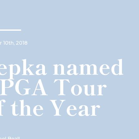
 10th, 2018
epka named
 PGA Tour
f the Year
oel Beall