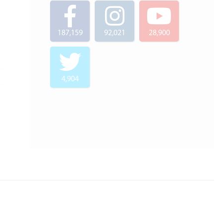
187,159
92,021
28,900
4,904