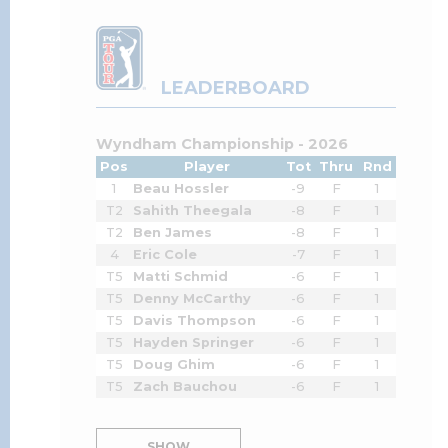
LEADERBOARD
Wyndham Championship - 2026
Pos
Player
Tot
Thru
Rnd
1
Beau Hossler
-9
F
1
T2
Sahith Theegala
-8
F
1
T2
Ben James
-8
F
1
4
Eric Cole
-7
F
1
T5
Matti Schmid
-6
F
1
T5
Denny McCarthy
-6
F
1
T5
Davis Thompson
-6
F
1
T5
Hayden Springer
-6
F
1
T5
Doug Ghim
-6
F
1
T5
Zach Bauchou
-6
F
1
SHOW