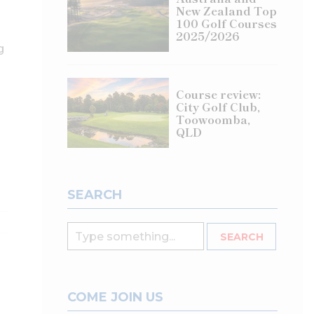
New Zealand Top
100 Golf Courses
2025/2026
g
Course review:
City Golf Club,
Toowoomba,
QLD
SEARCH
COME JOIN US