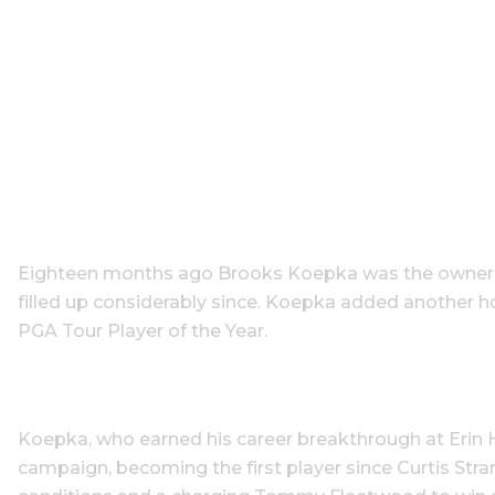
Eighteen months ago Brooks Koepka was the owner of
filled up considerably since. Koepka added another ho
PGA Tour Player of the Year.
Koepka, who earned his career breakthrough at Erin Hi
campaign, becoming the first player since Curtis Str