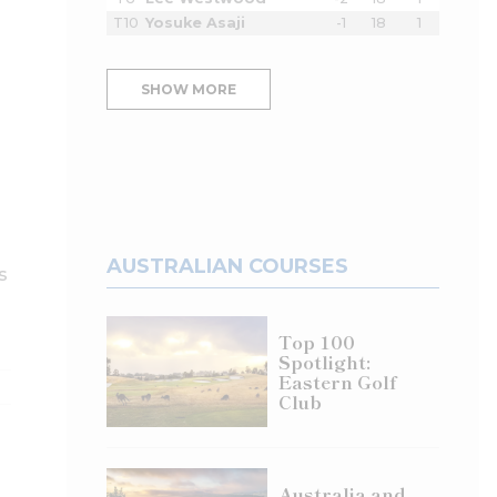
T10
Yosuke Asaji
-1
18
1
SHOW MORE
AUSTRALIAN COURSES
s
Top 100
Spotlight:
Eastern Golf
Club
Australia and