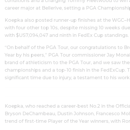
conditions and a charging Tommy Fleetwood to win at
career major at Bellerive, setting a PGA Championsh
Koepka also posted runner-up finishes at the WGC–H
with four other top 10s, despite missing 10 weeks due 
with $US7,094,047 and ninth in FedEx Cup standings.
“On behalf of the PGA Tour, our congratulations to 
Year by his peers,” PGA Tour commissioner Jay Mona
brand of athleticism to the PGA Tour, and we saw the r
championships and a top-10 finish in the FedExCup.
significant time due to injury, a testament to his wo
Koepka, who reached a career-best No.2 in the Offici
Bryson DeChambeau, Dustin Johnson, Francesco Molin
trend of first-time Player of the Year winners, with Ro