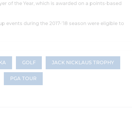
er of the Year, which is awarded on a points-based
 events during the 2017-’18 season were eligible to
KA
GOLF
JACK NICKLAUS TROPHY
PGA TOUR