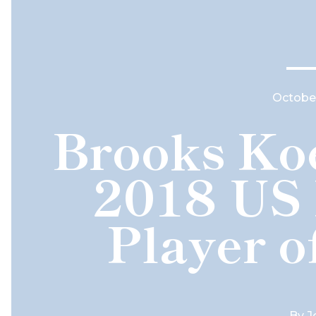
October
Brooks Ko
2018 US
Player o
By
J