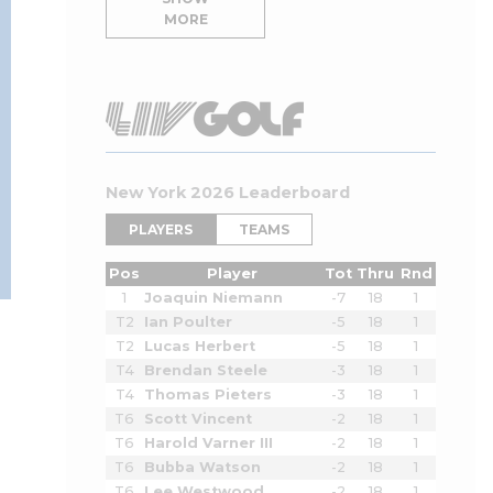
MORE
New York 2026 Leaderboard
PLAYERS
TEAMS
Pos
Player
Tot
Thru
Rnd
1
Joaquin Niemann
-7
18
1
T2
Ian Poulter
-5
18
1
T2
Lucas Herbert
-5
18
1
T4
Brendan Steele
-3
18
1
T4
Thomas Pieters
-3
18
1
T6
Scott Vincent
-2
18
1
T6
Harold Varner III
-2
18
1
T6
Bubba Watson
-2
18
1
T6
Lee Westwood
-2
18
1