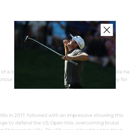
 a lone win on the US PGA Tour. His trophy mantle ha
nour overnight, receiving the Jack Nicklaus Trophy for
lls in 2017, followed with an impressive showing this
ange to defend the US Open title, overcoming brutal