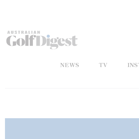
NEWS
TV
IN