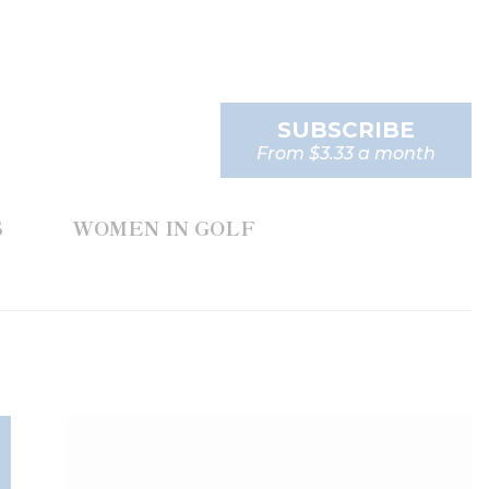
SUBSCRIBE
From $3.33 a month
S
WOMEN IN GOLF