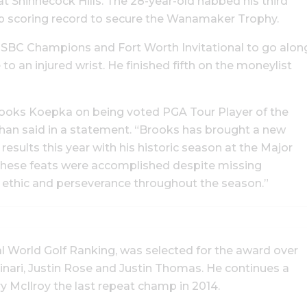
 Shinnecock Hills. The 28-year-old nabbed his third
ip scoring record to secure the Wanamaker Trophy.
SBC Champions and Fort Worth Invitational to go alon
to an injured wrist. He finished fifth on the moneylist
Brooks Koepka on being voted PGA Tour Player of the
han said in a statement. “Brooks has brought a new
esults this year with his historic season at the Major
 These feats were accomplished despite missing
rk ethic and perseverance throughout the season.”
al World Golf Ranking, was selected for the award over
ari, Justin Rose and Justin Thomas. He continues a
ry McIlroy the last repeat champ in 2014.