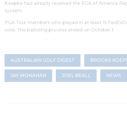
Koepka had already received the PGA of America Play
system.
PGA Tour members who played in at least 15 FedExCup
vote. The balloting process ended on October 1.
AUSTRALIAN GOLF DIGEST
BROOKS KOEP
JAY MONAHAN
JOEL BEALL
NEWS