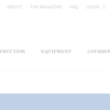
ABOUT
THE MAGAZINE
FAQ
LOGIN
STRUCTION
EQUIPMENT
COURSE