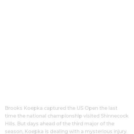
Brooks Koepka captured the US Open the last
time the national championship visited Shinnecock
Hills. But days ahead of the third major of the
season, Koepka is dealing with a mysterious injury.