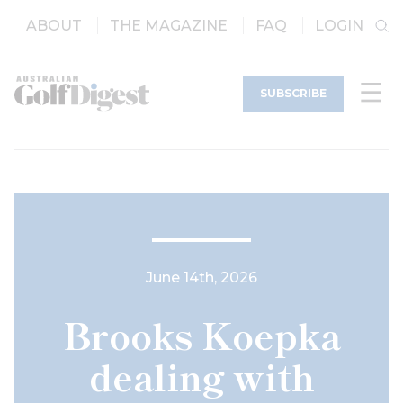
ABOUT
THE MAGAZINE
FAQ
LOGIN
SUBSCRIBE
June 14th, 2026
Brooks Koepka
dealing with