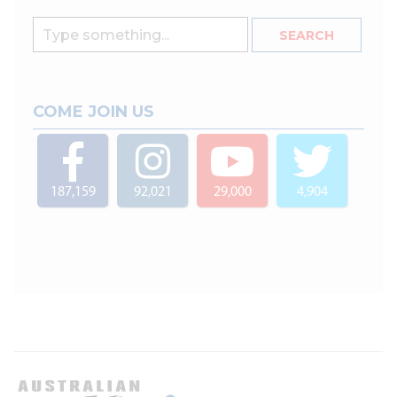
COME JOIN US
187,159
92,021
29,000
4,904