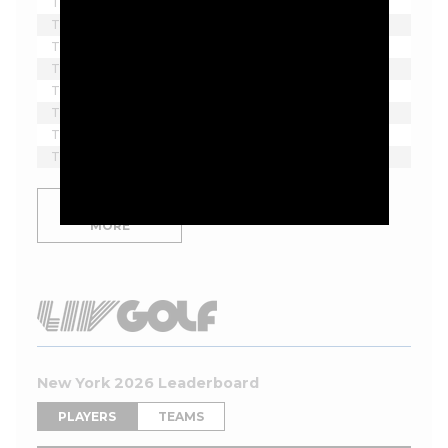
T2
Denny McCarthy
-6
F
1
T2
Davis Thompson
-6
F
1
T2
Hayden Springer
-6
F
1
T2
Doug Ghim
-6
11
1
T2
Sahith Theegala
-6
8
1
T8
Jordan Smith
-5
F
1
T8
Tom Hoge
-5
F
1
T8
Kevin Yu
-5
F
1
SHOW
MORE
New York 2026 Leaderboard
PLAYERS
TEAMS