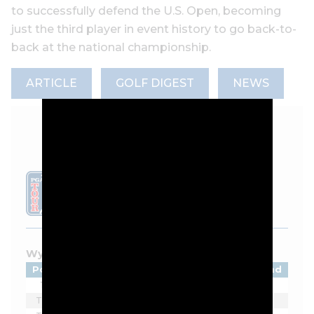
to successfully defend the U.S. Open, becoming
just the third player in event history to go back-to-
back at the national championship.
ARTICLE
GOLF DIGEST
NEWS
LEADERBOARD
Wyndham Championship - 2026
Pos
Player
Tot
Thru
Rnd
1
Beau Hossler
-9
F
1
T2
Matti Schmid
-6
F
1