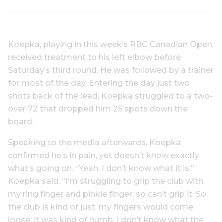
Koepka, playing in this week’s RBC Canadian Open,
received treatment to his left elbow before
Saturday’s third round. He was followed by a trainer
for most of the day. Entering the day just two
shots back of the lead, Koepka struggled to a two-
over 72 that dropped him 25 spots down the
board.
Speaking to the media afterwards, Koepka
confirmed he’s in pain, yet doesn’t know exactly
what’s going on. “Yeah, I don’t know what it is,”
Koepka said. “I’m struggling to grip the club with
my ring finger and pinkie finger, so can’t grip it. So
the club is kind of just, my fingers would come
loose, it was kind of numb. I don’t know what the