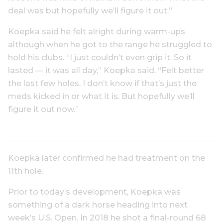
deal was but hopefully we’ll figure it out.”
Koepka said he felt alright during warm-ups
although when he got to the range he struggled to
hold his clubs. “I just couldn’t even grip it. So it
lasted — it was all day,” Koepka said. “Felt better
the last few holes. I don’t know if that’s just the
meds kicked in or what it is. But hopefully we’ll
figure it out now.”
Koepka later confirmed he had treatment on the
11th hole.
Prior to today’s development, Koepka was
something of a dark horse heading into next
week’s U.S. Open. In 2018 he shot a final-round 68