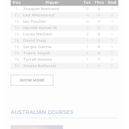
Pos
Player
Tot
Thru
Rnd
1
Joaquin Niemann
-5
8
1
T2
Lee Westwood
-4
9
1
T2
Ian Poulter
-4
9
1
T4
Harold Varner III
-2
9
1
T4
Lucas Herbert
-2
8
1
T6
David Puig
-1
8
1
T6
Sergio Garcia
-1
8
1
T6
Travis Smyth
-1
9
1
T6
Tyrrell Hatton
-1
9
1
T6
Josele Ballester
-1
9
1
SHOW MORE
AUSTRALIAN COURSES