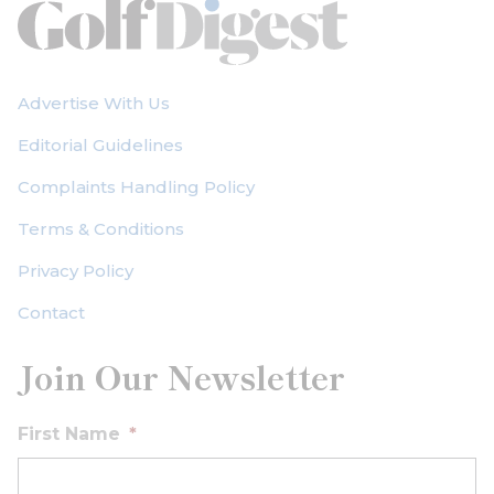
Advertise With Us
Editorial Guidelines
Complaints Handling Policy
Terms & Conditions
Privacy Policy
Contact
Join Our Newsletter
First Name
*