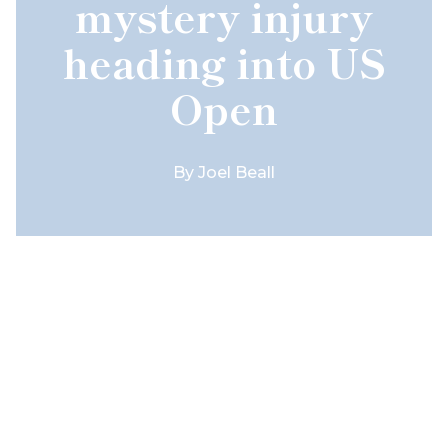
mystery injury
heading into US
Open
By
Joel Beall