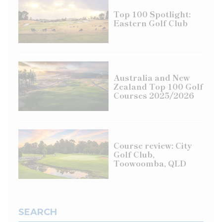
Top 100 Spotlight:
Eastern Golf Club
Australia and New
Zealand Top 100 Golf
Courses 2025/2026
Course review: City
Golf Club,
Toowoomba, QLD
SEARCH