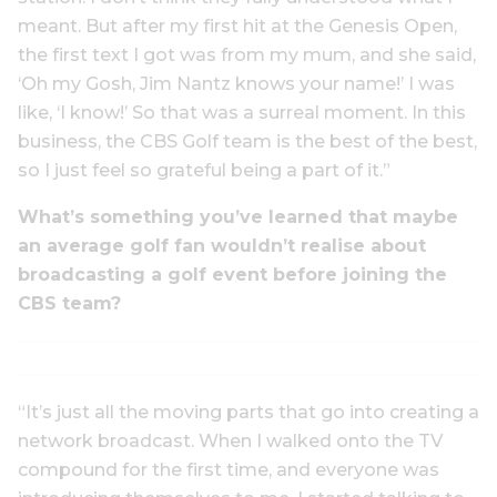
meant. But after my first hit at the Genesis Open,
the first text I got was from my mum, and she said,
‘Oh my Gosh, Jim Nantz knows your name!’ I was
like, ‘I know!’ So that was a surreal moment. In this
business, the CBS Golf team is the best of the best,
so I just feel so grateful being a part of it.”
What’s something you’ve learned that maybe
an average golf fan wouldn’t realise about
broadcasting a golf event before joining the
CBS team?
“It’s just all the moving parts that go into creating a
network broadcast. When I walked onto the TV
compound for the first time, and everyone was