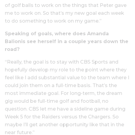
of golf balls to work on the things that Peter gave
me to work on. So that’s my new goal each week
to do something to work on my game.”
Speaking of goals, where does Amanda
Balionis see herself in a couple years down the
road?
“Really, the goal is to stay with CBS Sports and
hopefully develop my role to the point where they
feel like I add substantial value to the team where I
could join them on a full-time basis. That’s the
most immediate goal. For long-term, the dream
gig would be full-time golf and football, no
question. CBS let me have a sideline game during
Week 5 for the Raiders versus the Chargers. So
maybe I’ll get another opportunity like that in the
near future.”