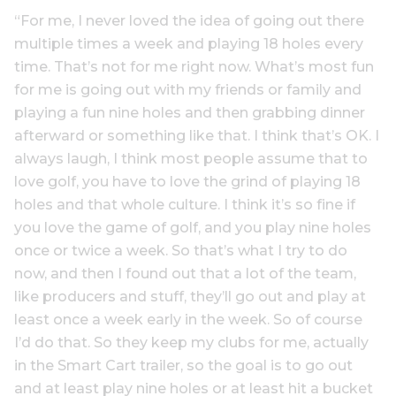
“For me, I never loved the idea of going out there
multiple times a week and playing 18 holes every
time. That’s not for me right now. What’s most fun
for me is going out with my friends or family and
playing a fun nine holes and then grabbing dinner
afterward or something like that. I think that’s OK. I
always laugh, I think most people assume that to
love golf, you have to love the grind of playing 18
holes and that whole culture. I think it’s so fine if
you love the game of golf, and you play nine holes
once or twice a week. So that’s what I try to do
now, and then I found out that a lot of the team,
like producers and stuff, they’ll go out and play at
least once a week early in the week. So of course
I’d do that. So they keep my clubs for me, actually
in the Smart Cart trailer, so the goal is to go out
and at least play nine holes or at least hit a bucket