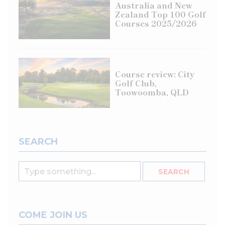
Australia and New
Zealand Top 100 Golf
Courses 2025/2026
Course review: City
Golf Club,
Toowoomba, QLD
SEARCH
COME JOIN US