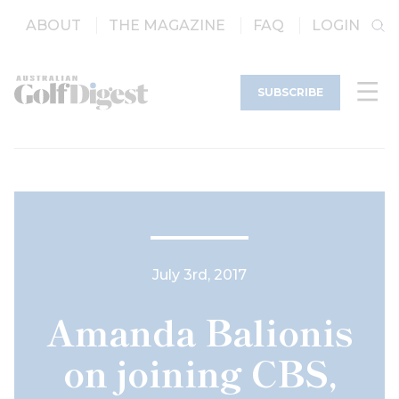
ABOUT
THE MAGAZINE
FAQ
LOGIN
SUBSCRIBE
July 3rd, 2017
Amanda Balionis
on joining CBS,