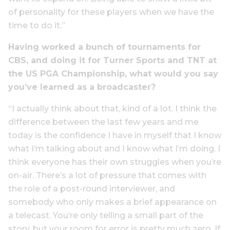
of personality for these players when we have the
time to do it.”
Having worked a bunch of tournaments for
CBS, and doing it for Turner Sports and TNT at
the US PGA Championship, what would you say
you’ve learned as a broadcaster?
“I actually think about that, kind of a lot. I think the
difference between the last few years and me
today is the confidence I have in myself that I know
what I’m talking about and I know what I’m doing. I
think everyone has their own struggles when you’re
on-air. There’s a lot of pressure that comes with
the role of a post-round interviewer, and
somebody who only makes a brief appearance on
a telecast. You’re only telling a small part of the
story, but your room for error is pretty much zero. If