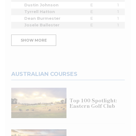
Dustin Johnson
E
1
Tyrrell Hatton
E
1
Dean Burmester
E
1
Josele Ballester
E
1
SHOW MORE
AUSTRALIAN COURSES
Top 100 Spotlight:
Eastern Golf Club