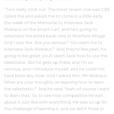
“Two really stick out. The most recent one was CBS
called me and asked me to come in a little early
the week of the Memorial to interview Jack
Nicklaus on the Smart Cart, and he’s going to
telestrate the entire back nine at Muirfield Village.
And I was like, ‘Are you serious? You want me to
interview Jack Nicklaus?’ And they’re like yeah, it’s
going to be great, you’ll teach Jack how to use the
telestrator. But he gets up there, and I’m so
nervous, and I introduce myself, and he could not
have been any nicer. And I asked him, ‘Mr Nicklaus:
What are your thoughts on learning how to learn
the telestrator?’ And he said, ‘Yeah, of course I want
to learn that.’ So to see how competitive he was
about it, just like with everything. He was so up for
the challenge of learning it, and we did it three or