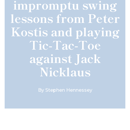
impromptu swing
lessons from Peter
Kostis and playing
Tic-Tac-Toe
against Jack
Nicklaus
By
Stephen Hennessey