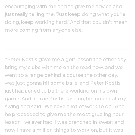
encouraging with me and to give me advice and
just really telling me, ‘Just keep doing what you’re
doing, keep working hard.’ And that couldn’t mean
more coming from anyone else.
“Peter Kostis gave me a golf lesson the other day. I
bring my clubs with me on the road now, and we
went to a range behind a course the other day. I
was just gonna hit some balls, and Peter Kostis
just happened to be there working on his own
game. And in true Kostis fashion, he looked at my
swing and said, ‘We have a lot of work to do.’ And
he proceeded to give me the most grueling hour
lesson I’ve ever had. I was drenched in sweat and
now I have a million things to work on, but it was