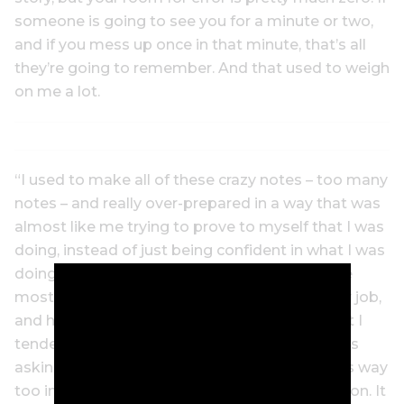
someone is going to see you for a minute or two,
and if you mess up once in that minute, that’s all
they’re going to remember. And that used to weigh
on me a lot.
“I used to make all of these crazy notes – too many
notes – and really over-prepared in a way that was
almost like me trying to prove to myself that I was
doing, instead of just being confident in what I was
doing and what I know. Preparing is one of the
most important things you do in probably any job,
and having the right information is so vital. But I
tended to go a little overboard in the way I was
asking my questions, too. A lot of times, it was way
too intricate or it was way too much information. It