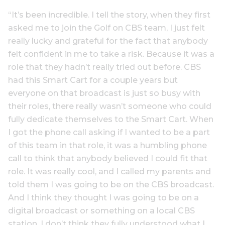
“It’s been incredible. I tell the story, when they first
asked me to join the Golf on CBS team, I just felt
really lucky and grateful for the fact that anybody
felt confident in me to take a risk. Because it was a
role that they hadn’t really tried out before. CBS
had this Smart Cart for a couple years but
everyone on that broadcast is just so busy with
their roles, there really wasn’t someone who could
fully dedicate themselves to the Smart Cart. When
I got the phone call asking if I wanted to be a part
of this team in that role, it was a humbling phone
call to think that anybody believed I could fit that
role. It was really cool, and I called my parents and
told them I was going to be on the CBS broadcast.
And I think they thought I was going to be on a
digital broadcast or something on a local CBS
station. I don’t think they fully understood what I