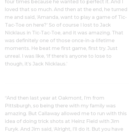
four times because he wanted to perfect it. And I
loved that so much. And then at the end, he turned
me and said, ‘Amanda, want to play a game of Tic-
Tac-Toe on here?’ So of course I lost to Jack
Nicklaus in Tic-Tac-Toe, and it was amazing. That
was definitely one of those once-in-a-lifetime
moments. He beat me first game, first try. Just
unreal. I was like, ‘If there’s anyone to lose to
though, it’s Jack Nicklaus.’
“And then last year at Oakmont, I’m from
Pittsburgh, so being there with my family was
amazing. But Callaway allowed me to run with this
idea of doing trick shots at Heinz Field with Jim
Furyk. And Jim said, ‘Alright, I’ll do it. But you have