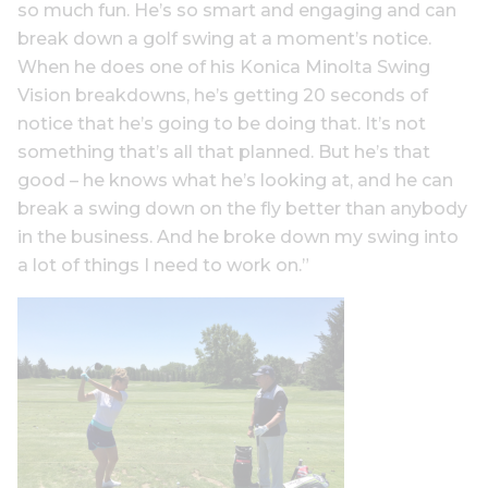
so much fun. He’s so smart and engaging and can
break down a golf swing at a moment’s notice.
When he does one of his Konica Minolta Swing
Vision breakdowns, he’s getting 20 seconds of
notice that he’s going to be doing that. It’s not
something that’s all that planned. But he’s that
good – he knows what he’s looking at, and he can
break a swing down on the fly better than anybody
in the business. And he broke down my swing into
a lot of things I need to work on.”