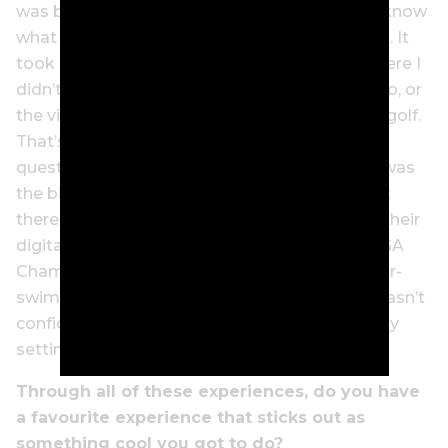
was basically just me in a way saying, ‘Look, I know
what I’m talking about.’ And that doesn’t work. It
took me a while to have the confidence to where I
didn’t need to prove to the player I’m talking to, or
the viewer out there, that I know the game of golf.
That’s not my job. My job is to ask the right
question and get the player to talk. … So that was
the big difference, and I think the turning point
there was when Turner Sports hired me from their
digital side to do their TNT coverage of the PGA
Championship, and I felt that was a real sink-or-
swim moment for my career. And I knew if I wasn’t
confident in myself in that moment, I was really
setting myself up for failure.”
Through all of these experiences, do you have
a favourite experience that sticks out as
something cool you got to do?