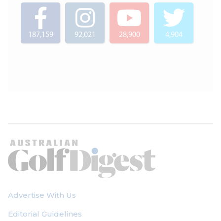
187,159
92,021
28,900
4,904
Advertise With Us
Editorial Guidelines