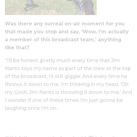
Was there any surreal on-air moment for you
that made you stop and say, ‘Wow, I’m actually
a member of this broadcast team,’ anything
like that?
“I’ll be honest, pretty much every time that Jim
Nantz says my name as part of the crew at the top
of the broadcast, I’ll still giggle. And every time he
throws it down to me, I’m thinking in my head, ‘Oh
my Gosh, Jim Nantz is throwing it down to me.’ And
I wonder if one of these times I’m just gonna be
laughing once I’m on.