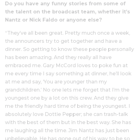
Do you have any funny stories from some of
the talent on the broadcast team, whether it’s
Nantz or Nick Faldo or anyone else?
“They’ve all been great. Pretty much once a week,
the announcers try to get together and have a
dinner. So getting to know these people personally
has been amazing. And they really all have
embraced me. Gary McCord loves to poke fun at
me every time I say something at dinner, he’ll look
at me and say, ‘You are younger than my
grandchildren.’ No one lets me forget that I’m the
youngest one by a lot on this crew. And they give
me the friendly hard time of being the youngest. I
absolutely love Dottie Pepper; she can trash-talk
with the best of them but in the best way. She has
me laughing all the time. Jim Nantz has just been
unbelievable. He has gone out of his way to be so