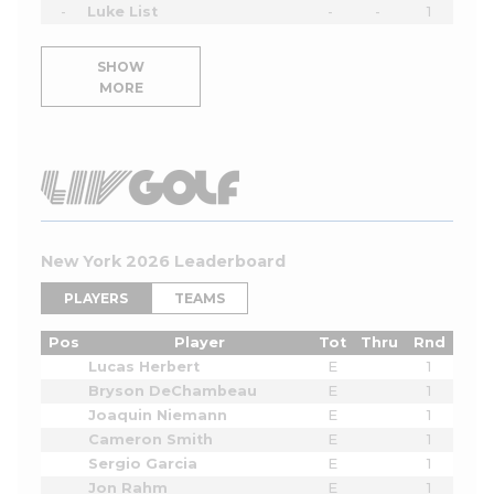
-
Luke List
-
-
1
SHOW
MORE
New York 2026 Leaderboard
PLAYERS
TEAMS
Pos
Player
Tot
Thru
Rnd
Lucas Herbert
E
1
Bryson DeChambeau
E
1
Joaquin Niemann
E
1
Cameron Smith
E
1
Sergio Garcia
E
1
Jon Rahm
E
1