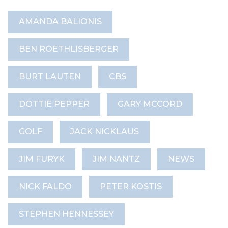
AMANDA BALIONIS
BEN ROETHLISBERGER
BURT LAUTEN
CBS
DOTTIE PEPPER
GARY MCCORD
GOLF
JACK NICKLAUS
JIM FURYK
JIM NANTZ
NEWS
NICK FALDO
PETER KOSTIS
STEPHEN HENNESSEY