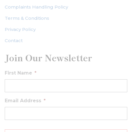
Complaints Handling Policy
Terms & Conditions
Privacy Policy
Contact
Join Our Newsletter
First Name
*
Email Address
*