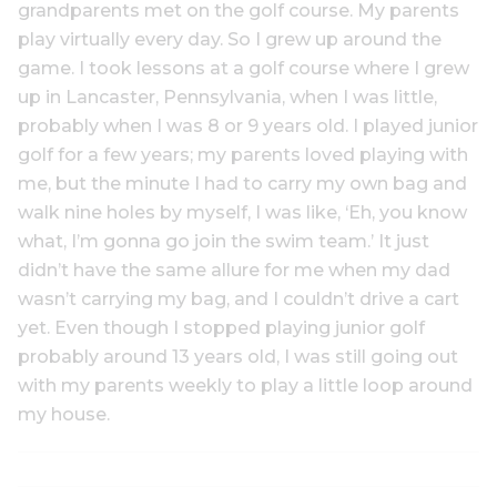
grandparents met on the golf course. My parents
play virtually every day. So I grew up around the
game. I took lessons at a golf course where I grew
up in Lancaster, Pennsylvania, when I was little,
probably when I was 8 or 9 years old. I played junior
golf for a few years; my parents loved playing with
me, but the minute I had to carry my own bag and
walk nine holes by myself, I was like, ‘Eh, you know
what, I’m gonna go join the swim team.’ It just
didn’t have the same allure for me when my dad
wasn’t carrying my bag, and I couldn’t drive a cart
yet. Even though I stopped playing junior golf
probably around 13 years old, I was still going out
with my parents weekly to play a little loop around
my house.