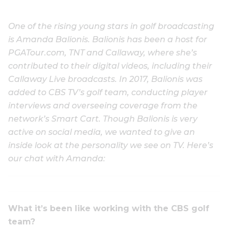
One of the rising young stars in golf broadcasting
is Amanda Balionis. Balionis has been a host for
PGATour.com, TNT and Callaway, where she’s
contributed to their digital videos, including their
Callaway Live broadcasts. In 2017, Balionis was
added to CBS TV’s golf team, conducting player
interviews and overseeing coverage from the
network’s Smart Cart. Though Balionis is very
active on social media, we wanted to give an
inside look at the personality we see on TV. Here’s
our chat with Amanda:
What it’s been like working with the CBS golf
team?