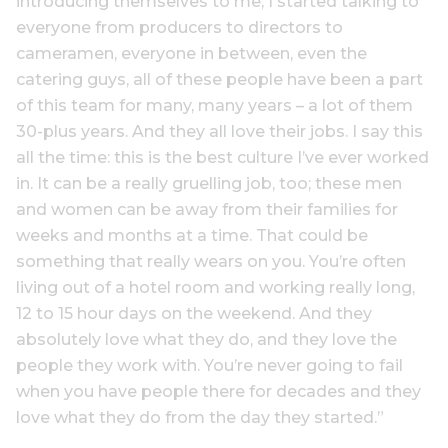
introducing themselves to me, I started talking to
everyone from producers to directors to
cameramen, everyone in between, even the
catering guys, all of these people have been a part
of this team for many, many years – a lot of them
30-plus years. And they all love their jobs. I say this
all the time: this is the best culture I’ve ever worked
in. It can be a really gruelling job, too; these men
and women can be away from their families for
weeks and months at a time. That could be
something that really wears on you. You’re often
living out of a hotel room and working really long,
12 to 15 hour days on the weekend. And they
absolutely love what they do, and they love the
people they work with. You’re never going to fail
when you have people there for decades and they
love what they do from the day they started.”