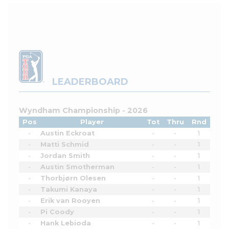
LEADERBOARD
Wyndham Championship - 2026
Pos
Player
Tot
Thru
Rnd
-
Austin Eckroat
-
-
1
-
Matti Schmid
-
-
1
-
Jordan Smith
-
-
1
-
Austin Smotherman
-
-
1
-
Thorbjørn Olesen
-
-
1
-
Takumi Kanaya
-
-
1
-
Erik van Rooyen
-
-
1
-
Pi Coody
-
-
1
-
Hank Lebioda
-
-
1