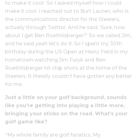
to make it cool.’ So I asked myself how I could
make it cool. I reached out to Burt Lauten, who is
the communications director for the Steelers,
actually through Twitter. And he said, ‘Sure, how
about I get Ben Roethlisberger?’ So we called Jim,
and he said yeah let’s do it. So I spent my 30th
birthday during the US Open at Heinz Field in my
hometown watching Jim Furyk and Ben
Roethlisberger hit chip shots at the home of the
Steelers. It literally couldn’t have gotten any better
for me.
Just a little on your golf background, sounds
like you’re getting into playing a little more,
bringing your sticks on the road. What’s your
golf game like?
“My whole family are golf fanatics. My