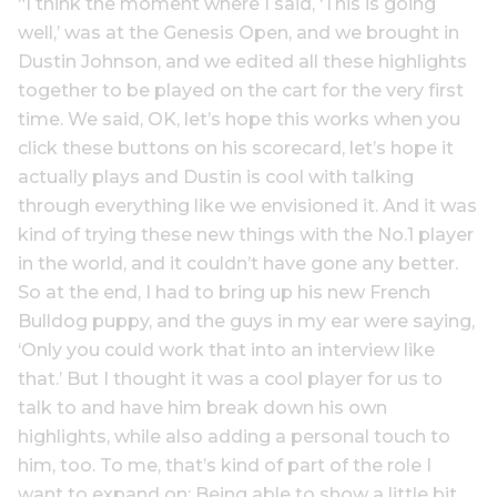
“I think the moment where I said, ‘This is going
well,’ was at the Genesis Open, and we brought in
Dustin Johnson, and we edited all these highlights
together to be played on the cart for the very first
time. We said, OK, let’s hope this works when you
click these buttons on his scorecard, let’s hope it
actually plays and Dustin is cool with talking
through everything like we envisioned it. And it was
kind of trying these new things with the No.1 player
in the world, and it couldn’t have gone any better.
So at the end, I had to bring up his new French
Bulldog puppy, and the guys in my ear were saying,
‘Only you could work that into an interview like
that.’ But I thought it was a cool player for us to
talk to and have him break down his own
highlights, while also adding a personal touch to
him, too. To me, that’s kind of part of the role I
want to expand on: Being able to show a little bit