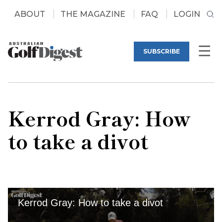
ABOUT
THE MAGAZINE
FAQ
LOGIN
SUBSCRIBE
Kerrod Gray: How
to take a divot