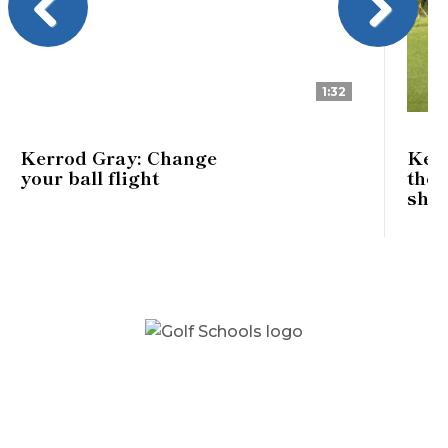
Previous
Next
1:32
Kerrod Gray: Change
Kerr
your ball flight
the 
shot