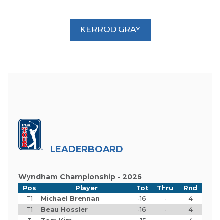
KERROD GRAY
LEADERBOARD
Wyndham Championship - 2026
Pos
Player
Tot
Thru
Rnd
T1
Michael Brennan
-16
-
4
T1
Beau Hossler
-16
-
4