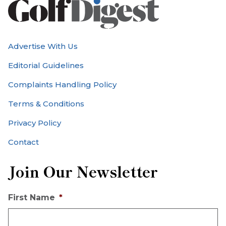
Advertise With Us
Editorial Guidelines
Complaints Handling Policy
Terms & Conditions
Privacy Policy
Contact
Join Our Newsletter
First Name
*