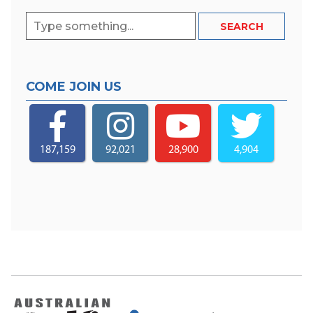
COME JOIN US
187,159
92,021
28,900
4,904