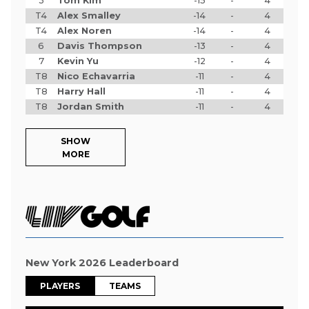
3
Tom Kim
-15
-
4
T4
Alex Smalley
-14
-
4
T4
Alex Noren
-14
-
4
6
Davis Thompson
-13
-
4
7
Kevin Yu
-12
-
4
T8
Nico Echavarria
-11
-
4
T8
Harry Hall
-11
-
4
T8
Jordan Smith
-11
-
4
SHOW
MORE
New York 2026 Leaderboard
PLAYERS
TEAMS