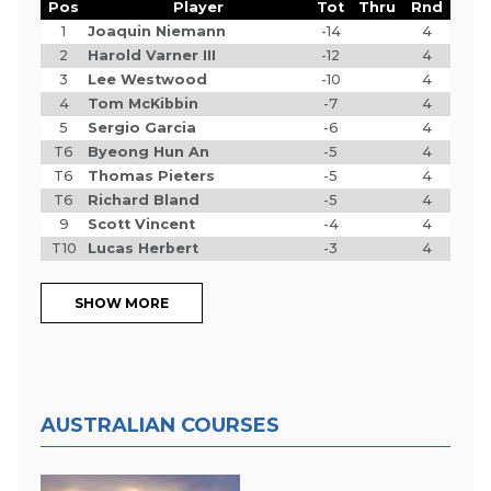
Pos
Player
Tot
Thru
Rnd
1
Joaquin Niemann
-14
4
2
Harold Varner III
-12
4
3
Lee Westwood
-10
4
4
Tom McKibbin
-7
4
5
Sergio Garcia
-6
4
T6
Byeong Hun An
-5
4
T6
Thomas Pieters
-5
4
T6
Richard Bland
-5
4
9
Scott Vincent
-4
4
T10
Lucas Herbert
-3
4
SHOW MORE
AUSTRALIAN COURSES