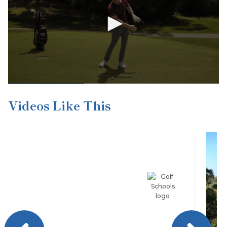
Videos Like This