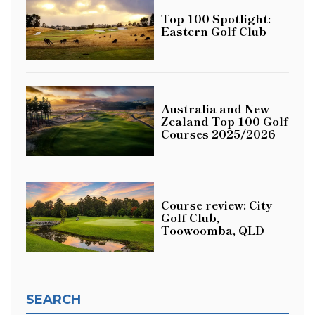
Top 100 Spotlight:
Eastern Golf Club
Australia and New
Zealand Top 100 Golf
Courses 2025/2026
Course review: City
Golf Club,
Toowoomba, QLD
SEARCH