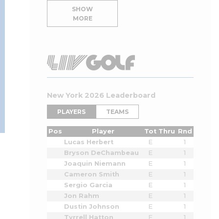
SHOW
MORE
New York 2026 Leaderboard
PLAYERS
TEAMS
Pos
Player
Tot
Thru
Rnd
Lucas Herbert
E
1
Bryson DeChambeau
E
1
Joaquin Niemann
E
1
Cameron Smith
E
1
Sergio Garcia
E
1
Jon Rahm
E
1
Dustin Johnson
E
1
Tyrrell Hatton
E
1