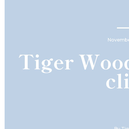
November
Tiger Wood
cl
By
Ti