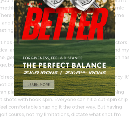
s you making solid contact most often, and stick with it
something different. You might think you have to mimic
. There’s no need. When I went through my short-game
ics and focused on simply making solid contact. You
asting a tonne of strokes.
it has changed as I’ve worked with different instructors
rtical and used a weaker grip. Then I switched up and my
me, getting comfortable with a new chipping motion ha
 but it’s vital.
’d recommend if you’re looking for more consistency. It’
otion, especially if you don’t have as much time to
 I can play so many different short-game shots. Coming
rt shots with hook spin. Everyone can hit a cut-spin chip
feel comfortable shaping it the other way. But having
olf course, not my limitations, dictate what shot I’m