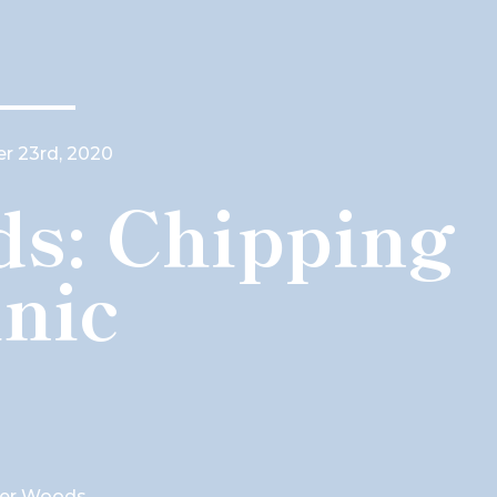
 23rd, 2020
s: Chipping
inic
ger Woods