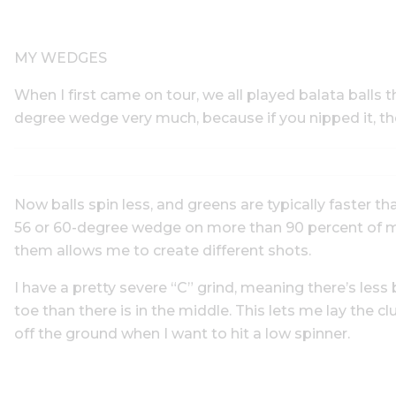
MY WEDGES
When I first came on tour, we all played balata balls th
degree wedge very much, because if you nipped it, th
Now balls spin less, and greens are typically faster t
56 or 60-degree wedge on more than 90 percent of my 
them allows me to create different shots.
I have a pretty severe “C” grind, meaning there’s les
toe than there is in the middle. This lets me lay the clu
off the ground when I want to hit a low spinner.