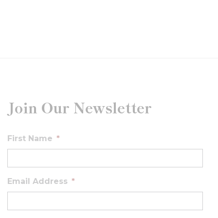
Join Our Newsletter
First Name
*
Email Address
*