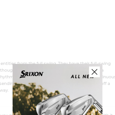
tities from the full swing. They have their full-swing
r thought of it that way. My short-game motion is a
rhythm, same release pattern. I like to have a continuou
sending a driver or nipping a short-sided spinner off a
 way.