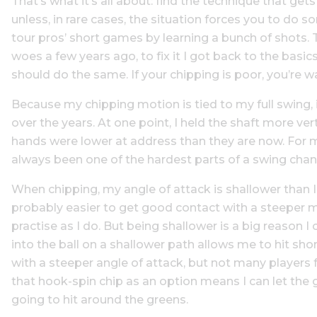
That’s what it’s all about: find the technique that get
unless, in rare cases, the situation forces you to do 
tour pros’ short games by learning a bunch of shots
woes a few years ago, to fix it I got back to the bas
should do the same. If your chipping is poor, you’re w
Because my chipping motion is tied to my full swing, 
over the years. At one point, I held the shaft more ve
hands were lower at address than they are now. For 
always been one of the hardest parts of a swing change,
When chipping, my angle of attack is shallower than I
probably easier to get good contact with a steeper m
practise as I do. But being shallower is a big reason
into the ball on a shallower path allows me to hit sho
with a steeper angle of attack, but not many players 
that hook-spin chip as an option means I can let the g
going to hit around the greens.