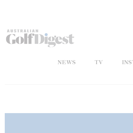
NEWS
TV
IN