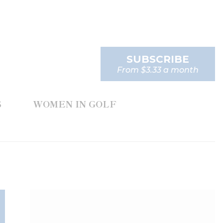
SUBSCRIBE
From $3.33 a month
S
WOMEN IN GOLF