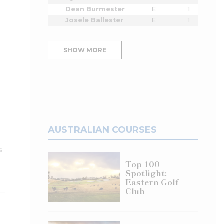
Dean Burmester
E
1
Josele Ballester
E
1
SHOW MORE
AUSTRALIAN COURSES
s
Top 100
Spotlight:
Eastern Golf
Club