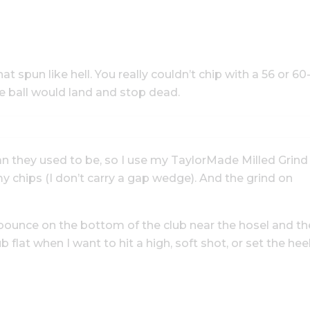
at spun like hell. You really couldn’t chip with a 56 or 60
e ball would land and stop dead.
han they used to be, so I use my TaylorMade Milled Grind
chips (I don’t carry a gap wedge). And the grind on
s bounce on the bottom of the club near the hosel and th
b flat when I want to hit a high, soft shot, or set the hee