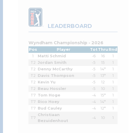
LEADERBOARD
Wyndham Championship - 2026
Pos
Player
Tot
Thru
Rnd
1
Matti Schmid
-6
16
1
T2
Jordan Smith
-5
15
1
T2
Denny McCarthy
-5
14*
1
T2
Davis Thompson
-5
13*
1
T2
Kevin Yu
-5
12
1
T2
Beau Hossler
-5
10
1
T7
Tom Hoge
-4
15*
1
T7
Rico Hoey
-4
14*
1
T7
Bud Cauley
-4
12*
1
Christiaan
T7
-4
10
1
Bezuidenhout