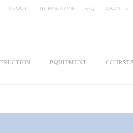
ABOUT
THE MAGAZINE
FAQ
LOGIN
STRUCTION
EQUIPMENT
COURSE