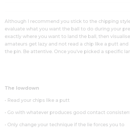
Although I recommend you stick to the chipping style 
evaluate what you want the ball to do during your pr
exactly where you want to land the ball, then visualise
amateurs get lazy and not read a chip like a putt an
the pin. Be attentive. Once you’ve picked a specific l
The lowdown
• Read your chips like a putt
• Go with whatever produces good contact consisten
• Only change your technique if the lie forces you to