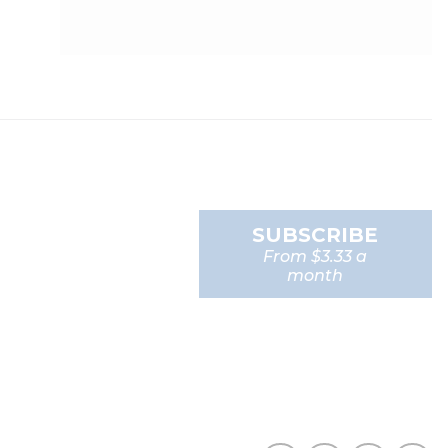
SUBSCRIBE
From $3.33 a
month