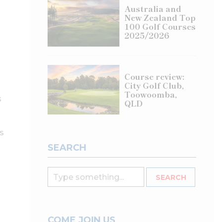
Australia and
New Zealand Top
100 Golf Courses
2025/2026
Course review:
City Golf Club,
Toowoomba,
s
QLD
s
SEARCH
COME JOIN US