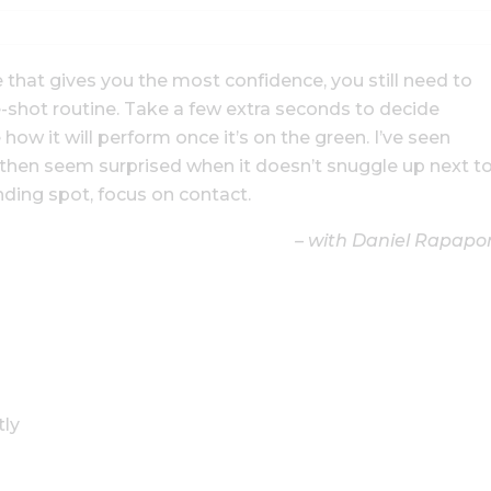
that gives you the most confidence, you still need to
e-shot routine. Take a few extra seconds to decide
 how it will perform once it’s on the green. I’ve seen
d then seem surprised when it doesn’t snuggle up next t
anding spot, focus on contact.
– with Daniel Rapapo
tly