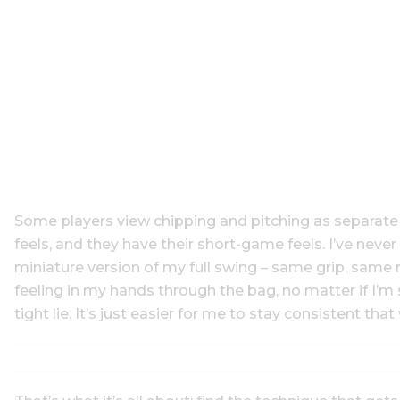
Some players view chipping and pitching as separate en
feels, and they have their short-game feels. I’ve neve
miniature version of my full swing – same grip, same 
feeling in my hands through the bag, no matter if I’m 
tight lie. It’s just easier for me to stay consistent that