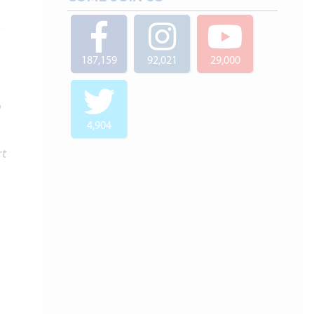
187,159
92,021
29,000
o
4,904
rt