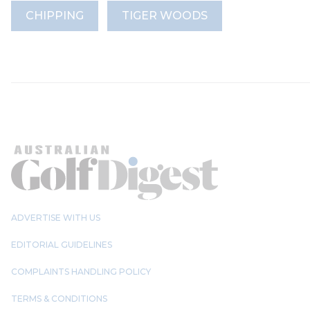
CHIPPING
TIGER WOODS
ADVERTISE WITH US
EDITORIAL GUIDELINES
COMPLAINTS HANDLING POLICY
TERMS & CONDITIONS