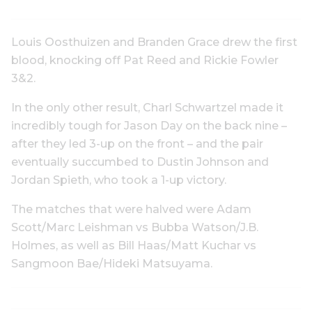
Louis Oosthuizen and Branden Grace drew the first
blood, knocking off Pat Reed and Rickie Fowler
3&2.
In the only other result, Charl Schwartzel made it
incredibly tough for Jason Day on the back nine –
after they led 3-up on the front – and the pair
eventually succumbed to Dustin Johnson and
Jordan Spieth, who took a 1-up victory.
The matches that were halved were Adam
Scott/Marc Leishman vs Bubba Watson/J.B.
Holmes, as well as Bill Haas/Matt Kuchar vs
Sangmoon Bae/Hideki Matsuyama.