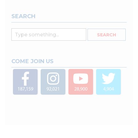
SEARCH
COME JOIN US
187,159
92,021
28,900
4,904