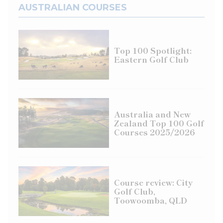
AUSTRALIAN COURSES
Top 100 Spotlight:
Eastern Golf Club
Australia and New
Zealand Top 100 Golf
Courses 2025/2026
Course review: City
Golf Club,
Toowoomba, QLD