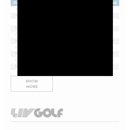
Pos
Player
Tot
Thru
Rnd
T1
Ben James
-11
F
2
T1
Jordan Smith
-11
16*
2
3
Beau Hossler
-10
10*
2
T4
Doug Ghim
-9
F
2
T4
Max Greyserman
-9
F
2
T4
Sahith Theegala
-9
F
2
T4
Alex Noren
-9
F
2
T4
David Skinns
-9
F
2
T4
Alex Smalley
-9
F
2
T4
Rico Hoey
-9
15
2
SHOW
MORE