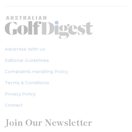
Advertise With Us
Editorial Guidelines
Complaints Handling Policy
Terms & Conditions
Privacy Policy
Contact
Join Our Newsletter