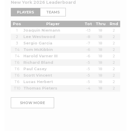
New York 2026 Leaderboard
PLAYERS
TEAMS
Pos
Player
Tot
Thru
Rnd
1
Joaquin Niemann
-13
18
2
2
Lee Westwood
-8
18
2
3
Sergio Garcia
-7
18
2
T4
Tom McKibbin
-6
18
2
T4
Harold Varner III
-6
18
2
T6
Richard Bland
-5
18
2
T6
Paul Casey
-5
18
2
T6
Scott Vincent
-5
18
2
T6
Lucas Herbert
-5
18
2
T10
Thomas Pieters
-4
18
2
SHOW MORE