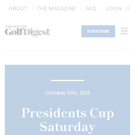
ABOUT
THE MAGAZINE
FAQ
LOGIN
SUBSCRIBE
October 10th, 2015
Presidents Cup
Saturday