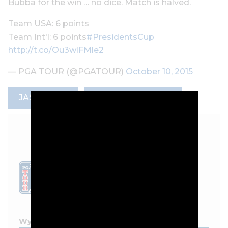
Bubba for the win … no dice. Match is halved.
Team USA: 6 points
Team Int'l: 6 points
#PresidentsCup
http://t.co/Ou3wlFMle2
— PGA TOUR (@PGATOUR)
October 10, 2015
JASON DAY
PRESIDENTS CUP
LEADERBOARD
Wyndham Championship - 2026