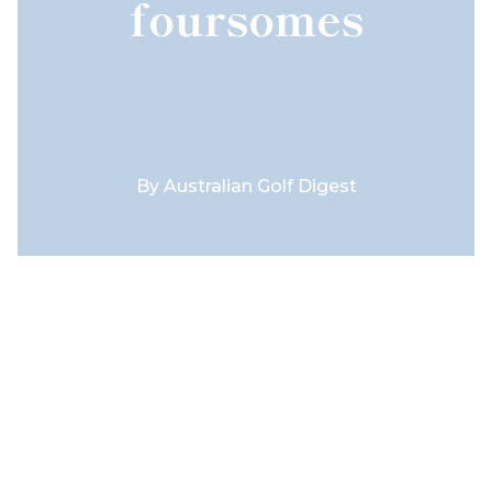
foursomes
By
Australian Golf Digest