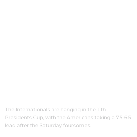
The Internationals are hanging in the 11th
Presidents Cup, with the Americans taking a 7.5-6.5
lead after the Saturday foursomes.