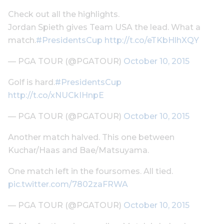
Check out all the highlights.
Jordan Spieth gives Team USA the lead. What a
match.
#PresidentsCup
http://t.co/eTKbHlhXQY
— PGA TOUR (@PGATOUR)
October 10, 2015
Golf is hard.
#PresidentsCup
http://t.co/xNUCkIHnpE
— PGA TOUR (@PGATOUR)
October 10, 2015
Another match halved. This one between
Kuchar/Haas and Bae/Matsuyama.
One match left in the foursomes. All tied.
pic.twitter.com/7802zaFRWA
— PGA TOUR (@PGATOUR)
October 10, 2015