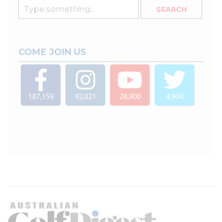
COME JOIN US
187,159
92,021
28,900
4,904