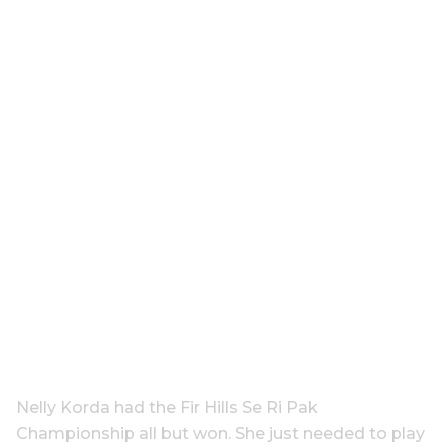
Nelly Korda had the Fir Hills Se Ri Pak
Championship all but won. She just needed to play