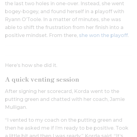
the last two holes in one-over. Instead, she went
bogey-bogey, and found herself in a playoff with
Ryann O’Toole. In a matter of minutes, she was
able to shift the frustration from her finish into a
positive mindset. From there,
she won the playoff
.
Here’s how she did it.
A quick venting session
After signing her scorecard, Korda went to the
putting green and chatted with her coach, Jamie
Mulligan.
“I vented to my coach on the putting green and
then he asked me if I’m ready to be positive. Took
a little bit and then I was ready,” Korda said. “It’s