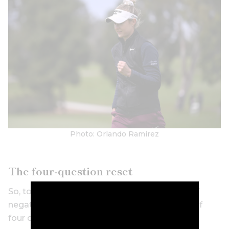
Photo: Orlando Ramirez
The four-question reset
So, to get yourself to snap out of your spiral of
negative shots, Dr Graham says to ask yourself
four questions after a bad shot: