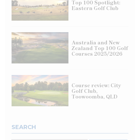
Top 100 Spotlight:
Eastern Golf Club
Australia and New
Zealand Top 100 Golf
Courses 2025/2026
Course review: City
Golf Club,
Toowoomba, QLD
SEARCH