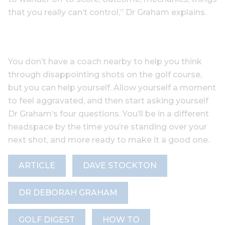
that you really can’t control,” Dr Graham explains.
You don’t have a coach nearby to help you think
through disappointing shots on the golf course,
but you can help yourself. Allow yourself a moment
to feel aggravated, and then start asking yourself
Dr Graham’s four questions. You’ll be in a different
headspace by the time you’re standing over your
next shot, and more ready to make it a good one.
ARTICLE
DAVE STOCKTON
DR DEBORAH GRAHAM
GOLF DIGEST
HOW TO