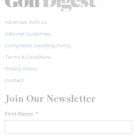
Advertise With Us
Editorial Guidelines
Complaints Handling Policy
Terms & Conditions
Privacy Policy
Contact
Join Our Newsletter
First Name
*