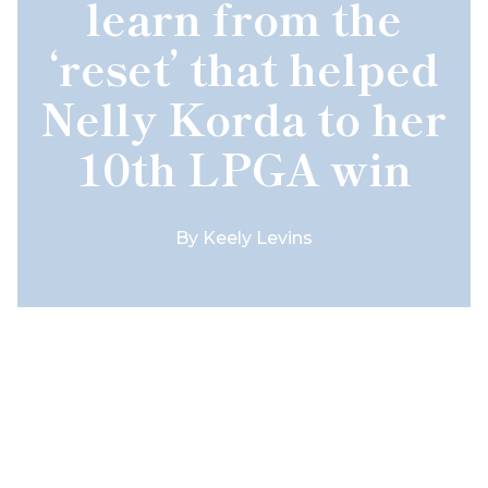
learn from the
‘reset’ that helped
Nelly Korda to her
10th LPGA win
By
Keely Levins