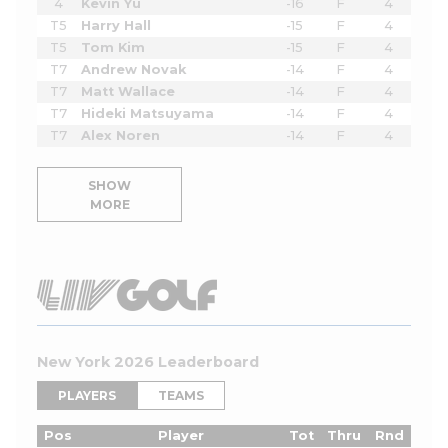
4
Kevin Yu
-16
F
4
T5
Harry Hall
-15
F
4
T5
Tom Kim
-15
F
4
T7
Andrew Novak
-14
F
4
T7
Matt Wallace
-14
F
4
T7
Hideki Matsuyama
-14
F
4
T7
Alex Noren
-14
F
4
SHOW
MORE
New York 2026 Leaderboard
PLAYERS
TEAMS
Pos
Player
Tot
Thru
Rnd