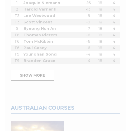
1
Joaquin Niemann
-16
18
4
2
Harold Varner III
-13
18
4
T3
Lee Westwood
-9
18
4
T3
Scott Vincent
-9
18
4
5
Byeong Hun An
-7
18
4
T6
Thomas Pieters
-6
18
4
T6
Tom McKibbin
-6
18
4
T6
Paul Casey
-6
18
4
T9
Younghan Song
-4
18
4
T9
Branden Grace
-4
18
4
SHOW MORE
AUSTRALIAN COURSES