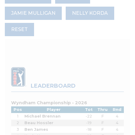
JAMIE MULLIGAN
NELLY KORDA
RESET
LEADERBOARD
Wyndham Championship - 2026
Pos
Player
Tot
Thru
Rnd
1
Michael Brennan
-22
F
4
2
Beau Hossler
-19
F
4
3
Ben James
-18
F
4