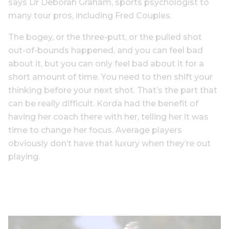
says Dr Deborah Graham, sports psychologist to
many tour pros, including Fred Couples.
The bogey, or the three-putt, or the pulled shot
out-of-bounds happened, and you can feel bad
about it, but you can only feel bad about it for a
short amount of time. You need to then shift your
thinking before your next shot. That’s the part that
can be really difficult. Korda had the benefit of
having her coach there with her, telling her it was
time to change her focus. Average players
obviously don’t have that luxury when they’re out
playing.