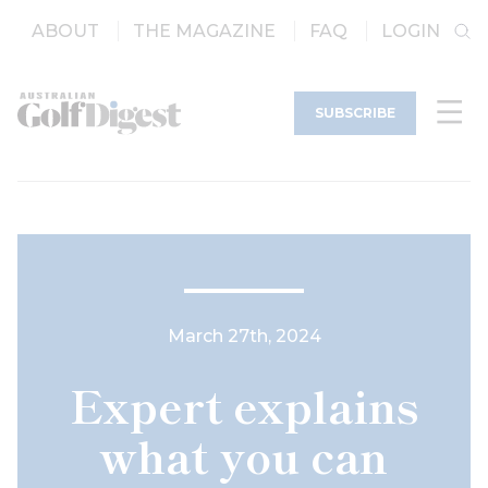
ABOUT
THE MAGAZINE
FAQ
LOGIN
SUBSCRIBE
March 27th, 2024
Expert explains
what you can