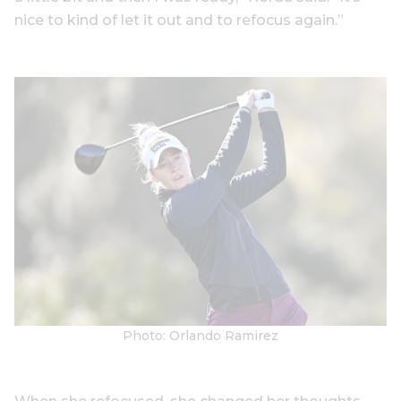
nice to kind of let it out and to refocus again.”
Photo: Orlando Ramirez