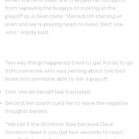
When she refocused, she changed her thoughts
from replaying the bogeys, to looking at the
playoff as a clean slate: “We’re both starting at
even and we’re playing head-to-head. Best one
wins,” Korda said.
Two key things happened there to get Korda to go
from someone who was venting about two bad
holes into someone able to win a playoff.
First, she let herself feel frustrated.
Second, her coach cued her to leave the negative
thoughts behind.
“We call it the Stockton Rule because Dave
Stockton liked it: you get two seconds to react,”