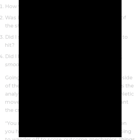
How was my tempo?
Was I committed to the club, target or shape of
the shot?
Did I stop and fully visualise the shot I wanted to
hit?
Did I have a simple feel thought,
Smooth back,
smooth through
?
Going through this exercise engages the right side
of the brain, Dr Graham explains. The left side is the
analytical side, and to be ready to make an athletic
move like a golf swing, Dr Graham says you want
the creative, right brain, working.
“You need to have the right brain engaged when
you hit the next shot, otherwise your mind’s going
to wander off to score, outcome, mechanics, things