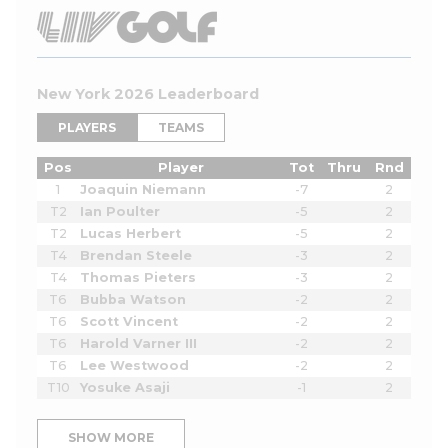
New York 2026 Leaderboard
PLAYERS
TEAMS
Pos
Player
Tot
Thru
Rnd
1
Joaquin Niemann
-7
2
T2
Ian Poulter
-5
2
T2
Lucas Herbert
-5
2
T4
Brendan Steele
-3
2
T4
Thomas Pieters
-3
2
T6
Bubba Watson
-2
2
T6
Scott Vincent
-2
2
T6
Harold Varner III
-2
2
T6
Lee Westwood
-2
2
T10
Yosuke Asaji
-1
2
SHOW MORE