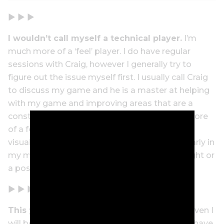
▶ ▶ ▶
I wouldn’t call myself a technical player.
I’m
much more of a ‘feel’ player. I do have regular
sessions with Craig, however I generally try to
figure out the issue myself first. I usually call Craig
to discuss my game and he is a master at helping
with my game and improving areas that are a
constant work in progress. I’ve always been more
of a feel player, and I am a big proponent of
visualisation. I like to try and ‘see’ the shot clearly in
my mind rather than think of a technical thought or
a position in my swing.
▶ ▶ ▶
This year my focus is playing in the
USA.
Given I
will be heading to the US to play at Augusta, I have