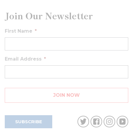
Join Our Newsletter
First Name
*
Email Address
*
SUBSCRIBE