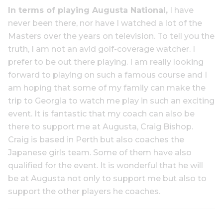
In terms of playing Augusta National,
I have
never been there, nor have I watched a lot of the
Masters over the years on television. To tell you the
truth, I am not an avid golf-coverage watcher. I
prefer to be out there playing. I am really looking
forward to playing on such a famous course and I
am hoping that some of my family can make the
trip to Georgia to watch me play in such an exciting
event. It is fantastic that my coach can also be
there to support me at Augusta, Craig Bishop.
Craig is based in Perth but also coaches the
Japanese girls team. Some of them have also
qualified for the event. It is wonderful that he will
be at Augusta not only to support me but also to
support the other players he coaches.