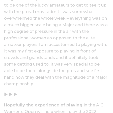
to be one of the lucky amateurs to get to tee it up
with the pros. I must admit I was somewhat
overwhelmed the whole week – everything was on
a much bigger scale being a Major and there was a
high degree of pressure in the air with the
professional women as opposed to the elite
amateur players I am accustomed to playing with.
It was my first exposure to playing in front of
crowds and grandstands and it definitely took
some getting used to. It was very special to be
able to be there alongside the pros and see first-
hand how they deal with the magnitude of a Major
championship.
▶ ▶ ▶
Hopefully the experience of playing
in the AIG
Women’s Open will help when I play the 2022