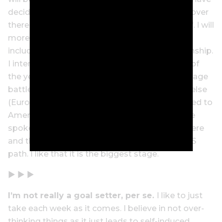
decided to look at the amateur tournaments over
there and create a playing schedule for myself. I will
more than likely play several events in a row,
including the US Women’s Amateur Championship.
I intend on playing LPGA Q-School at the end of
the year as well – which is an almighty three-stage
battle. I haven’t considered playing anywhere else
(Europe or Asia) as I feel my game is best suited to
America. I like the long, soft courses and I have
spoken to many pros who have spent time there
and they have encouraged me to follow the US
path. I like that it is the biggest stage.
▶ ▶ ▶
I’m not really a goal setter, per
se.
I like to just
take each week as it comes. I believe in not over-
thinking things as it just leads to self-induced