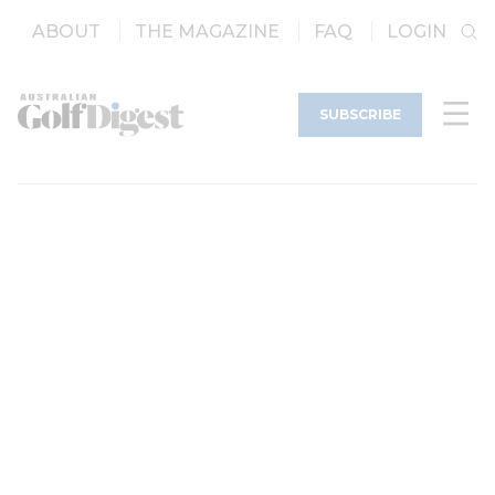
ABOUT
THE MAGAZINE
FAQ
LOGIN
SUBSCRIBE