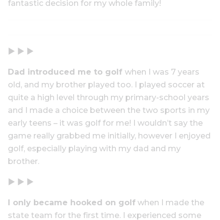
fantastic decision for my whole family!
▶ ▶ ▶
Dad introduced me to golf
when I was 7 years
old, and my brother played too. I played soccer at
quite a high level through my primary-school years
and I made a choice between the two sports in my
early teens – it was golf for me! I wouldn’t say the
game really grabbed me initially, however I enjoyed
golf, especially playing with my dad and my
brother.
▶ ▶ ▶
I only became hooked on golf
when I made the
state team for the first time. I experienced some