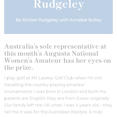
Rudgeley
By
Kirsten Rudgeley with Annabel Rolley
Australia’s sole representative at
this month’s Augusta National
Women’s Amateur has her eyes on
the prize.
I play golf at Mt Lawley Golf Club when I’m not
travelling the country playing amateur
tournaments. I was born in London and both my
parents are English; they are from Essex originally.
Our family left the UK when I was 4 years old – they
tell me it was for the Australian lifestyle. A truly