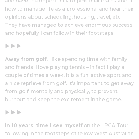
and have the opportunity to pick their brains about
how to manage life as a professional and hear their
opinions about scheduling, housing, travel, etc.
They have managed to achieve enormous success
and hopefully I can follow in their footsteps.
▶ ▶ ▶
Away from golf,
I like spending time with family
and friends. I love playing tennis – in fact I play a
couple of times a week. It is a fun, active sport and
a nice reprieve from golf. It’s important to get away
from golf, mentally and physically, to prevent
burnout and keep the excitement in the game.
▶ ▶ ▶
In 10 years’ time I see myself
on the LPGA Tour
following in the footsteps of fellow West Australian