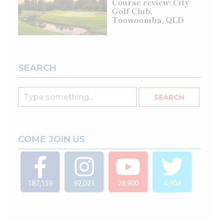
Course review: City
Golf Club,
Toowoomba, QLD
SEARCH
COME JOIN US
187,159
92,021
28,900
4,904