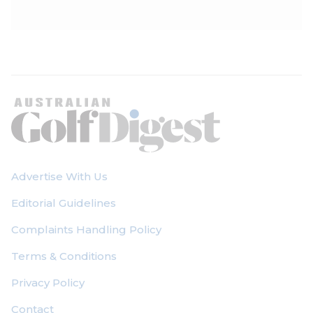
Advertise With Us
Editorial Guidelines
Complaints Handling Policy
Terms & Conditions
Privacy Policy
Contact