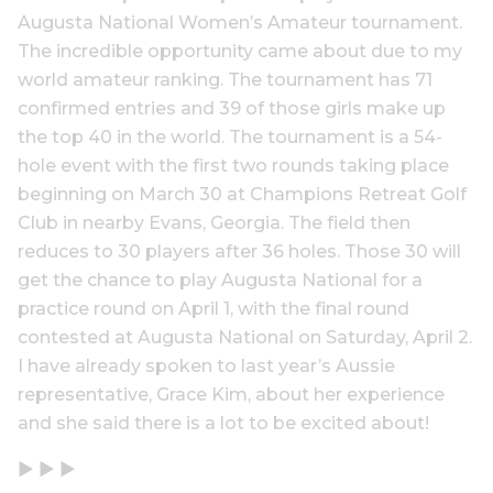
Augusta National Women’s Amateur tournament.
The incredible opportunity came about due to my
world amateur ranking. The tournament has 71
confirmed entries and 39 of those girls make up
the top 40 in the world. The tournament is a 54-
hole event with the first two rounds taking place
beginning on March 30 at Champions Retreat Golf
Club in nearby Evans, Georgia. The field then
reduces to 30 players after 36 holes. Those 30 will
get the chance to play Augusta National for a
practice round on April 1, with the final round
contested at Augusta National on Saturday, April 2.
I have already spoken to last year’s Aussie
representative, Grace Kim, about her experience
and she said there is a lot to be excited about!
▶ ▶ ▶