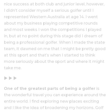
nice success at both club and junior level, however,
I didn’t consider myself a serious golfer until I
represented Western Australia at age 14. I went
about my business playing competitive rounds
and most weeks I won the competitions I played
in, but at no point during this stage did I dream of
being a professional golfer. When I made the state
team, it dawned on me that I might be pretty good
at this sport and that’s when I started to think
more seriously about the sport and where it might
take me.
▶ ▶ ▶
One of the greatest parts of being a golfer
is
the wonderful travel you can experience around the
entire world. I find exploring new places exciting
and I like the idea of broadening my horizons. Golf