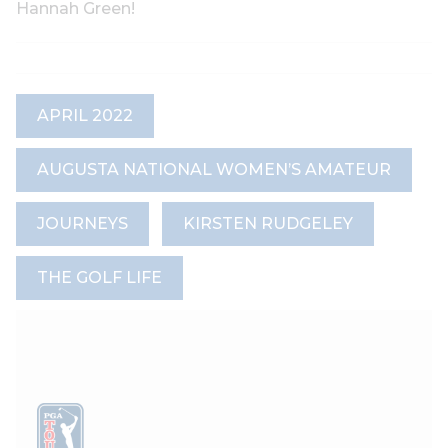
Hannah Green!
APRIL 2022
AUGUSTA NATIONAL WOMEN’S AMATEUR
JOURNEYS
KIRSTEN RUDGELEY
THE GOLF LIFE