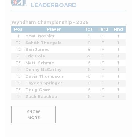
LEADERBOARD
Wyndham Championship - 2026
Pos
Player
Tot
Thru
Rnd
1
Beau Hossler
-9
F
1
T2
Sahith Theegala
-8
F
1
T2
Ben James
-8
F
1
4
Eric Cole
-7
F
1
T5
Matti Schmid
-6
F
1
T5
Denny McCarthy
-6
F
1
T5
Davis Thompson
-6
F
1
T5
Hayden Springer
-6
F
1
T5
Doug Ghim
-6
F
1
T5
Zach Bauchou
-6
F
1
SHOW
MORE