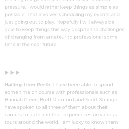
pressure. I would rather keep things as simple as
possible. That involves scheduling my events and
just going out to play. Hopefully I will always be
able to keep things this way despite the challenges
of changing from amateur to professional some
time in the near future.
▶ ▶ ▶
Hailing from Perth,
I have been able to spend
some time on course with professionals such as
Hannah Green, Brett Rumford and Scott Strange. I
have spoken to all three of them about their
careers to date and their experiences on various
tours around the world. I am lucky to know them