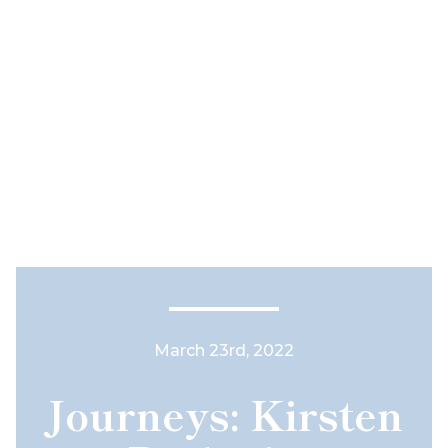
March 23rd, 2022
Journeys: Kirsten