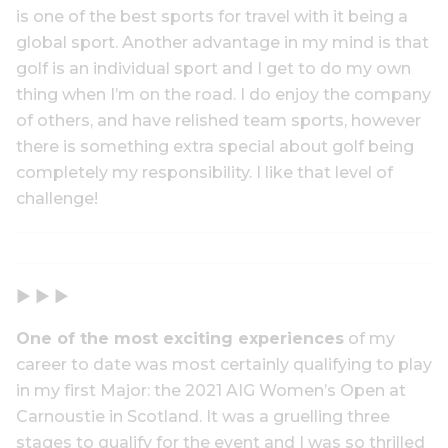
is one of the best sports for travel with it being a
global sport. Another advantage in my mind is that
golf is an individual sport and I get to do my own
thing when I’m on the road. I do enjoy the company
of others, and have relished team sports, however
there is something extra special about golf being
completely my responsibility. I like that level of
challenge!
▶ ▶ ▶
One of the most exciting experiences
of my
career to date was most certainly qualifying to play
in my first Major: the 2021 AIG Women’s Open at
Carnoustie in Scotland. It was a gruelling three
stages to qualify for the event and I was so thrilled