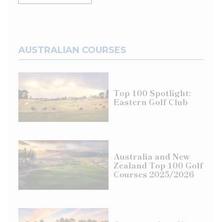
AUSTRALIAN COURSES
Top 100 Spotlight:
Eastern Golf Club
Australia and New
Zealand Top 100 Golf
Courses 2025/2026