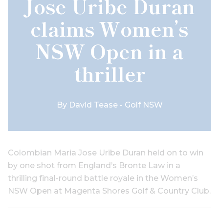
Jose Uribe Duran
claims Women’s
NSW Open in a
thriller
By
David Tease - Golf NSW
Colombian Maria Jose Uribe Duran held on to win
by one shot from England’s Bronte Law in a
thrilling final-round battle royale in the Women’s
NSW Open at Magenta Shores Golf & Country Club.