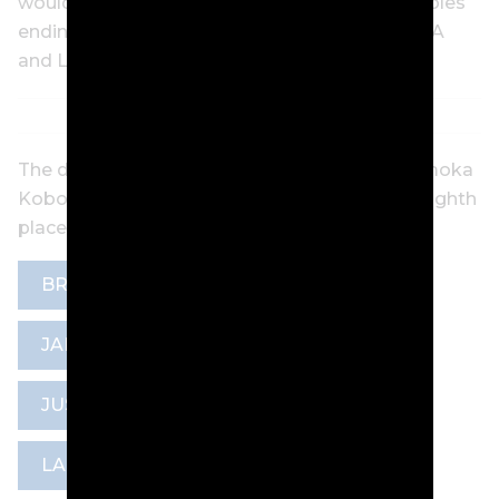
would get; bogeys on the 12th, 15th and 16th holes
ending the 20-year-old’s quest for a first WPGA
and LET title.
The defending champion, New Zealand’s Momoka
Kobori closed with a final-round 69 to tie for eighth
place at six-under-par.
BRONTE LAW
GOLF NSW
JAN STEPHENSON TROPHY
JUSTICE BOSIO
LADIES EUROPEAN TOUR