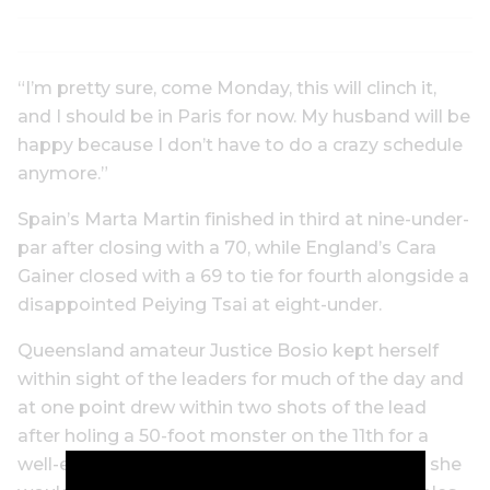
“I’m pretty sure, come Monday, this will clinch it,
and I should be in Paris for now. My husband will be
happy because I don’t have to do a crazy schedule
anymore.”
Spain’s Marta Martin finished in third at nine-under-
par after closing with a 70, while England’s Cara
Gainer closed with a 69 to tie for fourth alongside a
disappointed Peiying Tsai at eight-under.
Queensland amateur Justice Bosio kept herself
within sight of the leaders for much of the day and
at one point drew within two shots of the lead
after holing a 50-foot monster on the 11th for a
well-earned birdie. However, it was as close as she