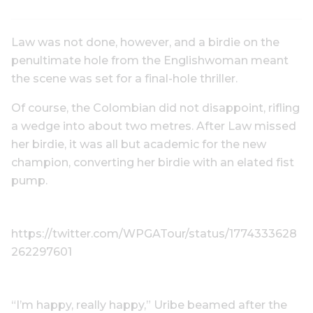
Law was not done, however, and a birdie on the
penultimate hole from the Englishwoman meant
the scene was set for a final-hole thriller.
Of course, the Colombian did not disappoint, rifling
a wedge into about two metres. After Law missed
her birdie, it was all but academic for the new
champion, converting her birdie with an elated fist
pump.
https://twitter.com/WPGATour/status/1774333628
262297601
“I’m happy, really happy,” Uribe beamed after the