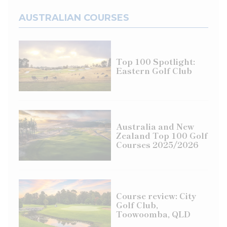
AUSTRALIAN COURSES
Top 100 Spotlight:
Eastern Golf Club
Australia and New
Zealand Top 100 Golf
Courses 2025/2026
Course review: City
Golf Club,
Toowoomba, QLD