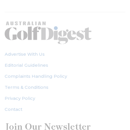
Advertise With Us
Editorial Guidelines
Complaints Handling Policy
Terms & Conditions
Privacy Policy
Contact
Join Our Newsletter