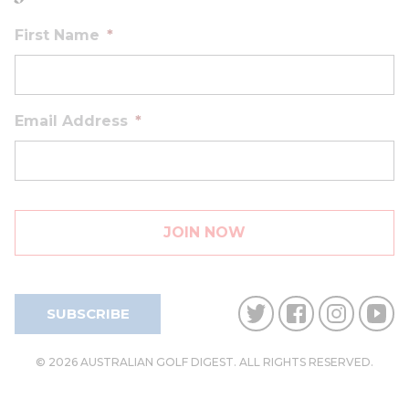
First Name
*
Email Address
*
SUBSCRIBE
© 2026 AUSTRALIAN GOLF DIGEST. ALL RIGHTS RESERVED.