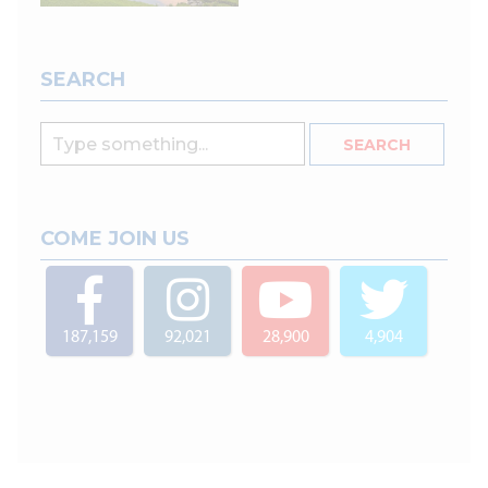
SEARCH
COME JOIN US
187,159
92,021
28,900
4,904