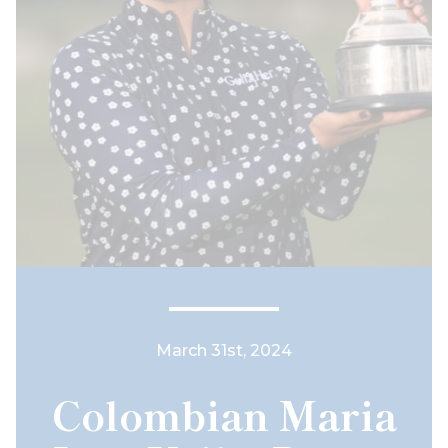
March 31st, 2024
Colombian Maria