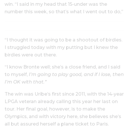
win. “I said in my head that 15-under was the
number this week, so that’s what I went out to do,”
“I thought it was going to be a shootout of birdies.
I struggled today with my putting but I knew the
birdies were out there.
“I know Bronte well; she’s a close friend, and I said
to myself,
I’m going to play good, and if I lose, then
I’m OK with that.”
The win was Uribe’s first since 2011, with the 14-year
LPGA veteran already calling this year her last on
tour. Her final goal, however, is to make the
Olympics, and with victory here, she believes she’s
all but assured herself a plane ticket to Paris.