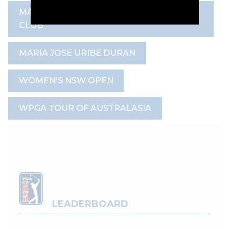
MAGENTA SHORES GOLF & COUNTRY
CLUB
MARIA JOSE URIBE DURAN
WOMEN'S NSW OPEN
WPGA TOUR OF AUSTRALASIA
LEADERBOARD