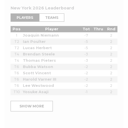
New York 2026 Leaderboard
PLAYERS
TEAMS
Pos
Player
Tot
Thru
Rnd
1
Joaquin Niemann
-7
2
T2
Ian Poulter
-5
2
T2
Lucas Herbert
-5
2
T4
Brendan Steele
-3
2
T4
Thomas Pieters
-3
2
T6
Bubba Watson
-2
2
T6
Scott Vincent
-2
2
T6
Harold Varner III
-2
2
T6
Lee Westwood
-2
2
T10
Yosuke Asaji
-1
2
SHOW MORE