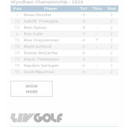
Wyndham Championship - 2026
Pos
Player
Tot
Thru
Rnd
1
Beau Hossler
-9
-
2
T2
Sahith Theegala
-8
-
2
T2
Ben James
-8
-
2
4
Eric Cole
-7
-
2
T5
Max Greyserman
-6
1*
2
T5
Matti Schmid
-6
-
2
T5
Denny McCarthy
-6
-
2
T5
Davis Thompson
-6
-
2
T5
Hayden Springer
-6
-
2
T5
Zach Bauchou
-6
-
2
SHOW
MORE