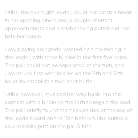
Uribe, the overnight leader, could not catch a break
in her opening nine holes; a couple of errant
approach shots and a misbehaving putter did not
help her cause.
Law, playing alongside, wasted no time reining in
the leader, with three birdies in the first five holes.
The pair could not be separated at the turn, and
Law struck first with birdies on the 11th and 12th
holes to establish a two-shot buffer.
Uribe, however, muscled her way back into the
contest with a birdie on the 14th to regain the lead.
The pair briefly found themselves tied at the top of
the leaderboard on the 15th before Uribe buried a
crucial birdie putt on the par-3 16th.