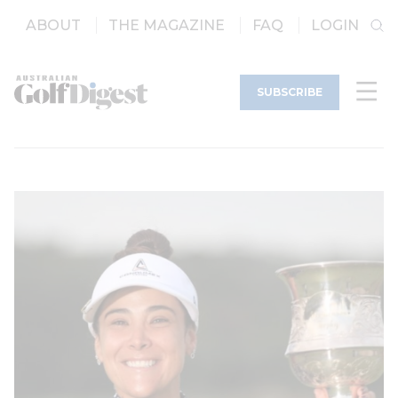
ABOUT
THE MAGAZINE
FAQ
LOGIN
SUBSCRIBE