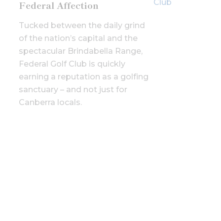
Federal Affection
Tucked between the daily grind
of the nation’s capital and the
spectacular Brindabella Range,
Federal Golf Club is quickly
earning a reputation as a golfing
sanctuary – and not just for
Canberra locals.