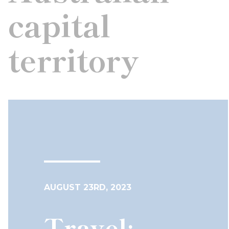
capital
territory
AUGUST 23RD, 2023
Travel: