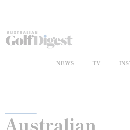
NEWS
TV
IN
Australian