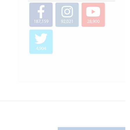
187,159
92,021
28,900
4,904