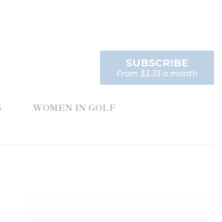
SUBSCRIBE
From $3.33 a month
S
WOMEN IN GOLF