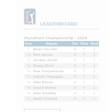
LEADERBOARD
Wyndham Championship - 2026
Pos
Player
Tot
Thru
Rnd
1
Beau Hossler
-12
F
2
T2
Ben James
-11
F
2
T2
Jordan Smith
-11
F
2
T4
Doug Ghim
-9
F
2
T4
Max Greyserman
-9
F
2
T4
Sahith Theegala
-9
F
2
T4
Alex Noren
-9
F
2
T4
David Skinns
-9
F
2
T4
Alex Smalley
-9
F
2
T4
Matti Schmid
-9
F
2