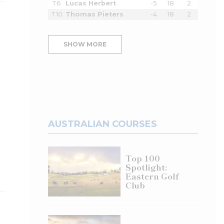
T6
Lucas Herbert
-5
18
2
T10
Thomas Pieters
-4
18
2
SHOW MORE
AUSTRALIAN COURSES
Top 100
Spotlight:
Eastern Golf
Club