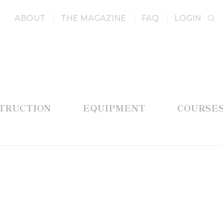
ABOUT
THE MAGAZINE
FAQ
LOGIN
STRUCTION
EQUIPMENT
COURSE