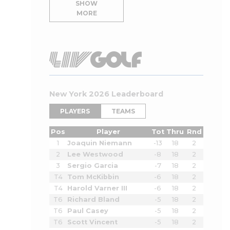
SHOW
MORE
New York 2026 Leaderboard
PLAYERS
TEAMS
Pos
Player
Tot
Thru
Rnd
1
Joaquin Niemann
-13
18
2
2
Lee Westwood
-8
18
2
3
Sergio Garcia
-7
18
2
T4
Tom McKibbin
-6
18
2
T4
Harold Varner III
-6
18
2
T6
Richard Bland
-5
18
2
T6
Paul Casey
-5
18
2
T6
Scott Vincent
-5
18
2