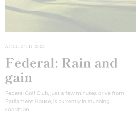
APRIL 27TH, 2022
Federal: Rain and
gain
Federal Golf Club, just a few minutes drive from
Parliament House, is currently in stunning
condition.