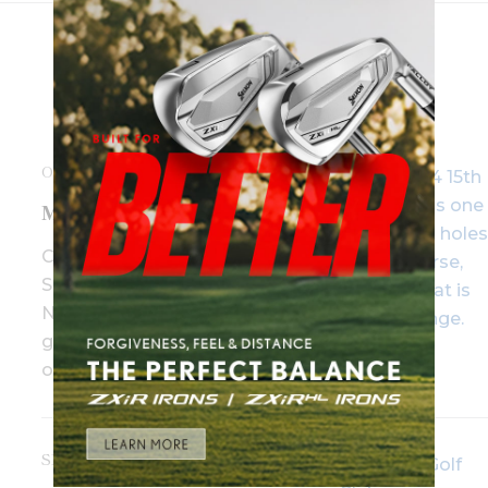
OCTOBER 27TH, 2017
Marking Its Territory
Canberra and the nearby
Southern Highlands region of
New South Wales make for a
great double act for a few days
of downtime.
SEPTEMBER 14TH, 2016