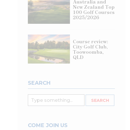
Australia and
New Zealand Top
100 Golf Courses
2025/2026
Course review:
City Golf Club,
Toowoomba,
QLD
SEARCH
COME JOIN US