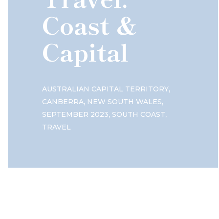
Coast &
Capital
,
AUSTRALIAN CAPITAL TERRITORY
,
,
CANBERRA
NEW SOUTH WALES
,
,
SEPTEMBER 2023
SOUTH COAST
TRAVEL