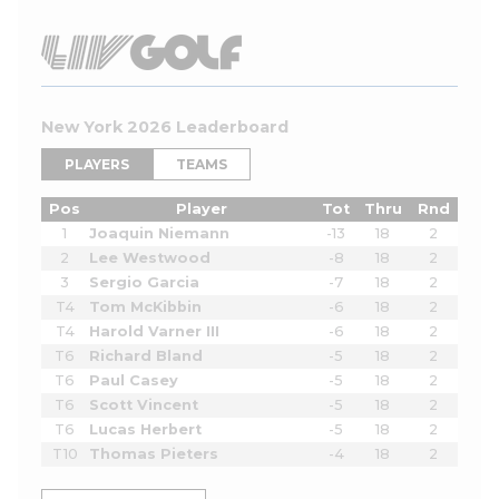
New York 2026 Leaderboard
PLAYERS
TEAMS
Pos
Player
Tot
Thru
Rnd
1
Joaquin Niemann
-13
18
2
2
Lee Westwood
-8
18
2
3
Sergio Garcia
-7
18
2
T4
Tom McKibbin
-6
18
2
T4
Harold Varner III
-6
18
2
T6
Richard Bland
-5
18
2
T6
Paul Casey
-5
18
2
T6
Scott Vincent
-5
18
2
T6
Lucas Herbert
-5
18
2
T10
Thomas Pieters
-4
18
2