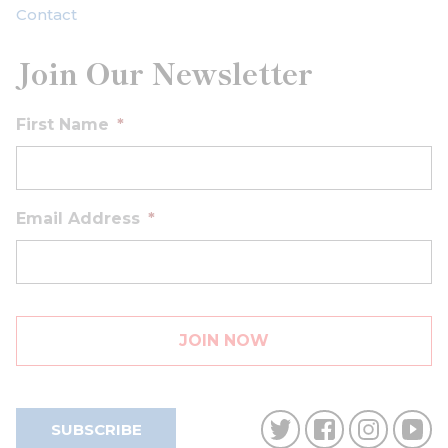
Contact
Join Our Newsletter
First Name
*
Email Address
*
SUBSCRIBE