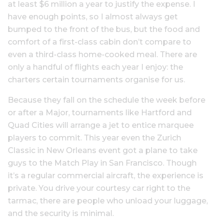
at least $6 million a year to justify the expense. I
have enough points, so I almost always get
bumped to the front of the bus, but the food and
comfort of a first-class cabin don’t compare to
even a third-class home-cooked meal. There are
only a handful of flights each year I enjoy: the
charters certain tournaments organise for us.
Because they fall on the schedule the week before
or after a Major, tournaments like Hartford and
Quad Cities will arrange a jet to entice marquee
players to commit. This year even the Zurich
Classic in New Orleans event got a plane to take
guys to the Match Play in San Francisco. Though
it’s a regular commercial aircraft, the experience is
private. You drive your courtesy car right to the
tarmac, there are people who unload your luggage,
and the security is minimal.