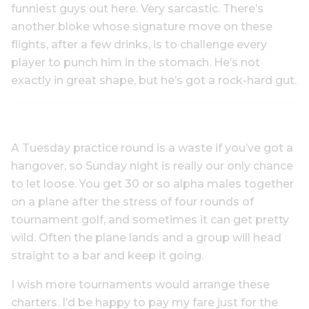
funniest guys out here. Very sarcastic. There’s
another bloke whose signature move on these
flights, after a few drinks, is to challenge every
player to punch him in the stomach. He’s not
exactly in great shape, but he’s got a rock-hard gut.
A Tuesday practice round is a waste if you’ve got a
hangover, so Sunday night is really our only chance
to let loose. You get 30 or so alpha males together
on a plane after the stress of four rounds of
tournament golf, and sometimes it can get pretty
wild. Often the plane lands and a group will head
straight to a bar and keep it going.
I wish more tournaments would arrange these
charters. I’d be happy to pay my fare just for the