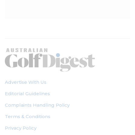
Advertise With Us
Editorial Guidelines
Complaints Handling Policy
Terms & Conditions
Privacy Policy