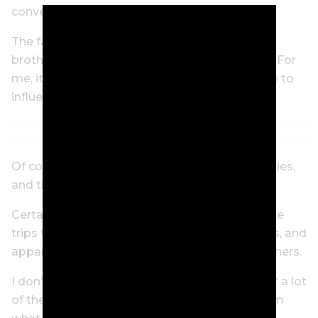
convenience.
The fact that travelling together builds the
brotherhood of the US PGA Tour is the bonus. For
me, it’s the biggest thing a tournament can do to
influence my decision to play.
Of course, I’m single. Talk to players with families,
and they’ll say daycare is most important.
Certain tournaments will organise activities like
trips to a local zoo, theme park and art classes, and
apparently some programs are better than others.
I don’t know much about it. All I hear is that for a lot
of these guys, their wives pretty much tell them