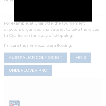
what events they’re playing.
For example, at Charlotte, the tournament
directors organised a private jet to take the wives
to Charleston for a day of shopping.
I’m sure the mimosas were flowing.
AUSTRALIAN GOLF DIGEST
MR. X
UNDERCOVER PRO