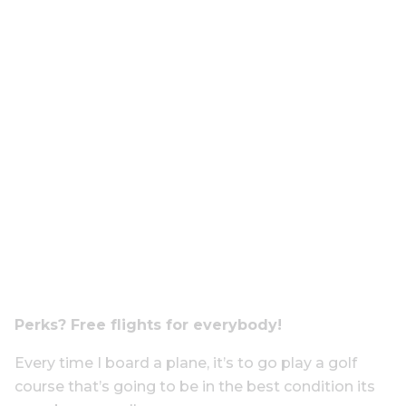
Perks? Free flights for everybody!
Every time I board a
plane,
it’s to go play a golf
course that’s going to be in the best condition its