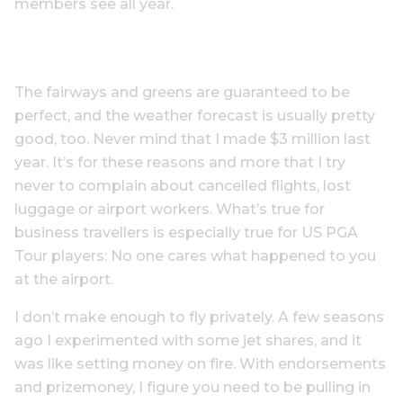
members see all year.
The fairways and greens are guaranteed to be
perfect, and the weather forecast is usually pretty
good, too. Never mind that I made $3 million last
year. It’s for these reasons and more that I try
never to complain about cancelled flights, lost
luggage or airport workers. What’s true for
business travellers is especially true for US PGA
Tour players: No one cares what happened to you
at the airport.
I don’t make enough to fly privately. A few seasons
ago I experimented with some jet shares, and it
was like setting money on fire. With endorsements
and prizemoney, I figure you need to be pulling in