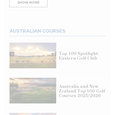
SHOW MORE
AUSTRALIAN COURSES
Top 100 Spotlight:
Eastern Golf Club
Australia and New
Zealand Top 100 Golf
Courses 2025/2026