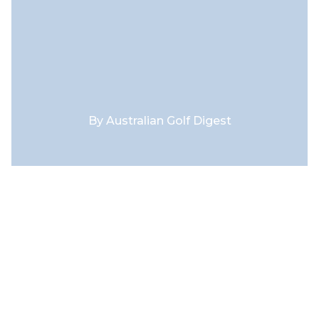
By
Australian Golf Digest