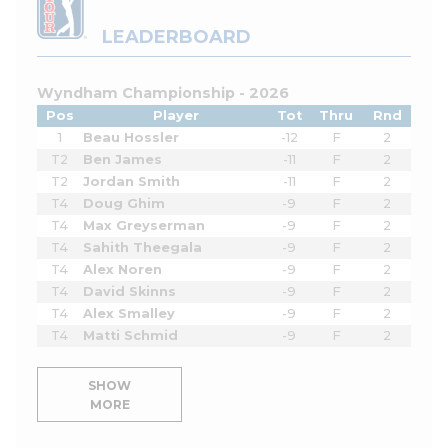
LEADERBOARD
Wyndham Championship - 2026
Pos
Player
Tot
Thru
Rnd
1
Beau Hossler
-12
F
2
T2
Ben James
-11
F
2
T2
Jordan Smith
-11
F
2
T4
Doug Ghim
-9
F
2
T4
Max Greyserman
-9
F
2
T4
Sahith Theegala
-9
F
2
T4
Alex Noren
-9
F
2
T4
David Skinns
-9
F
2
T4
Alex Smalley
-9
F
2
T4
Matti Schmid
-9
F
2
SHOW
MORE