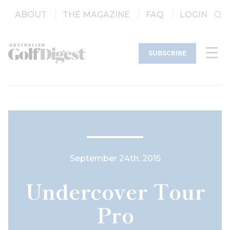
ABOUT
THE MAGAZINE
FAQ
LOGIN
SUBSCRIBE
September 24th, 2015
Undercover Tour
Pro