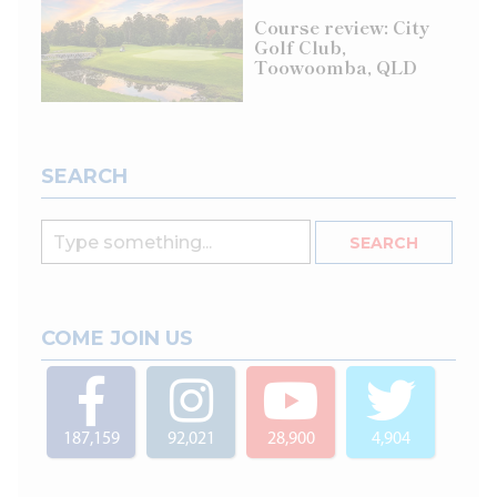
Course review: City
Golf Club,
Toowoomba, QLD
SEARCH
COME JOIN US
187,159
92,021
28,900
4,904