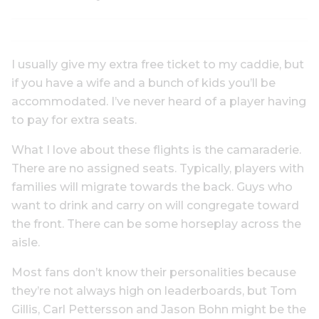
I usually give my extra free ticket to my caddie, but
if you have a wife and a bunch of kids you’ll be
accommodated. I’ve never heard of a player having
to pay for extra seats.
What I love about these flights is the camaraderie.
There are no assigned seats. Typically, players with
families will migrate towards the back. Guys who
want to drink and carry on will congregate toward
the front. There can be some horseplay across the
aisle.
Most fans don’t know their personalities because
they’re not always high on leaderboards, but Tom
Gillis, Carl Pettersson and Jason Bohn might be the