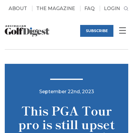
ABOUT
THE MAGAZINE
FAQ
LOGIN
SUBSCRIBE
September 22nd, 2023
This PGA Tour
pro is still upset