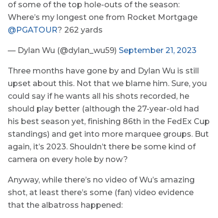
of some of the top hole-outs of the season:
Where’s my longest one from Rocket Mortgage
@PGATOUR
? 262 yards
— Dylan Wu (@dylan_wu59)
September 21, 2023
Three months have gone by and Dylan Wu is still
upset about this. Not that we blame him. Sure, you
could say if he wants all his shots recorded, he
should play better (although the 27-year-old had
his best season yet, finishing 86th in the FedEx Cup
standings) and get into more marquee groups. But
again, it’s 2023. Shouldn’t there be some kind of
camera on every hole by now?
Anyway, while there’s no video of Wu’s amazing
shot, at least there’s some (fan) video evidence
that the albatross happened: