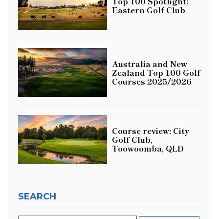
Top 100 Spotlight:
Eastern Golf Club
Australia and New
Zealand Top 100 Golf
Courses 2025/2026
Course review: City
Golf Club,
Toowoomba, QLD
SEARCH