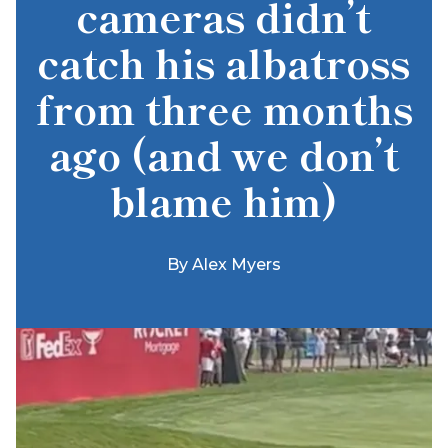
cameras didn’t
catch his albatross
from three months
ago (and we don’t
blame him)
By
Alex Myers