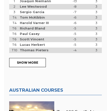
1
Joaquin Niemann
-13
3
2
Lee Westwood
-8
3
3
Sergio Garcia
-7
3
T4
Tom McKibbin
-6
3
T4
Harold Varner III
-6
3
T6
Richard Bland
-5
3
T6
Paul Casey
-5
3
T6
Scott Vincent
-5
3
T6
Lucas Herbert
-5
3
T10
Thomas Pieters
-4
3
SHOW MORE
AUSTRALIAN COURSES