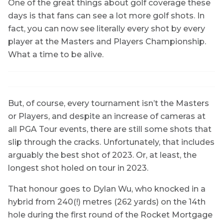
One of the great things about golf coverage these
days is that fans can see a lot more golf shots. In
fact, you can now see literally every shot by every
player at the Masters and Players Championship.
What a time to be alive.
But, of course, every tournament isn’t the Masters
or Players, and despite an increase of cameras at
all PGA Tour events, there are still some shots that
slip through the cracks. Unfortunately, that includes
arguably the best shot of 2023. Or, at least, the
longest shot holed on tour in 2023.
That honour goes to Dylan Wu, who knocked in a
hybrid from 240(!) metres (262 yards) on the 14th
hole during the first round of the Rocket Mortgage