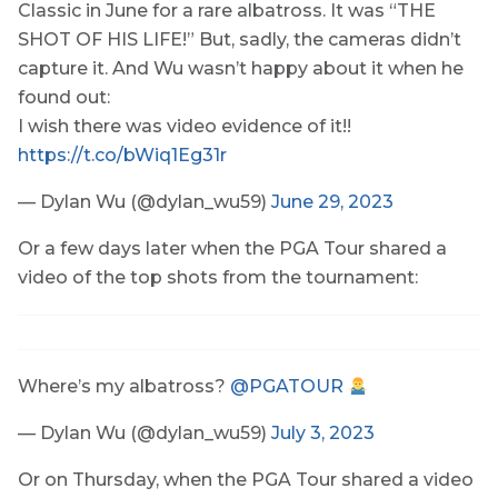
Classic in June for a rare albatross. It was “THE
SHOT OF HIS LIFE!” But, sadly, the cameras didn’t
capture it. And Wu wasn’t happy about it when he
found out:
I wish there was video evidence of it!!
https://t.co/bWiq1Eg31r
— Dylan Wu (@dylan_wu59)
June 29, 2023
Or a few days later when the PGA Tour shared a
video of the top shots from the tournament:
Where’s my albatross?
@PGATOUR
— Dylan Wu (@dylan_wu59)
July 3, 2023
Or on Thursday, when the PGA Tour shared a video