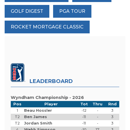
GOLF DIGEST
PGA TOUR
ROCKET MORTGAGE CLASSIC
LEADERBOARD
Wyndham Championship - 2026
Pos
Player
Tot
Thru
Rnd
1
Beau Hossler
-12
-
3
T2
Ben James
-11
-
3
T2
Jordan Smith
-11
-
3
4
Webb Simpson
-10
17
3