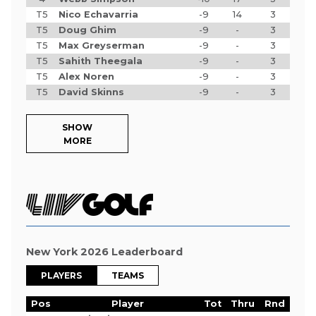
T5
Nico Echavarria
-9
14
3
T5
Doug Ghim
-9
-
3
T5
Max Greyserman
-9
-
3
T5
Sahith Theegala
-9
-
3
T5
Alex Noren
-9
-
3
T5
David Skinns
-9
-
3
SHOW
MORE
New York 2026 Leaderboard
PLAYERS
TEAMS
Pos
Player
Tot
Thru
Rnd