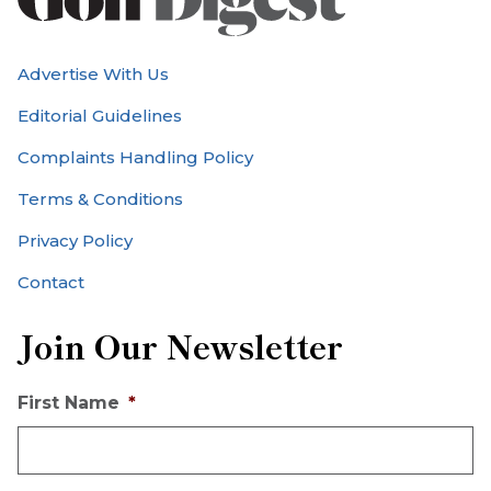
Advertise With Us
Editorial Guidelines
Complaints Handling Policy
Terms & Conditions
Privacy Policy
Contact
Join Our Newsletter
First Name
*