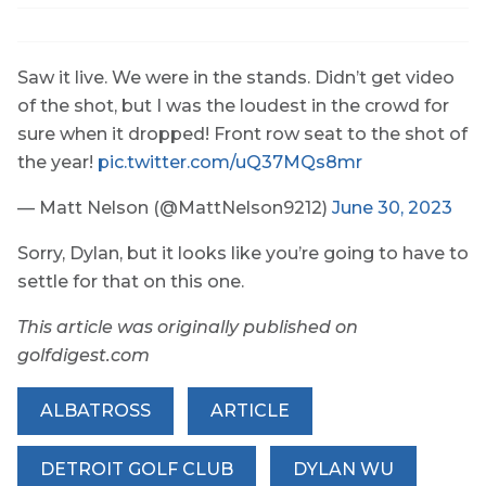
Saw it live. We were in the stands. Didn’t get video
of the shot, but I was the loudest in the crowd for
sure when it dropped! Front row seat to the shot of
the year!
pic.twitter.com/uQ37MQs8mr
— Matt Nelson (@MattNelson9212)
June 30, 2023
Sorry, Dylan, but it looks like you’re going to have to
settle for that on this one.
This article was originally published on
golfdigest.com
ALBATROSS
ARTICLE
DETROIT GOLF CLUB
DYLAN WU