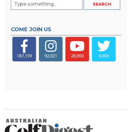
COME JOIN US
187,159
92,021
28,900
4,904