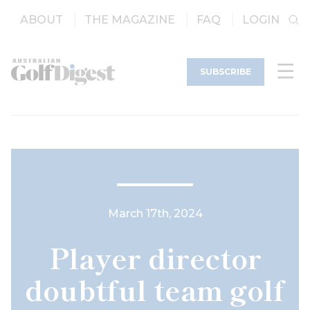
ABOUT
THE MAGAZINE
FAQ
LOGIN
SUBSCRIBE
March 17th, 2024
Player director
doubtful team golf