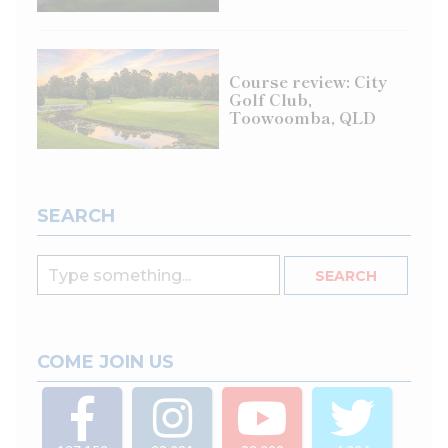
Course review: City
Golf Club,
Toowoomba, QLD
SEARCH
COME JOIN US