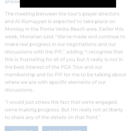
answer
The meeting between the tour’s player directors
and Al-Rumayyan is expected to take place on
Monday in the Ponte Vedra Beach area. Earlier this
week, Monahan said, “We’ve made and continue to
make real progress in our negotiations and our
discussions with the PIF,” adding “I recognise that
this is frustrating for all of you, but it really is not in
the best interest of the PGA Tour and our
membership and for PIF for me to be talking about
where we are with specific elements of our
discussions.
“I would just stress the fact that we’re engaged,
we’re making progress. But I’m really not at liberty
to share any of the details on that front.”