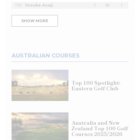
T10
Yosuke Asaji
-1
18
1
SHOW MORE
AUSTRALIAN COURSES
Top 100 Spotlight:
Eastern Golf Club
Australia and New
Zealand Top 100 Golf
Courses 2025/2026