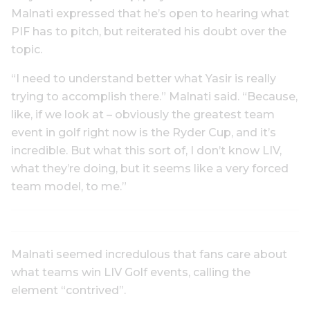
Malnati expressed that he’s open to hearing what
PIF has to pitch, but reiterated his doubt over the
topic.
“I need to understand better what Yasir is really
trying to accomplish there.” Malnati said. “Because,
like, if we look at – obviously the greatest team
event in golf right now is the Ryder Cup, and it’s
incredible. But what this sort of, I don’t know LIV,
what they’re doing, but it seems like a very forced
team model, to me.”
Malnati seemed incredulous that fans care about
what teams win LIV Golf events, calling the
element “contrived”.