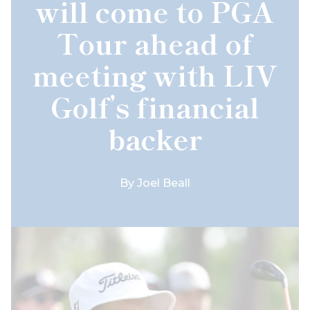
will come to PGA
Tour ahead of
meeting with LIV
Golf’s financial
backer
By
Joel Beall