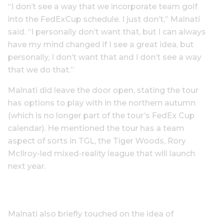
“I don’t see a way that we incorporate team golf
into the FedExCup schedule. I just don’t,” Malnati
said. “I personally don’t want that, but I can always
have my mind changed if I see a great idea, but
personally, I don’t want that and I don’t see a way
that we do that.”
Malnati did leave the door open, stating the tour
has options to play with in the northern autumn
(which is no longer part of the tour’s FedEx Cup
calendar). He mentioned the tour has a team
aspect of sorts in TGL, the Tiger Woods, Rory
McIlroy-led mixed-reality league that will launch
next year.
Malnati also briefly touched on the idea of