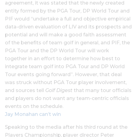
agreement, it was stated that the newly created
entity formed by the PGA Tour, DP World Tour and
PIF would “undertake a full and objective empirical
data-driven evaluation of LIV and its prospects and
potential and will make a good faith assessment
of the benefits of team golf in general, and PIF, the
PGA Tour and the DP World Tour will work
together in an effort to determine how best to
integrate team golf into PGA Tour and DP World
Tour events going forward”. However, that deal
was struck without PGA Tour player involvement,
and sources tell
Golf Digest
that many tour officials
and players do not want any team-centric officials
events on the schedule.
Jay Monahan can’t win
Speaking to the media after his third round at the
Players Championship, player director Peter