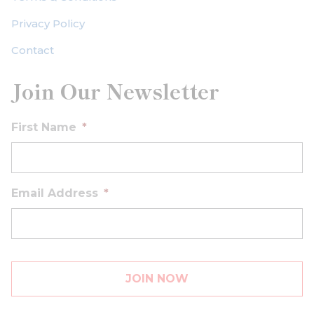
Privacy Policy
Contact
Join Our Newsletter
First Name
*
Email Address
*