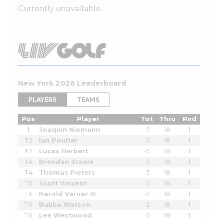
Currently unavailable.
New York 2026 Leaderboard
PLAYERS
TEAMS
Pos
Player
Tot
Thru
Rnd
1
Joaquin Niemann
-7
18
1
T2
Ian Poulter
-5
18
1
T2
Lucas Herbert
-5
18
1
T4
Brendan Steele
-3
18
1
T4
Thomas Pieters
-3
18
1
T6
Scott Vincent
-2
18
1
T6
Harold Varner III
-2
18
1
T6
Bubba Watson
-2
18
1
T6
Lee Westwood
-2
18
1