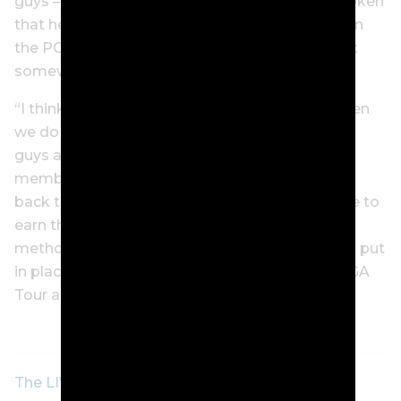
guys – I mean, I think Rory’s been pretty outspoken
that he wants to see the best players playing on
the PGA Tour. So we’re going to have to net out
somewhere in the middle.
“I think the easiest, most likely route we go when
we do find a way for guys to come back, is just
guys aren’t coming back to the PGA Tour with
membership on the PGA Tour. They’re coming
back to the PGA Tour as guys are going to have to
earn their way back here. I think there’s certain
methods that we’ve been able to establish and put
in place that will be really, really good for the PGA
Tour and its membership, and our fans too.”
The LIV Golf question that the PGA Tour must