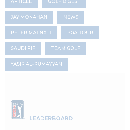
ARTICLE
GOLF DIGEST
JAY MONAHAN
NEWS
PETER MALNATI
PGA TOUR
SAUDI PIF
TEAM GOLF
YASIR AL-RUMAYYAN
LEADERBOARD