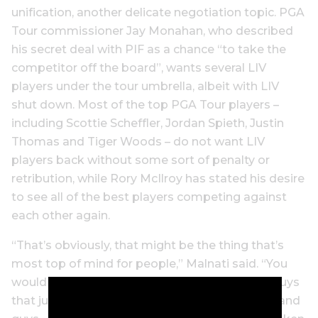
unification, another delicate negotiation topic. PGA
Tour commissioner Jay Monahan, who described
his secret deal with PIF as a chance “to take the
competitor off the board”, wants several LIV
players under the tour umbrella, albeit with LIV
shut down. Most of the top PGA Tour players –
including Scottie Scheffler, Jordan Spieth, Justin
Thomas and Tiger Woods – do not want LIV
players back without some sort of penalty or
retribution, while Rory McIlroy has stated his desire
to see all of the best players competing against
each other again.
“That’s obviously, that might be the thing that’s
most top of mind for people,” Malnati said. “You
would find opinions that ran the gamut, from guys
that just have a line in the sand that say never, and