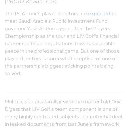
[
PHOTO: Kevin C. Cox
]
The PGA Tour’s player directors are
expected
to
meet Saudi Arabia’s Public Investment Fund
governor Yasir Al-Rumayyan after the Players
Championship as the tour and LIV Golf’s financial
backer continue negotiations towards possible
peace in the professional game. But one of those
player directors is somewhat sceptical of one of
the partnership’s biggest sticking points being
solved.
Multiple sources familiar with the matter told
Golf
Digest
that LIV Golf’s team component is one of
many highly contested subjects in a potential deal.
In leaked documents from last June’s framework