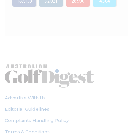
187,159
92,021
28,900
4,904
Advertise With Us
Editorial Guidelines
Complaints Handling Policy
Terms & Conditions