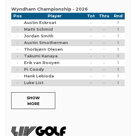
Wyndham Championship - 2026
Pos
Player
Tot
Thru
Rnd
-
Austin Eckroat
-
-
1
-
Matti Schmid
-
-
1
-
Jordan Smith
-
-
1
-
Austin Smotherman
-
-
1
-
Thorbjørn Olesen
-
-
1
-
Takumi Kanaya
-
-
1
-
Erik van Rooyen
-
-
1
-
Pi Coody
-
-
1
-
Hank Lebioda
-
-
1
-
Luke List
-
-
1
SHOW
MORE