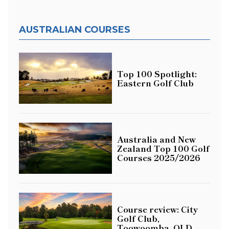
AUSTRALIAN COURSES
Top 100 Spotlight:
Eastern Golf Club
Australia and New
Zealand Top 100 Golf
Courses 2025/2026
Course review: City
Golf Club,
Toowoomba, QLD