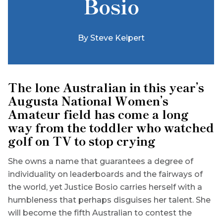
Bosio
By
Steve Keipert
The lone Australian in this year’s
Augusta National Women’s
Amateur field has come a long
way from the toddler who watched
golf on TV to stop crying
She owns a name that guarantees a degree of
individuality on leaderboards and the fairways of
the world, yet Justice Bosio carries herself with a
humbleness that perhaps disguises her talent. She
will become the fifth Australian to contest the