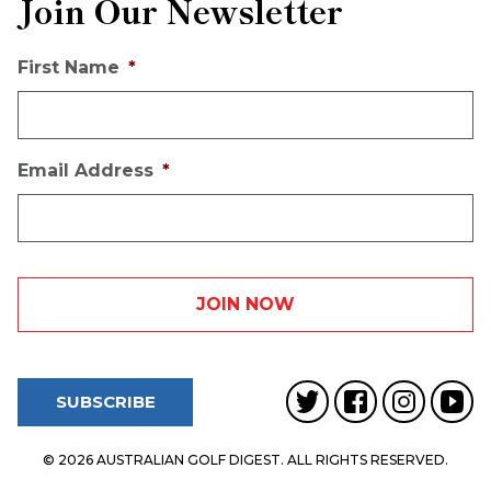
Join Our Newsletter
First Name
*
Email Address
*
SUBSCRIBE
© 2026 AUSTRALIAN GOLF DIGEST. ALL RIGHTS RESERVED.