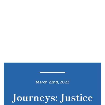
March 22nd, 2023
Journeys: Justice