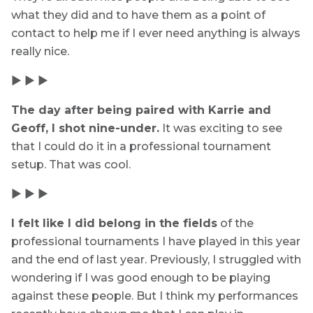
what they did and to have them as a point of
contact to help me if I ever need anything is always
really nice.
▶ ▶ ▶
The day after being paired with Karrie and
Geoff, I shot nine-under.
It was exciting to see
that I could do it in a professional tournament
setup. That was cool.
▶ ▶ ▶
I felt like I did belong in the fields
of the
professional tournaments I have played in this year
and the end of last year. Previously, I struggled with
wondering if I was good enough to be playing
against these people. But I think my performances