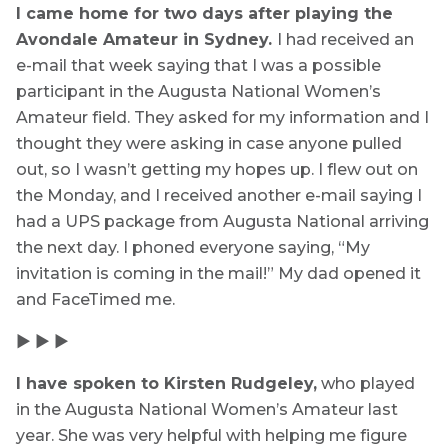
I came home for two days after playing the
Avondale Amateur in Sydney.
I had received an
e-mail that week saying that I was a possible
participant in the Augusta National Women’s
Amateur field. They asked for my information and I
thought they were asking in case anyone pulled
out, so I wasn’t getting my hopes up. I flew out on
the Monday, and I received another e-mail saying I
had a UPS package from Augusta National arriving
the next day. I phoned everyone saying, “My
invitation is coming in the mail!” My dad opened it
and FaceTimed me.
▶ ▶ ▶
I have spoken to Kirsten Rudgeley,
who played
in the Augusta National Women’s Amateur last
year. She was very helpful with helping me figure