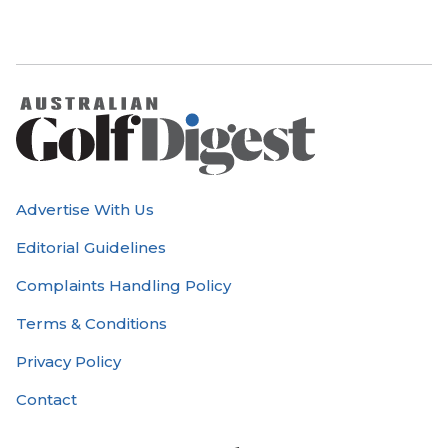
Advertise With Us
Editorial Guidelines
Complaints Handling Policy
Terms & Conditions
Privacy Policy
Contact