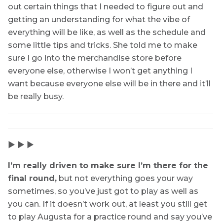
out certain things that I needed to figure out and
getting an understanding for what the vibe of
everything will be like, as well as the schedule and
some little tips and tricks. She told me to make
sure I go into the merchandise store before
everyone else, otherwise I won’t get anything I
want because everyone else will be in there and it’ll
be really busy.
▶ ▶ ▶
I’m really driven to make sure I’m there for the
final round,
but not everything goes your way
sometimes, so you’ve just got to play as well as
you can. If it doesn’t work out, at least you still get
to play Augusta for a practice round and say you’ve