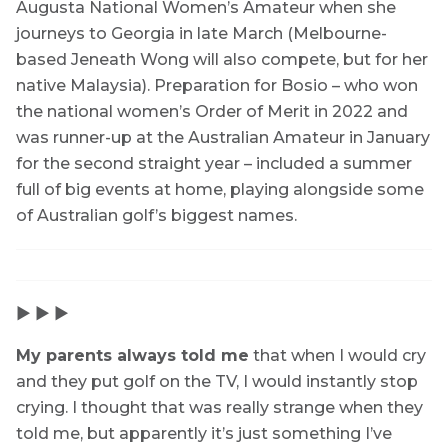
Augusta National Women’s Amateur when she
journeys to Georgia in late March (Melbourne-
based Jeneath Wong will also compete, but for her
native Malaysia). Preparation for Bosio – who won
the national women’s Order of Merit in 2022 and
was runner-up at the Australian Amateur in January
for the second straight year – included a summer
full of big events at home, playing alongside some
of Australian golf’s biggest names.
▶ ▶ ▶
My parents always told me
that when I would cry
and they put golf on the TV, I would instantly stop
crying. I thought that was really strange when they
told me, but apparently it’s just something I’ve