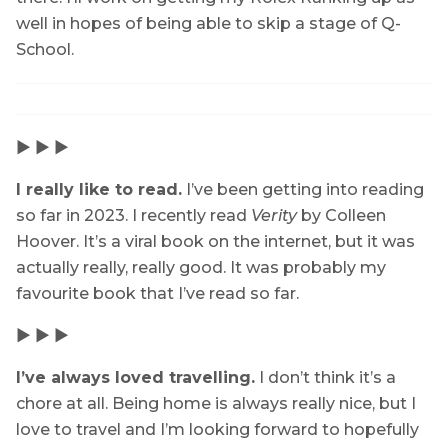
well in hopes of being able to skip a stage of Q-
School.
▶ ▶ ▶
I really like to read.
I’ve been getting into reading
so far in 2023. I recently read
Verity
by Colleen
Hoover. It’s a viral book on the internet, but it was
actually really, really good. It was probably my
favourite book that I’ve read so far.
▶ ▶ ▶
I’ve always loved travelling.
I don’t think it’s a
chore at all. Being home is always really nice, but I
love to travel and I’m looking forward to hopefully