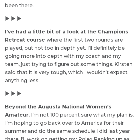
been there.
▶ ▶ ▶
I’ve had a little bit of a look at the Champions
Retreat course
where the first two rounds are
played, but not too in depth yet. I’ll definitely be
going more into depth with my coach and my
team, just trying to figure out some things. Kirsten
said that it is very tough, which I wouldn’t expect
anything less.
▶ ▶ ▶
Beyond the Augusta National Women’s
Amateur,
I’m not 100 percent sure what my plan is.
I’m hoping to go back over to America for their
summer and do the same schedule I did last year
there. I’ll work on getting my Rolex Ranking up as