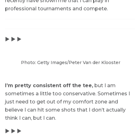
recently have shown me that I can play in
professional tournaments and compete.
▶ ▶ ▶
Photo: Getty Images/Peter Van der Klooster
I’m pretty consistent off the tee,
but I am
sometimes a little too conservative. Sometimes I
just need to get out of my comfort zone and
believe I can hit some shots that I don’t actually
think I can, but I can.
▶ ▶ ▶