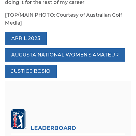
doing it for the rest of my career.
[TOP/MAIN PHOTO: Courtesy of Australian Golf
Media]
APRIL 2023
AUGUSTA NATIONAL WOMEN’S AMATEUR
JUSTICE BOSIO
LEADERBOARD