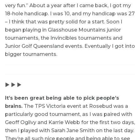
very fun.” About a year after I came back, I got my
18-hole handicap. I was 10, and my handicap was 27
– I think that was pretty solid for a start. Soon I
began playing in Glasshouse Mountains junior
tournaments, the Invincibles tournaments and
Junior Golf Queensland events. Eventually I got into
bigger tournaments.
▶ ▶ ▶
It’s been great being able to pick people’s
brains.
The TPS Victoria event at Rosebud was a
particularly good tournament, as I was paired with
Geoff Ogilvy and Karrie Webb for the first two days,
then I played with Sarah Jane Smith on the last day.
They’re all such nice people and being able to see