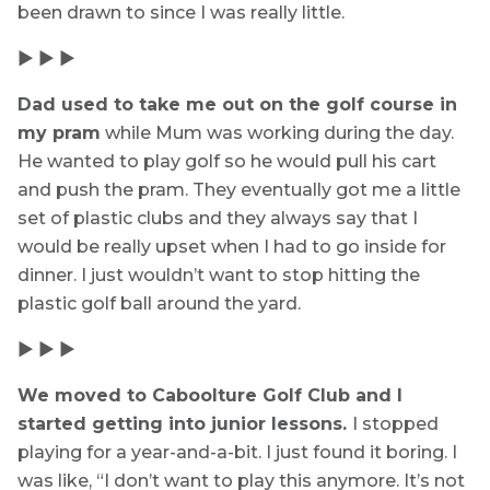
been drawn to since I was really little.
▶ ▶ ▶
Dad used to take me out on the golf course in
my pram
while Mum was working during the day.
He wanted to play golf so he would pull his cart
and push the pram. They eventually got me a little
set of plastic clubs and they always say that I
would be really upset when I had to go inside for
dinner. I just wouldn’t want to stop hitting the
plastic golf ball around the yard.
▶ ▶ ▶
We moved to Caboolture Golf Club and I
started getting into junior lessons.
I stopped
playing for a year-and-a-bit. I just found it boring. I
was like, “I don’t want to play this anymore. It’s not