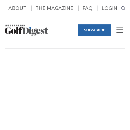
ABOUT
THE MAGAZINE
FAQ
LOGIN
SUBSCRIBE