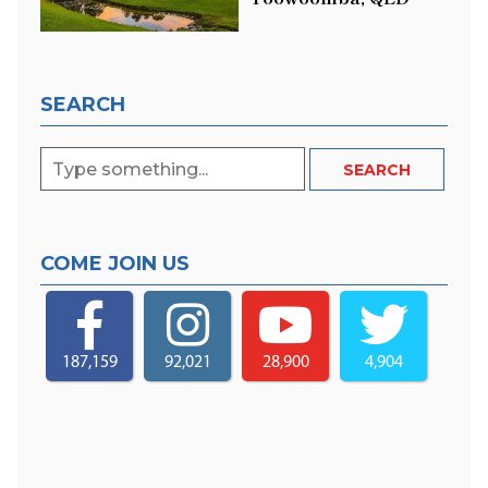
SEARCH
COME JOIN US
187,159
92,021
28,900
4,904