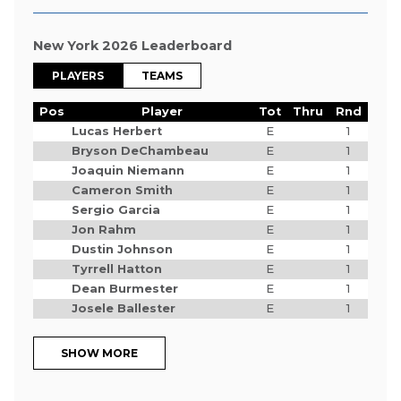
New York 2026 Leaderboard
PLAYERS
TEAMS
Pos
Player
Tot
Thru
Rnd
Lucas Herbert
E
1
Bryson DeChambeau
E
1
Joaquin Niemann
E
1
Cameron Smith
E
1
Sergio Garcia
E
1
Jon Rahm
E
1
Dustin Johnson
E
1
Tyrrell Hatton
E
1
Dean Burmester
E
1
Josele Ballester
E
1
SHOW MORE