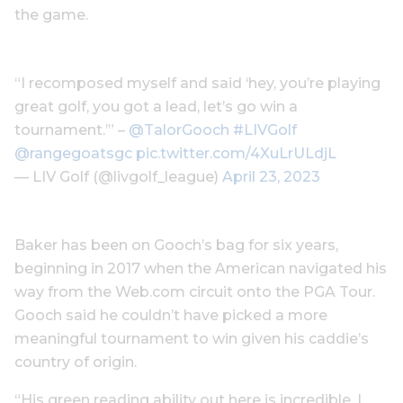
the game.
“I recomposed myself and said ‘hey, you’re playing
great golf, you got a lead, let’s go win a
tournament.’” –
@TalorGooch
#LIVGolf
@rangegoatsgc
pic.twitter.com/4XuLrULdjL
— LIV Golf (@livgolf_league)
April 23, 2023
Baker has been on Gooch’s bag for six years,
beginning in 2017 when the American navigated his
way from the Web.com circuit onto the PGA Tour.
Gooch said he couldn’t have picked a more
meaningful tournament to win given his caddie’s
country of origin.
“His green reading ability out here is incredible. I