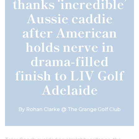
thanks ‘incredible’
Aussie caddie
after American
holds nerve in
drama-filled
finish to LIV Golf
Adelaide
By
Rohan Clarke @ The Grange Golf Club