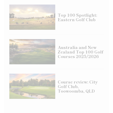
Top 100 Spotlight:
Eastern Golf Club
Australia and New
Zealand Top 100 Golf
Courses 2025/2026
Course review: City
Golf Club,
Toowoomba, QLD