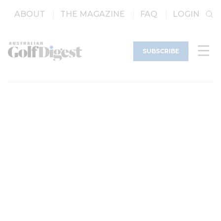
ABOUT
THE MAGAZINE
FAQ
LOGIN
SUBSCRIBE