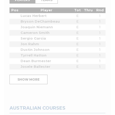
Pos
Player
Tot
Thru
Rnd
Lucas Herbert
E
1
Bryson DeChambeau
E
1
Joaquin Niemann
E
1
Cameron Smith
E
1
Sergio Garcia
E
1
Jon Rahm
E
1
Dustin Johnson
E
1
Tyrrell Hatton
E
1
Dean Burmester
E
1
Josele Ballester
E
1
SHOW MORE
AUSTRALIAN COURSES