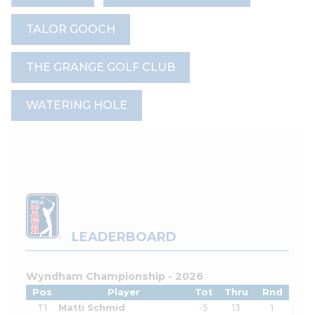
TALOR GOOCH
THE GRANGE GOLF CLUB
WATERING HOLE
LEADERBOARD
Wyndham Championship - 2026
Pos
Player
Tot
Thru
Rnd
T1
Matti Schmid
-5
13
1