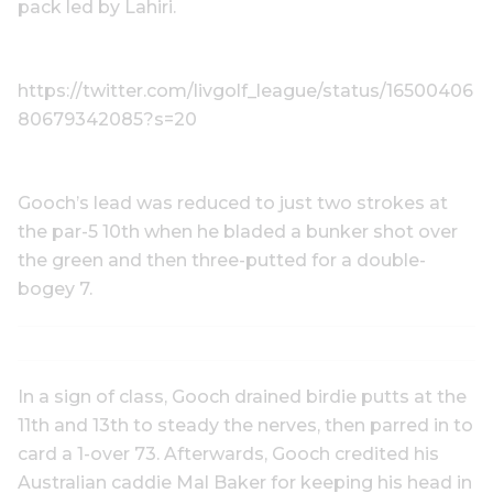
pack led by Lahiri.
https://twitter.com/livgolf_league/status/16500406
80679342085?s=20
Gooch’s lead was reduced to just two strokes at
the par-5 10th when he bladed a bunker shot over
the green and then three-putted for a double-
bogey 7.
In a sign of class, Gooch drained birdie putts at the
11th and 13th to steady the nerves, then parred in to
card a 1-over 73. Afterwards, Gooch credited his
Australian caddie Mal Baker for keeping his head in