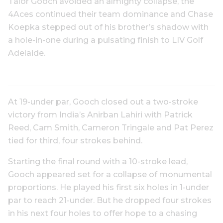
Talor Gooch avoided an almighty collapse, the
4Aces continued their team dominance and Chase
Koepka stepped out of his brother’s shadow with
a hole-in-one during a pulsating finish to LIV Golf
Adelaide.
At 19-under par, Gooch closed out a two-stroke
victory from India’s Anirban Lahiri with Patrick
Reed, Cam Smith, Cameron Tringale and Pat Perez
tied for third, four strokes behind.
Starting the final round with a 10-stroke lead,
Gooch appeared set for a collapse of monumental
proportions. He played his first six holes in 1-under
par to reach 21-under. But he dropped four strokes
in his next four holes to offer hope to a chasing