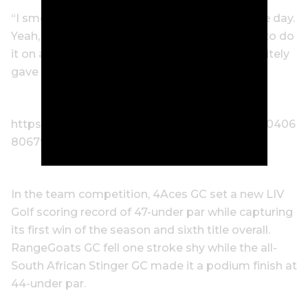
“I smelled like beer the whole entire rest of the day.
Yeah, it was wild. Crazy experience. Obviously to do
it on a hole like that was super special. It definitely
gave the fans something to remember.”
https://twitter.com/livgolf_league/status/16500406
80679342085?s=20
In the team competition, 4Aces GC set a new LIV
Golf scoring record of 47-under par while capturing
its first win of the season and sixth title overall.
RangeGoats GC fell one stroke shy while the all-
South African Stinger GC made it a podium finish at
44-under par.