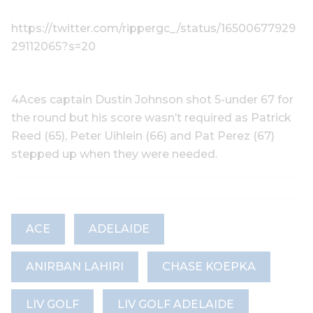
https://twitter.com/rippergc_/status/16500677929
29112065?s=20
4Aces captain Dustin Johnson shot 5-under 67 for
the round but his score wasn’t required as Patrick
Reed (65), Peter Uihlein (66) and Pat Perez (67)
stepped up when they were needed.
ACE
ADELAIDE
ANIRBAN LAHIRI
CHASE KOEPKA
LIV GOLF
LIV GOLF ADELAIDE