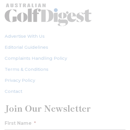
Advertise With Us
Editorial Guidelines
Complaints Handling Policy
Terms & Conditions
Privacy Policy
Contact
Join Our Newsletter
First Name
*