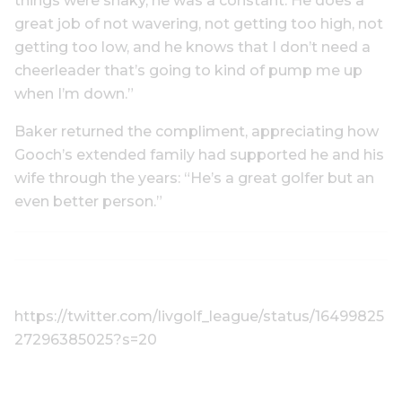
things were shaky, he was a constant. He does a
great job of not wavering, not getting too high, not
getting too low, and he knows that I don’t need a
cheerleader that’s going to kind of pump me up
when I’m down.”
Baker returned the compliment, appreciating how
Gooch’s extended family had supported he and his
wife through the years: “He’s a great golfer but an
even better person.”
https://twitter.com/livgolf_league/status/16499825
27296385025?s=20