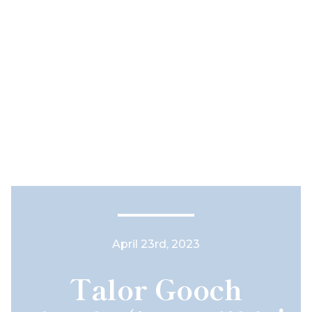
April 23rd, 2023
Talor Gooch