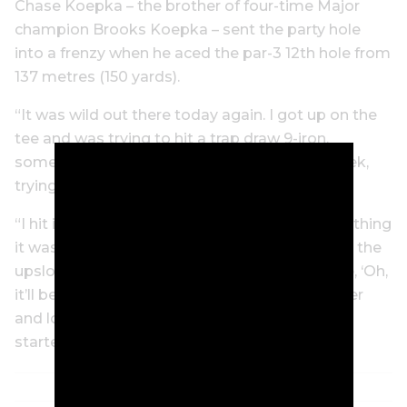
Chase Koepka – the brother of four-time Major
champion Brooks Koepka – sent the party hole
into a frenzy when he aced the par-3 12th hole from
137 metres (150 yards).
“It was wild out there today again. I got up on the
tee and was trying to hit a trap draw 9-iron,
something that we’ve been working on all week,
trying to make sure I drew it.
“I hit it and I knew it was good. I thought if anything
it was going to be a little deep. I saw it pitch in the
upslope and take a soft bounce, and I was like, ‘Oh,
it’ll be close.’ Then the roars kept getting louder
and louder and louder. And when it went in, I
started getting peppered with beer cans.