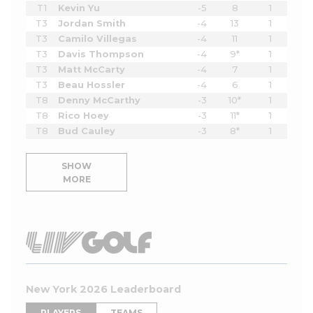
T1
Kevin Yu
-5
8
1
T3
Jordan Smith
-4
13
1
T3
Camilo Villegas
-4
11
1
T3
Davis Thompson
-4
9*
1
T3
Matt McCarty
-4
7
1
T3
Beau Hossler
-4
6
1
T8
Denny McCarthy
-3
10*
1
T8
Rico Hoey
-3
11*
1
T8
Bud Cauley
-3
8*
1
SHOW
MORE
New York 2026 Leaderboard
PLAYERS
TEAMS