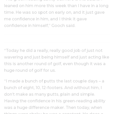
leaned on him more this week than I have in a long
time. He was so spot on early on, and it just gave
me confidence in him, and I think it gave
confidence in himself,” Gooch said.
“Today he did a really, really good job of just not
wavering and just being himself and just acting like
this is another round of golf, even though it was a
huge round of golf for us.
“I made a bunch of putts the last couple days – a
bunch of eight, 10, 12-footers. And without him, I
don’t make as many putts, plain and simple.
Having the confidence in his green-reading ability
was a huge difference maker. Then today, when