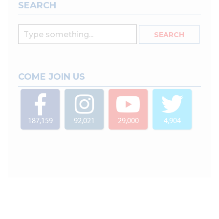
SEARCH
COME JOIN US
187,159
92,021
29,000
4,904