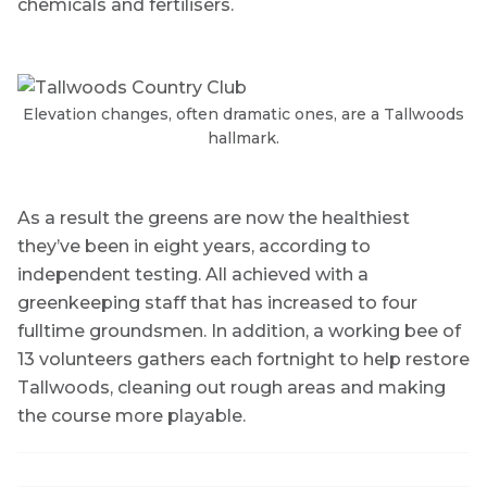
chemicals and fertilisers.
Elevation changes, often dramatic ones, are a Tallwoods
hallmark.
As a result the greens are now the healthiest
they’ve been in eight years, according to
independent testing. All achieved with a
greenkeeping staff that has increased to four
fulltime groundsmen. In addition, a working bee of
13 volunteers gathers each fortnight to help restore
Tallwoods, cleaning out rough areas and making
the course more playable.