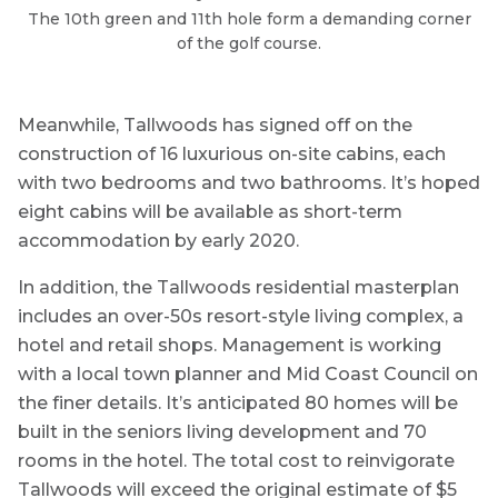
The 10th green and 11th hole form a demanding corner
of the golf course.
Meanwhile, Tallwoods has signed off on the
construction of 16 luxurious on-site cabins, each
with two bedrooms and two bathrooms. It’s hoped
eight cabins will be available as short-term
accommodation by early 2020.
In addition, the Tallwoods residential masterplan
includes an over-50s resort-style living complex, a
hotel and retail shops. Management is working
with a local town planner and Mid Coast Council on
the finer details. It’s anticipated 80 homes will be
built in the seniors living development and 70
rooms in the hotel. The total cost to reinvigorate
Tallwoods will exceed the original estimate of $5