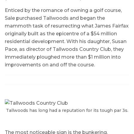
Enticed by the romance of owning a golf course,
Sale purchased Tallwoods and began the
mammoth task of resurrecting what James Fairfax
originally built as the epicentre of a $54 million
residential development. With his daughter, Susan
Pace, as director of Tallwoods Country Club, they
immediately ploughed more than $1 million into
improvements on and off the course.
Tallwoods has long had a reputation for its tough par 3s.
The most noticeable sign is the bunkering.