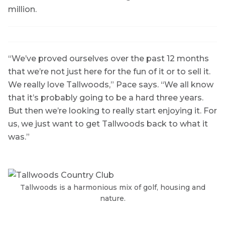
million.
“We’ve proved ourselves over the past 12 months
that we’re not just here for the fun of it or to sell it.
We really love Tallwoods,” Pace says. “We all know
that it’s probably going to be a hard three years.
But then we’re looking to really start enjoying it. For
us, we just want to get Tallwoods back to what it
was.”
Tallwoods is a harmonious mix of golf, housing and
nature.