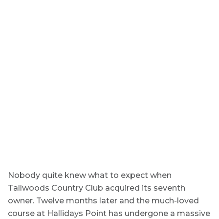
Nobody quite knew what to expect when
Tallwoods Country Club acquired its seventh
owner. Twelve months later and the much-loved
course at Hallidays Point has undergone a massive