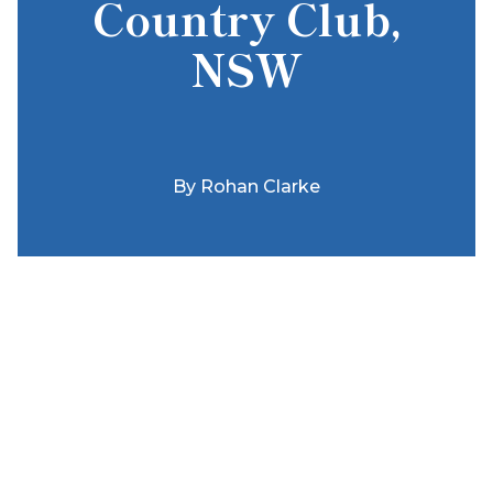
Country Club,
NSW
By
Rohan Clarke