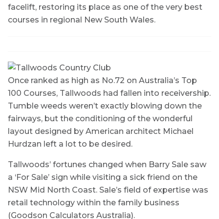
facelift, restoring its place as one of the very best
courses in regional New South Wales.
Once ranked as high as No.72 on Australia’s Top
100 Courses, Tallwoods had fallen into receivership.
Tumble weeds weren’t exactly blowing down the
fairways, but the conditioning of the wonderful
layout designed by American architect Michael
Hurdzan left a lot to be desired.
Tallwoods’ fortunes changed when Barry Sale saw
a ‘For Sale’ sign while visiting a sick friend on the
NSW Mid North Coast. Sale’s field of expertise was
retail technology within the family business
(Goodson Calculators Australia).