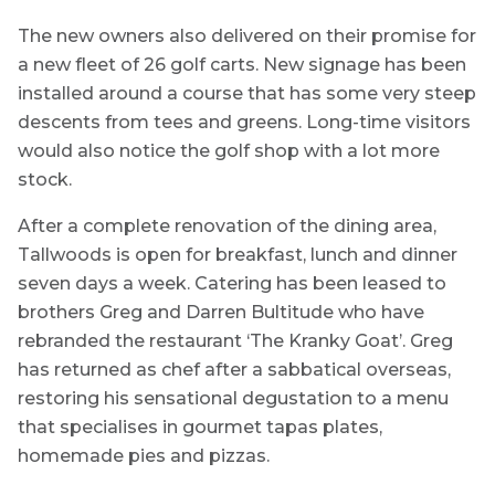
The new owners also delivered on their promise for
a new fleet of 26 golf carts. New signage has been
installed around a course that has some very steep
descents from tees and greens. Long-time visitors
would also notice the golf shop with a lot more
stock.
After a complete renovation of the dining area,
Tallwoods is open for breakfast, lunch and dinner
seven days a week. Catering has been leased to
brothers Greg and Darren Bultitude who have
rebranded the restaurant ‘The Kranky Goat’. Greg
has returned as chef after a sabbatical overseas,
restoring his sensational degustation to a menu
that specialises in gourmet tapas plates,
homemade pies and pizzas.