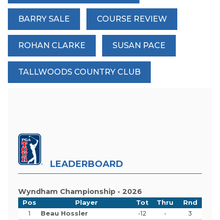
BARRY SALE
COURSE REVIEW
ROHAN CLARKE
SUSAN PACE
TALLWOODS COUNTRY CLUB
LEADERBOARD
Wyndham Championship - 2026
Pos
Player
Tot
Thru
Rnd
1
Beau Hossler
-12
-
3