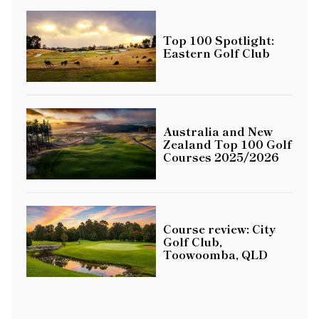
Top 100 Spotlight:
Eastern Golf Club
Australia and New
Zealand Top 100 Golf
Courses 2025/2026
Course review: City
Golf Club,
Toowoomba, QLD