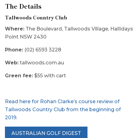
The Details
Tallwoods Country Club
Where:
The Boulevard, Tallwoods Village, Hallidays
Point NSW 2430
Phone:
(02) 6593 3228
Web:
tallwoods.com.au
Green fee:
$55 with cart
Read here for Rohan Clarke’s course review of
Tallwoods Country Club from the beginning of
2019.
AUSTRALIAN GOLF DIGEST