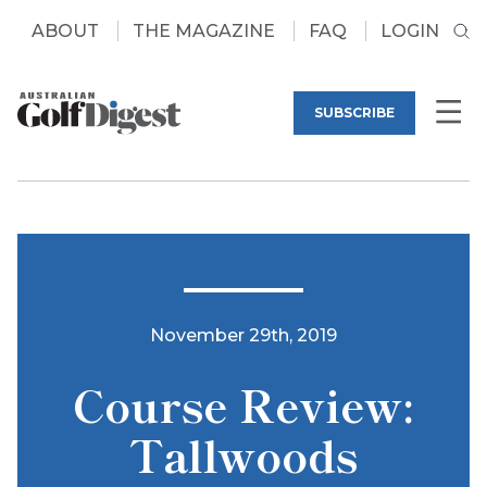
ABOUT
THE MAGAZINE
FAQ
LOGIN
SUBSCRIBE
November 29th, 2019
Course Review:
Tallwoods