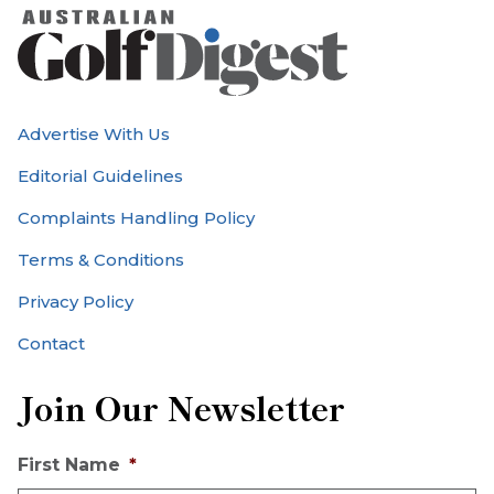
Advertise With Us
Editorial Guidelines
Complaints Handling Policy
Terms & Conditions
Privacy Policy
Contact
Join Our Newsletter
First Name
*