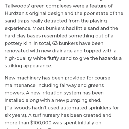
Tallwoods’ green complexes were a feature of
Hurdzan’s original design and the poor state of the
sand traps really detracted from the playing
experience. Most bunkers had little sand and the
hard clay bases resembled something out of a
pottery kiln. In total, 63 bunkers have been
renovated with new drainage and topped with a
high-quality white fluffy sand to give the hazards a
striking appearance.
New machinery has been provided for course
maintenance, including fairway and greens
mowers. A new irrigation system has been
installed along with a new pumping shed.
(Tallwoods hadn’t used automated sprinklers for
six years). A turf nursery has been created and
more than $100,000 was spent initially on