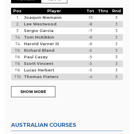
Pos
Player
Tot
Thru
Rnd
1
Joaquin Niemann
-13
3
2
Lee Westwood
-8
3
3
Sergio Garcia
-7
3
T4
Tom McKibbin
-6
3
T4
Harold Varner III
-6
3
T6
Richard Bland
-5
3
T6
Paul Casey
-5
3
T6
Scott Vincent
-5
3
T6
Lucas Herbert
-5
3
T10
Thomas Pieters
-4
3
SHOW MORE
AUSTRALIAN COURSES