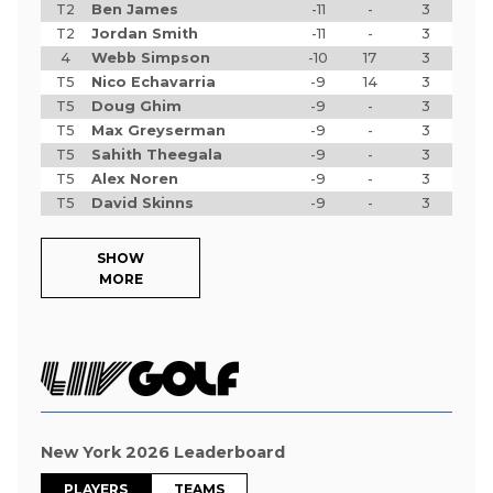
T2
Ben James
-11
-
3
T2
Jordan Smith
-11
-
3
4
Webb Simpson
-10
17
3
T5
Nico Echavarria
-9
14
3
T5
Doug Ghim
-9
-
3
T5
Max Greyserman
-9
-
3
T5
Sahith Theegala
-9
-
3
T5
Alex Noren
-9
-
3
T5
David Skinns
-9
-
3
SHOW
MORE
New York 2026 Leaderboard
PLAYERS
TEAMS