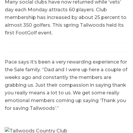
Many social clubs have now returned while ‘vets’
day each Monday attracts 60 players. Club
membership has increased by about 25 percent to
almost 350 golfers. This spring Tallwoods held its
first FootGolf event.
Pace says it’s been a very rewarding experience for
the Sale family. “Dad and I were up here a couple of
weeks ago and constantly the members are
grabbing us. Just their compassion in saying thank
you really means a lot to us. We get some really
emotional members coming up saying ‘Thank you
for saving Tallwoods’.”