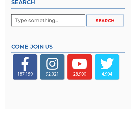
SEARCH
COME JOIN US
187,159
92,021
28,900
4,904