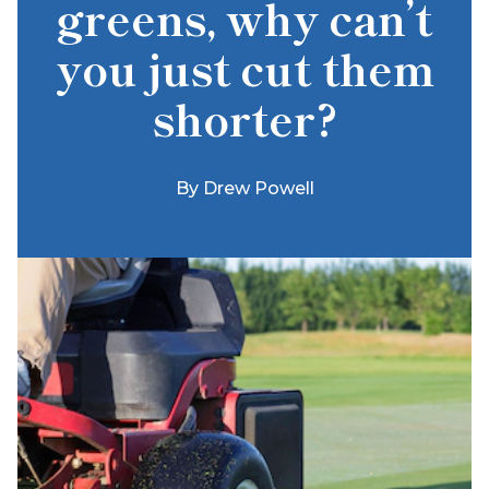
greens, why can’t
you just cut them
shorter?
By
Drew Powell