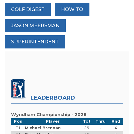
GOLF DIGEST
HOW TO
JASON MEERSMAN
SUPERINTENDENT
LEADERBOARD
Wyndham Championship - 2026
Pos
Player
Tot
Thru
Rnd
T1
Michael Brennan
-16
-
4