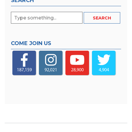
SEARCH
COME JOIN US
187,159
92,021
28,900
4,904