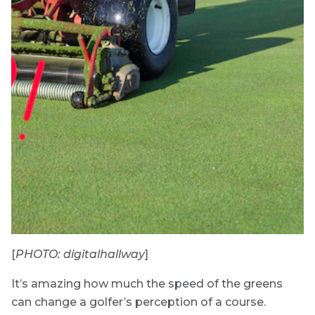
[
PHOTO: digitalhallway
]
It’s amazing how much the speed of the greens
can change a golfer’s perception of a course.