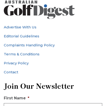
Advertise With Us
Editorial Guidelines
Complaints Handling Policy
Terms & Conditions
Privacy Policy
Contact
Join Our Newsletter
First Name
*