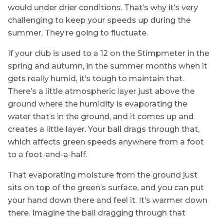
would under drier conditions. That’s why it’s very
challenging to keep your speeds up during the
summer. They’re going to fluctuate.
If your club is used to a 12 on the Stimpmeter in the
spring and autumn, in the summer months when it
gets really humid, it’s tough to maintain that.
There’s a little atmospheric layer just above the
ground where the humidity is evaporating the
water that’s in the ground, and it comes up and
creates a little layer. Your ball drags through that,
which affects green speeds anywhere from a foot
to a foot-and-a-half.
That evaporating moisture from the ground just
sits on top of the green’s surface, and you can put
your hand down there and feel it. It’s warmer down
there. Imagine the ball dragging through that