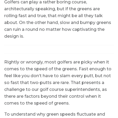
Golfers can play a rather boring course,
architecturally speaking, but if the greens are
rolling fast and true, that might be all they talk
about. On the other hand, slow and bumpy greens
can ruin a round no matter how captivating the
design is.
Rightly or wrongly, most golfers are picky when it
comes to the speed of the greens. Fast enough to
feel like you don’t have to slam every putt, but not
so fast that two-putts are rare. That presents a
challenge to our golf course superintendents, as
there are factors beyond their control when it
comes to the speed of greens.
To understand why green speeds fluctuate and