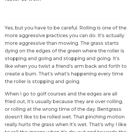
Yes, but you have to be careful. Rolling is one of the
more aggressive practices you can do. It’s actually
more aggressive than mowing. The grass starts
dying on the edges of the green where the roller is
stopping and going and stopping and going. It’s
like when you twist a friend’s arm back and forth to
create a burn. That’s what’s happening every time
the roller is stopping and going.
When I go to golf courses and the edges are all
fried out, it’s usually because they are over-rolling,
or rolling at the wrong time of the day. Bentgrass
doesn’t like to be rolled wet. That pinching motion
really hurts the grass when it’s wet. That’s why I like