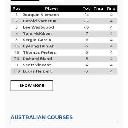
Pos
Player
Tot
Thru
Rnd
1
Joaquin Niemann
-14
4
2
Harold Varner III
-12
4
3
Lee Westwood
-10
4
4
Tom McKibbin
-7
4
5
Sergio Garcia
-6
4
T6
Byeong Hun An
-5
4
T6
Thomas Pieters
-5
4
T6
Richard Bland
-5
4
9
Scott Vincent
-4
4
T10
Lucas Herbert
-3
4
SHOW MORE
AUSTRALIAN COURSES