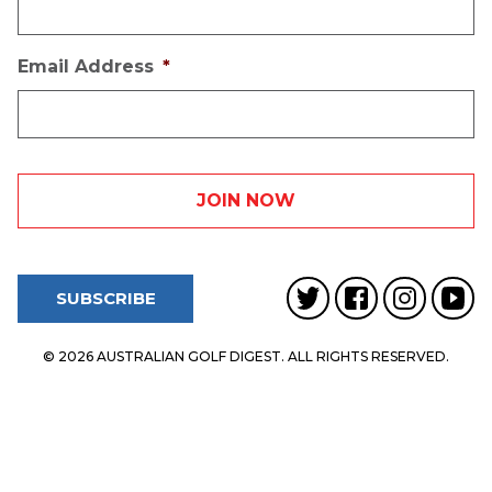
Email Address
*
SUBSCRIBE
© 2026 AUSTRALIAN GOLF DIGEST. ALL RIGHTS RESERVED.