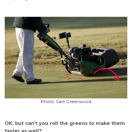
Photo: Sam Greenwood
OK, but can’t you roll the greens to make them
faster as well?