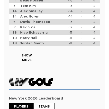
T1
Beau Hossler
-16
-
4
3
Tom Kim
-15
-
4
T4
Alex Smalley
-14
-
4
T4
Alex Noren
-14
-
4
6
Davis Thompson
-13
-
4
7
Kevin Yu
-12
-
4
T8
Nico Echavarria
-11
-
4
T8
Harry Hall
-11
-
4
T8
Jordan Smith
-11
-
4
SHOW
MORE
New York 2026 Leaderboard
PLAYERS
TEAMS