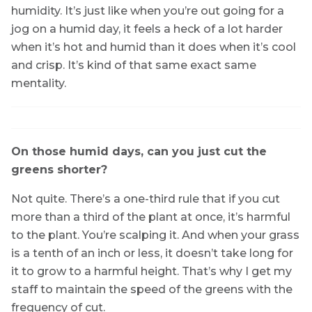
humidity. It’s just like when you’re out going for a
jog on a humid day, it feels a heck of a lot harder
when it’s hot and humid than it does when it’s cool
and crisp. It’s kind of that same exact same
mentality.
On those humid days, can you just cut the
greens shorter?
Not quite. There’s a one-third rule that if you cut
more than a third of the plant at once, it’s harmful
to the plant. You’re scalping it. And when your grass
is a tenth of an inch or less, it doesn’t take long for
it to grow to a harmful height. That’s why I get my
staff to maintain the speed of the greens with the
frequency of cut.