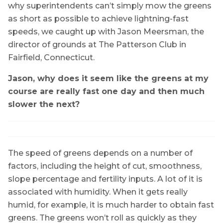
why superintendents can’t simply mow the greens
as short as possible to achieve lightning-fast
speeds, we caught up with Jason Meersman, the
director of grounds at The Patterson Club in
Fairfield, Connecticut.
Jason, why does it seem like the greens at my
course are really fast one day and then much
slower the next?
The speed of greens depends on a number of
factors, including the height of cut, smoothness,
slope percentage and fertility inputs. A lot of it is
associated with humidity. When it gets really
humid, for example, it is much harder to obtain fast
greens. The greens won’t roll as quickly as they