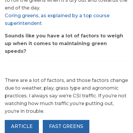
to roll the greens when it’s dry out and towards the
end of the day.
Coring greens, as explained by a top course
superintendent
Sounds like you have a lot of factors to weigh
up when it comes to maintaining green
speeds?
There are a lot of factors, and those factors change
due to weather, play, grass type and agronomic
practices. I always say we’re CSI traffic. If you’re not
watching how much traffic you’re putting out,
you’re in trouble.
ARTICLE
FAST GREENS