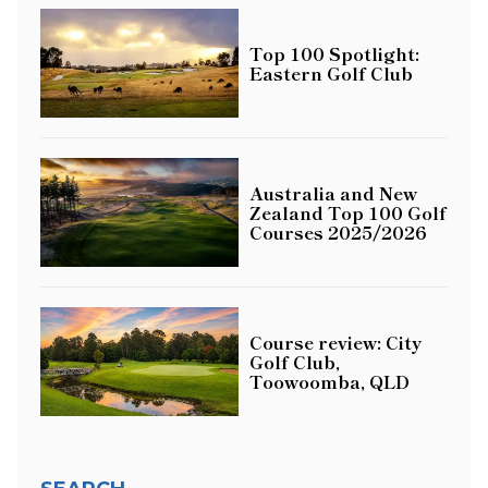
Top 100 Spotlight:
Eastern Golf Club
Australia and New
Zealand Top 100 Golf
Courses 2025/2026
Course review: City
Golf Club,
Toowoomba, QLD