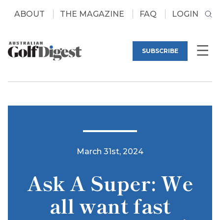
ABOUT
THE MAGAZINE
FAQ
LOGIN
SUBSCRIBE
March 31st, 2024
Ask A Super: We
all want fast